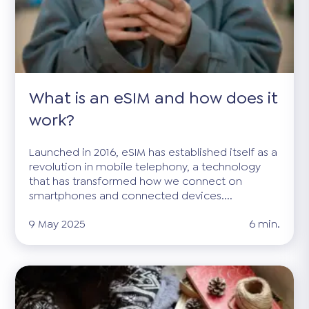
What is an eSIM and how does it
work?
Launched in 2016, eSIM has established itself as a
revolution in mobile telephony, a technology
that has transformed how we connect on
smartphones and connected devices....
9 May 2025
6 min.