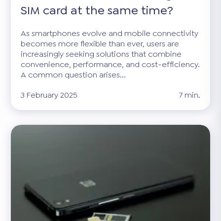
SIM card at the same time?
As smartphones evolve and mobile connectivity
becomes more flexible than ever, users are
increasingly seeking solutions that combine
convenience, performance, and cost-efficiency.
A common question arises...
3 February 2025
7 min.