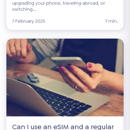
upgrading your phone, traveling abroad, or
switching...
7 February 2025
7 min.
Can I use an eSIM and a regular