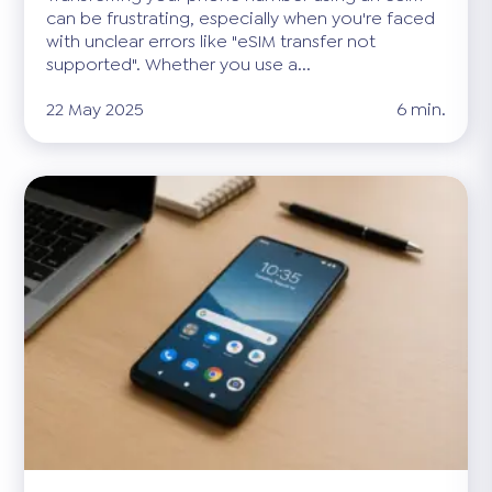
can be frustrating, especially when you're faced
with unclear errors like "eSIM transfer not
supported". Whether you use a...
22 May 2025
6 min.