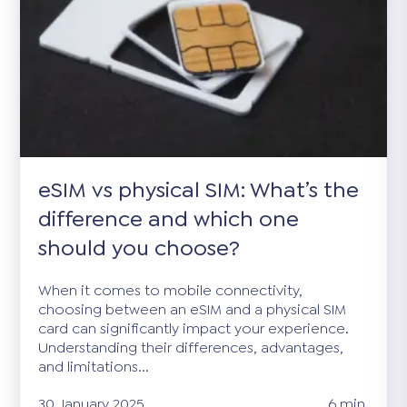
eSIM vs physical SIM: What’s the
difference and which one
should you choose?
When it comes to mobile connectivity,
choosing between an eSIM and a physical SIM
card can significantly impact your experience.
Understanding their differences, advantages,
and limitations...
30 January 2025
6 min.