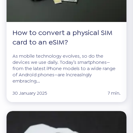
How to convert a physical SIM
card to an eSIM?
As mobile technology evolves, so do the
devices we use daily. Today’s smartphones—
from the latest iPhone models to a wide range
of Android phones—are increasingly
embracing...
30 January 2025
7 min.