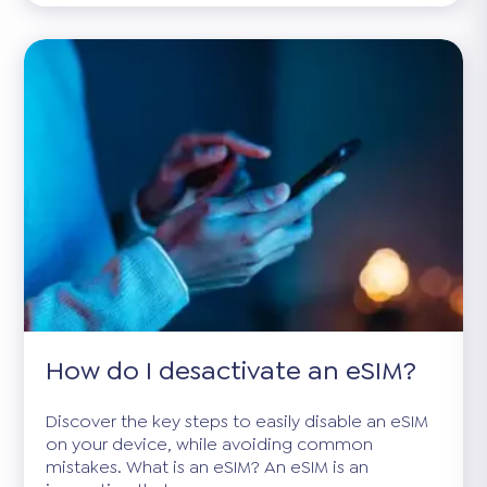
How do I desactivate an eSIM?
Discover the key steps to easily disable an eSIM
on your device, while avoiding common
mistakes. What is an eSIM? An eSIM is an