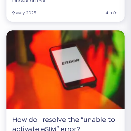
innovation that...
9 May 2025
4 min.
How do I resolve the “unable to
activate eSIM” error?