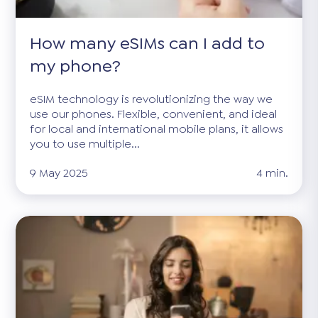
How many eSIMs can I add to
my phone?
eSIM technology is revolutionizing the way we
use our phones. Flexible, convenient, and ideal
for local and international mobile plans, it allows
you to use multiple...
9 May 2025
4 min.