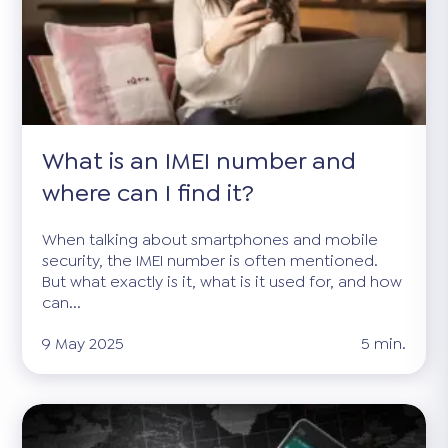
What is an IMEI number and
where can I find it?
When talking about smartphones and mobile
security, the IMEI number is often mentioned.
But what exactly is it, what is it used for, and how
can...
9 May 2025
5 min.