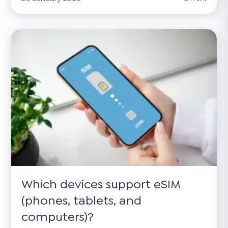
Which devices support eSIM
(phones, tablets, and
computers)?