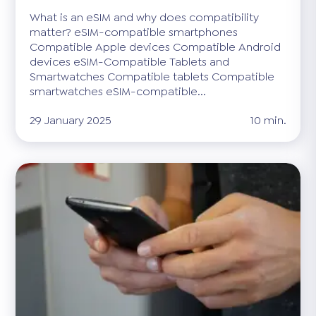
What is an eSIM and why does compatibility
matter? eSIM-compatible smartphones
Compatible Apple devices Compatible Android
devices eSIM-Compatible Tablets and
Smartwatches Compatible tablets Compatible
smartwatches eSIM-compatible...
29 January 2025
10 min.