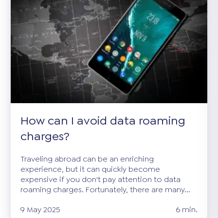
How can I avoid data roaming
charges?
Traveling abroad can be an enriching
experience, but it can quickly become
expensive if you don't pay attention to data
roaming charges. Fortunately, there are many...
9 May 2025
6 min.