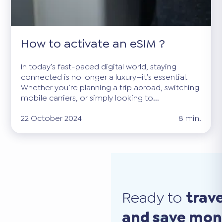
How to activate an eSIM ?
In today’s fast-paced digital world, staying
connected is no longer a luxury—it’s essential.
Whether you’re planning a trip abroad, switching
mobile carriers, or simply looking to...
22 October 2024
8 min.
Ready to
trav
and save mo