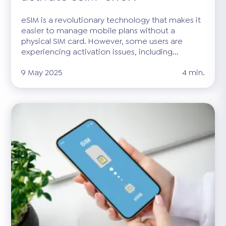
eSIM is a revolutionary technology that makes it
easier to manage mobile plans without a
physical SIM card. However, some users are
experiencing activation issues, including...
9 May 2025
4 min.