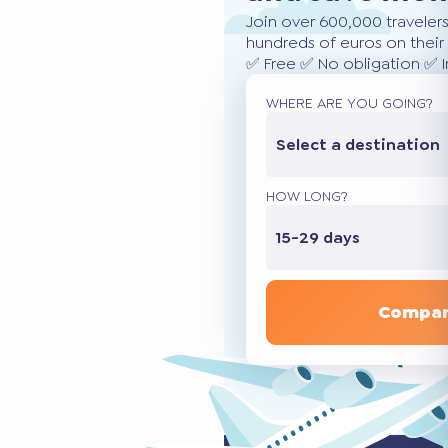
Join over 600,000 traveler
hundreds of euros on their 
✅ Free ✅ No obligation ✅ 
WHERE ARE YOU GOING?
Select a destination
HOW LONG?
15-29 days
Compar