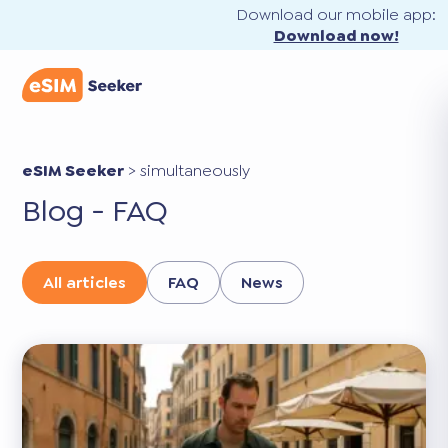
Download our mobile app:
Download now!
eSIM Seeker
>
simultaneously
Blog - FAQ
All articles
FAQ
News