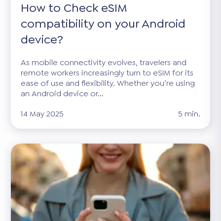
How to Check eSIM
compatibility on your Android
device?
As mobile connectivity evolves, travelers and
remote workers increasingly turn to eSIM for its
ease of use and flexibility. Whether you’re using
an Android device or...
14 May 2025
5 min.