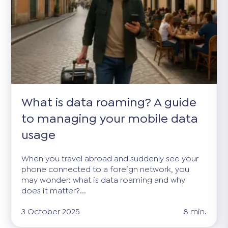
What is data roaming? A guide
to managing your mobile data
usage
When you travel abroad and suddenly see your
phone connected to a foreign network, you
may wonder: what is data roaming and why
does it matter?...
3 October 2025
8 min.