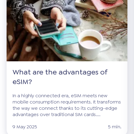
What are the advantages of
eSIM?
In a highly connected era, eSIM meets new
mobile consumption requirements. It transforms
the way we connect thanks to its cutting-edge
advantages over traditional SIM cards....
9 May 2025
5 min.