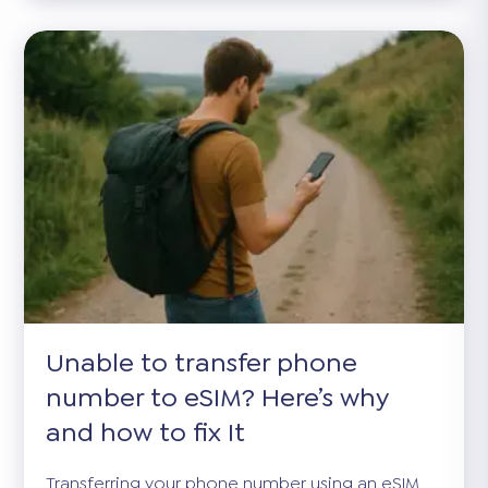
Unable to transfer phone
number to eSIM? Here’s why
and how to fix It
Transferring your phone number using an eSIM