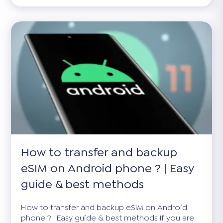
How to transfer and backup
eSIM on Android phone ? | Easy
guide & best methods
How to transfer and backup eSIM on Android
phone ? | Easy guide & best methods If you are