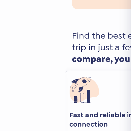
Find the best 
trip in just a f
compare, you
 internet
Keep your favorite 
and apps