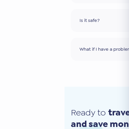
Is it safe?
What if I have a probl
Ready to
trav
and save mo