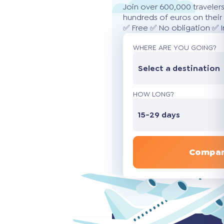
Join over 600,000 traveler
hundreds of euros on their 
✅ Free ✅ No obligation ✅ 
WHERE ARE YOU GOING?
Select a destination
HOW LONG?
15-29 days
Compar