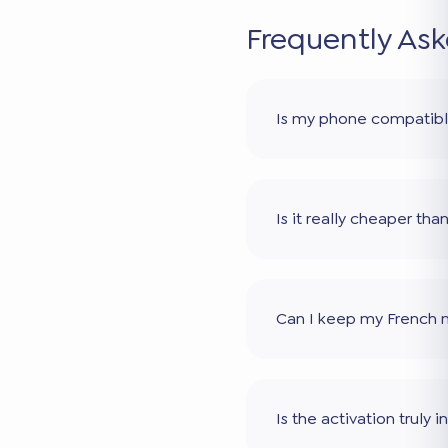
Frequently As
Is my phone compatib
Is it really cheaper th
Can I keep my French
Is the activation truly