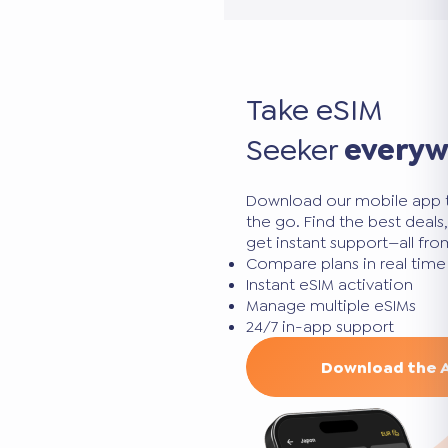
Take eSIM
Seeker
every
Download our mobile app 
the go. Find the best deal
get instant support—all fr
Compare plans in real time
Instant eSIM activation
Manage multiple eSIMs
24/7 in-app support
Download the 