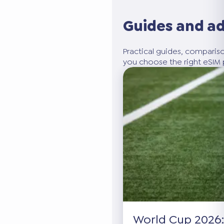
Guides and a
Practical guides, compariso
you choose the right eSIM p
World Cup 2026: