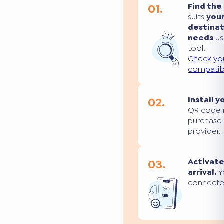
01.
Find the
suits
you
destina
needs
us
tool.
Check yo
compatibi
02.
Install y
QR code 
purchase
provider.
03.
Activate
arrival.
Yo
connecte