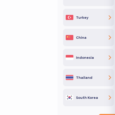
Turkey
China
Indonesia
Thailand
South Korea