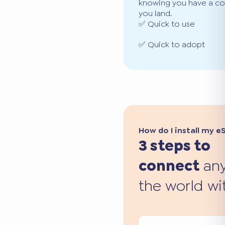
knowing you have a co
you land.
✅ Quick to use
✅ Quick to adopt
How do I install my e
3 steps to
connect
any
the world wi