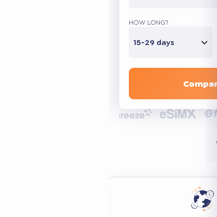
HOW LONG?
15-29 days
Compar