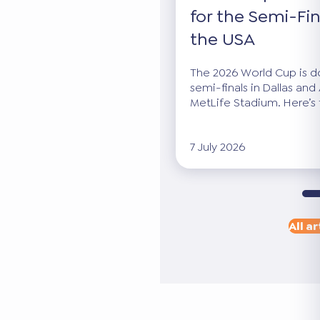
for the Semi-Fin
the USA
The 2026 World Cup is dow
semi-finals in Dallas and 
MetLife Stadium. Here’s 
7 July 2026
All ar