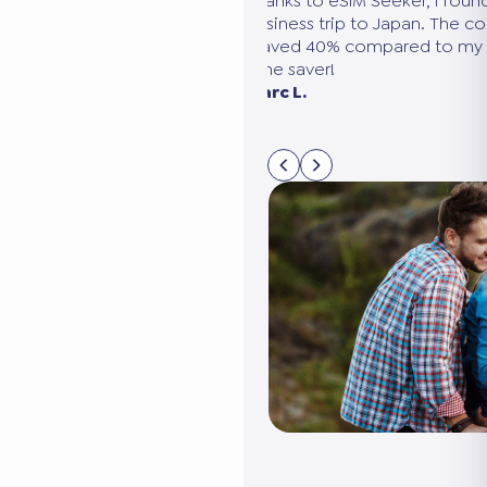
ound the perfect plan for my
We were going to the United Sta
e comparison was clear, and
needed several eSIMs. eSIM Seek
my usual provider. A huge
compare all the options in 5 min
connected without it costing us 
Sarah M. Paris