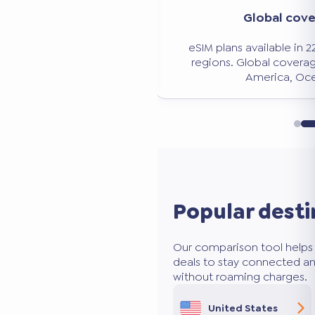
Significant savi
verage
Avoid expensive roaming charg
n 228 countries and
50 to 80% less than traditio
age: Europe, Asia,
ceania.
Popular desti
Our comparison tool helps 
deals to stay connected an
without roaming charges.
United States