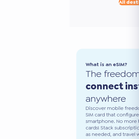
All dest
What is an eSIM?
The freedo
connect ins
anywhere
Discover mobile freedo
SIM card that configure
smartphone. No more ha
cards! Stack subscripti
as needed, and travel 