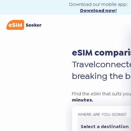
Download our mobile app:
Download now!
eSIM compari
Travel
connec
breaking the b
Find the eSIM that suits you
minutes.
WHERE ARE YOU GOING?
Select a destination