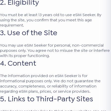
2. Eligibility
You must be at least 13 years old to use eSIM Seeker. By
using the site, you confirm that you meet this age
requirement.
3. Use of the Site
You may use eSIM Seeker for personal, non-commercial
purposes only. You agree not to misuse the site or interfere
with its proper functioning.
4. Content
The information provided on eSIM Seeker is for
informational purposes only. We do not guarantee the
accuracy, completeness, or reliability of information
regarding eSIM plans, prices, or service providers.
5. Links to Third-Party Sites