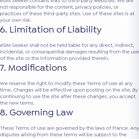
eSIM Seeker contains links to third-party websites. We are
not responsible for the content, privacy policies, or
practices of these third-party sites. Use of these sites is at
your own risk.
6. Limitation of Liability
eSIM Seeker shall not be held liable for any direct, indirect,
incidental, or consequential damages resulting from the use
of the site or the information provided therein.
7. Modifications
We reserve the right to modify these Terms of Use at any
time. Changes will be effective upon posting on the site. By
continuing to use the site after these changes, you accept
the new terms.
8. Governing Law
These Terms of Use are governed by the laws of France. Any
disputes arising from these terms will be subject to the