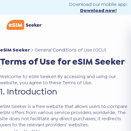
Download our mobile app:
Download now!
eSIM Seeker
>
General Conditions of Use (GCU)
Terms of Use for eSIM Seeker
Welcome to eSIM Seeker! By accessing and using our
website, you agree to these Terms of Use.
1. Introduction
eSIM Seeker is a free website that allows users to compare
eSIM offers from various service providers worldwide. The
site does not facilitate any direct purchases; it redirects
users to the relevant providers’ websites.