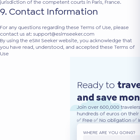
jurisdiction of the competent courts in Paris, France.
9. Contact Information
For any questions regarding these Terms of Use, please
contact us at:
support@esimseeker.com
By using the eSIM Seeker website, you acknowledge that
you have read, understood, and accepted these Terms of
Use
Ready to
trav
and save mo
Join over 600,000 traveler
hundreds of euros on their 
✅ Free ✅ No obligation ✅ 
WHERE ARE YOU GOING?