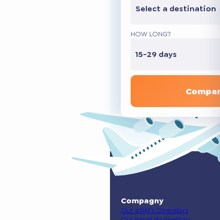
Select a destination
HOW LONG?
15-29 days
Compar
Compagny
Our eSIM’s Operators
Our travel destinations