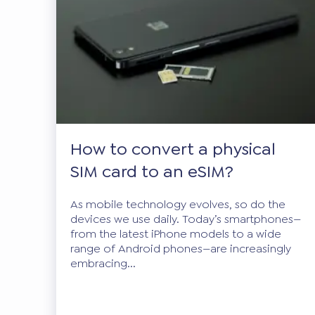
How to convert a physical
SIM card to an eSIM?
As mobile technology evolves, so do the
devices we use daily. Today’s smartphones—
from the latest iPhone models to a wide
range of Android phones—are increasingly
embracing...