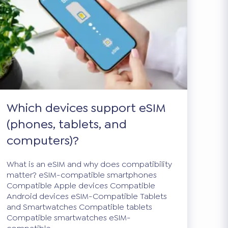
Which devices support eSIM
(phones, tablets, and
computers)?
What is an eSIM and why does compatibility
matter? eSIM-compatible smartphones
Compatible Apple devices Compatible
Android devices eSIM-Compatible Tablets
and Smartwatches Compatible tablets
Compatible smartwatches eSIM-