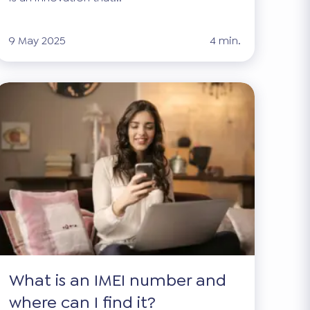
9 May 2025
4 min.
What is an IMEI number and
where can I find it?