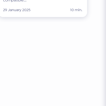
compatible...
29 January 2025
10 min.