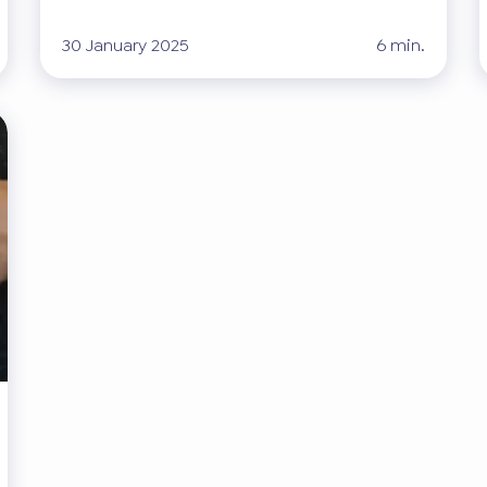
30 January 2025
6 min.