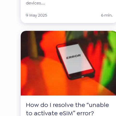
devices....
9 May 2025
6 min.
How do I resolve the “unable
to activate eSIM” error?