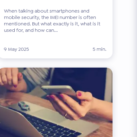
When talking about smartphones and
mobile security, the IMEI number is often
mentioned. But what exactly is it, what is it
used for, and how can...
9 May 2025
5 min.