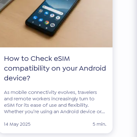
How to Check eSIM
compatibility on your Android
device?
As mobile connectivity evolves, travelers
and remote workers increasingly turn to
eSIM for its ease of use and flexibility.
Whether you’re using an Android device or...
14 May 2025
5 min.