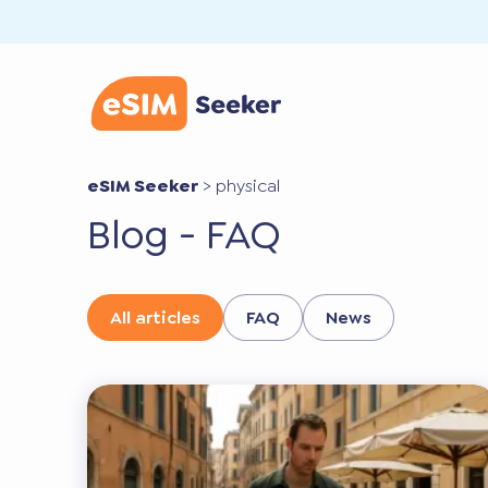
eSIM Seeker
>
physical
Blog - FAQ
All articles
FAQ
News