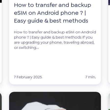
How to transfer and backup
eSIM on Android phone ? |
Easy guide & best methods
How to transfer and backup eSIM on Android
phone ? | Easy guide & best methods If you
are upgrading your phone, traveling abroad,
or switching...
7 February 2025
7 min.