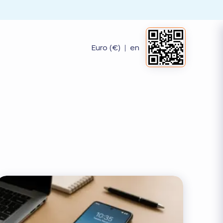
Euro (€)
|
en