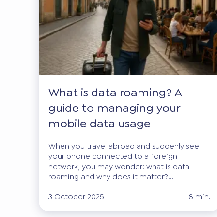
What is data roaming? A
guide to managing your
mobile data usage
When you travel abroad and suddenly see
your phone connected to a foreign
network, you may wonder: what is data
roaming and why does it matter?...
3 October 2025
8 min.