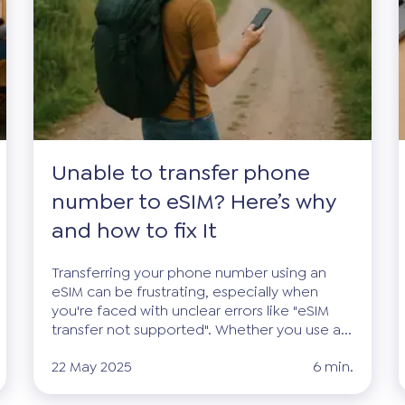
Unable to transfer phone
number to eSIM? Here’s why
and how to fix It
Transferring your phone number using an
eSIM can be frustrating, especially when
you're faced with unclear errors like "eSIM
transfer not supported". Whether you use a...
22 May 2025
6 min.