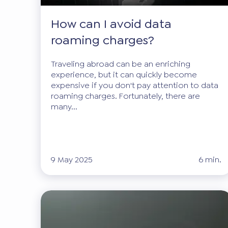
How can I avoid data
roaming charges?
Traveling abroad can be an enriching
experience, but it can quickly become
expensive if you don't pay attention to data
roaming charges. Fortunately, there are
many...
9 May 2025
6 min.