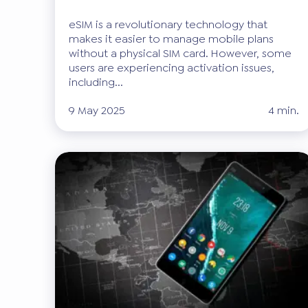
eSIM is a revolutionary technology that
makes it easier to manage mobile plans
without a physical SIM card. However, some
users are experiencing activation issues,
including...
9 May 2025
4 min.