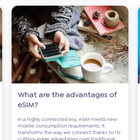
What are the advantages of
eSIM?
In a highly connected era, eSIM meets new
mobile consumption requirements. It
transforms the way we connect thanks to its
cutting-edge advantages over traditional