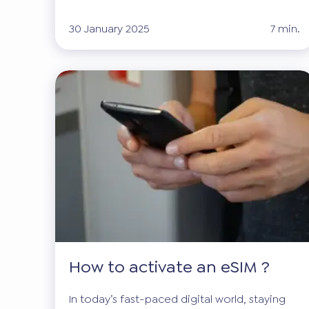
30 January 2025
7 min.
How to activate an eSIM ?
In today’s fast-paced digital world, staying