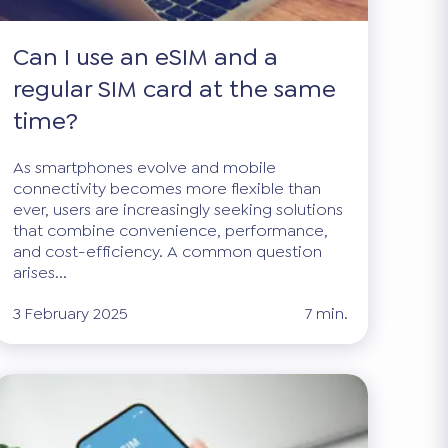
Can I use an eSIM and a
regular SIM card at the same
time?
As smartphones evolve and mobile
connectivity becomes more flexible than
ever, users are increasingly seeking solutions
that combine convenience, performance,
and cost-efficiency. A common question
arises...
3 February 2025
7 min.