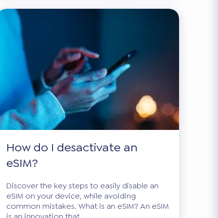
How do I desactivate an
eSIM?
Discover the key steps to easily disable an
eSIM on your device, while avoiding
common mistakes. What is an eSIM? An eSIM
is an innovation that...