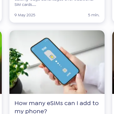
SIM cards....
9 May 2025
5 min.
How many eSIMs can I add to
my phone?