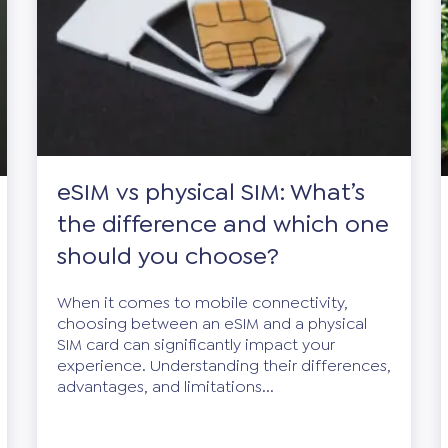
eSIM vs physical SIM: What’s
the difference and which one
should you choose?
When it comes to mobile connectivity,
choosing between an eSIM and a physical
SIM card can significantly impact your
experience. Understanding their differences,
advantages, and limitations...