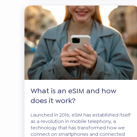
What is an eSIM and how
does it work?
Launched in 2016, eSIM has established itself
as a revolution in mobile telephony, a
technology that has transformed how we
connect on smartphones and connected