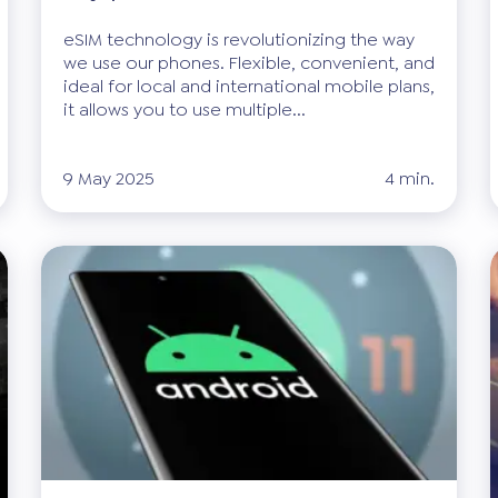
eSIM technology is revolutionizing the way
we use our phones. Flexible, convenient, and
ideal for local and international mobile plans,
it allows you to use multiple...
9 May 2025
4 min.