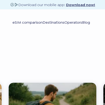
Download our mobile app:
Download now!
eSIM comparison
Destinations
Operators
Blog