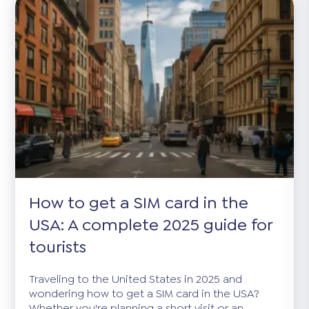
How to get a SIM card in the
USA: A complete 2025 guide for
tourists
Traveling to the United States in 2025 and
wondering how to get a SIM card in the USA?
Whether you're planning a short visit or an...