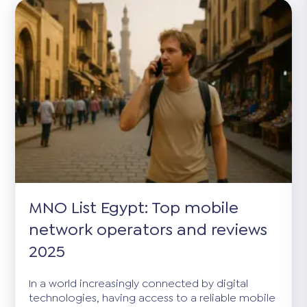
MNO List Egypt: Top mobile
network operators and reviews
2025
In a world increasingly connected by digital
technologies, having access to a reliable mobile