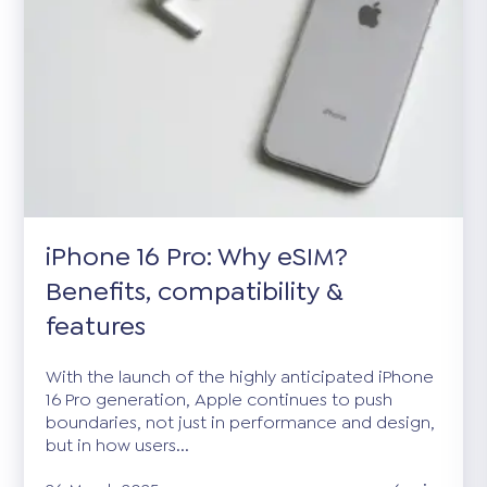
iPhone 16 Pro: Why eSIM?
Benefits, compatibility &
features
With the launch of the highly anticipated iPhone
16 Pro generation, Apple continues to push
boundaries, not just in performance and design,
but in how users...