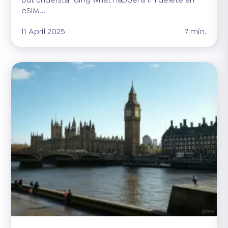
eSIM...
11 April 2025
7 min.