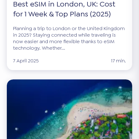
Best eSIM in London, UK: Cost
for 1 Week & Top Plans (2025)
Planning a trip to London or the United Kingdom
in 2025? Staying connected while traveling is
now easier and more flexible thanks to eSIM
technology. Whether...
7 April 2025
17 min.