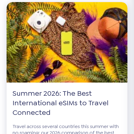
Summer 2026: The Best
International eSIMs to Travel
Connected
Travel across several countries this summer with
no roaming: our 2026 comparison of the best