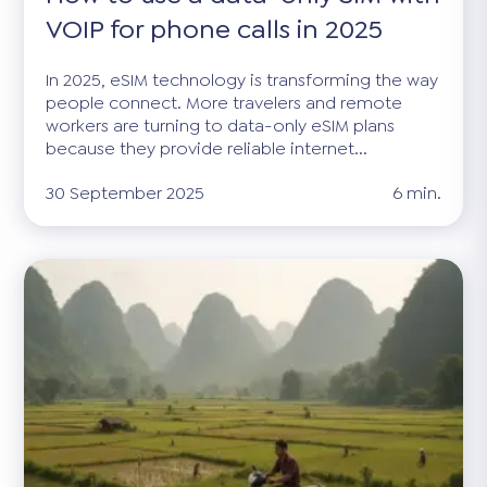
VOIP for phone calls in 2025
In 2025, eSIM technology is transforming the way
people connect. More travelers and remote
workers are turning to data-only eSIM plans
because they provide reliable internet...
30 September 2025
6 min.