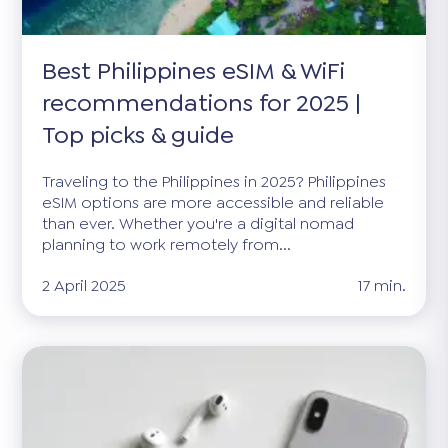
Best Philippines eSIM & WiFi
recommendations for 2025 |
Top picks & guide
Traveling to the Philippines in 2025? Philippines
eSIM options are more accessible and reliable
than ever. Whether you're a digital nomad
planning to work remotely from...
2 April 2025
17 min.