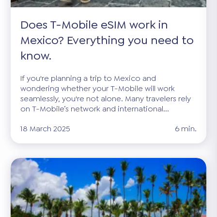
Does T-Mobile eSIM work in
Mexico? Everything you need to
know.
If you're planning a trip to Mexico and
wondering whether your T-Mobile will work
seamlessly, you're not alone. Many travelers rely
on T-Mobile’s network and international...
18 March 2025
6 min.