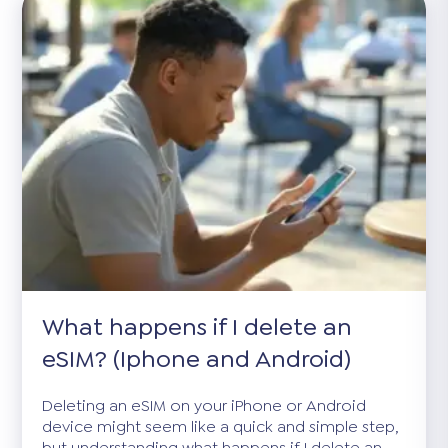
What happens if I delete an
eSIM? (Iphone and Android)
Deleting an eSIM on your iPhone or Android
device might seem like a quick and simple step,
but understanding what happens if I delete an