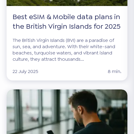
Best eSIM & Mobile data plans in
the British Virgin Islands for 2025
The British Virgin Islands (BVI) are a paradise of
sun, sea, and adventure. With their white-sand
beaches, turquoise waters, and vibrant island
culture, they attract thousands...
22 July 2025
8 min.