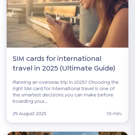
SIM cards for international
travel in 2025 (Ultimate Guide)
Planning an overseas trip in 2025? Choosing the
right SIM card for international travel is one of
the smartest decisions you can make before
boarding your...
29 August 2025
10 min.