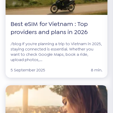
Best eSIM for Vietnam : Top
providers and plans in 2026
/blog If you're planning a trip to Vietnam in 2025,
staying connected is essential. Whether you
want to check Google Maps, book a ride,
upload photos,...
5 September 2025
8 min.