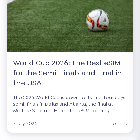
World Cup 2026: The Best eSIM
for the Semi-Finals and Final in
the USA
The 2026 World Cup is down to its final four days:
semi-finals in Dallas and Atlanta, the final at
MetLife Stadium. Here's the eSIM to bring...
7 July 2026
6 min.