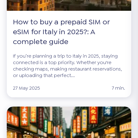
How to buy a prepaid SIM or
eSIM for Italy in 2025?: A
complete guide
If you’re planning a trip to Italy in 2025, staying
connected is a top priority. Whether you're
checking maps, making restaurant reservations,
or uploading that perfect...
27 May 2025
7 min.