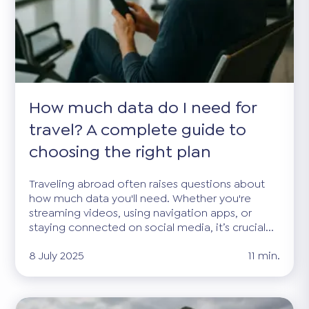
How much data do I need for
travel? A complete guide to
choosing the right plan
Traveling abroad often raises questions about
how much data you'll need. Whether you're
streaming videos, using navigation apps, or
staying connected on social media, it’s crucial...
8 July 2025
11 min.