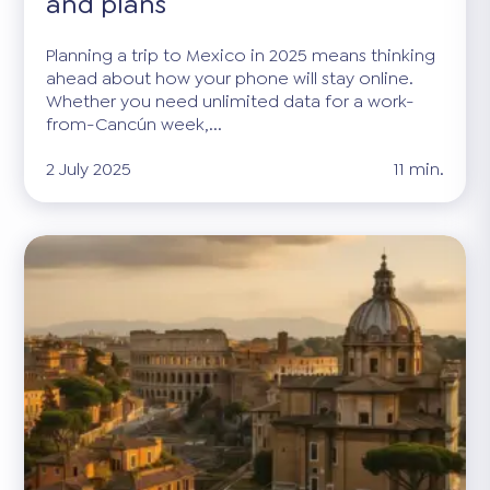
and plans
Planning a trip to Mexico in 2025 means thinking
ahead about how your phone will stay online.
Whether you need unlimited data for a work-
from-Cancún week,...
2 July 2025
11 min.