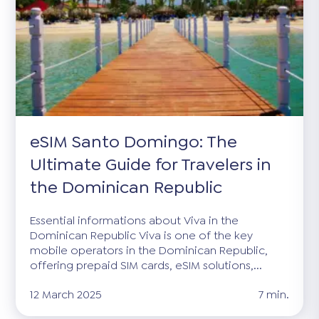
eSIM Santo Domingo: The
Ultimate Guide for Travelers in
the Dominican Republic
Essential informations about Viva in the
Dominican Republic Viva is one of the key
mobile operators in the Dominican Republic,
offering prepaid SIM cards, eSIM solutions,...
12 March 2025
7 min.