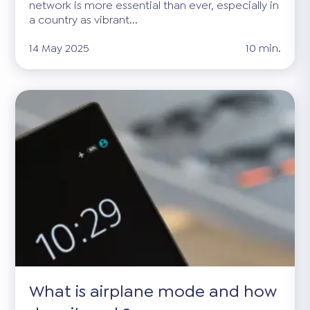
network is more essential than ever, especially in
a country as vibrant...
14 May 2025
10 min.
What is airplane mode and how