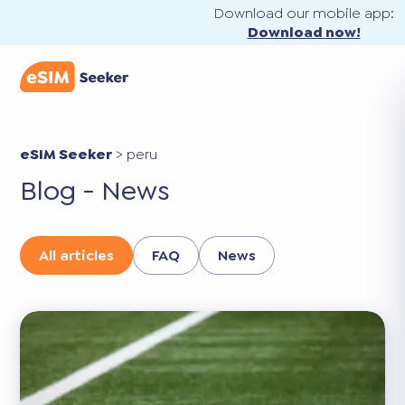
Download our mobile app:
Download now!
eSIM Seeker
>
peru
Blog - News
All articles
FAQ
News