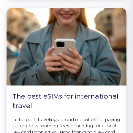
The best eSIMs for international
travel
In the past, traveling abroad meant either paying
outrageous roaming fees or hunting for a local
SIM card upon arrival. Now, thanks to eSIM card