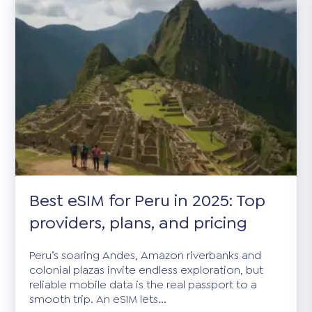
Best eSIM for Peru in 2025: Top
providers, plans, and pricing
Peru’s soaring Andes, Amazon riverbanks and
colonial plazas invite endless exploration, but
reliable mobile data is the real passport to a
smooth trip. An eSIM lets...