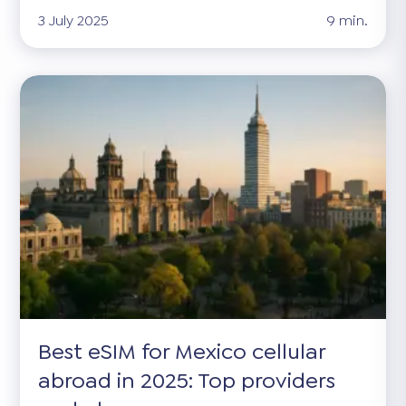
3 July 2025
9 min.
Best eSIM for Mexico cellular
abroad in 2025: Top providers