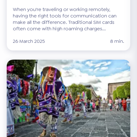
When you're traveling or working remotely,
having the right tools for communication can
make all the difference. Traditional SIM cards
often come with high roaming charges...
26 March 2025
8 min.