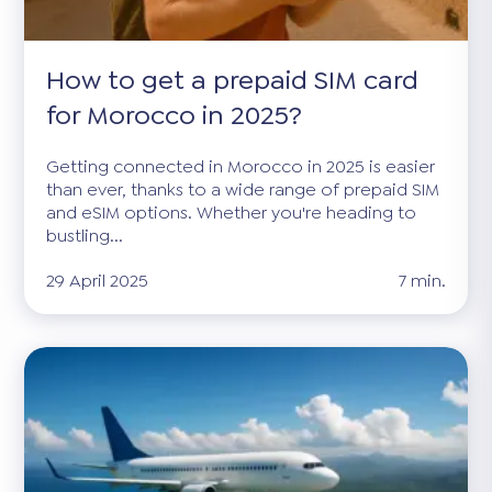
How to get a prepaid SIM card
for Morocco in 2025?
Getting connected in Morocco in 2025 is easier
than ever, thanks to a wide range of prepaid SIM
and eSIM options. Whether you're heading to
bustling...
29 April 2025
7 min.