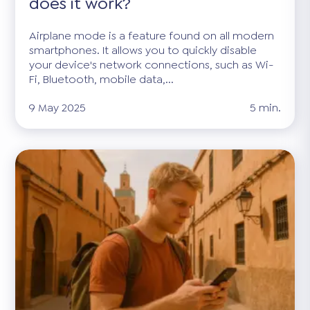
does it work?
Airplane mode is a feature found on all modern
smartphones. It allows you to quickly disable
your device's network connections, such as Wi-
Fi, Bluetooth, mobile data,...
9 May 2025
5 min.