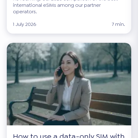
international eSIMs among our partner
operators.
1 July 2026
7 min.
How to use a data-only SIM with