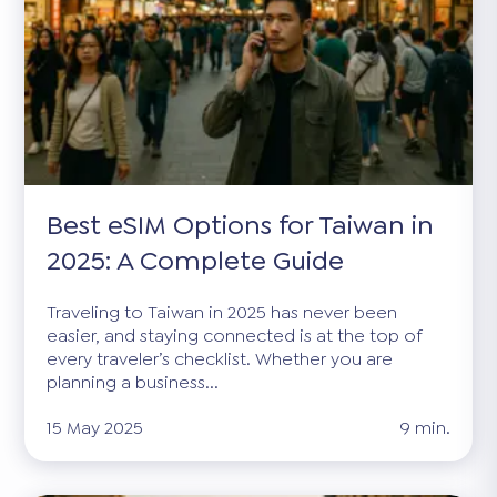
Best eSIM Options for Taiwan in
2025: A Complete Guide
Traveling to Taiwan in 2025 has never been
easier, and staying connected is at the top of
every traveler’s checklist. Whether you are
planning a business...
15 May 2025
9 min.