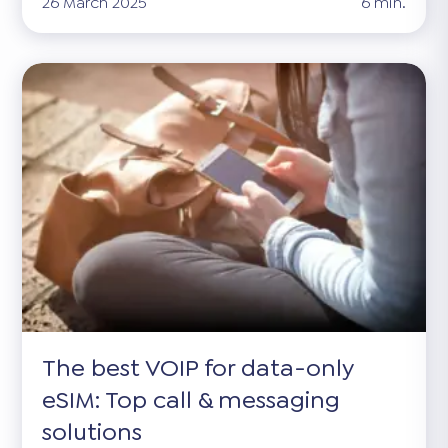
26 March 2025
6 min.
The best VOIP for data-only
eSIM: Top call & messaging
solutions