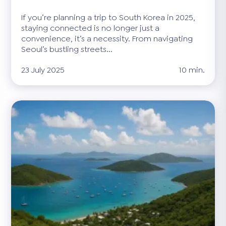
If you’re planning a trip to South Korea in 2025,
staying connected is no longer just a
convenience, it’s a necessity. From navigating
Seoul’s bustling streets...
23 July 2025
10 min.