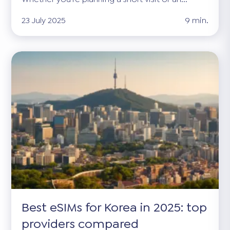
23 July 2025
9 min.
Best eSIMs for Korea in 2025: top
providers compared