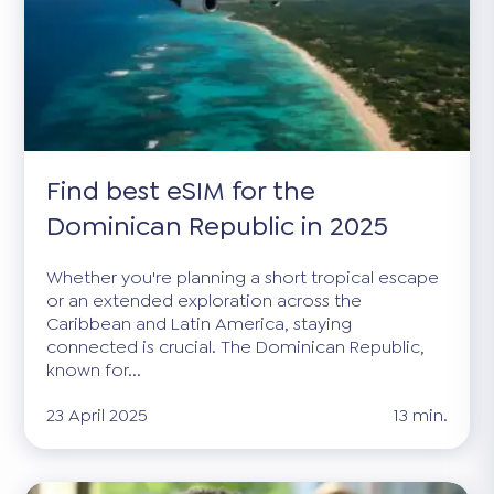
Find best eSIM for the
Dominican Republic in 2025
Whether you're planning a short tropical escape
or an extended exploration across the
Caribbean and Latin America, staying
connected is crucial. The Dominican Republic,
known for...
23 April 2025
13 min.