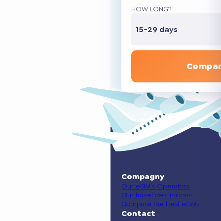
HOW LONG?
15-29 days
Compar
Compagny
Our eSIM’s Operators
Our travel destinations
Compare the best eSIMs
Contact