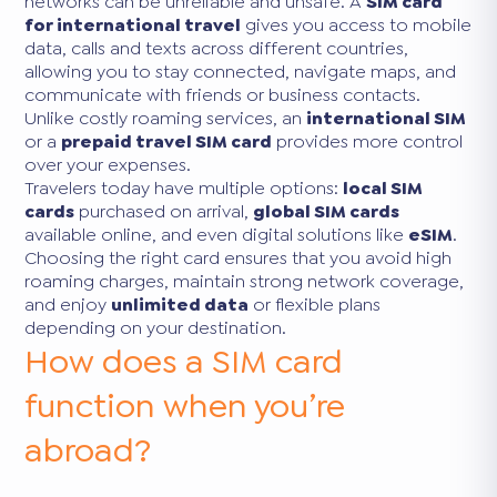
networks can be unreliable and unsafe. A
SIM card
for international travel
gives you access to mobile
data, calls and texts across different countries,
allowing you to stay connected, navigate maps, and
communicate with friends or business contacts.
Unlike costly roaming services, an
international SIM
or a
prepaid travel SIM card
provides more control
over your expenses.
Travelers today have multiple options:
local SIM
cards
purchased on arrival,
global SIM cards
available online, and even digital solutions like
eSIM
.
Choosing the right card ensures that you avoid high
roaming charges, maintain strong network coverage,
and enjoy
unlimited data
or flexible plans
depending on your destination.
How does a SIM card
function when you’re
abroad?