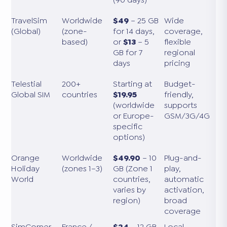
TravelSim
Worldwide
$49
– 25 GB
Wide
(Global)
(zone-
for 14 days,
coverage,
based)
or
$13
– 5
flexible
GB for 7
regional
days
pricing
Telestial
200+
Starting at
Budget-
Global SIM
countries
$19.95
friendly,
(worldwide
supports
or Europe-
GSM/3G/4G
specific
options)
Orange
Worldwide
$49.90
– 10
Plug-and-
Holiday
(zones 1–3)
GB (Zone 1
play,
World
countries,
automatic
varies by
activation,
region)
broad
coverage
SimCorner
France /
$24
– 12 GB
Local