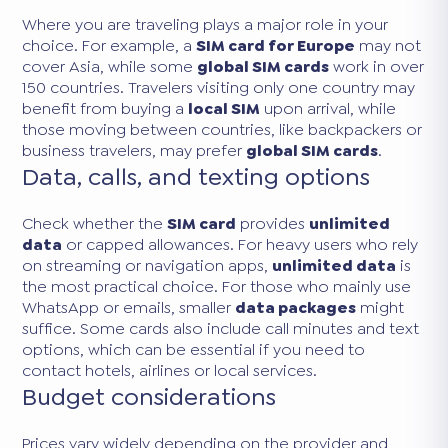
Where you are traveling plays a major role in your
choice. For example, a
SIM card for Europe
may not
cover Asia, while some
global SIM cards
work in over
150 countries. Travelers visiting only one country may
benefit from buying a
local SIM
upon arrival, while
those moving between countries, like backpackers or
business travelers, may prefer
global SIM cards
.
Data, calls, and texting options
Check whether the
SIM card
provides
unlimited
data
or capped allowances. For heavy users who rely
on streaming or navigation apps,
unlimited data
is
the most practical choice. For those who mainly use
WhatsApp or emails, smaller
data packages
might
suffice. Some cards also include call minutes and text
options, which can be essential if you need to
contact hotels, airlines or local services.
Budget considerations
Prices vary widely depending on the provider and