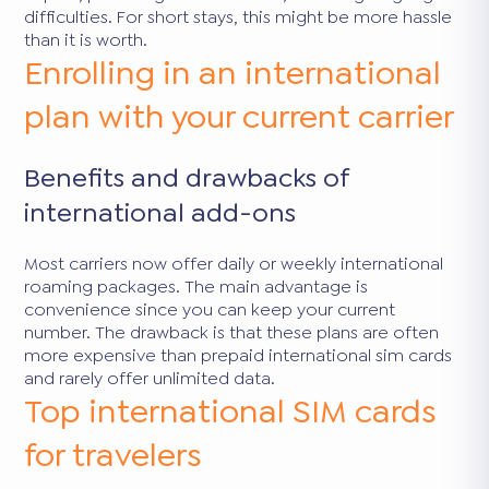
difficulties. For short stays, this might be more hassle
than it is worth.
Enrolling in an international
plan with your current carrier
Benefits and drawbacks of
international add-ons
Most carriers now offer daily or weekly international
roaming packages. The main advantage is
convenience since you can keep your current
number. The drawback is that these plans are often
more expensive than prepaid international sim cards
and rarely offer unlimited data.
Top international SIM cards
for travelers