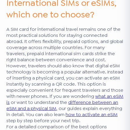
International SIMs or eSIMs,
which one to choose?
A SIM card for international travel remains one of the
most practical solutions for staying connected
abroad. It offers flexibility, prepaid options, and global
coverage across multiple countries. For many
travelers, prepaid international sim cards strike the
right balance between convenience and cost.
However, travelers should also know that digital eSIM
technology is becoming a popular alternative. Instead
of inserting a physical card, you can activate an eSIM
instantly by scanning a QR code. This option is
especially convenient for frequent travelers and those
with newer phones. If you are wondering
what an eSIM
is
or want to understand the
difference between an
eSIM and a physical SIM
, our guides explain everything
in detail. You can also learn
how to activate an eSIM
step by step before your next trip.
For a detailed comparison of the best options