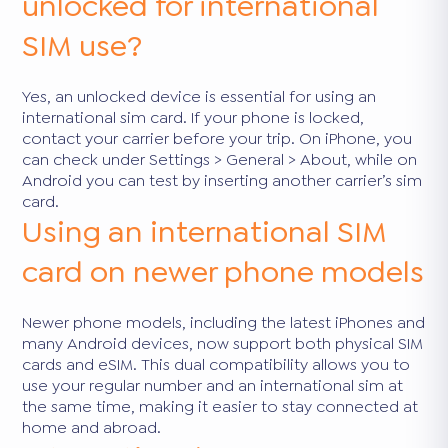
unlocked for international
SIM use?
Yes, an unlocked device is essential for using an
international sim card. If your phone is locked,
contact your carrier before your trip. On iPhone, you
can check under Settings > General > About, while on
Android you can test by inserting another carrier’s sim
card.
Using an international SIM
card on newer phone models
Newer phone models, including the latest iPhones and
many Android devices, now support both physical SIM
cards and eSIM. This dual compatibility allows you to
use your regular number and an international sim at
the same time, making it easier to stay connected at
home and abroad.