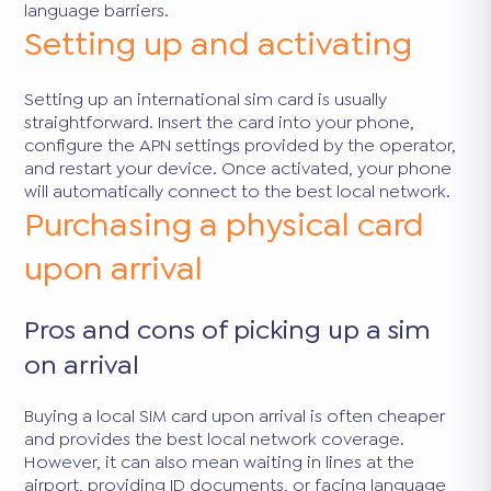
language barriers.
Setting up and activating
Setting up an international sim card is usually
straightforward. Insert the card into your phone,
configure the APN settings provided by the operator,
and restart your device. Once activated, your phone
will automatically connect to the best local network.
Purchasing a physical card
upon arrival
Pros and cons of picking up a sim
on arrival
Buying a local SIM card upon arrival is often cheaper
and provides the best local network coverage.
However, it can also mean waiting in lines at the
airport, providing ID documents, or facing language