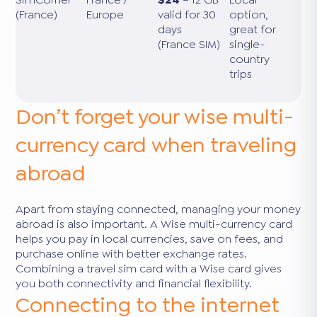
(France)
Europe
valid for 30
option,
days
great for
(France SIM)
single-
country
trips
Don’t forget your wise multi-
currency card when traveling
abroad
Apart from staying connected, managing your money
abroad is also important. A Wise multi-currency card
helps you pay in local currencies, save on fees, and
purchase online with better exchange rates.
Combining a travel sim card with a Wise card gives
you both connectivity and financial flexibility.
Connecting to the internet