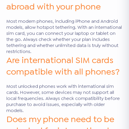
abroad with your phone
Most modern phones, including iPhone and Android
models, allow hotspot tethering. With an international
sim card, you can connect your laptop or tablet on
the go. Always check whether your plan includes
tethering and whether unlimited data is truly without
restrictions.
Are international SIM cards
compatible with all phones?
Most unlocked phones work with international sim
cards. However, some devices may not support all
local frequencies. Always check compatibility before
purchase to avoid issues, especially with older
models.
Does my phone need to be