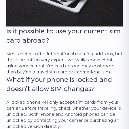
Is it possible to use your current sim
card abroad?
Most carriers offer international roaming add-ons, but
these are often very expensive. While convenient,
using your current sim card abroad may cost more
than buying a travel sim card or international sim.
What if your phone is locked and
doesn’t allow SIM changes?
A locked phone will only accept sim cards from your
carrier. Before traveling, check whether your device is
unlocked. Both iPhone and Android phones can be
unlocked by contacting your carrier or purchasing an
unlocked version directly.