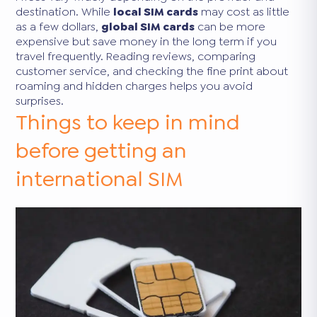
destination. While
local SIM cards
may cost as little
as a few dollars,
global SIM cards
can be more
expensive but save money in the long term if you
travel frequently. Reading reviews, comparing
customer service, and checking the fine print about
roaming and hidden charges helps you avoid
surprises.
Things to keep in mind
before getting an
international SIM