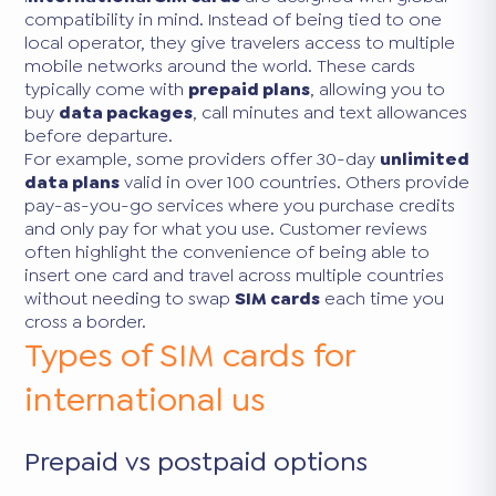
compatibility in mind. Instead of being tied to one
local operator, they give travelers access to multiple
mobile networks around the world. These cards
typically come with
prepaid plans
, allowing you to
buy
data packages
, call minutes and text allowances
before departure.
For example, some providers offer 30-day
unlimited
data plans
valid in over 100 countries. Others provide
pay-as-you-go services where you purchase credits
and only pay for what you use. Customer reviews
often highlight the convenience of being able to
insert one card and travel across multiple countries
without needing to swap
SIM cards
each time you
cross a border.
Types of SIM cards for
international us
Prepaid vs postpaid options