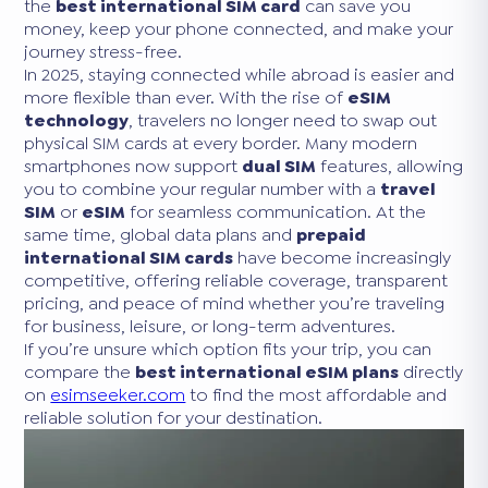
the
best international SIM card
can save you
money, keep your phone connected, and make your
journey stress-free.
In 2025, staying connected while abroad is easier and
more flexible than ever. With the rise of
eSIM
technology
, travelers no longer need to swap out
physical SIM cards at every border. Many modern
smartphones now support
dual SIM
features, allowing
you to combine your regular number with a
travel
SIM
or
eSIM
for seamless communication. At the
same time, global data plans and
prepaid
international SIM cards
have become increasingly
competitive, offering reliable coverage, transparent
pricing, and peace of mind whether you’re traveling
for business, leisure, or long-term adventures.
If you’re unsure which option fits your trip, you can
compare the
best international eSIM plans
directly
on
esimseeker.com
to find the most affordable and
reliable solution for your destination.