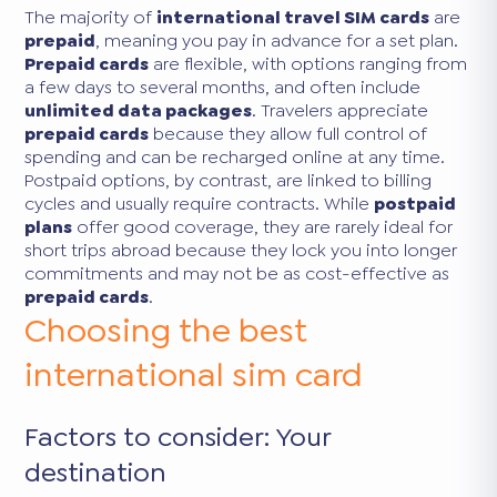
The majority of
international travel SIM cards
are
prepaid
, meaning you pay in advance for a set plan.
Prepaid cards
are flexible, with options ranging from
a few days to several months, and often include
unlimited data packages
. Travelers appreciate
prepaid cards
because they allow full control of
spending and can be recharged online at any time.
Postpaid options, by contrast, are linked to billing
cycles and usually require contracts. While
postpaid
plans
offer good coverage, they are rarely ideal for
short trips abroad because they lock you into longer
commitments and may not be as cost-effective as
prepaid cards
.
Choosing the best
international sim card
Factors to consider: Your
destination