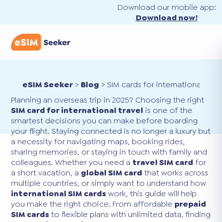
Download our mobile app:
Download now!
eSIM Seeker
>
Blog
>
SIM cards for international trav
Planning an overseas trip in 2025? Choosing the right
SIM card for international travel
is one of the
smartest decisions you can make before boarding
your flight. Staying connected is no longer a luxury but
a necessity for navigating maps, booking rides,
sharing memories, or staying in touch with family and
colleagues. Whether you need a
travel SIM card
for
a short vacation, a
global SIM card
that works across
multiple countries, or simply want to understand how
international SIM cards
work, this guide will help
you make the right choice. From affordable
prepaid
SIM cards
to flexible plans with unlimited data, finding