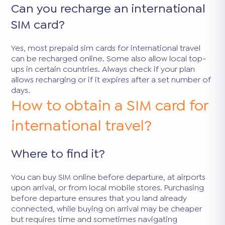
Can you recharge an international
SIM card?
Yes, most prepaid sim cards for international travel
can be recharged online. Some also allow local top-
ups in certain countries. Always check if your plan
allows recharging or if it expires after a set number of
days.
How to obtain a SIM card for
international travel?
Where to find it?
You can buy SIM online before departure, at airports
upon arrival, or from local mobile stores. Purchasing
before departure ensures that you land already
connected, while buying on arrival may be cheaper
but requires time and sometimes navigating