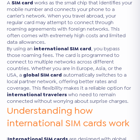
A
SIM card
works as the small chip that identifies your
mobile number and connects your phone to a
carrier’s network. When you travel abroad, your
regular card may attempt to connect through
roaming agreements with foreign networks. This
often comes with extremely high costs and limited
data allowances.
By using an
international SIM card
, you bypass
those roaming fees. The card is programmed to
connect to multiple networks across different
countries. Whether you are in Europe, Asia, or the
USA, a
global SIM card
automatically switches to a
local partner network, offering better rates and
coverage. This flexibility makes it a reliable option for
international travelers
who need to remain
connected without worrying about surprise charges.
Understanding how
international SIM cards work
I
International SIM cards
are designed with global