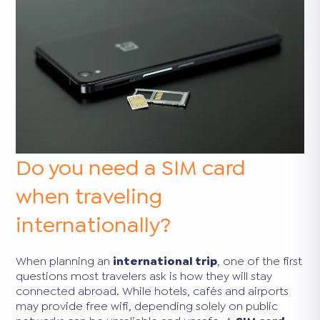
Do you need a SIM card
when traveling
internationally?
When planning an
international trip
, one of the first
questions most travelers ask is how they will stay
connected abroad. While hotels, cafés and airports
may provide free wifi, depending solely on public