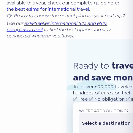
available this year, check our complete guide here:
the best esims for international travel
.
👉
Ready to choose the perfect plan for your next trip?
Use our
eSIMSeeker international SIM and eSIM
comparison tool
to find the best option and stay
connected wherever you travel.
Ready to
trav
and save mo
Join over 600,000 traveler
hundreds of euros on their 
✅ Free ✅ No obligation ✅ 
WHERE ARE YOU GOING?
Select a destination