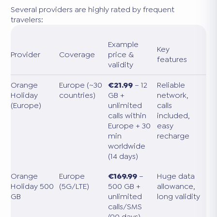
Several providers are highly rated by frequent
travelers:
Example
Key
Provider
Coverage
price &
features
validity
Orange
Europe (~30
€21.99
– 12
Reliable
Holiday
countries)
GB +
network,
(Europe)
unlimited
calls
calls within
included,
Europe + 30
easy
min
recharge
worldwide
(14 days)
Orange
Europe
€169.99
–
Huge data
Holiday 500
(5G/LTE)
500 GB +
allowance,
GB
unlimited
long validity
calls/SMS
(90 days)