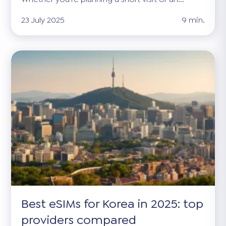
23 July 2025
9 min.
Best eSIMs for Korea in 2025: top
providers compared