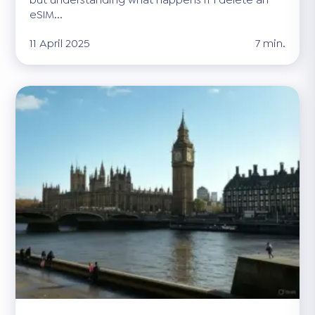
eSIM...
11 April 2025
7 min.