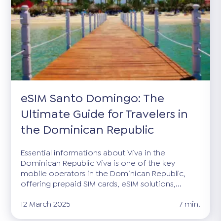
eSIM Santo Domingo: The
Ultimate Guide for Travelers in
the Dominican Republic
Essential informations about Viva in the
Dominican Republic Viva is one of the key
mobile operators in the Dominican Republic,
offering prepaid SIM cards, eSIM solutions,...
12 March 2025
7 min.