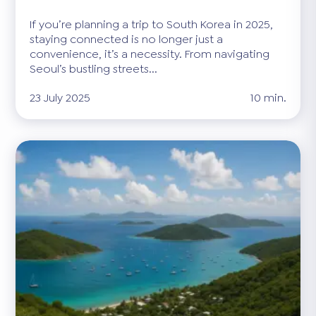
If you’re planning a trip to South Korea in 2025,
staying connected is no longer just a
convenience, it’s a necessity. From navigating
Seoul’s bustling streets...
23 July 2025
10 min.