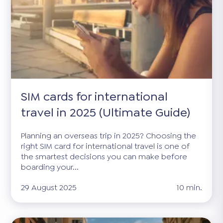
SIM cards for international
travel in 2025 (Ultimate Guide)
Planning an overseas trip in 2025? Choosing the
right SIM card for international travel is one of
the smartest decisions you can make before
boarding your...
29 August 2025
10 min.