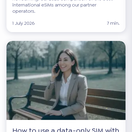
international eSIMs among our partner
operators.
1 July 2026
7 min.
How to use a data-only SIM with