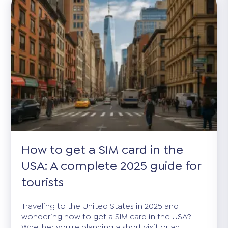
How to get a SIM card in the
USA: A complete 2025 guide for
tourists
Traveling to the United States in 2025 and
wondering how to get a SIM card in the USA?
Whether you're planning a short visit or an...