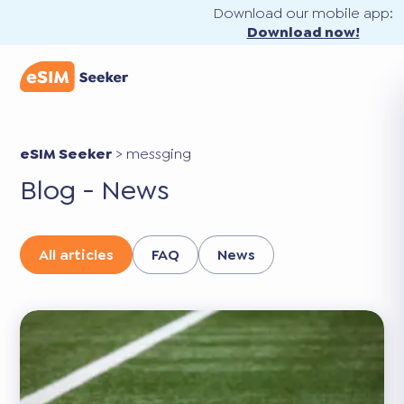
Download our mobile app:
Download now!
eSIM Seeker
>
messging
Blog - News
All articles
FAQ
News