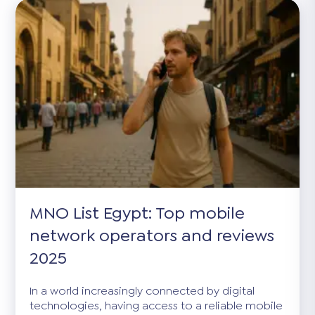
MNO List Egypt: Top mobile
network operators and reviews
2025
In a world increasingly connected by digital
technologies, having access to a reliable mobile