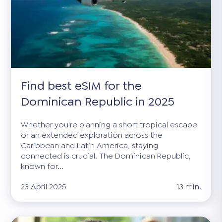
Find best eSIM for the
Dominican Republic in 2025
Whether you're planning a short tropical escape
or an extended exploration across the
Caribbean and Latin America, staying
connected is crucial. The Dominican Republic,
known for...
23 April 2025
13 min.