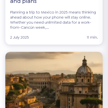
and plans
Planning a trip to Mexico in 2025 means thinking
ahead about how your phone will stay online.
Whether you need unlimited data for a work-
from-Cancún week,...
2 July 2025
11 min.