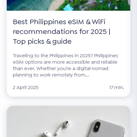
Best Philippines eSIM & WiFi
recommendations for 2025 |
Top picks & guide
Traveling to the Philippines in 2025? Philippines
eSIM options are more accessible and reliable
than ever. Whether you're a digital nomad
planning to work remotely from...
2 April 2025
17 min.