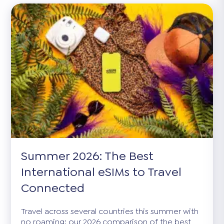
Summer 2026: The Best
International eSIMs to Travel
Connected
Travel across several countries this summer with
no roaming: our 2026 comparison of the best