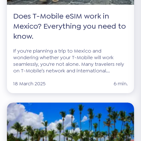
Does T-Mobile eSIM work in
Mexico? Everything you need to
know.
If you're planning a trip to Mexico and
wondering whether your T-Mobile will work
seamlessly, you're not alone. Many travelers rely
on T-Mobile’s network and international...
18 March 2025
6 min.