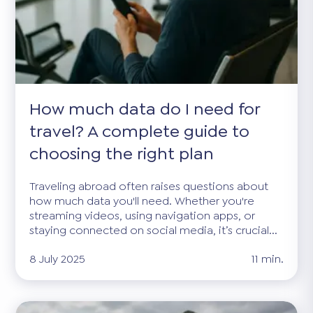
How much data do I need for
travel? A complete guide to
choosing the right plan
Traveling abroad often raises questions about
how much data you'll need. Whether you're
streaming videos, using navigation apps, or
staying connected on social media, it’s crucial...
8 July 2025
11 min.