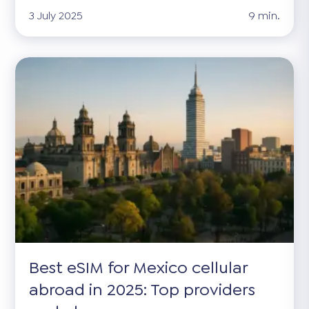
3 July 2025
9 min.
Best eSIM for Mexico cellular
abroad in 2025: Top providers