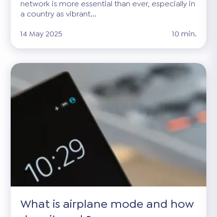
network is more essential than ever, especially in
a country as vibrant...
14 May 2025
10 min.
What is airplane mode and how