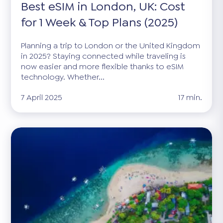
Best eSIM in London, UK: Cost
for 1 Week & Top Plans (2025)
Planning a trip to London or the United Kingdom
in 2025? Staying connected while traveling is
now easier and more flexible thanks to eSIM
technology. Whether...
7 April 2025
17 min.