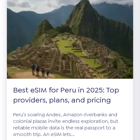
Best eSIM for Peru in 2025: Top
providers, plans, and pricing
Peru’s soaring Andes, Amazon riverbanks and
colonial plazas invite endless exploration, but
reliable mobile data is the real passport to a
smooth trip. An eSIM lets...