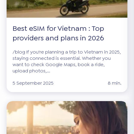
Best eSIM for Vietnam : Top
providers and plans in 2026
/blog If you're planning a trip to Vietnam in 2025,
staying connected is essential. Whether you
want to check Google Maps, book a ride,
upload photos,...
5 September 2025
8 min.