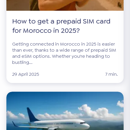
How to get a prepaid SIM card
for Morocco in 2025?
Getting connected in Morocco in 2025 is easier
than ever, thanks to a wide range of prepaid SIM
and eSIM options. Whether you're heading to
bustling...
29 April 2025
7 min.