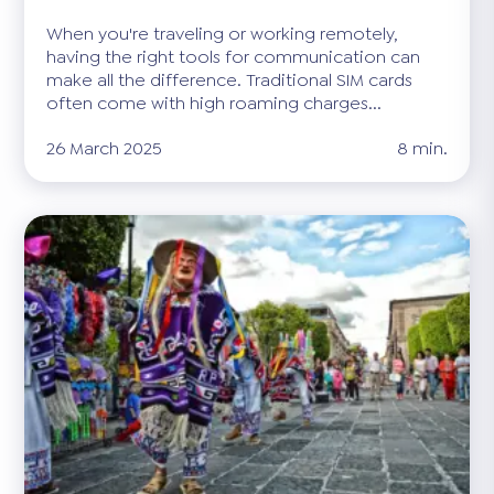
When you're traveling or working remotely,
having the right tools for communication can
make all the difference. Traditional SIM cards
often come with high roaming charges...
26 March 2025
8 min.