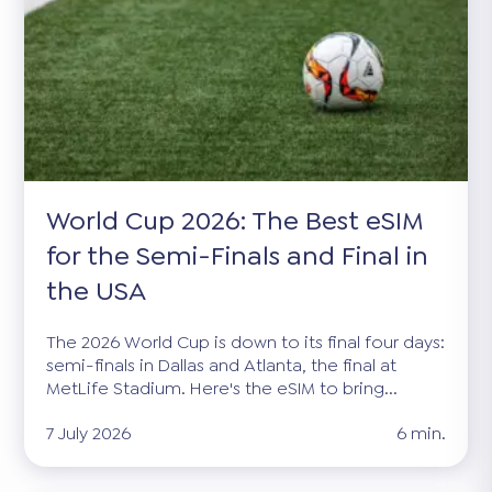
World Cup 2026: The Best eSIM
for the Semi-Finals and Final in
the USA
The 2026 World Cup is down to its final four days:
semi-finals in Dallas and Atlanta, the final at
MetLife Stadium. Here's the eSIM to bring...
7 July 2026
6 min.