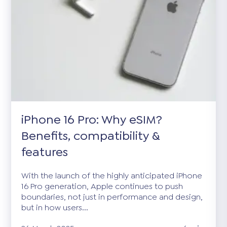
iPhone 16 Pro: Why eSIM?
Benefits, compatibility &
features
With the launch of the highly anticipated iPhone
16 Pro generation, Apple continues to push
boundaries, not just in performance and design,
but in how users...