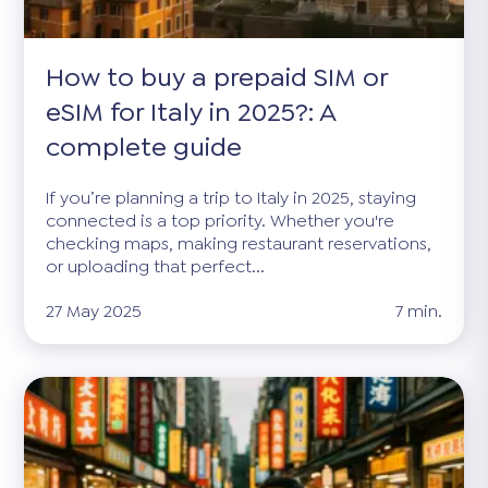
How to buy a prepaid SIM or
eSIM for Italy in 2025?: A
complete guide
If you’re planning a trip to Italy in 2025, staying
connected is a top priority. Whether you're
checking maps, making restaurant reservations,
or uploading that perfect...
27 May 2025
7 min.