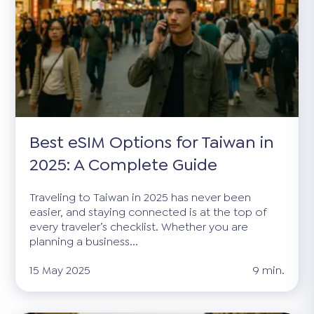
Best eSIM Options for Taiwan in
2025: A Complete Guide
Traveling to Taiwan in 2025 has never been
easier, and staying connected is at the top of
every traveler’s checklist. Whether you are
planning a business...
15 May 2025
9 min.