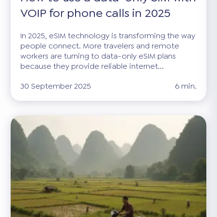
VOIP for phone calls in 2025
In 2025, eSIM technology is transforming the way
people connect. More travelers and remote
workers are turning to data-only eSIM plans
because they provide reliable internet...
30 September 2025
6 min.