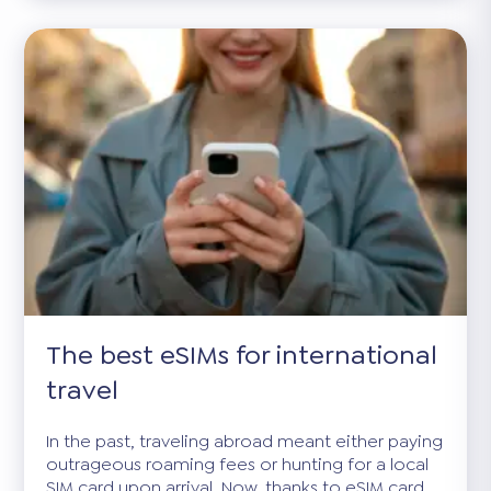
The best eSIMs for international
travel
In the past, traveling abroad meant either paying
outrageous roaming fees or hunting for a local
SIM card upon arrival. Now, thanks to eSIM card