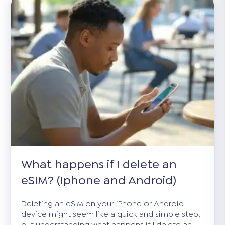
What happens if I delete an
eSIM? (Iphone and Android)
Deleting an eSIM on your iPhone or Android
device might seem like a quick and simple step,
but understanding what happens if I delete an