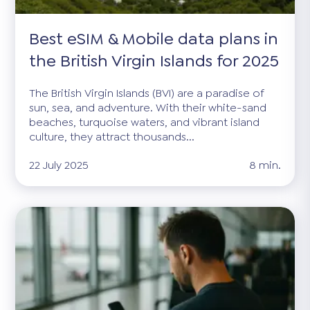
Best eSIM & Mobile data plans in
the British Virgin Islands for 2025
The British Virgin Islands (BVI) are a paradise of
sun, sea, and adventure. With their white-sand
beaches, turquoise waters, and vibrant island
culture, they attract thousands...
22 July 2025
8 min.