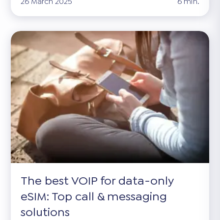
26 March 2025
6 min.
The best VOIP for data-only
eSIM: Top call & messaging
solutions