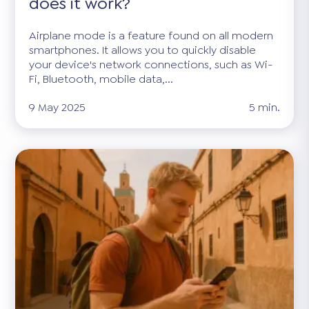
does it work?
Airplane mode is a feature found on all modern
smartphones. It allows you to quickly disable
your device's network connections, such as Wi-
Fi, Bluetooth, mobile data,...
9 May 2025
5 min.