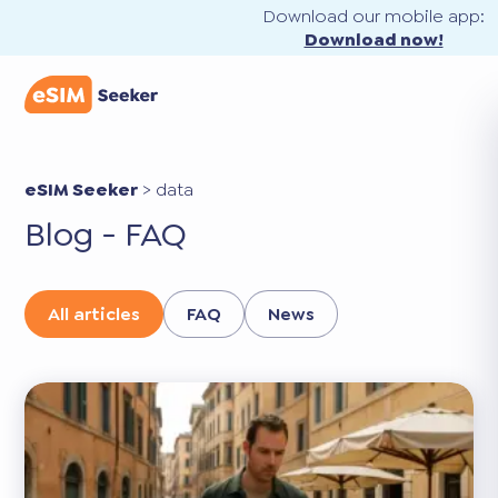
Download our mobile app:
Download now!
eSIM Seeker
>
data
Blog - FAQ
All articles
FAQ
News