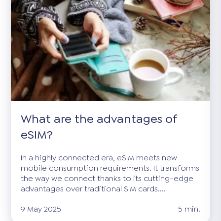
What are the advantages of
eSIM?
In a highly connected era, eSIM meets new
mobile consumption requirements. It transforms
the way we connect thanks to its cutting-edge
advantages over traditional SIM cards....
9 May 2025
5 min.