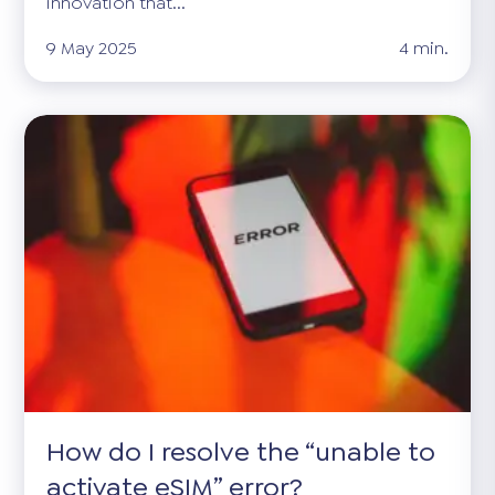
innovation that...
9 May 2025
4 min.
How do I resolve the “unable to
activate eSIM” error?