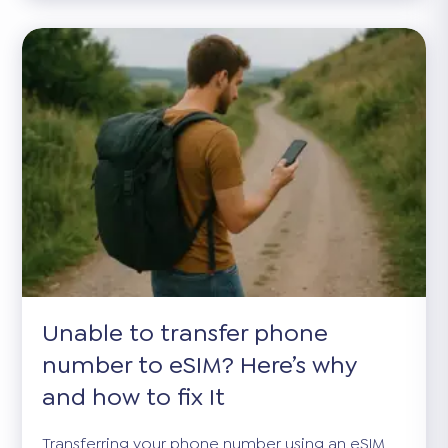
Unable to transfer phone
number to eSIM? Here’s why
and how to fix It
Transferring your phone number using an eSIM