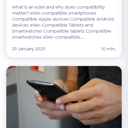
What is an eSIM and why does compatibility
matter? eSIM-compatible smartphones
Compatible Apple devices Compatible Android
devices eSIM-Compatible Tablets and
Smartwatches Compatible tablets Compatible
smartwatches eSIM-compatible...
29 January 2025
10 min.