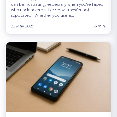
can be frustrating, especially when you're faced
with unclear errors like "eSIM transfer not
supported". Whether you use a...
22 May 2025
6 min.