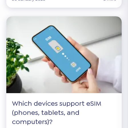
Which devices support eSIM
(phones, tablets, and
computers)?