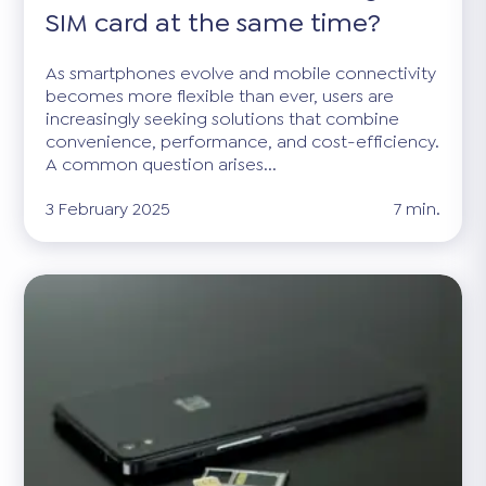
SIM card at the same time?
As smartphones evolve and mobile connectivity
becomes more flexible than ever, users are
increasingly seeking solutions that combine
convenience, performance, and cost-efficiency.
A common question arises...
3 February 2025
7 min.