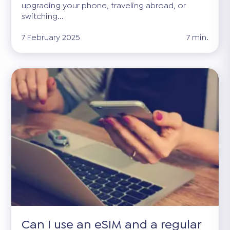
upgrading your phone, traveling abroad, or
switching...
7 February 2025
7 min.
Can I use an eSIM and a regular