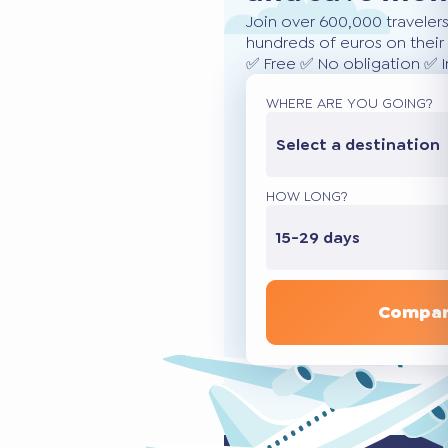
Join over 600,000 traveler
hundreds of euros on their 
✅ Free ✅ No obligation ✅ 
WHERE ARE YOU GOING?
Select a destination
HOW LONG?
15-29 days
Compar