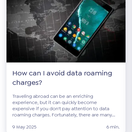
How can I avoid data roaming
charges?
Traveling abroad can be an enriching
experience, but it can quickly become
expensive if you don't pay attention to data
roaming charges. Fortunately, there are many...
9 May 2025
6 min.