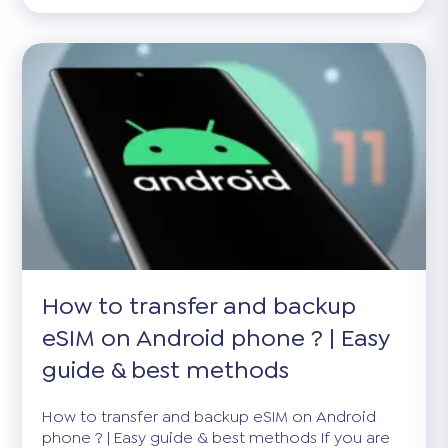
How to transfer and backup
eSIM on Android phone ? | Easy
guide & best methods
How to transfer and backup eSIM on Android
phone ? | Easy guide & best methods If you are