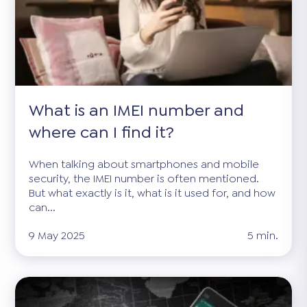
What is an IMEI number and
where can I find it?
When talking about smartphones and mobile
security, the IMEI number is often mentioned.
But what exactly is it, what is it used for, and how
can...
9 May 2025
5 min.