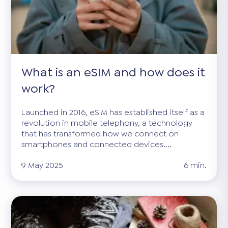
What is an eSIM and how does it
work?
Launched in 2016, eSIM has established itself as a
revolution in mobile telephony, a technology
that has transformed how we connect on
smartphones and connected devices....
9 May 2025
6 min.