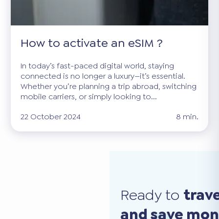
How to activate an eSIM ?
In today’s fast-paced digital world, staying
connected is no longer a luxury—it’s essential.
Whether you’re planning a trip abroad, switching
mobile carriers, or simply looking to...
22 October 2024
8 min.
Ready to
trav
and save mo