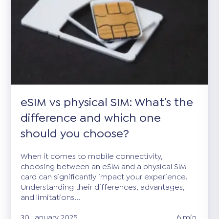
eSIM vs physical SIM: What’s the
difference and which one
should you choose?
When it comes to mobile connectivity,
choosing between an eSIM and a physical SIM
card can significantly impact your experience.
Understanding their differences, advantages,
and limitations...
30 January 2025
6 min.