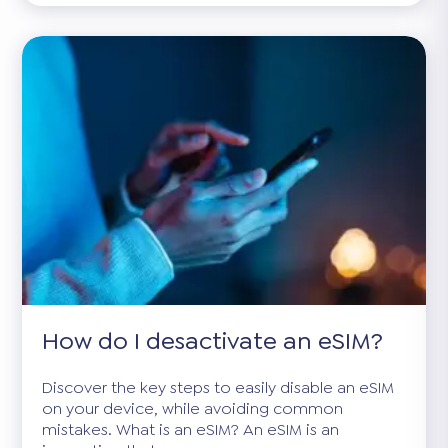
How do I desactivate an eSIM?
Discover the key steps to easily disable an eSIM
on your device, while avoiding common
mistakes. What is an eSIM? An eSIM is an