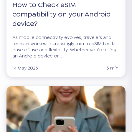
How to Check eSIM
compatibility on your Android
device?
As mobile connectivity evolves, travelers and
remote workers increasingly turn to eSIM for its
ease of use and flexibility. Whether you’re using
an Android device or...
14 May 2025
5 min.