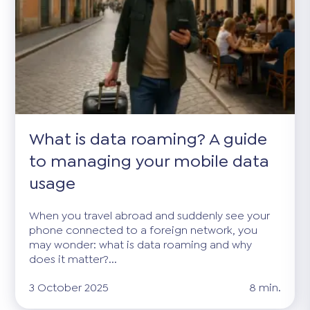
What is data roaming? A guide
to managing your mobile data
usage
When you travel abroad and suddenly see your
phone connected to a foreign network, you
may wonder: what is data roaming and why
does it matter?...
3 October 2025
8 min.