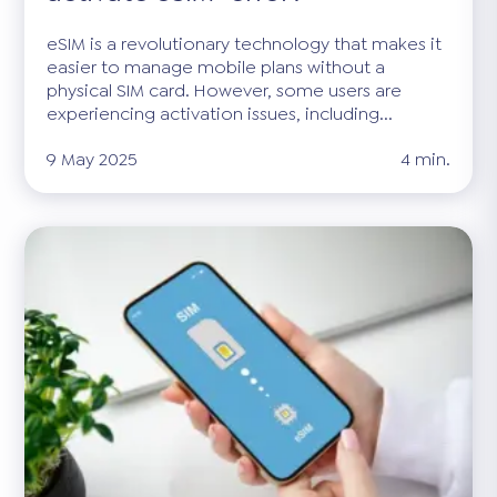
eSIM is a revolutionary technology that makes it
easier to manage mobile plans without a
physical SIM card. However, some users are
experiencing activation issues, including...
9 May 2025
4 min.