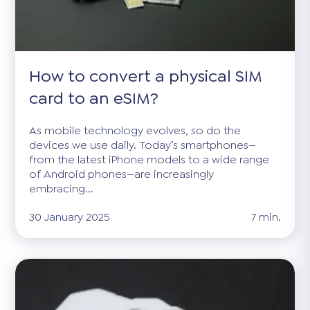
How to convert a physical SIM
card to an eSIM?
As mobile technology evolves, so do the
devices we use daily. Today’s smartphones—
from the latest iPhone models to a wide range
of Android phones—are increasingly
embracing...
30 January 2025
7 min.