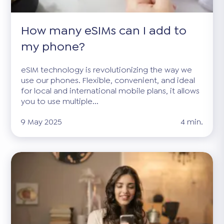
How many eSIMs can I add to
my phone?
eSIM technology is revolutionizing the way we
use our phones. Flexible, convenient, and ideal
for local and international mobile plans, it allows
you to use multiple...
9 May 2025
4 min.