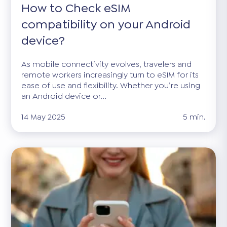
How to Check eSIM
compatibility on your Android
device?
As mobile connectivity evolves, travelers and
remote workers increasingly turn to eSIM for its
ease of use and flexibility. Whether you’re using
an Android device or...
14 May 2025
5 min.