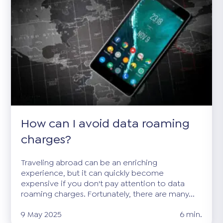
How can I avoid data roaming
charges?
Traveling abroad can be an enriching
experience, but it can quickly become
expensive if you don't pay attention to data
roaming charges. Fortunately, there are many...
9 May 2025
6 min.