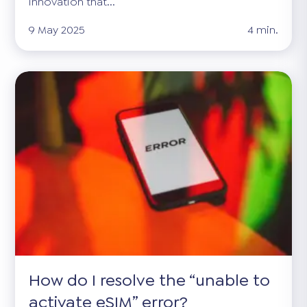
innovation that...
9 May 2025
4 min.
How do I resolve the “unable to
activate eSIM” error?