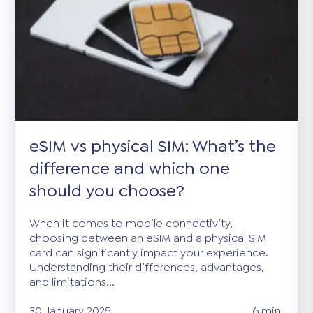
eSIM vs physical SIM: What’s the
difference and which one
should you choose?
When it comes to mobile connectivity,
choosing between an eSIM and a physical SIM
card can significantly impact your experience.
Understanding their differences, advantages,
and limitations...
30 January 2025
6 min.