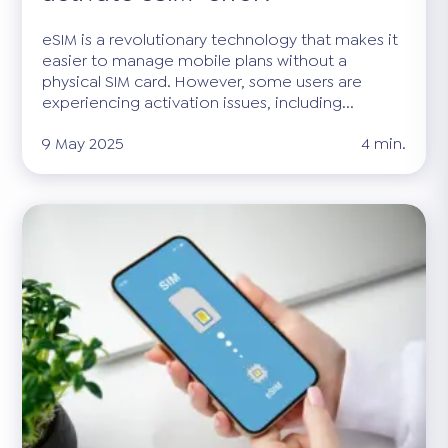
eSIM is a revolutionary technology that makes it
easier to manage mobile plans without a
physical SIM card. However, some users are
experiencing activation issues, including...
9 May 2025
4 min.