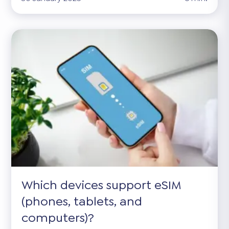
Which devices support eSIM
(phones, tablets, and
computers)?