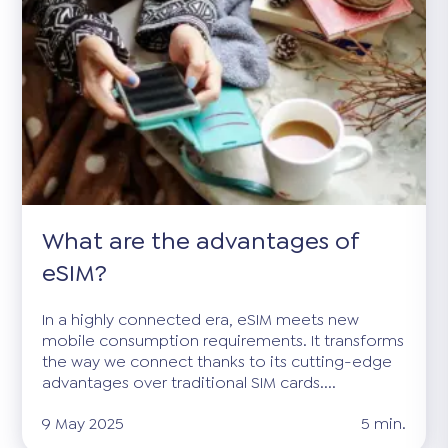
What are the advantages of
eSIM?
In a highly connected era, eSIM meets new
mobile consumption requirements. It transforms
the way we connect thanks to its cutting-edge
advantages over traditional SIM cards....
9 May 2025
5 min.