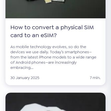
How to convert a physical SIM
card to an eSIM?
As mobile technology evolves, so do the
devices we use daily. Today’s smartphones—
from the latest iPhone models to a wide range
of Android phones—are increasingly
embracing...
30 January 2025
7 min.