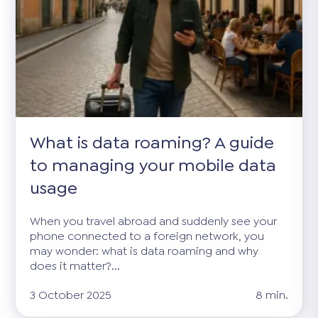
What is data roaming? A guide
to managing your mobile data
usage
When you travel abroad and suddenly see your
phone connected to a foreign network, you
may wonder: what is data roaming and why
does it matter?...
3 October 2025
8 min.