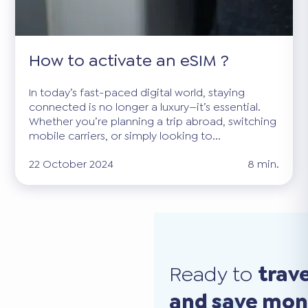
How to activate an eSIM ?
In today’s fast-paced digital world, staying
connected is no longer a luxury—it’s essential.
Whether you’re planning a trip abroad, switching
mobile carriers, or simply looking to...
22 October 2024
8 min.
Ready to
trav
and save mo