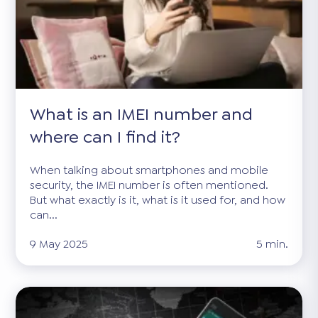
What is an IMEI number and
where can I find it?
When talking about smartphones and mobile
security, the IMEI number is often mentioned.
But what exactly is it, what is it used for, and how
can...
9 May 2025
5 min.