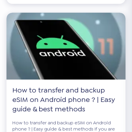
How to transfer and backup
eSIM on Android phone ? | Easy
guide & best methods
How to transfer and backup eSIM on Android
phone ? | Easy guide & best methods If you are