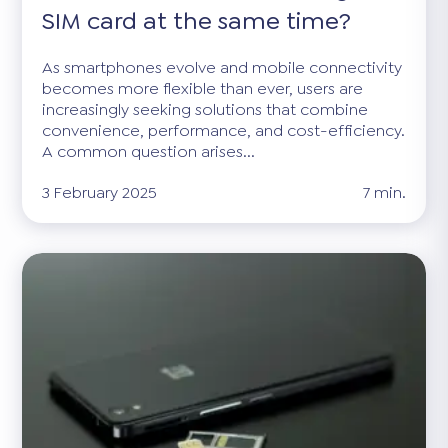
SIM card at the same time?
As smartphones evolve and mobile connectivity
becomes more flexible than ever, users are
increasingly seeking solutions that combine
convenience, performance, and cost-efficiency.
A common question arises...
3 February 2025
7 min.