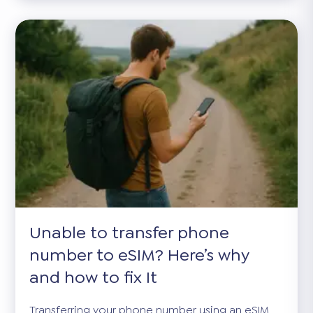
Unable to transfer phone
number to eSIM? Here’s why
and how to fix It
Transferring your phone number using an eSIM