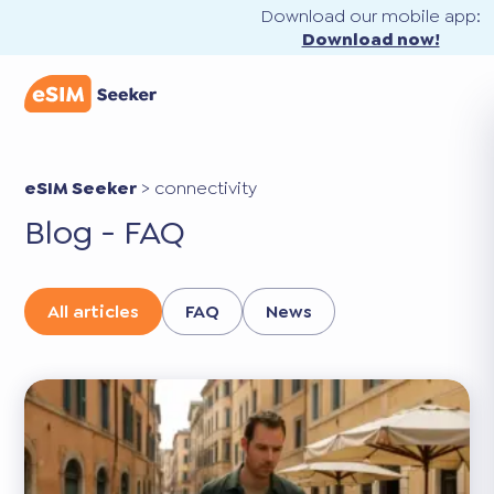
Download our mobile app:
Download now!
eSIM Seeker
>
connectivity
Blog - FAQ
All articles
FAQ
News