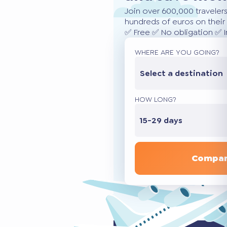
Join over 600,000 traveler
hundreds of euros on their 
✅ Free ✅ No obligation ✅ 
WHERE ARE YOU GOING?
Select a destination
HOW LONG?
15-29 days
Compar