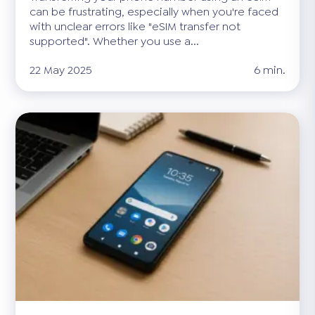
can be frustrating, especially when you're faced
with unclear errors like "eSIM transfer not
supported". Whether you use a...
22 May 2025
6 min.