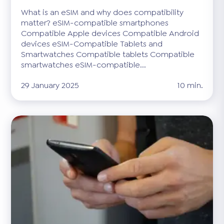
What is an eSIM and why does compatibility
matter? eSIM-compatible smartphones
Compatible Apple devices Compatible Android
devices eSIM-Compatible Tablets and
Smartwatches Compatible tablets Compatible
smartwatches eSIM-compatible...
29 January 2025
10 min.