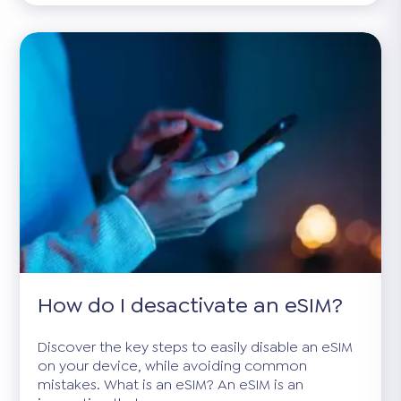
How do I desactivate an eSIM?
Discover the key steps to easily disable an eSIM
on your device, while avoiding common
mistakes. What is an eSIM? An eSIM is an