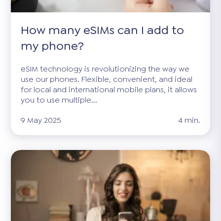
How many eSIMs can I add to
my phone?
eSIM technology is revolutionizing the way we
use our phones. Flexible, convenient, and ideal
for local and international mobile plans, it allows
you to use multiple...
9 May 2025
4 min.