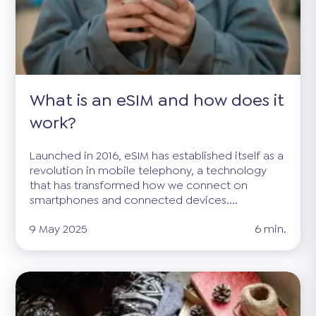
What is an eSIM and how does it
work?
Launched in 2016, eSIM has established itself as a
revolution in mobile telephony, a technology
that has transformed how we connect on
smartphones and connected devices....
9 May 2025
6 min.