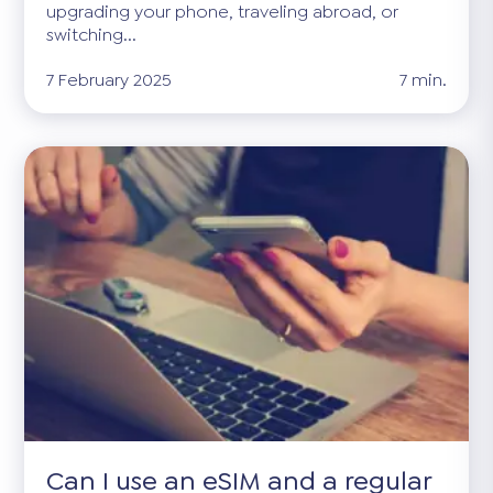
upgrading your phone, traveling abroad, or
switching...
7 February 2025
7 min.
Can I use an eSIM and a regular