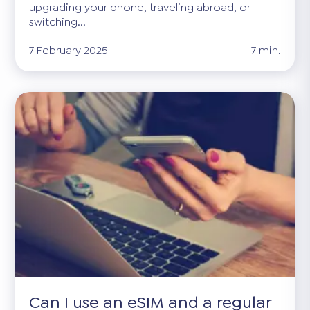
upgrading your phone, traveling abroad, or
switching...
7 February 2025
7 min.
Can I use an eSIM and a regular