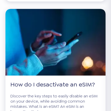
How do I desactivate an eSIM?
Discover the key steps to easily disable an eSIM
on your device, while avoiding common
mistakes. What is an eSIM? An eSIM is an