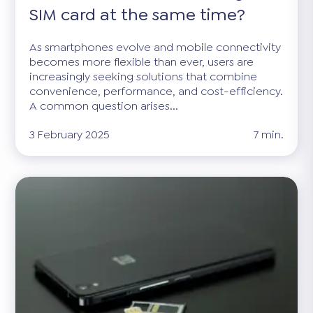
SIM card at the same time?
As smartphones evolve and mobile connectivity
becomes more flexible than ever, users are
increasingly seeking solutions that combine
convenience, performance, and cost-efficiency.
A common question arises...
3 February 2025
7 min.