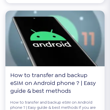
How to transfer and backup
eSIM on Android phone ? | Easy
guide & best methods
How to transfer and backup eSIM on Android
phone ? | Easy guide & best methods If you are