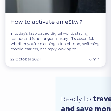
How to activate an eSIM ?
In today’s fast-paced digital world, staying
connected is no longer a luxury—it’s essential.
Whether you’re planning a trip abroad, switching
mobile carriers, or simply looking to...
22 October 2024
8 min.
Ready to
trav
and save mo