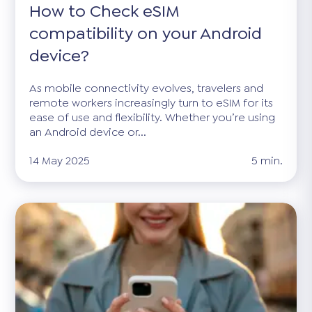
How to Check eSIM
compatibility on your Android
device?
As mobile connectivity evolves, travelers and
remote workers increasingly turn to eSIM for its
ease of use and flexibility. Whether you’re using
an Android device or...
14 May 2025
5 min.