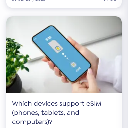
Which devices support eSIM
(phones, tablets, and
computers)?