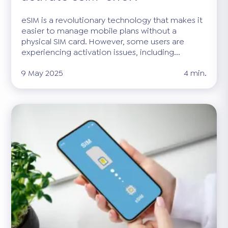
eSIM is a revolutionary technology that makes it
easier to manage mobile plans without a
physical SIM card. However, some users are
experiencing activation issues, including...
9 May 2025
4 min.