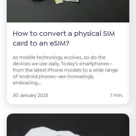
How to convert a physical SIM
card to an eSIM?
As mobile technology evolves, so do the
devices we use daily. Today’s smartphones—
from the latest iPhone models to a wide range
of Android phones—are increasingly
embracing...
30 January 2025
7 min.