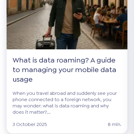
What is data roaming? A guide
to managing your mobile data
usage
When you travel abroad and suddenly see your
phone connected to a foreign network, you
may wonder: what is data roaming and why
does it matter?...
3 October 2025
8 min.