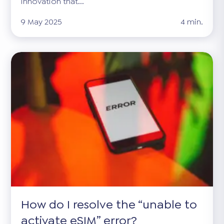
innovation that...
9 May 2025
4 min.
How do I resolve the “unable to
activate eSIM” error?