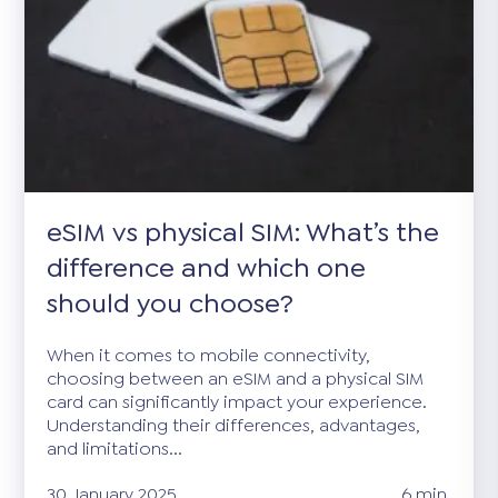
eSIM vs physical SIM: What’s the
difference and which one
should you choose?
When it comes to mobile connectivity,
choosing between an eSIM and a physical SIM
card can significantly impact your experience.
Understanding their differences, advantages,
and limitations...
30 January 2025
6 min.