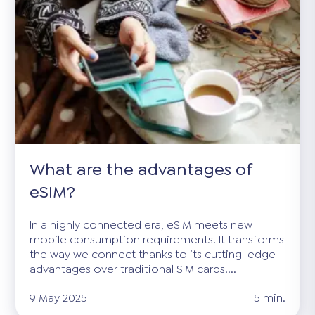
What are the advantages of
eSIM?
In a highly connected era, eSIM meets new
mobile consumption requirements. It transforms
the way we connect thanks to its cutting-edge
advantages over traditional SIM cards....
9 May 2025
5 min.