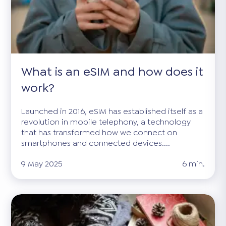
What is an eSIM and how does it
work?
Launched in 2016, eSIM has established itself as a
revolution in mobile telephony, a technology
that has transformed how we connect on
smartphones and connected devices....
9 May 2025
6 min.