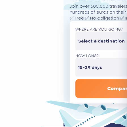
Join over 600,000 traveler
hundreds of euros on their 
✅ Free ✅ No obligation ✅ 
WHERE ARE YOU GOING?
Select a destination
HOW LONG?
15-29 days
Compar