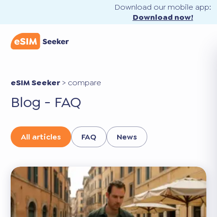
Download our mobile app:
Download now!
eSIM Seeker
>
compare
Blog - FAQ
All articles
FAQ
News