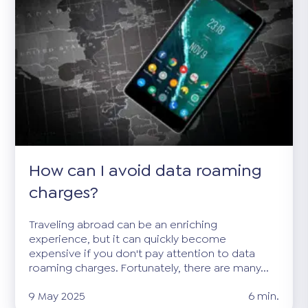
How can I avoid data roaming
charges?
Traveling abroad can be an enriching
experience, but it can quickly become
expensive if you don't pay attention to data
roaming charges. Fortunately, there are many...
9 May 2025
6 min.