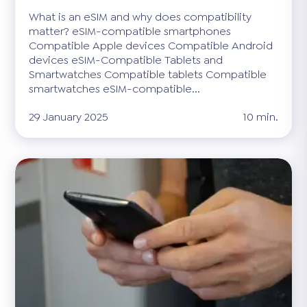
What is an eSIM and why does compatibility
matter? eSIM-compatible smartphones
Compatible Apple devices Compatible Android
devices eSIM-Compatible Tablets and
Smartwatches Compatible tablets Compatible
smartwatches eSIM-compatible...
29 January 2025
10 min.