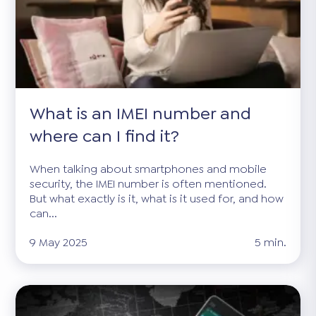
What is an IMEI number and
where can I find it?
When talking about smartphones and mobile
security, the IMEI number is often mentioned.
But what exactly is it, what is it used for, and how
can...
9 May 2025
5 min.