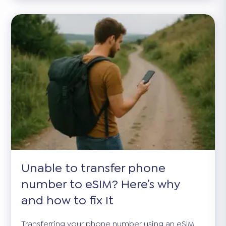
Unable to transfer phone
number to eSIM? Here’s why
and how to fix It
Transferring your phone number using an eSIM