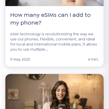
How many eSIMs can I add to
my phone?
eSIM technology is revolutionizing the way we
use our phones. Flexible, convenient, and ideal
for local and international mobile plans, it allows
you to use multiple...
9 May 2025
4 min.