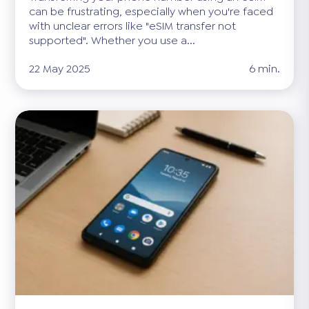
can be frustrating, especially when you're faced
with unclear errors like "eSIM transfer not
supported". Whether you use a...
22 May 2025
6 min.