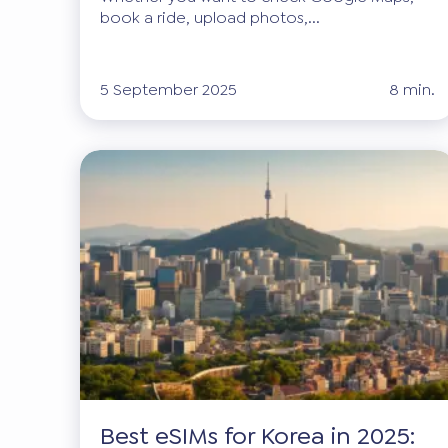
book a ride, upload photos,...
5 September 2025
8 min.
Best eSIMs for Korea in 2025: