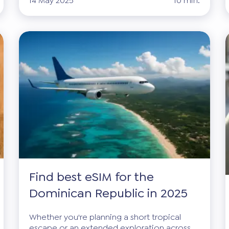
14 May 2025
10 min.
Find best eSIM for the
Dominican Republic in 2025
Whether you're planning a short tropical
escape or an extended exploration across