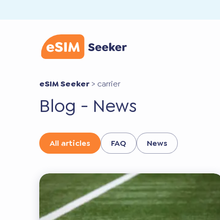
eSIM Seeker
>
carrier
Blog - News
All articles
FAQ
News