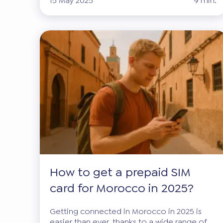
15 May 2025
9 min.
How to get a prepaid SIM
card for Morocco in 2025?
Getting connected in Morocco in 2025 is
easier than ever, thanks to a wide range of