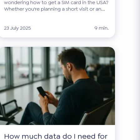
wondering how to get a SIM card in the USA?
Whether you're planning a short visit or an...
23 July 2025
9 min.
How much data do I need for