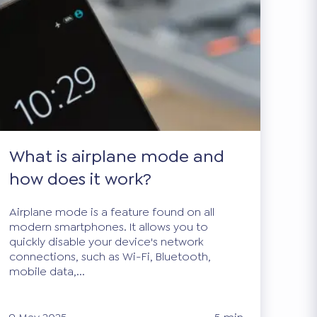
What is airplane mode and
how does it work?
Airplane mode is a feature found on all
modern smartphones. It allows you to
quickly disable your device's network
connections, such as Wi-Fi, Bluetooth,
mobile data,...