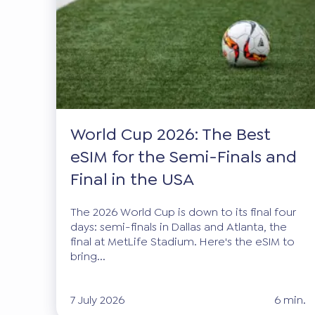
World Cup 2026: The Best
eSIM for the Semi-Finals and
Final in the USA
The 2026 World Cup is down to its final four
days: semi-finals in Dallas and Atlanta, the
final at MetLife Stadium. Here's the eSIM to
bring...
7 July 2026
6 min.