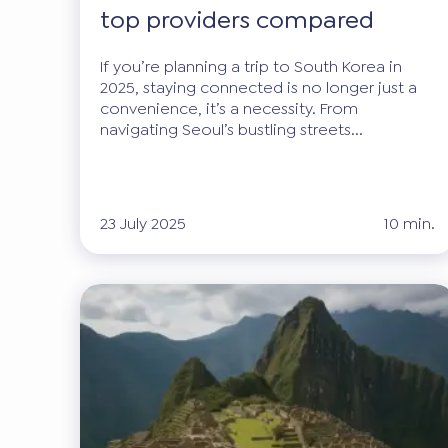
top providers compared
If you’re planning a trip to South Korea in
2025, staying connected is no longer just a
convenience, it’s a necessity. From
navigating Seoul’s bustling streets...
23 July 2025
10 min.