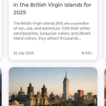
in the British Virgin Islands for
2025
The British Virgin Islands (BVI) are a paradise
of sun, sea, and adventure. With their white-
sand beaches, turquoise waters, and vibrant
island culture, they attract thousands...
22 July 2025
8 min.