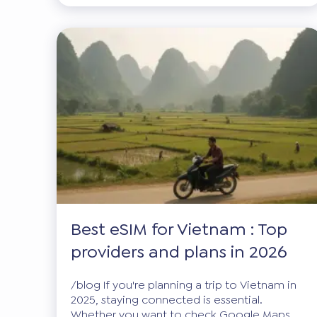
Best eSIM for Vietnam : Top
providers and plans in 2026
/blog If you're planning a trip to Vietnam in
2025, staying connected is essential.
Whether you want to check Google Maps,