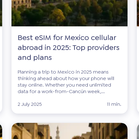
Best eSIM for Mexico cellular
abroad in 2025: Top providers
and plans
Planning a trip to Mexico in 2025 means
thinking ahead about how your phone will
stay online. Whether you need unlimited
data for a work-from-Cancún week,...
2 July 2025
11 min.