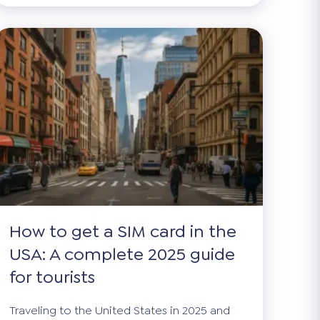
How to get a SIM card in the
USA: A complete 2025 guide
for tourists
Traveling to the United States in 2025 and