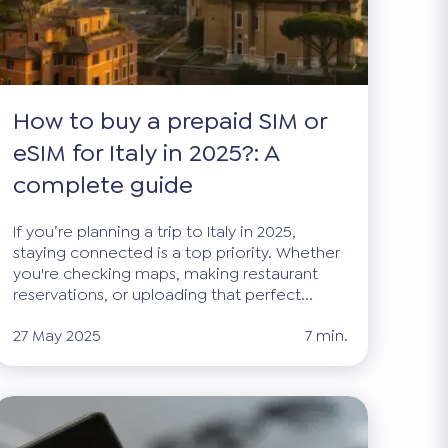
How to buy a prepaid SIM or
eSIM for Italy in 2025?: A
complete guide
If you’re planning a trip to Italy in 2025,
staying connected is a top priority. Whether
you're checking maps, making restaurant
reservations, or uploading that perfect...
27 May 2025
7 min.