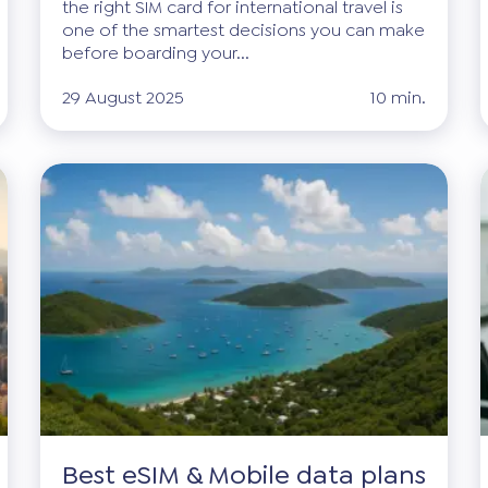
the right SIM card for international travel is
one of the smartest decisions you can make
before boarding your...
29 August 2025
10 min.
Best eSIM & Mobile data plans