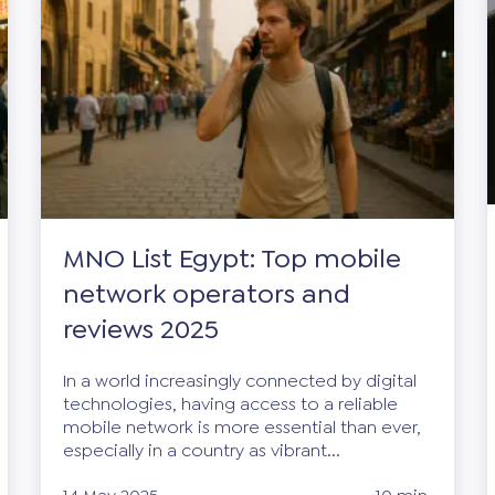
MNO List Egypt: Top mobile
network operators and
reviews 2025
In a world increasingly connected by digital
technologies, having access to a reliable
mobile network is more essential than ever,
especially in a country as vibrant...