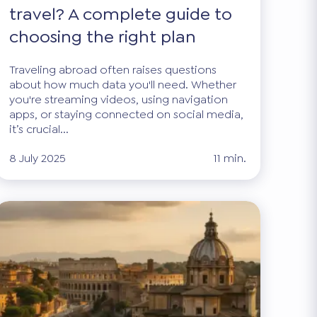
travel? A complete guide to
choosing the right plan
Traveling abroad often raises questions
about how much data you'll need. Whether
you're streaming videos, using navigation
apps, or staying connected on social media,
it’s crucial...
8 July 2025
11 min.