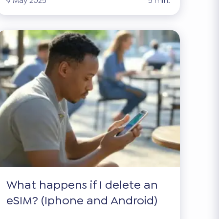
9 May 2025
5 min.
What happens if I delete an
eSIM? (Iphone and Android)