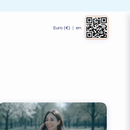
Euro (€)
|
en