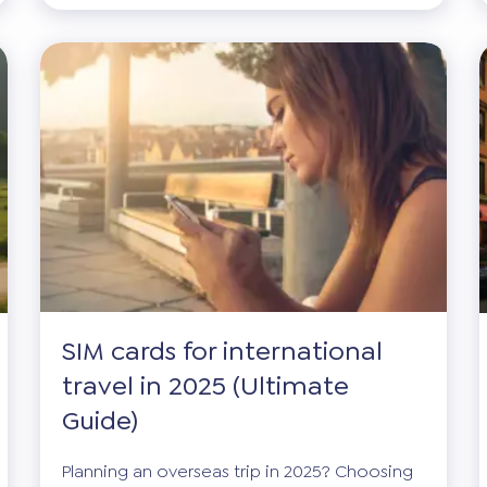
SIM cards for international
travel in 2025 (Ultimate
Guide)
Planning an overseas trip in 2025? Choosing