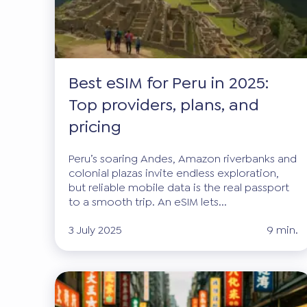
Best eSIM for Peru in 2025:
Top providers, plans, and
pricing
Peru’s soaring Andes, Amazon riverbanks and
colonial plazas invite endless exploration,
but reliable mobile data is the real passport
to a smooth trip. An eSIM lets...
3 July 2025
9 min.