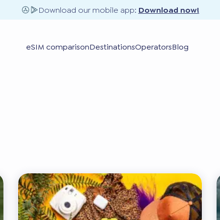
Download our mobile app:
Download now!
eSIM comparison
Destinations
Operators
Blog