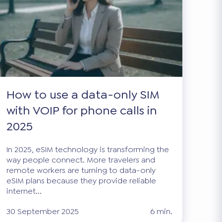
How to use a data-only SIM
with VOIP for phone calls in
2025
In 2025, eSIM technology is transforming the
way people connect. More travelers and
remote workers are turning to data-only
eSIM plans because they provide reliable
internet...
30 September 2025
6 min.