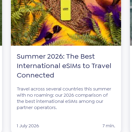
Summer 2026: The Best
International eSIMs to Travel
Connected
Travel across several countries this summer
with no roaming: our 2026 comparison of
the best international eSIMs among our
partner operators.
1 July 2026
7 min.