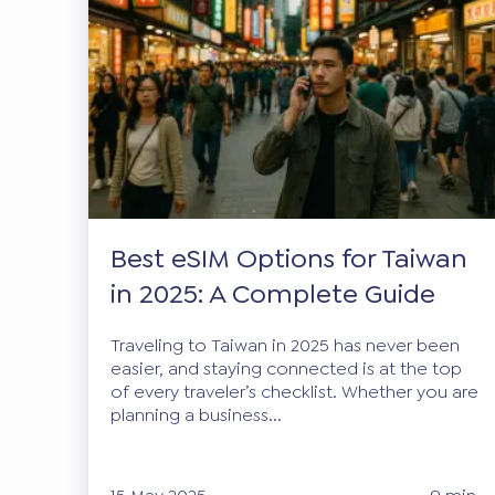
Best eSIM Options for Taiwan
in 2025: A Complete Guide
Traveling to Taiwan in 2025 has never been
easier, and staying connected is at the top
of every traveler’s checklist. Whether you are
planning a business...