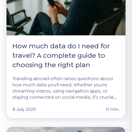
How much data do I need for
travel? A complete guide to
choosing the right plan
Traveling abroad often raises questions about
how much data you'll need. Whether you're
streaming videos, using navigation apps, or
staying connected on social media, it’s crucial...
8 July 2025
11 min.