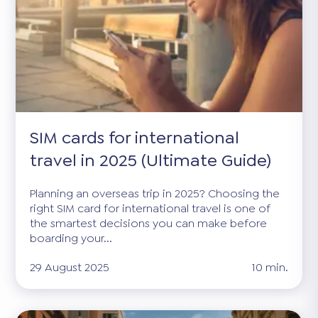
SIM cards for international
travel in 2025 (Ultimate Guide)
Planning an overseas trip in 2025? Choosing the
right SIM card for international travel is one of
the smartest decisions you can make before
boarding your...
29 August 2025
10 min.