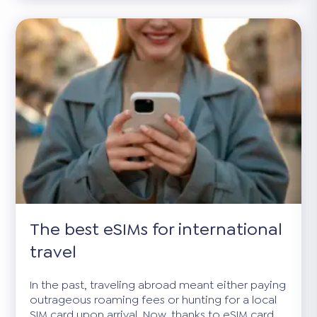
The best eSIMs for international
travel
In the past, traveling abroad meant either paying
outrageous roaming fees or hunting for a local
SIM card upon arrival. Now, thanks to eSIM card