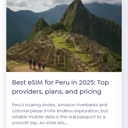
Best eSIM for Peru in 2025: Top
providers, plans, and pricing
Peru’s soaring Andes, Amazon riverbanks and
colonial plazas invite endless exploration, but
reliable mobile data is the real passport to a
smooth trip. An eSIM lets...