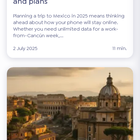
and plans
Planning a trip to Mexico in 2025 means thinking
ahead about how your phone will stay online.
Whether you need unlimited data for a work-
from-Cancún week,...
2 July 2025
11 min.