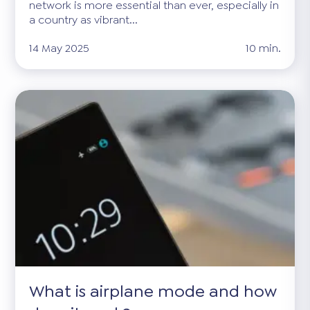
network is more essential than ever, especially in
a country as vibrant...
14 May 2025
10 min.
What is airplane mode and how