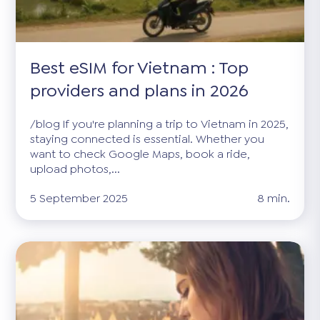
Best eSIM for Vietnam : Top
providers and plans in 2026
/blog If you're planning a trip to Vietnam in 2025,
staying connected is essential. Whether you
want to check Google Maps, book a ride,
upload photos,...
5 September 2025
8 min.