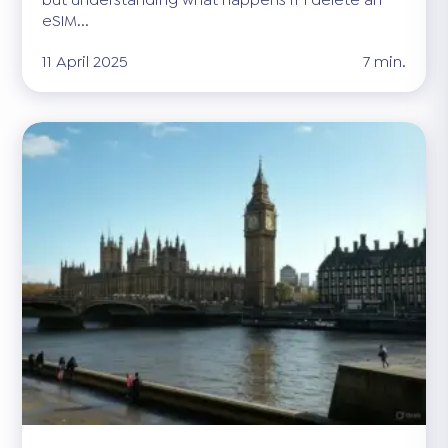
eSIM...
11 April 2025
7 min.