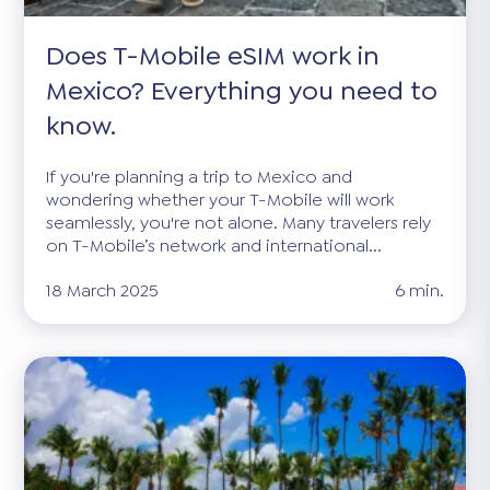
Does T-Mobile eSIM work in
Mexico? Everything you need to
know.
If you're planning a trip to Mexico and
wondering whether your T-Mobile will work
seamlessly, you're not alone. Many travelers rely
on T-Mobile’s network and international...
18 March 2025
6 min.