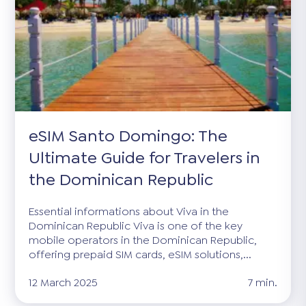
eSIM Santo Domingo: The
Ultimate Guide for Travelers in
the Dominican Republic
Essential informations about Viva in the
Dominican Republic Viva is one of the key
mobile operators in the Dominican Republic,
offering prepaid SIM cards, eSIM solutions,...
12 March 2025
7 min.