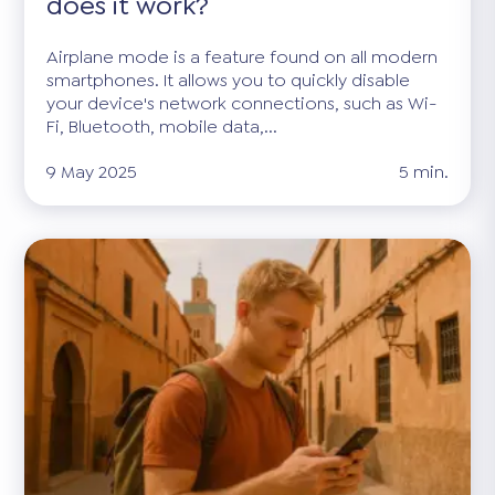
does it work?
Airplane mode is a feature found on all modern
smartphones. It allows you to quickly disable
your device's network connections, such as Wi-
Fi, Bluetooth, mobile data,...
9 May 2025
5 min.