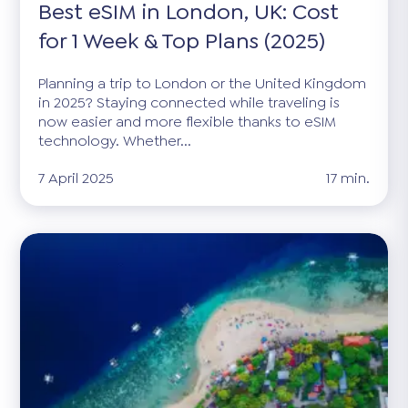
Best eSIM in London, UK: Cost
for 1 Week & Top Plans (2025)
Planning a trip to London or the United Kingdom
in 2025? Staying connected while traveling is
now easier and more flexible thanks to eSIM
technology. Whether...
7 April 2025
17 min.