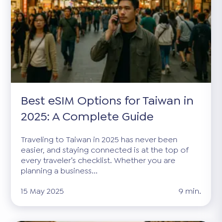
Best eSIM Options for Taiwan in
2025: A Complete Guide
Traveling to Taiwan in 2025 has never been
easier, and staying connected is at the top of
every traveler’s checklist. Whether you are
planning a business...
15 May 2025
9 min.