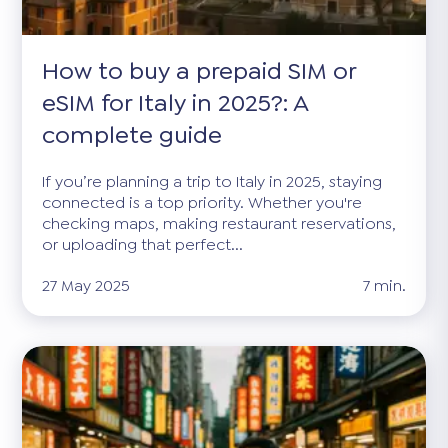
How to buy a prepaid SIM or
eSIM for Italy in 2025?: A
complete guide
If you’re planning a trip to Italy in 2025, staying
connected is a top priority. Whether you're
checking maps, making restaurant reservations,
or uploading that perfect...
27 May 2025
7 min.