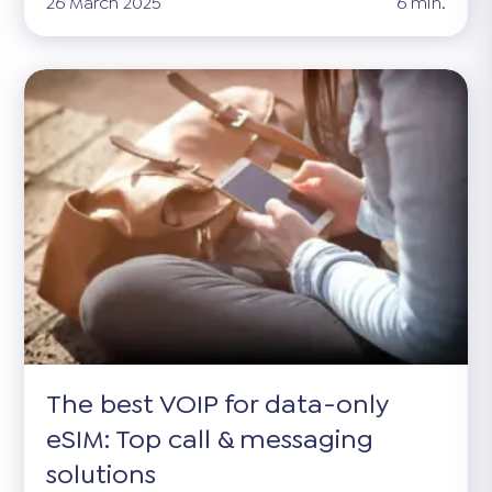
26 March 2025
6 min.
The best VOIP for data-only
eSIM: Top call & messaging
solutions