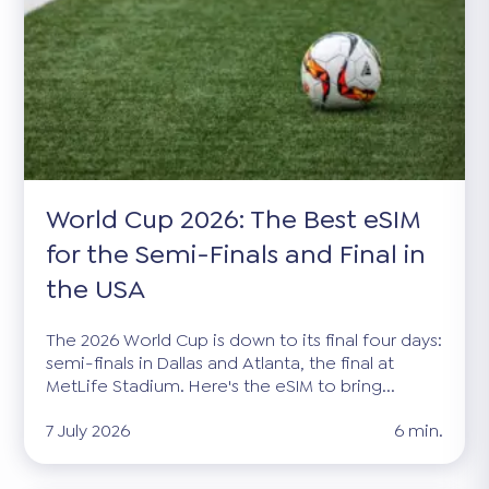
World Cup 2026: The Best eSIM
for the Semi-Finals and Final in
the USA
The 2026 World Cup is down to its final four days:
semi-finals in Dallas and Atlanta, the final at
MetLife Stadium. Here's the eSIM to bring...
7 July 2026
6 min.