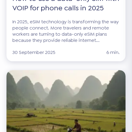
VOIP for phone calls in 2025
In 2025, eSIM technology is transforming the way
people connect. More travelers and remote
workers are turning to data-only eSIM plans
because they provide reliable internet...
30 September 2025
6 min.