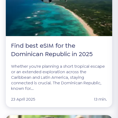
Find best eSIM for the
Dominican Republic in 2025
Whether you're planning a short tropical escape
or an extended exploration across the
Caribbean and Latin America, staying
connected is crucial. The Dominican Republic,
known for...
23 April 2025
13 min.