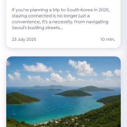
If you’re planning a trip to South Korea in 2025,
staying connected is no longer just a
convenience, it’s a necessity. From navigating
Seoul’s bustling streets...
23 July 2025
10 min.