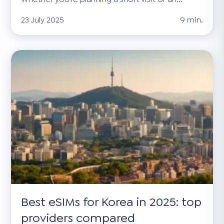
23 July 2025
9 min.
Best eSIMs for Korea in 2025: top
providers compared