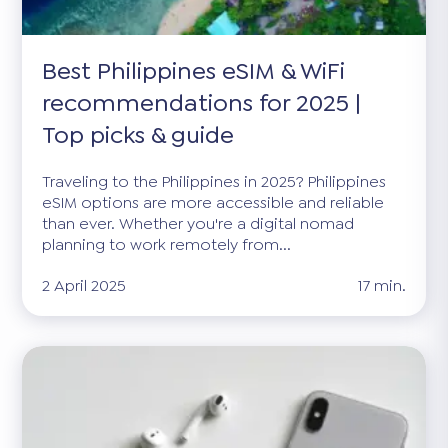
Best Philippines eSIM & WiFi
recommendations for 2025 |
Top picks & guide
Traveling to the Philippines in 2025? Philippines
eSIM options are more accessible and reliable
than ever. Whether you're a digital nomad
planning to work remotely from...
2 April 2025
17 min.