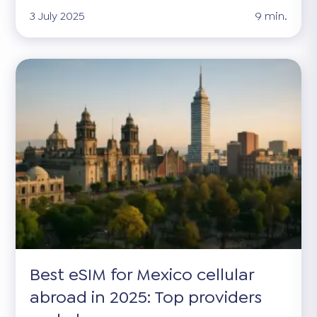
3 July 2025
9 min.
Best eSIM for Mexico cellular
abroad in 2025: Top providers