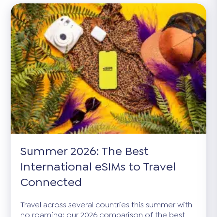
Summer 2026: The Best
International eSIMs to Travel
Connected
Travel across several countries this summer with
no roaming: our 2026 comparison of the best