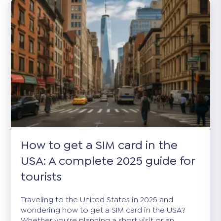
How to get a SIM card in the
USA: A complete 2025 guide for
tourists
Traveling to the United States in 2025 and
wondering how to get a SIM card in the USA?
Whether you're planning a short visit or an...