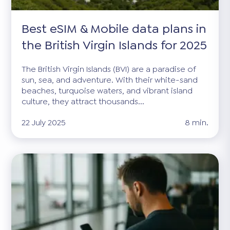
Best eSIM & Mobile data plans in
the British Virgin Islands for 2025
The British Virgin Islands (BVI) are a paradise of
sun, sea, and adventure. With their white-sand
beaches, turquoise waters, and vibrant island
culture, they attract thousands...
22 July 2025
8 min.