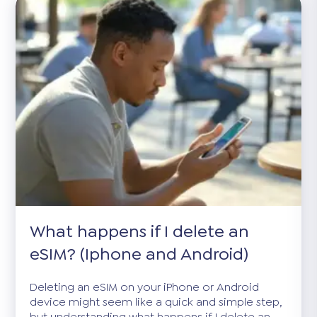
What happens if I delete an
eSIM? (Iphone and Android)
Deleting an eSIM on your iPhone or Android
device might seem like a quick and simple step,
but understanding what happens if I delete an