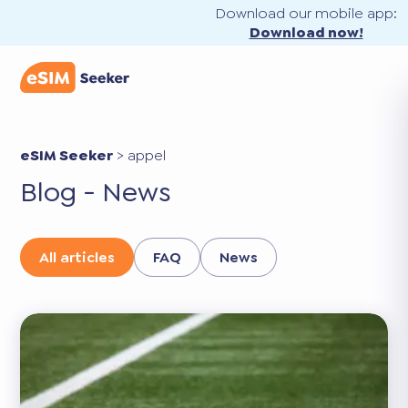
Download our mobile app:
Download now!
eSIM Seeker
>
appel
Blog - News
All articles
FAQ
News