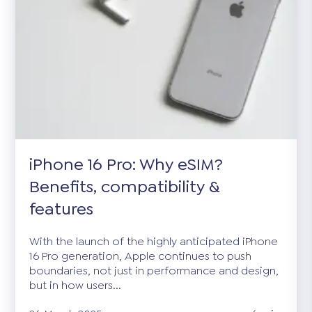
iPhone 16 Pro: Why eSIM?
Benefits, compatibility &
features
With the launch of the highly anticipated iPhone
16 Pro generation, Apple continues to push
boundaries, not just in performance and design,
but in how users...