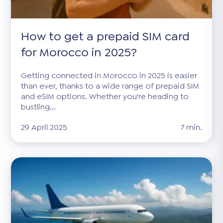
How to get a prepaid SIM card
for Morocco in 2025?
Getting connected in Morocco in 2025 is easier
than ever, thanks to a wide range of prepaid SIM
and eSIM options. Whether you're heading to
bustling...
29 April 2025
7 min.