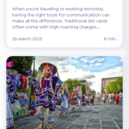
When you're traveling or working remotely,
having the right tools for communication can
make all the difference. Traditional SIM cards
often come with high roaming charges...
26 March 2025
8 min.