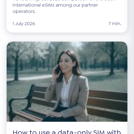
international eSIMs among our partner
operators.
1 July 2026
7 min.
How to use a data-only SIM with