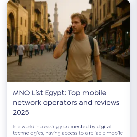
MNO List Egypt: Top mobile
network operators and reviews
2025
In a world increasingly connected by digital
technologies, having access to a reliable mobile