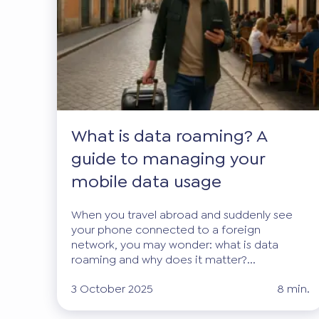
What is data roaming? A
guide to managing your
mobile data usage
When you travel abroad and suddenly see
your phone connected to a foreign
network, you may wonder: what is data
roaming and why does it matter?...
3 October 2025
8 min.