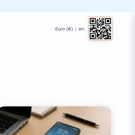
Euro (€)
|
en