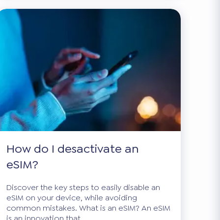
How do I desactivate an
eSIM?
Discover the key steps to easily disable an
eSIM on your device, while avoiding
common mistakes. What is an eSIM? An eSIM
is an innovation that...