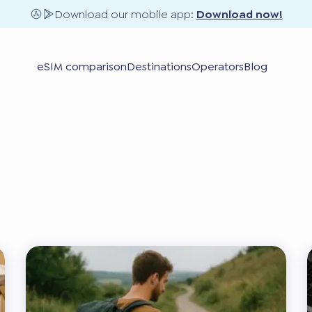
Download our mobile app:
Download now!
eSIM comparison
Destinations
Operators
Blog