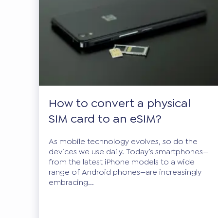
How to convert a physical
SIM card to an eSIM?
As mobile technology evolves, so do the
devices we use daily. Today’s smartphones—
from the latest iPhone models to a wide
range of Android phones—are increasingly
embracing...