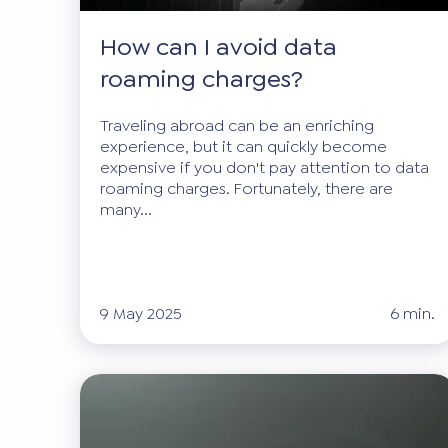
How can I avoid data
roaming charges?
Traveling abroad can be an enriching
experience, but it can quickly become
expensive if you don't pay attention to data
roaming charges. Fortunately, there are
many...
9 May 2025
6 min.