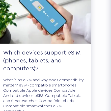
Which devices support eSIM
(phones, tablets, and
computers)?
What is an eSIM and why does compatibility
matter? eSIM-compatible smartphones
Compatible Apple devices Compatible
Android devices eSIM-Compatible Tablets
and Smartwatches Compatible tablets
Compatible smartwatches eSIM-