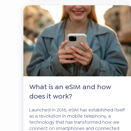
What is an eSIM and how
does it work?
Launched in 2016, eSIM has established itself
as a revolution in mobile telephony, a
technology that has transformed how we
connect on smartphones and connected