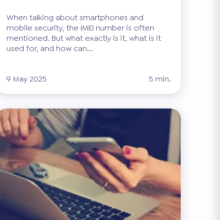
When talking about smartphones and
mobile security, the IMEI number is often
mentioned. But what exactly is it, what is it
used for, and how can...
9 May 2025
5 min.