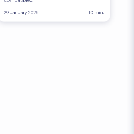
compatible...
29 January 2025
10 min.