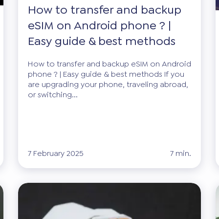
How to transfer and backup
eSIM on Android phone ? |
Easy guide & best methods
How to transfer and backup eSIM on Android
phone ? | Easy guide & best methods If you
are upgrading your phone, traveling abroad,
or switching...
7 February 2025
7 min.