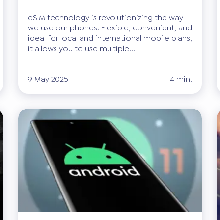
eSIM technology is revolutionizing the way
we use our phones. Flexible, convenient, and
ideal for local and international mobile plans,
it allows you to use multiple...
9 May 2025
4 min.