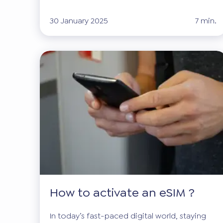
30 January 2025
7 min.
How to activate an eSIM ?
In today’s fast-paced digital world, staying