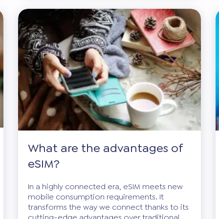
What are the advantages of
eSIM?
In a highly connected era, eSIM meets new
mobile consumption requirements. It
transforms the way we connect thanks to its
cutting-edge advantages over traditional