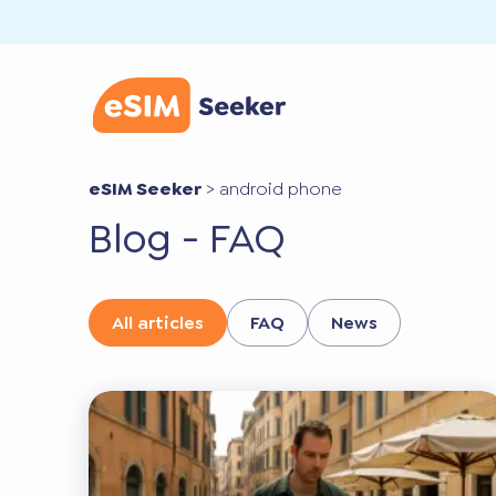
eSIM Seeker
>
android phone
Blog - FAQ
All articles
FAQ
News