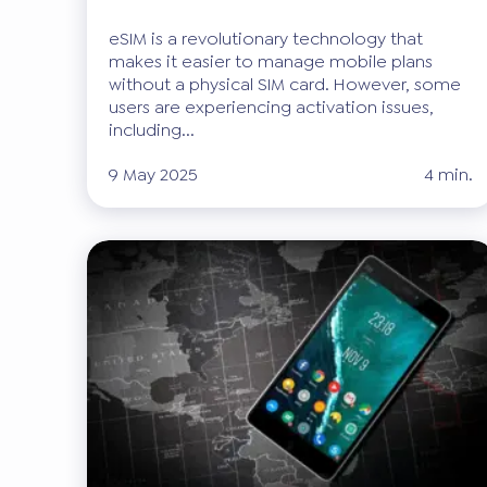
eSIM is a revolutionary technology that
makes it easier to manage mobile plans
without a physical SIM card. However, some
users are experiencing activation issues,
including...
9 May 2025
4 min.