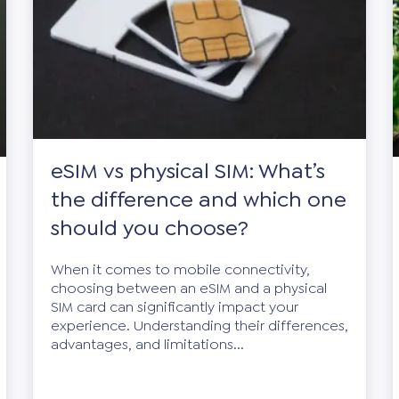
eSIM vs physical SIM: What’s
the difference and which one
should you choose?
When it comes to mobile connectivity,
choosing between an eSIM and a physical
SIM card can significantly impact your
experience. Understanding their differences,
advantages, and limitations...