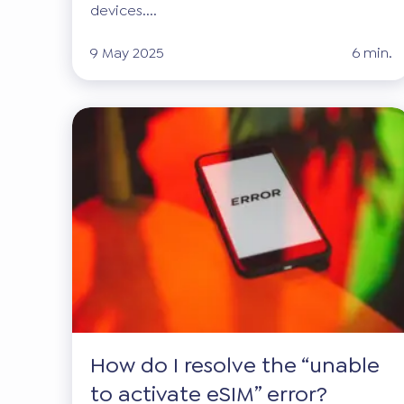
devices....
9 May 2025
6 min.
How do I resolve the “unable
to activate eSIM” error?