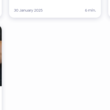
30 January 2025
6 min.