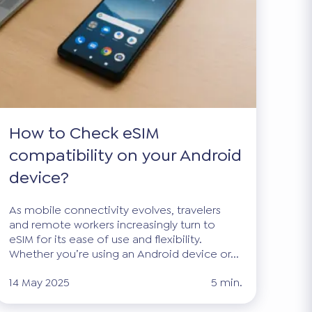
How to Check eSIM
compatibility on your Android
device?
As mobile connectivity evolves, travelers
and remote workers increasingly turn to
eSIM for its ease of use and flexibility.
Whether you’re using an Android device or...
14 May 2025
5 min.