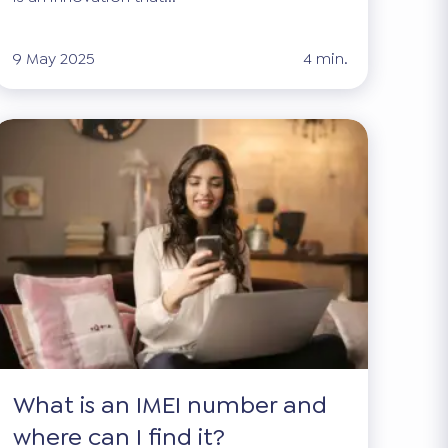
9 May 2025
4 min.
What is an IMEI number and
where can I find it?