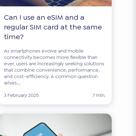
Can I use an eSIM and a
regular SIM card at the same
time?
As smartphones evolve and mobile
connectivity becomes more flexible than
ever, users are increasingly seeking solutions
that combine convenience, performance,
and cost-efficiency. A common question
arises...
3 February 2025
7 min.