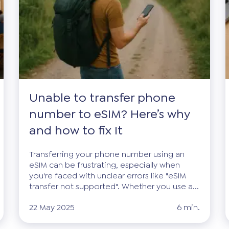
Unable to transfer phone
number to eSIM? Here’s why
and how to fix It
Transferring your phone number using an
eSIM can be frustrating, especially when
you're faced with unclear errors like "eSIM
transfer not supported". Whether you use a...
22 May 2025
6 min.