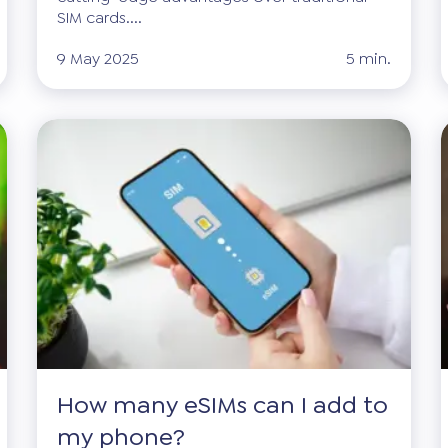
SIM cards....
9 May 2025
5 min.
How many eSIMs can I add to
my phone?