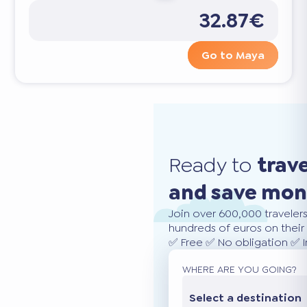
32.87€
Go to Maya
Ready to
trav
and save mo
Join over 600,000 traveler
hundreds of euros on their 
✅ Free ✅ No obligation ✅ 
WHERE ARE YOU GOING?
Select a destination