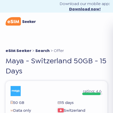
Download our mobile app:
Download now!
eSIM Seeker
>
Search
>
Offer
Maya - Switzerland 50GB - 15
Days
rating:
4.6
50 GB
15 days
Data only
Switzerland