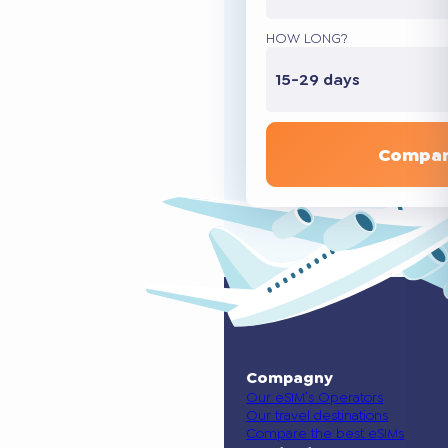
HOW LONG?
15-29 days
Compar
Compagny
Our eSIM’s Operators
Our travel destinations
Compare the best eSIMs