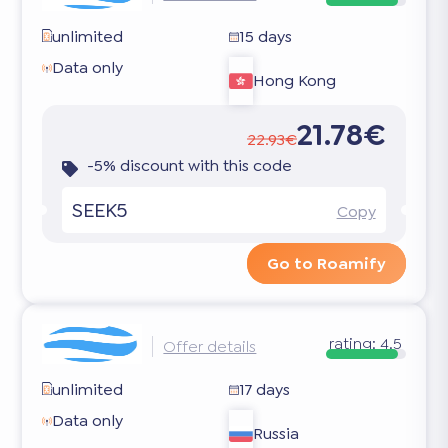
unlimited
15 days
Data only
Hong Kong
21.78€
22.93€
-5% discount with this code
SEEK5
Copy
Go to Roamify
rating:
4.5
Offer details
unlimited
17 days
Data only
Russia