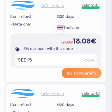
rating:
4.5
Offer details
unlimited
20 days
Data only
Thailand
18.08€
19.03€
-5% discount with this code
SEEK5
Copy
Go to Roamify
rating:
4.5
Offer details
unlimited
20 days