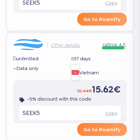
SEEK5
Copy
Go to Roamify
rating:
4.5
Offer details
unlimited
17 days
Data only
Vietnam
15.62€
16.44€
-5% discount with this code
SEEK5
Copy
Go to Roamify