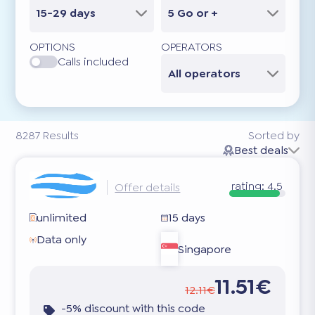
15-29 days
5 Go or +
OPTIONS
OPERATORS
Calls included
All operators
8287
Results
Sorted by
Best deals
rating:
4.5
Offer details
unlimited
15 days
Data only
Singapore
11.51€
12.11€
-5% discount with this code