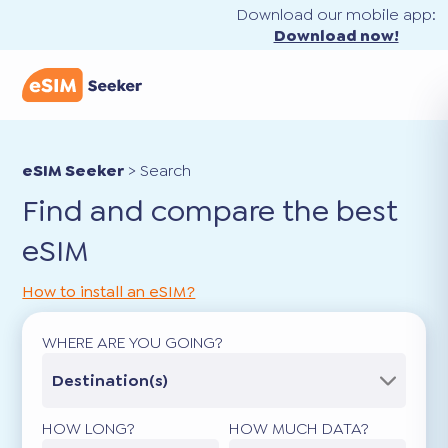
Download our mobile app:
Download now!
eSIM Seeker
>
Search
Find and compare the best
eSIM
How to install an eSIM?
WHERE ARE YOU GOING?
Destination(s)
HOW LONG?
HOW MUCH DATA?