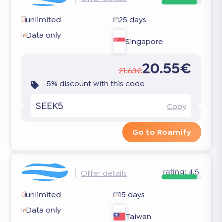
unlimited
25 days
Data only
Singapore
20.55€
21.63€
-5% discount with this code
SEEK5
Copy
Go to Roamify
rating:
4.5
Offer details
unlimited
15 days
Data only
Taiwan