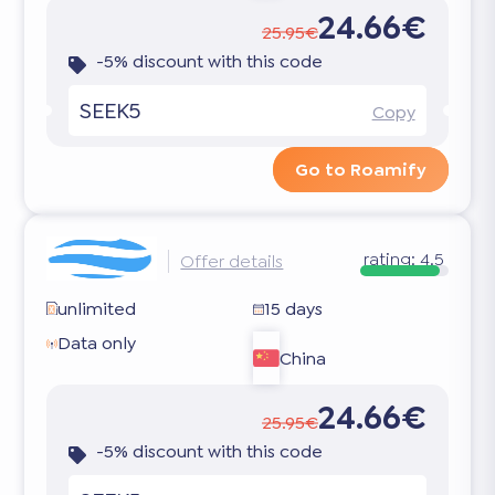
24.66€
25.95€
-5% discount with this code
SEEK5
Copy
Go to Roamify
rating:
4.5
Offer details
unlimited
15 days
Data only
China
24.66€
25.95€
-5% discount with this code