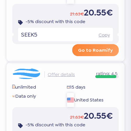
20.55€
21.63€
-5% discount with this code
SEEK5
Copy
Go to Roamify
rating:
4.5
Offer details
unlimited
15 days
Data only
United States
20.55€
21.63€
-5% discount with this code