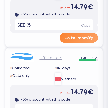
14.79€
15.57€
-5% discount with this code
SEEK5
Copy
Go to Roamify
rating:
4.5
Offer details
unlimited
16 days
Data only
Vietnam
14.79€
15.57€
-5% discount with this code