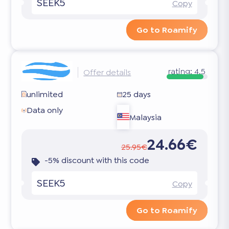
SEEK5
Copy
Go to Roamify
rating:
4.5
Offer details
unlimited
25 days
Data only
Malaysia
24.66€
25.95€
-5% discount with this code
SEEK5
Copy
Go to Roamify