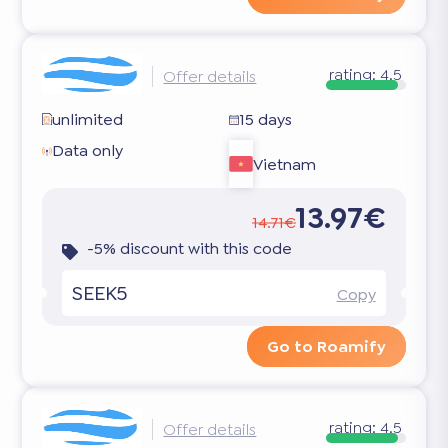
rating:
4.5
Offer details
unlimited
15 days
Data only
Vietnam
13.97€
14.71€
-5% discount with this code
SEEK5
Copy
Go to Roamify
rating:
4.5
Offer details