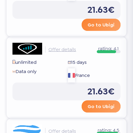
21.63€
Go to Ubigi
rating:
4.1
Offer details
unlimited
15 days
Data only
France
21.63€
Go to Ubigi
rating:
4.5
Offer details