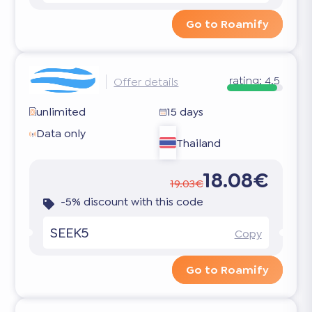
Go to Roamify
rating:
4.5
Offer details
unlimited
15 days
Data only
Thailand
18.08€
19.03€
-5% discount with this code
SEEK5
Copy
Go to Roamify