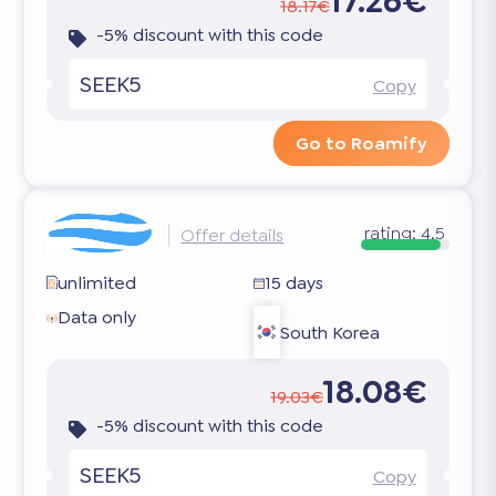
17.26€
18.17€
-5% discount with this code
SEEK5
Copy
Go to Roamify
rating:
4.5
Offer details
unlimited
15 days
Data only
South Korea
18.08€
19.03€
-5% discount with this code
SEEK5
Copy