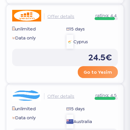
rating:
4.4
Offer details
unlimited
15 days
Data only
Cyprus
24.5€
Go to Yesim
rating:
4.5
Offer details
unlimited
15 days
Data only
Australia