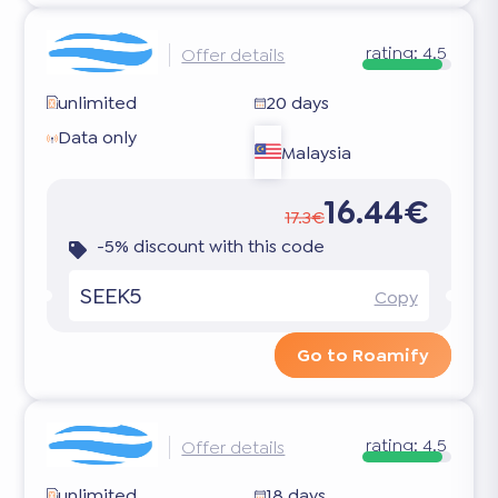
rating:
4.5
Offer details
unlimited
20 days
Data only
Malaysia
16.44€
17.3€
-5% discount with this code
SEEK5
Copy
Go to Roamify
rating:
4.5
Offer details
unlimited
18 days