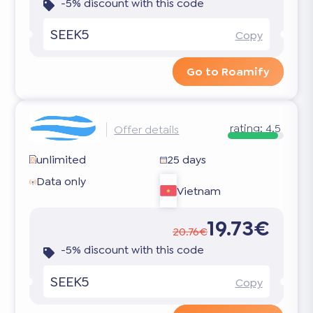
-5% discount with this code
SEEK5
Copy
Go to Roamify
rating:
4.5
Offer details
unlimited
25 days
Data only
Vietnam
19.73€
20.76€
-5% discount with this code
SEEK5
Copy