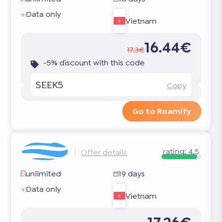
Data only
Vietnam
16.44€
17.3€
-5% discount with this code
SEEK5
Copy
Go to Roamify
rating:
4.5
Offer details
unlimited
19 days
Data only
Vietnam