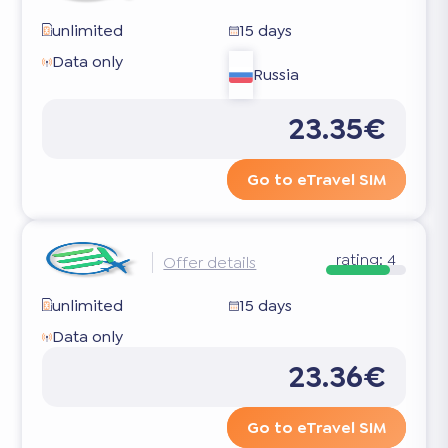
unlimited
15 days
Data only
Russia
23.35€
Go to eTravel SIM
rating:
4
Offer details
unlimited
15 days
Data only
23.36€
Go to eTravel SIM