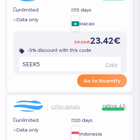
unlimited
15 days
Data only
Macao
23.42€
24.66€
-5% discount with this code
SEEK5
Copy
Go to Roamify
rating:
4.5
Offer details
unlimited
20 days
Data only
Indonesia