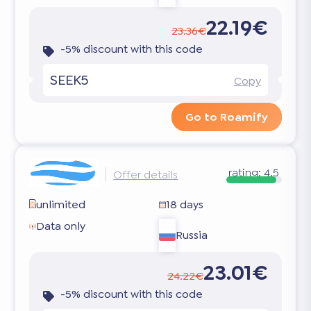
22.19€
23.36€
-5% discount with this code
SEEK5
Copy
Go to Roamify
rating:
4.5
Offer details
unlimited
18 days
Data only
Russia
23.01€
24.22€
-5% discount with this code