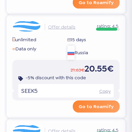
Go to Roamify
rating:
4.5
Offer details
unlimited
15 days
Data only
Russia
20.55€
21.63€
-5% discount with this code
SEEK5
Copy
Go to Roamify
rating:
4.5
Offer details