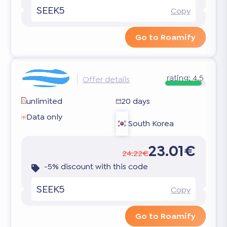
SEEK5
Copy
Go to Roamify
rating:
4.5
Offer details
unlimited
20 days
Data only
South Korea
23.01€
24.22€
-5% discount with this code
SEEK5
Copy
Go to Roamify