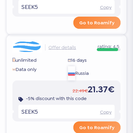
SEEK5
Copy
Go to Roamify
rating:
4.5
Offer details
unlimited
16 days
Data only
Russia
21.37€
22.49€
-5% discount with this code
SEEK5
Copy
Go to Roamify