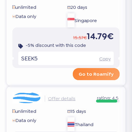
unlimited
20 days
Data only
Singapore
14.79€
15.57€
-5% discount with this code
SEEK5
Copy
Go to Roamify
rating:
4.5
Offer details
unlimited
15 days
Data only
Thailand