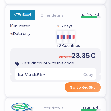
rating:
4.1
Offer details
unlimited
15 days
Data only
+2 Countries
23.35€
25.95€
-10% discount with this code
ESIMSEEKER
Copy
Go to GigSky
rating:
4
Offer details