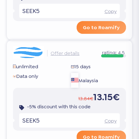
SEEK5
Copy
Go to Roamify
rating:
4.5
Offer details
unlimited
15 days
Data only
Malaysia
13.15€
13.84€
-5% discount with this code
SEEK5
Copy
Go to Roamify