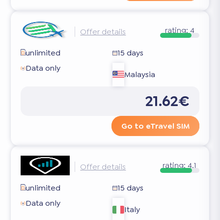
rating:
4
Offer details
unlimited
15 days
Data only
Malaysia
21.62€
Go to eTravel SIM
rating:
4.1
Offer details
unlimited
15 days
Data only
Italy