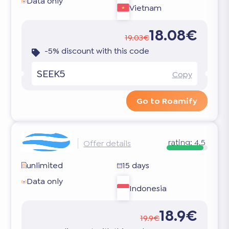
Data only
Vietnam
18.08€
19.03€
-5% discount with this code
SEEK5
Copy
Go to Roamify
rating:
4.5
Offer details
unlimited
15 days
Data only
Indonesia
18.9€
19.9€