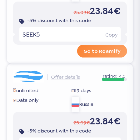
23.84€
25.09€
-5% discount with this code
SEEK5
Copy
Go to Roamify
rating:
4.5
Offer details
unlimited
19 days
Data only
Russia
23.84€
25.09€
-5% discount with this code