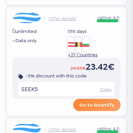
rating:
4.5
Offer details
unlimited
15 days
Data only
+27 Countries
23.42€
24.65€
-5% discount with this code
SEEK5
Copy
Go to Roamify
rating:
4.5
Offer details