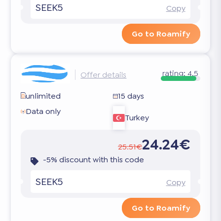
SEEK5
Copy
Go to Roamify
rating:
4.5
Offer details
unlimited
15 days
Data only
Turkey
24.24€
25.51€
-5% discount with this code
SEEK5
Copy
Go to Roamify