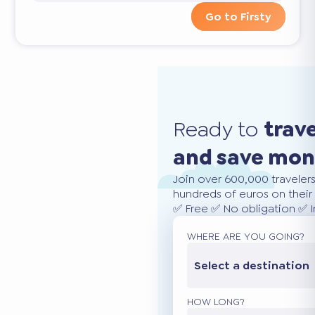
Go to Firsty
Ready to
trav
and save mo
Join over 600,000 traveler
hundreds of euros on their 
✅ Free ✅ No obligation ✅ 
WHERE ARE YOU GOING?
Select a destination
HOW LONG?