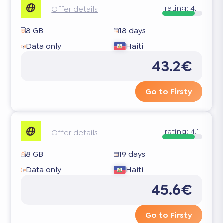
rating:
4.1
Offer details
8 GB
18 days
Data only
Haiti
43.2€
Go to Firsty
rating:
4.1
Offer details
8 GB
19 days
Data only
Haiti
45.6€
Go to Firsty