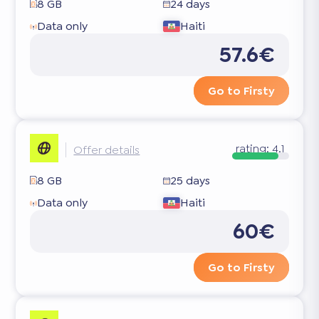
8 GB
24 days
Data only
Haiti
57.6€
Go to Firsty
rating:
4.1
Offer details
8 GB
25 days
Data only
Haiti
60€
Go to Firsty