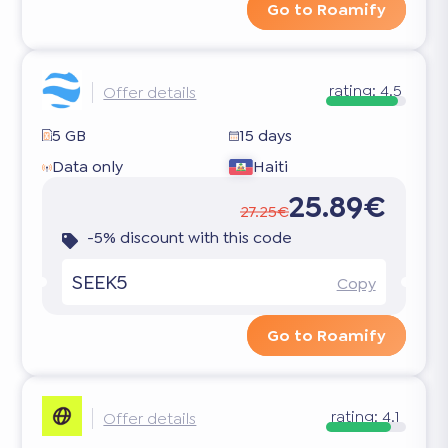
Go to Roamify
rating:
4.5
Offer details
5 GB
15 days
Data only
Haiti
25.89€
27.25€
-5% discount with this code
SEEK5
Copy
Go to Roamify
rating:
4.1
Offer details