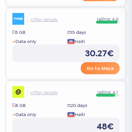
rating:
4.6
Offer details
5 GB
15 days
Data only
Haiti
30.27€
Go to Maya
rating:
4.1
Offer details
8 GB
20 days
Data only
Haiti
48€