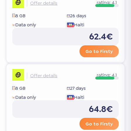
rating:
4.1
Offer details
8 GB
26 days
Data only
Haiti
62.4€
Go to Firsty
rating:
4.1
Offer details
8 GB
27 days
Data only
Haiti
64.8€
Go to Firsty