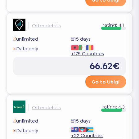
rating:
4.1
Offer details
unlimited
15 days
Data only
+175 Countries
66.62€
Go to Ubigi
rating:
4.3
Offer details
unlimited
15 days
Data only
+22 Countries