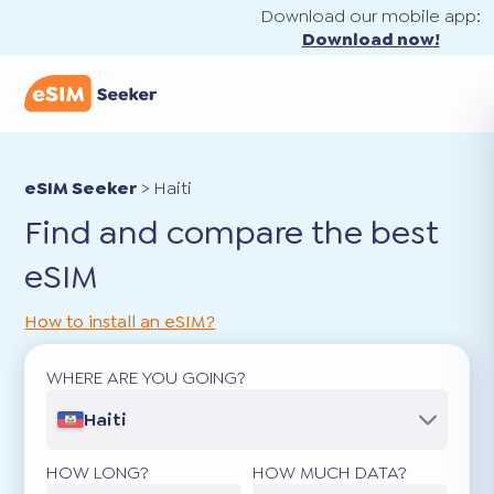
Download our mobile app:
Download now!
eSIM Seeker
>
Haiti
Find and compare the best
eSIM
How to install an eSIM?
WHERE ARE YOU GOING?
Haiti
HOW LONG?
HOW MUCH DATA?