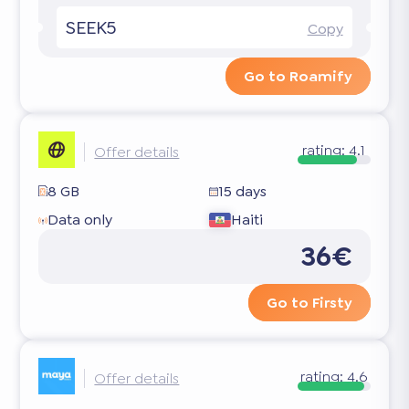
SEEK5
Copy
Go to Roamify
rating:
4.1
Offer details
8 GB
15 days
Data only
Haiti
36€
Go to Firsty
rating:
4.6
Offer details