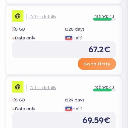
rating:
4.1
Offer details
8 GB
28 days
Data only
Haiti
67.2€
Go to Firsty
rating:
4.1
Offer details
8 GB
29 days
Data only
Haiti
69.59€