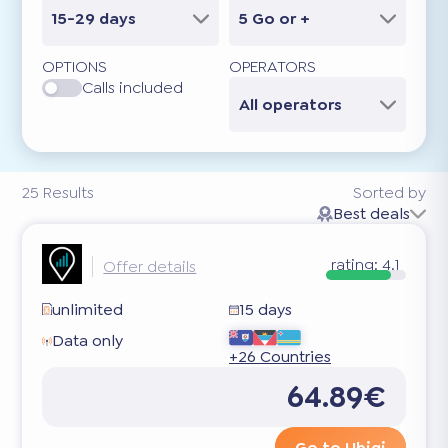
15-29 days
5 Go or +
OPTIONS
OPERATORS
Calls included
All operators
25
Results
Sorted by
Best deals
rating:
4.1
Offer details
unlimited
15 days
Data only
+26 Countries
64.89€
Go to Ubigi