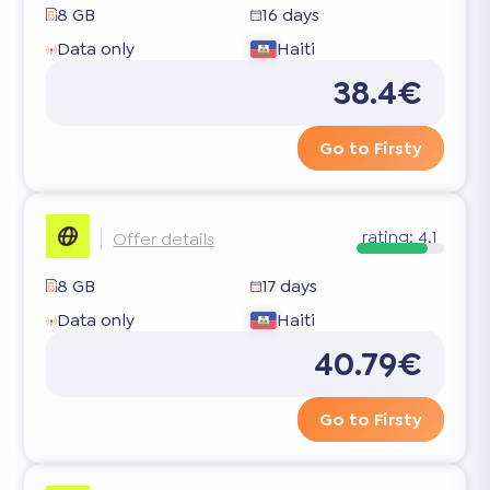
8 GB
16 days
Data only
Haiti
38.4€
Go to Firsty
rating:
4.1
Offer details
8 GB
17 days
Data only
Haiti
40.79€
Go to Firsty