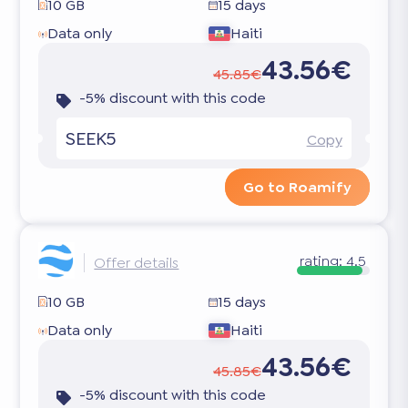
10 GB
15 days
Data only
Haiti
43.56€
45.85€
-5% discount with this code
SEEK5
Copy
Go to Roamify
rating:
4.5
Offer details
10 GB
15 days
Data only
Haiti
43.56€
45.85€
-5% discount with this code