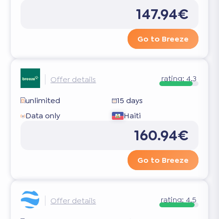
147.94€
Go to Breeze
rating:
4.3
Offer details
unlimited
15 days
Data only
Haiti
160.94€
Go to Breeze
rating:
4.5
Offer details