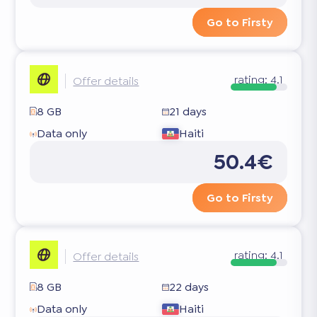
Go to Firsty
rating:
4.1
Offer details
8 GB
21 days
Data only
Haiti
50.4€
Go to Firsty
rating:
4.1
Offer details
8 GB
22 days
Data only
Haiti