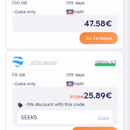
10 GB
15 days
Data only
Haiti
47.58€
Go to Maya
rating:
4.5
Offer details
5 GB
15 days
Data only
Haiti
25.89€
27.25€
-5% discount with this code
SEEK5
Copy