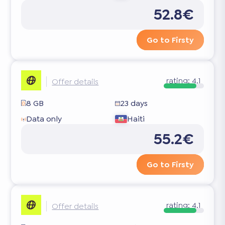
52.8€
Go to Firsty
rating:
4.1
Offer details
8 GB
23 days
Data only
Haiti
55.2€
Go to Firsty
rating:
4.1
Offer details