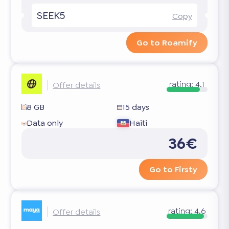
SEEK5
Copy
Go to Roamify
rating:
4.1
Offer details
8 GB
15 days
Data only
Haiti
36€
Go to Firsty
rating:
4.6
Offer details