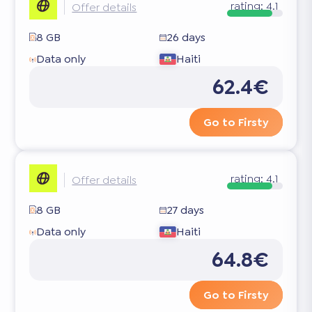
rating:
4.1
Offer details
8 GB
26 days
Data only
Haiti
62.4€
Go to Firsty
rating:
4.1
Offer details
8 GB
27 days
Data only
Haiti
64.8€
Go to Firsty