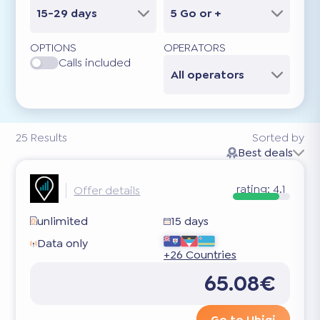
15-29 days
5 Go or +
OPTIONS
OPERATORS
Calls included
All operators
25
Results
Sorted by
Best deals
rating:
4.1
Offer details
unlimited
15 days
Data only
+26 Countries
65.08€
Go to Ubigi