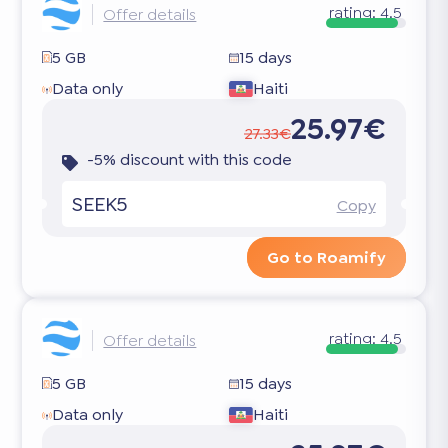
rating:
4.5
Offer details
5 GB
15 days
Data only
Haiti
25.97€
27.33€
-5% discount with this code
SEEK5
Copy
Go to Roamify
rating:
4.5
Offer details
5 GB
15 days
Data only
Haiti