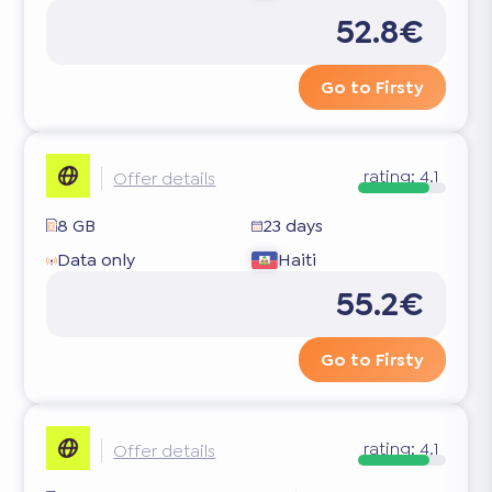
52.8€
Go to Firsty
rating:
4.1
Offer details
8 GB
23 days
Data only
Haiti
55.2€
Go to Firsty
rating:
4.1
Offer details