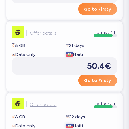
Go to Firsty
rating:
4.1
Offer details
8 GB
21 days
Data only
Haiti
50.4€
Go to Firsty
rating:
4.1
Offer details
8 GB
22 days
Data only
Haiti