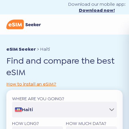
Download our mobile app:
Download now!
eSIM Seeker
>
Haiti
Find and compare the best
eSIM
How to install an eSIM?
WHERE ARE YOU GOING?
Haiti
HOW LONG?
HOW MUCH DATA?