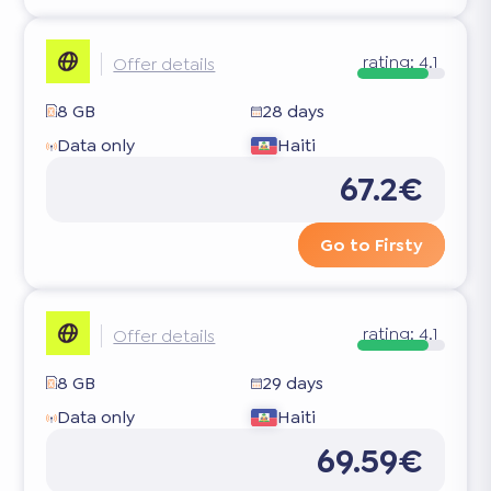
rating:
4.1
Offer details
8 GB
28 days
Data only
Haiti
67.2€
Go to Firsty
rating:
4.1
Offer details
8 GB
29 days
Data only
Haiti
69.59€