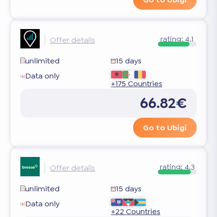
rating:
4.1
Offer details
unlimited
15 days
Data only
+175 Countries
66.82€
Go to Ubigi
rating:
4.3
Offer details
unlimited
15 days
Data only
+22 Countries