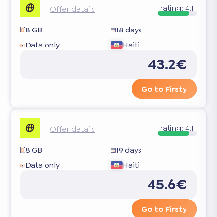
rating:
4.1
Offer details
8 GB
18 days
Data only
Haiti
43.2€
Go to Firsty
rating:
4.1
Offer details
8 GB
19 days
Data only
Haiti
45.6€
Go to Firsty