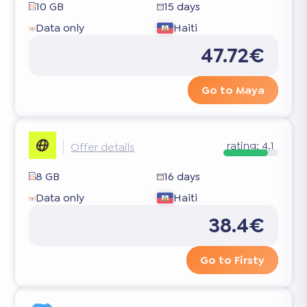
10 GB
15 days
Data only
Haiti
47.72€
Go to Maya
rating:
4.1
Offer details
8 GB
16 days
Data only
Haiti
38.4€
Go to Firsty