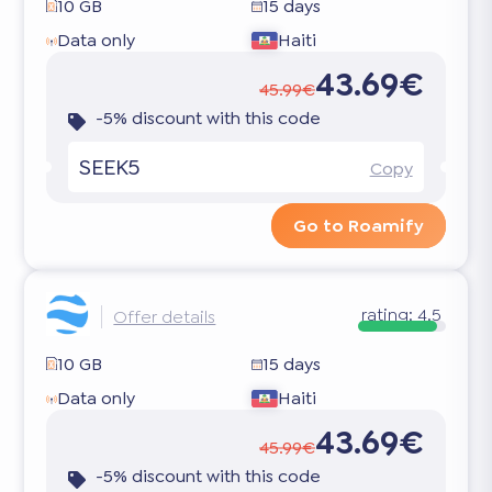
10 GB
15 days
Data only
Haiti
43.69€
45.99€
-5% discount with this code
SEEK5
Copy
Go to Roamify
rating:
4.5
Offer details
10 GB
15 days
Data only
Haiti
43.69€
45.99€
-5% discount with this code