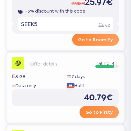
25.97€
27.33€
-5% discount with this code
SEEK5
Copy
Go to Roamify
rating:
4.1
Offer details
8 GB
17 days
Data only
Haiti
40.79€
Go to Firsty