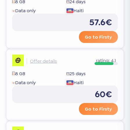
8 GB
24 days
Data only
Haiti
57.6€
Go to Firsty
rating:
4.1
Offer details
8 GB
25 days
Data only
Haiti
60€
Go to Firsty