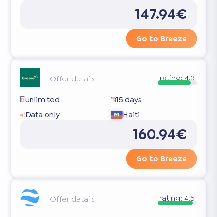
147.94€
Go to Breeze
rating:
4.3
Offer details
unlimited
15 days
Data only
Haiti
160.94€
Go to Breeze
rating:
4.5
Offer details