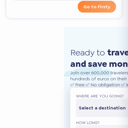
Go to Firsty
Ready to
trav
and save mo
Join over 600,000 traveler
hundreds of euros on their 
✅ Free ✅ No obligation ✅ 
WHERE ARE YOU GOING?
Select a destination
HOW LONG?