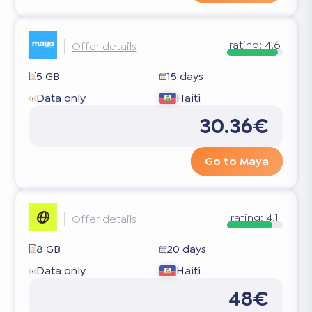
rating:
4.6
Offer details
5 GB
15 days
Data only
Haiti
30.36€
Go to Maya
rating:
4.1
Offer details
8 GB
20 days
Data only
Haiti
48€