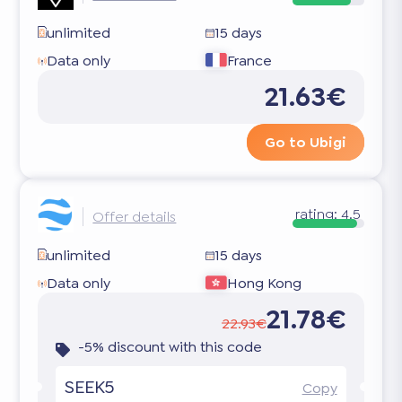
unlimited
15 days
Data only
France
21.63€
Go to Ubigi
rating:
4.5
Offer details
unlimited
15 days
Data only
Hong Kong
21.78€
22.93€
-5% discount with this code
SEEK5
Copy