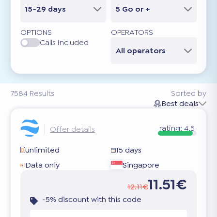
15-29 days
5 Go or +
OPTIONS
OPERATORS
Calls included
All operators
7584
Results
Sorted by
Best deals
rating:
4.5
Offer details
unlimited
15 days
Data only
Singapore
11.51€
12.11€
-5% discount with this code