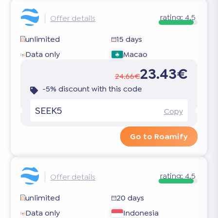
rating:
4.5
Offer details
unlimited
15 days
Data only
Macao
23.43€
24.66€
-5% discount with this code
SEEK5
Copy
Go to Roamify
rating:
4.5
Offer details
unlimited
20 days
Data only
Indonesia