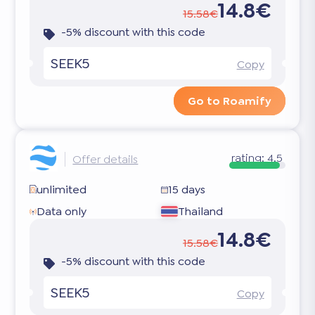
14.8€
15.58€
-5% discount with this code
SEEK5
Copy
Go to Roamify
rating:
4.5
Offer details
unlimited
15 days
Data only
Thailand
14.8€
15.58€
-5% discount with this code
SEEK5
Copy