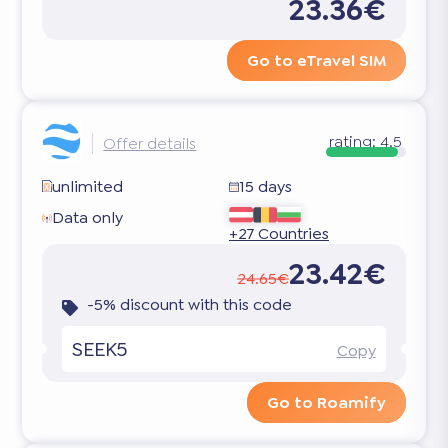
23.36€
Go to eTravel SIM
rating:
4.5
Offer details
unlimited
15 days
Data only
+27 Countries
23.42€
24.65€
-5% discount with this code
SEEK5
Copy
Go to Roamify