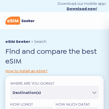
Download our mobile app:
Download now!
eSIM Seeker
>
Search
Find and compare the best
eSIM
How to install an eSIM?
WHERE ARE YOU GOING?
Destination(s)
HOW LONG?
HOW MUCH DATA?