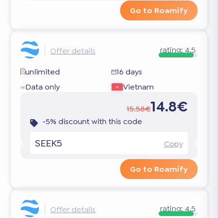
Go to Roamify
rating:
4.5
Offer details
unlimited
16 days
Data only
Vietnam
14.8€
15.58€
-5% discount with this code
SEEK5
Copy
Go to Roamify
rating:
4.5
Offer details