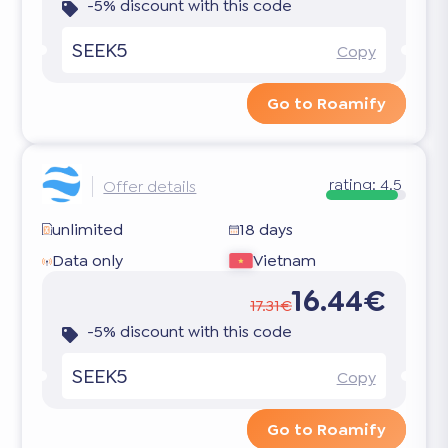
-5% discount with this code
SEEK5
Copy
Go to Roamify
rating:
4.5
Offer details
unlimited
18 days
Data only
Vietnam
16.44€
17.31€
-5% discount with this code
SEEK5
Copy
Go to Roamify