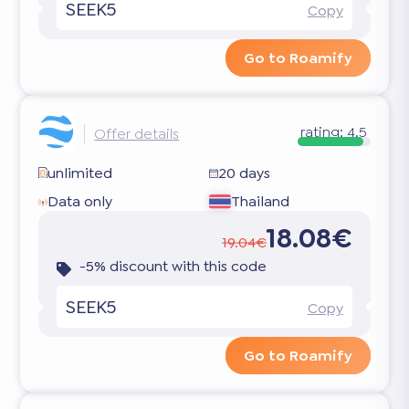
SEEK5
Copy
Go to Roamify
rating:
4.5
Offer details
unlimited
20 days
Data only
Thailand
18.08€
19.04€
-5% discount with this code
SEEK5
Copy
Go to Roamify