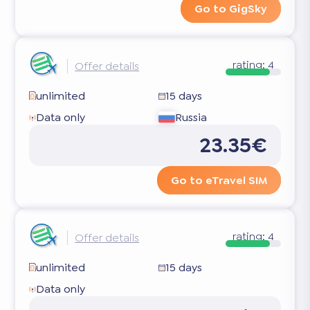
Go to GigSky
rating:
4
Offer details
unlimited
15 days
Data only
Russia
23.35€
Go to eTravel SIM
rating:
4
Offer details
unlimited
15 days
Data only