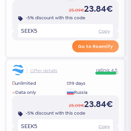
23.84€
25.09€
-5% discount with this code
SEEK5
Copy
Go to Roamify
rating:
4.5
Offer details
unlimited
19 days
Data only
Russia
23.84€
25.09€
-5% discount with this code
SEEK5
Copy