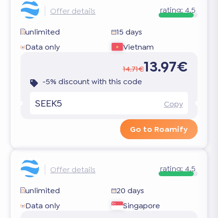
rating:
4.5
Offer details
unlimited
15 days
Data only
Vietnam
13.97€
14.71€
-5% discount with this code
SEEK5
Copy
Go to Roamify
rating:
4.5
Offer details
unlimited
20 days
Data only
Singapore