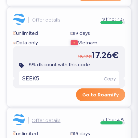
rating:
4.5
Offer details
unlimited
19 days
Data only
Vietnam
17.26€
18.17€
-5% discount with this code
SEEK5
Copy
Go to Roamify
rating:
4.5
Offer details
unlimited
15 days