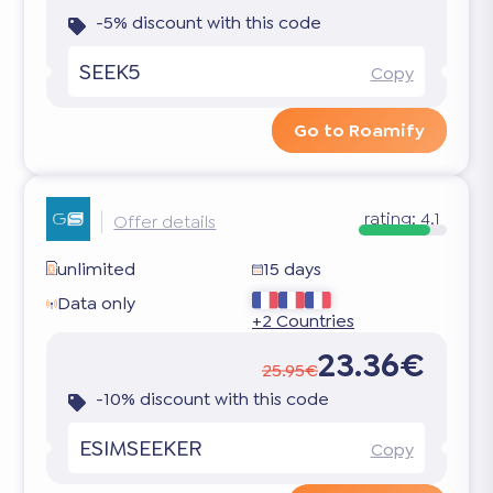
-5% discount with this code
SEEK5
Copy
Go to Roamify
rating:
4.1
Offer details
unlimited
15 days
Data only
+2 Countries
23.36€
25.95€
-10% discount with this code
ESIMSEEKER
Copy