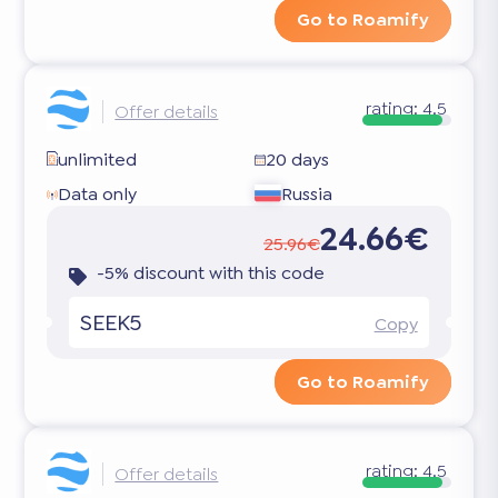
Go to Roamify
rating:
4.5
Offer details
unlimited
20 days
Data only
Russia
24.66€
25.96€
-5% discount with this code
SEEK5
Copy
Go to Roamify
rating:
4.5
Offer details