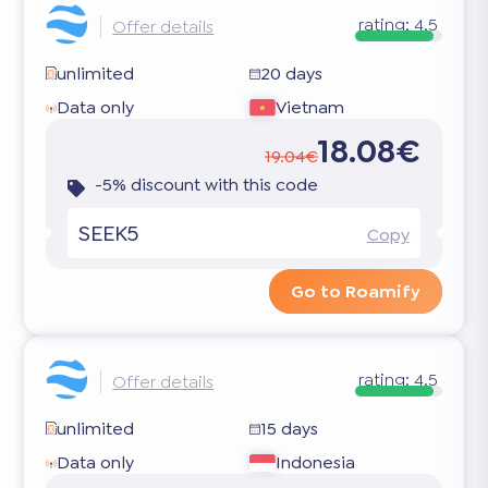
rating:
4.5
Offer details
unlimited
20 days
Data only
Vietnam
18.08€
19.04€
-5% discount with this code
SEEK5
Copy
Go to Roamify
rating:
4.5
Offer details
unlimited
15 days
Data only
Indonesia