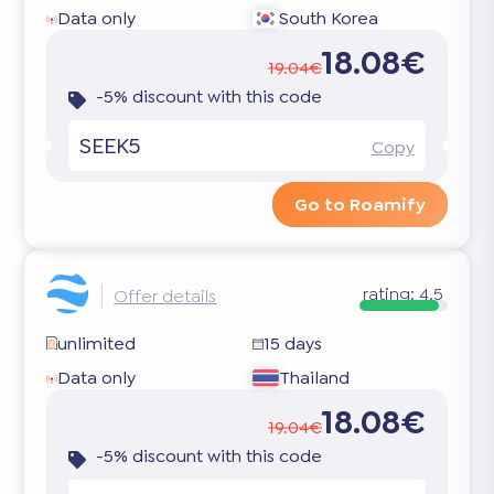
Data only
South Korea
18.08€
19.04€
-5% discount with this code
SEEK5
Copy
Go to Roamify
rating:
4.5
Offer details
unlimited
15 days
Data only
Thailand
18.08€
19.04€
-5% discount with this code