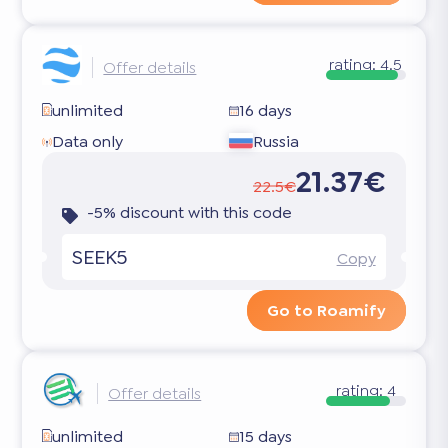
rating:
4.5
Offer details
unlimited
16 days
Data only
Russia
21.37€
22.5€
-5% discount with this code
SEEK5
Copy
Go to Roamify
rating:
4
Offer details
unlimited
15 days