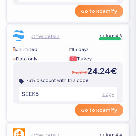
Go to Roamify
rating:
4.5
Offer details
unlimited
15 days
Data only
Turkey
24.24€
25.52€
-5% discount with this code
SEEK5
Copy
Go to Roamify
rating:
4.4
Offer details