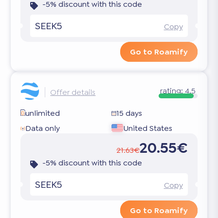
-5% discount with this code
SEEK5
Copy
Go to Roamify
rating:
4.5
Offer details
unlimited
15 days
Data only
United States
20.55€
21.63€
-5% discount with this code
SEEK5
Copy
Go to Roamify