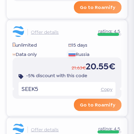
Go to Roamify
rating:
4.5
Offer details
unlimited
15 days
Data only
Russia
20.55€
21.63€
-5% discount with this code
SEEK5
Copy
Go to Roamify
rating:
4.5
Offer details