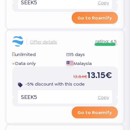
SEEK5
Copy
Go to Roamify
rating:
4.5
Offer details
unlimited
15 days
Data only
Malaysia
13.15€
13.84€
-5% discount with this code
SEEK5
Copy
Go to Roamify