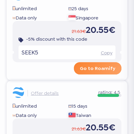
unlimited
25 days
Data only
Singapore
20.55€
21.63€
-5% discount with this code
SEEK5
Copy
Go to Roamify
rating:
4.5
Offer details
unlimited
15 days
Data only
Taiwan
20.55€
21.63€