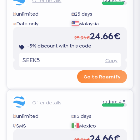
Offer details
unlimited
25 days
Data only
Malaysia
24.66€
25.96€
-5% discount with this code
SEEK5
Copy
Go to Roamify
rating:
4.5
Offer details
unlimited
15 days
SMS
Mexico
24.66€
25.96€