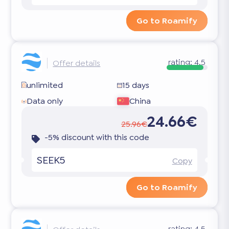
Go to Roamify
rating:
4.5
Offer details
unlimited
15 days
Data only
China
24.66€
25.96€
-5% discount with this code
SEEK5
Copy
Go to Roamify
rating:
4.5