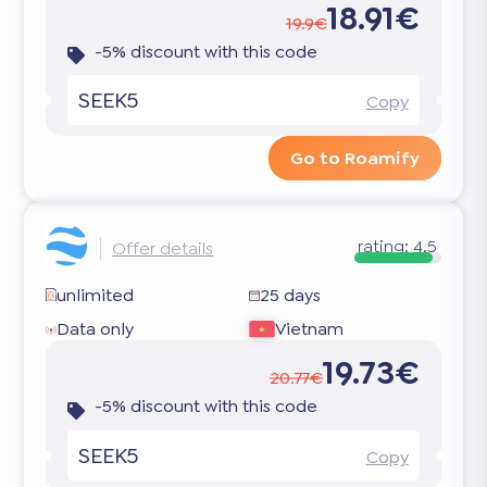
18.91€
19.9€
-5% discount with this code
SEEK5
Copy
Go to Roamify
rating:
4.5
Offer details
unlimited
25 days
Data only
Vietnam
19.73€
20.77€
-5% discount with this code
SEEK5
Copy