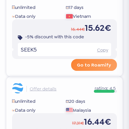
unlimited
17 days
Data only
Vietnam
15.62€
16.44€
-5% discount with this code
SEEK5
Copy
Go to Roamify
rating:
4.5
Offer details
unlimited
20 days
Data only
Malaysia
16.44€
17.31€