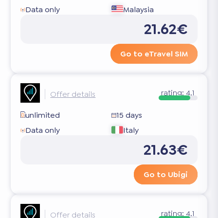
Data only
Malaysia
21.62€
Go to eTravel SIM
rating:
4.1
Offer details
unlimited
15 days
Data only
Italy
21.63€
Go to Ubigi
rating:
4.1
Offer details