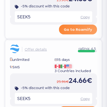
-5% discount with this code
SEEK5
Copy
Go to Roamify
rating:
4.5
Offer details
unlimited
15 days
SMS
3 Countries included
24.66€
25.96€
-5% discount with this code
SEEK5
Copy