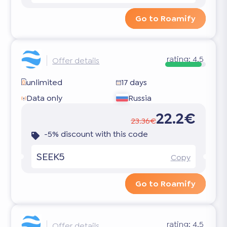
Go to Roamify
rating:
4.5
Offer details
unlimited
17 days
Data only
Russia
22.2€
23.36€
-5% discount with this code
SEEK5
Copy
Go to Roamify
rating:
4.5
Offer details