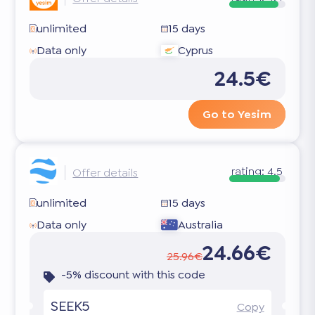
unlimited
15 days
Data only
Cyprus
24.5€
Go to Yesim
rating:
4.5
Offer details
unlimited
15 days
Data only
Australia
24.66€
25.96€
-5% discount with this code
SEEK5
Copy