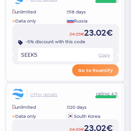
unlimited
18 days
Data only
Russia
23.02€
24.23€
-5% discount with this code
SEEK5
Copy
Go to Roamify
rating:
4.5
Offer details
unlimited
20 days
Data only
South Korea
23.02€
24.23€