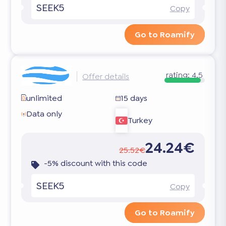
SEEK5
Copy
Go to Roamify
rating:
4.5
Offer details
unlimited
15 days
Data only
Turkey
24.24€
25.52€
-5% discount with this code
SEEK5
Copy
Go to Roamify