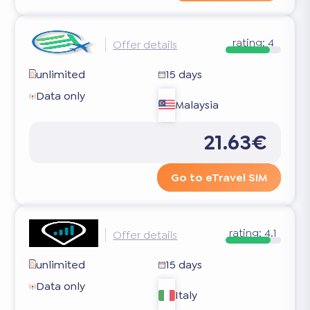
rating:
4
Offer details
unlimited
15 days
Data only
Malaysia
21.63€
Go to eTravel SIM
rating:
4.1
Offer details
unlimited
15 days
Data only
Italy