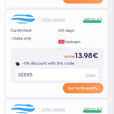
rating:
4.5
Offer details
unlimited
15 days
Data only
Vietnam
13.98€
14.71€
-5% discount with this code
SEEK5
Copy
Go to Roamify
rating:
4.5
Offer details