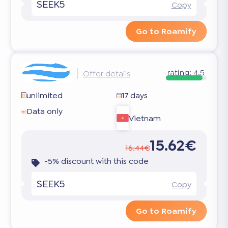
SEEK5
Copy
Go to Roamify
rating:
4.5
Offer details
unlimited
17 days
Data only
Vietnam
15.62€
16.44€
-5% discount with this code
SEEK5
Copy
Go to Roamify