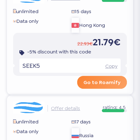
unlimited
15 days
Data only
Hong Kong
21.79€
22.93€
-5% discount with this code
SEEK5
Copy
Go to Roamify
rating:
4.5
Offer details
unlimited
17 days
Data only
Russia