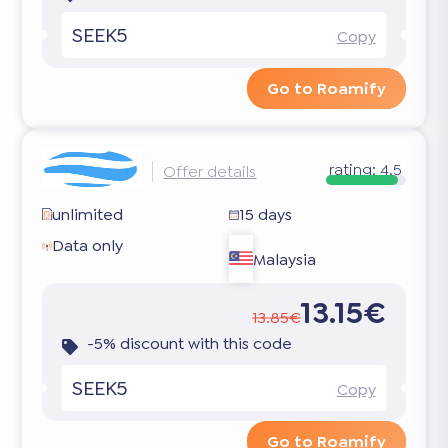
SEEK5
Copy
Go to Roamify
rating:
4.5
Offer details
unlimited
15 days
Data only
Malaysia
13.15€
13.85€
-5% discount with this code
SEEK5
Copy
Go to Roamify