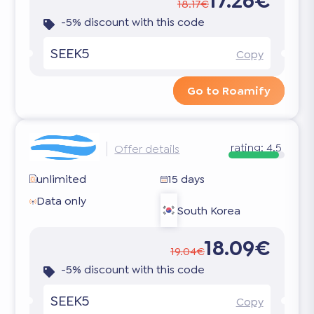
17.26€
18.17€
-5% discount with this code
SEEK5
Copy
Go to Roamify
rating:
4.5
Offer details
unlimited
15 days
Data only
South Korea
18.09€
19.04€
-5% discount with this code
SEEK5
Copy