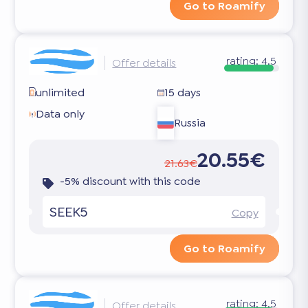
Go to Roamify
rating:
4.5
Offer details
unlimited
15 days
Data only
Russia
20.55€
21.63€
-5% discount with this code
SEEK5
Copy
Go to Roamify
rating:
4.5
Offer details