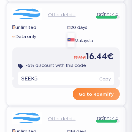
rating:
4.5
Offer details
unlimited
20 days
Data only
Malaysia
16.44€
17.31€
-5% discount with this code
SEEK5
Copy
Go to Roamify
rating:
4.5
Offer details
unlimited
18 days