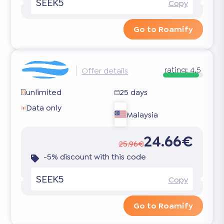
SEEK5
Copy
Go to Roamify
rating:
4.5
Offer details
unlimited
25 days
Data only
Malaysia
24.66€
25.96€
-5% discount with this code
SEEK5
Copy
Go to Roamify