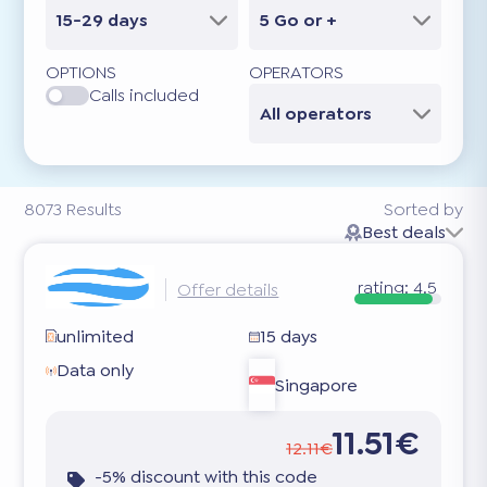
15-29 days
5 Go or +
OPTIONS
OPERATORS
Calls included
All operators
8073
Results
Sorted by
Best deals
rating:
4.5
Offer details
unlimited
15 days
Data only
Singapore
11.51€
12.11€
-5% discount with this code