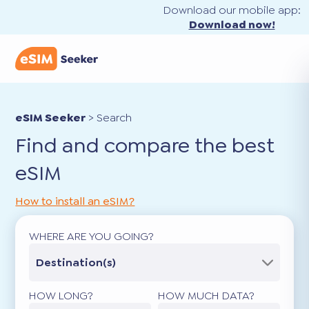
Download our mobile app:
Download now!
eSIM Seeker
>
Search
Find and compare the best
eSIM
How to install an eSIM?
WHERE ARE YOU GOING?
Destination(s)
HOW LONG?
HOW MUCH DATA?