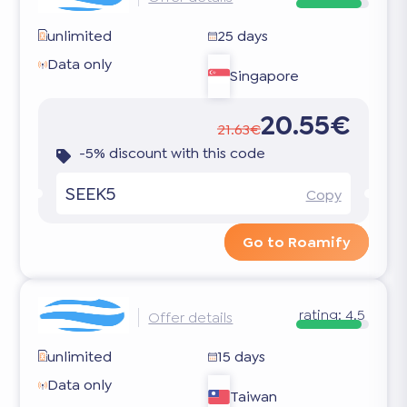
unlimited
25 days
Data only
Singapore
20.55€
21.63€
-5% discount with this code
SEEK5
Copy
Go to Roamify
rating:
4.5
Offer details
unlimited
15 days
Data only
Taiwan