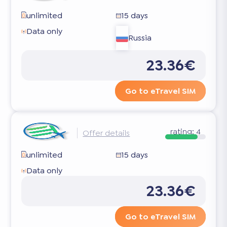
unlimited
15 days
Data only
Russia
23.36€
Go to eTravel SIM
rating:
4
Offer details
unlimited
15 days
Data only
23.36€
Go to eTravel SIM