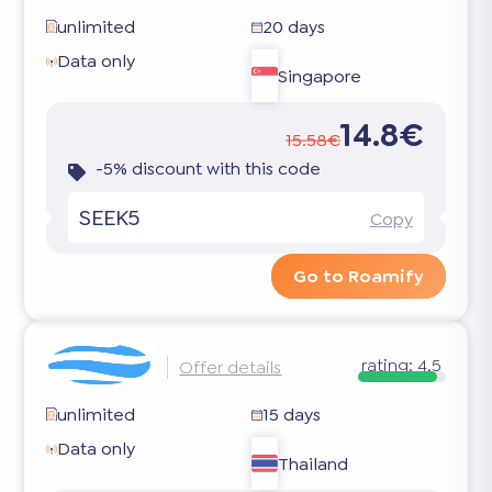
unlimited
20 days
Data only
Singapore
14.8€
15.58€
-5% discount with this code
SEEK5
Copy
Go to Roamify
rating:
4.5
Offer details
unlimited
15 days
Data only
Thailand