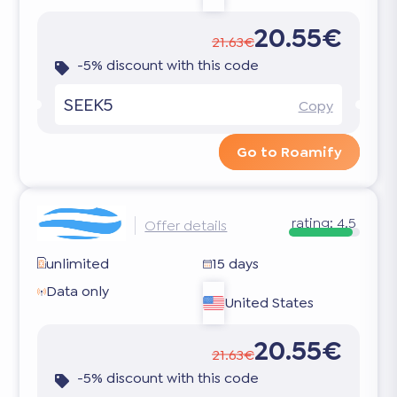
20.55€
21.63€
-5% discount with this code
SEEK5
Copy
Go to Roamify
rating:
4.5
Offer details
unlimited
15 days
Data only
United States
20.55€
21.63€
-5% discount with this code