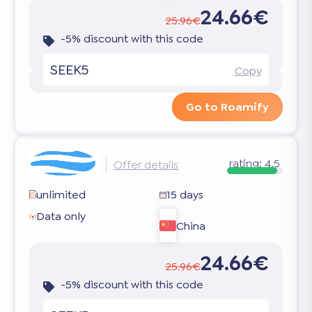
24.66€
25.96€
-5% discount with this code
SEEK5
Copy
Go to Roamify
rating:
4.5
Offer details
unlimited
15 days
Data only
China
24.66€
25.96€
-5% discount with this code