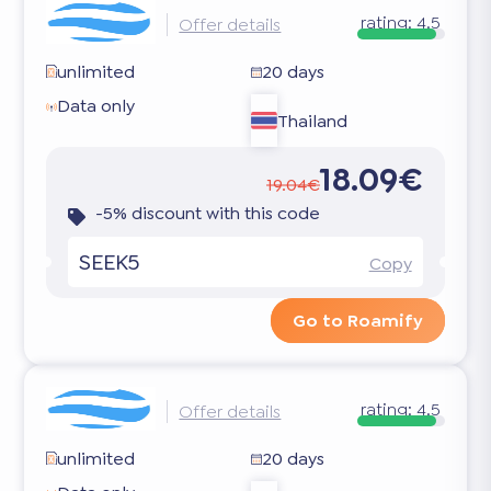
rating:
4.5
Offer details
unlimited
20 days
Data only
Thailand
18.09€
19.04€
-5% discount with this code
SEEK5
Copy
Go to Roamify
rating:
4.5
Offer details
unlimited
20 days