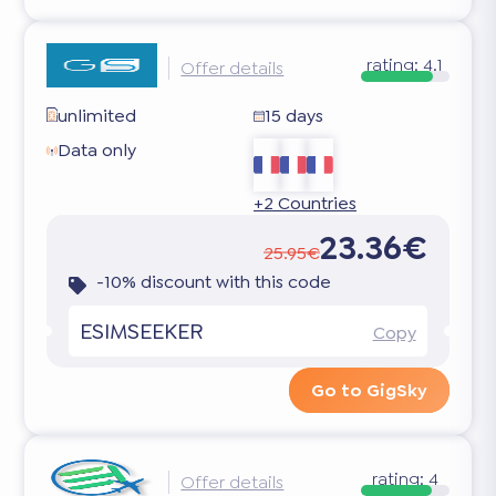
rating:
4.1
Offer details
unlimited
15 days
Data only
+2 Countries
23.36€
25.95€
-10% discount with this code
ESIMSEEKER
Copy
Go to GigSky
rating:
4
Offer details