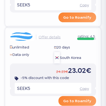
SEEK5
Copy
Go to Roamify
rating:
4.5
Offer details
unlimited
20 days
Data only
South Korea
23.02€
24.23€
-5% discount with this code
SEEK5
Copy
Go to Roamify