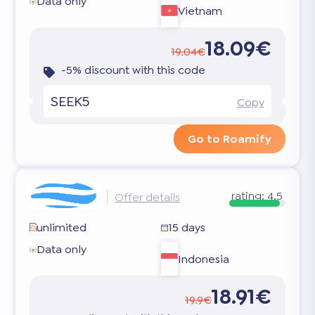
Data only
Vietnam
18.09€
19.04€
-5% discount with this code
SEEK5
Copy
Go to Roamify
rating:
4.5
Offer details
unlimited
15 days
Data only
Indonesia
18.91€
19.9€