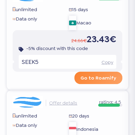
unlimited
15 days
Data only
Macao
23.43€
24.66€
-5% discount with this code
SEEK5
Copy
Go to Roamify
rating:
4.5
Offer details
unlimited
20 days
Data only
Indonesia