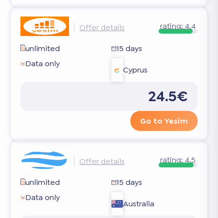
rating:
4.4
Offer details
unlimited
15 days
Data only
Cyprus
24.5€
Go to Yesim
rating:
4.5
Offer details
unlimited
15 days
Data only
Australia