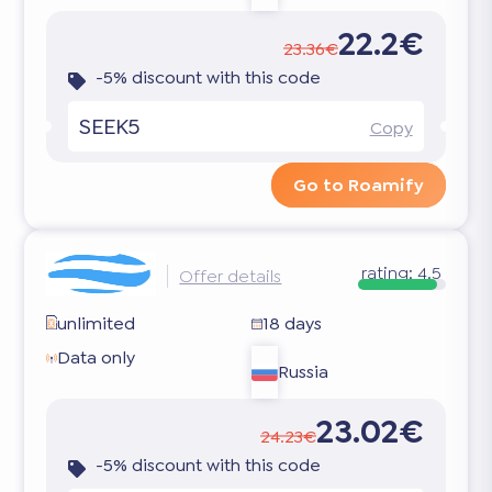
22.2€
23.36€
-5% discount with this code
SEEK5
Copy
Go to Roamify
rating:
4.5
Offer details
unlimited
18 days
Data only
Russia
23.02€
24.23€
-5% discount with this code