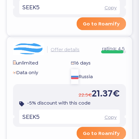
SEEK5
Copy
Go to Roamify
rating:
4.5
Offer details
unlimited
16 days
Data only
Russia
21.37€
22.5€
-5% discount with this code
SEEK5
Copy
Go to Roamify