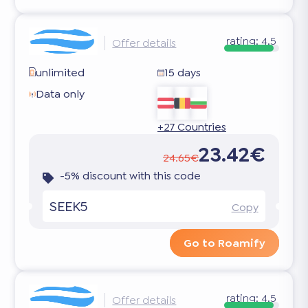
rating:
4.5
Offer details
unlimited
15 days
Data only
+27 Countries
23.42€
24.65€
-5% discount with this code
SEEK5
Copy
Go to Roamify
rating:
4.5
Offer details