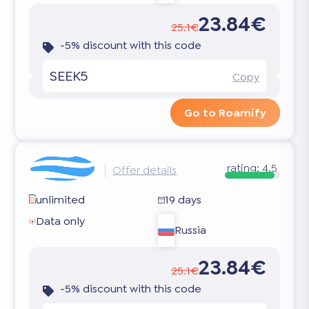
23.84€
25.1€
-5% discount with this code
SEEK5
Copy
Go to Roamify
rating:
4.5
Offer details
unlimited
19 days
Data only
Russia
23.84€
25.1€
-5% discount with this code