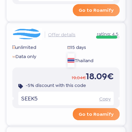
Go to Roamify
rating:
4.5
Offer details
unlimited
15 days
Data only
Thailand
18.09€
19.04€
-5% discount with this code
SEEK5
Copy
Go to Roamify