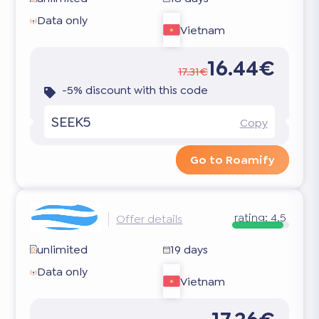
Data only
Vietnam
16.44€
17.31€
-5% discount with this code
SEEK5
Copy
Go to Roamify
rating:
4.5
Offer details
unlimited
19 days
Data only
Vietnam