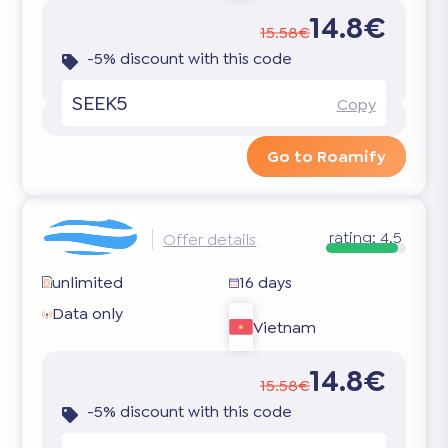
14.8€
15.58€
-5% discount with this code
SEEK5
Copy
Go to Roamify
rating:
4.5
Offer details
unlimited
16 days
Data only
Vietnam
14.8€
15.58€
-5% discount with this code