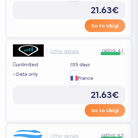
21.63€
Go to Ubigi
rating:
4.1
Offer details
unlimited
15 days
Data only
France
21.63€
Go to Ubigi
rating:
4.5
Offer details