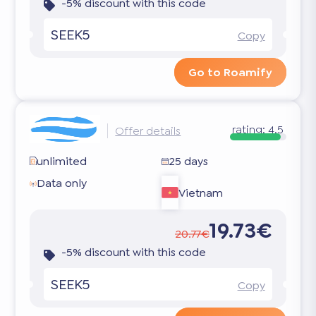
-5% discount with this code
SEEK5
Copy
Go to Roamify
rating:
4.5
Offer details
unlimited
25 days
Data only
Vietnam
19.73€
20.77€
-5% discount with this code
SEEK5
Copy