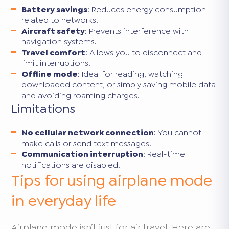
Battery savings
: Reduces energy consumption
related to networks.
Aircraft safety
: Prevents interference with
navigation systems.
Travel comfort
: Allows you to disconnect and
limit interruptions.
Offline mode
: Ideal for reading, watching
downloaded content, or simply saving mobile data
and avoiding roaming charges.
Limitations
No cellular network connection
: You cannot
make calls or send text messages.
Communication interruption
: Real-time
notifications are disabled.
Tips for using airplane mode
in everyday life
Airplane mode isn’t just for air travel. Here are