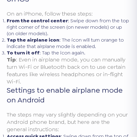
On an iPhone, follow these steps:
From the control center
: Swipe down from the top
right corner of the screen (on newer models) or up
(on older models).
Tap the airplane icon
: The icon will turn orange to
indicate that airplane mode is enabled.
To turn it off
: Tap the icon again.
Tip
: Even in airplane mode, you can manually
turn Wi-Fi or Bluetooth back on to use certain
features like wireless headphones or in-flight
Wi-Fi.
Settings to enable airplane mode
on Android
The steps may vary slightly depending on your
Android phone brand, but here are the
general instructions:
Access quick settings
: Swipe down from the top of