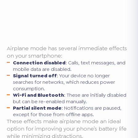
Airplane mode has several immediate effects
on your smartphone:
Connection disabled
: Calls, text messages, and
mobile data are disabled.
Signal turned off
: Your device no longer
searches for networks, which reduces power
consumption.
Wi-Fi and Bluetooth
: These are initially disabled
but can be re-enabled manually.
Partial silent mode
: Notifications are paused,
except for those from offline apps.
These effects make airplane mode an ideal
option for improving your phone’s battery life
while minimizing distractions.