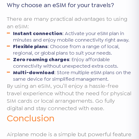
Why choose an eSIM for your travels?
There are many practical advantages to using
an eSIM:
Instant connection
: Activate your eSIM plan in
minutes and enjoy mobile connectivity right away.
Flexible plans
: Choose from a range of local,
regional, or global plans to suit your needs.
Zero roaming charges
: Enjoy affordable
connectivity without unexpected extra costs.
Multi-download
: Store multiple eSIM plans on the
same device for simplified management.
By using an eSIM, you’ll enjoy a hassle-free
travel experience without the need for physical
SIM cards or local arrangements. Go fully
digital and stay connected with ease.
Conclusion
Airplane mode is a simple but powerful feature