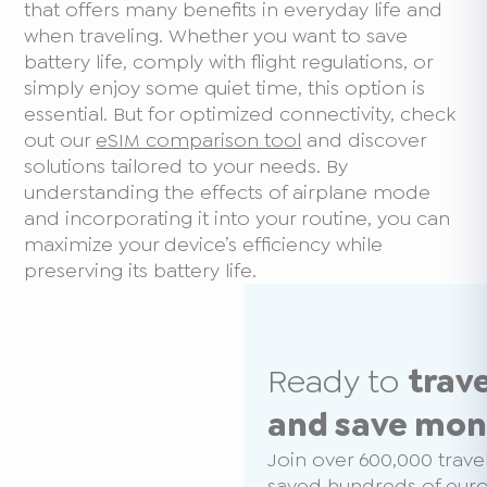
that offers many benefits in everyday life and
when traveling. Whether you want to save
battery life, comply with flight regulations, or
simply enjoy some quiet time, this option is
essential. But for optimized connectivity, check
out our
eSIM comparison tool
and discover
solutions tailored to your needs. By
understanding the effects of airplane mode
and incorporating it into your routine, you can
maximize your device’s efficiency while
preserving its battery life.
Ready to
trav
and save mo
Join over 600,000 trave
saved hundreds of euros