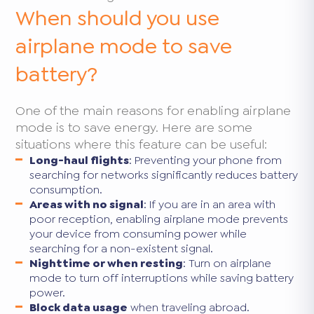
When should you use
airplane mode to save
battery?
One of the main reasons for enabling airplane
mode is to save energy. Here are some
situations where this feature can be useful:
Long-haul flights
: Preventing your phone from
searching for networks significantly reduces battery
consumption.
Areas with no signal
: If you are in an area with
poor reception, enabling airplane mode prevents
your device from consuming power while
searching for a non-existent signal.
Nighttime or when resting
: Turn on airplane
mode to turn off interruptions while saving battery
power.
Block data usage
when traveling abroad.