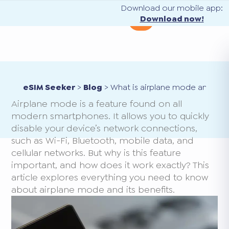
Download our mobile app:
Download now!
eSIM Seeker
>
Blog
>
What is airplane mode and how
Airplane mode is a feature found on all
modern smartphones. It allows you to quickly
disable your device’s network connections,
such as Wi-Fi, Bluetooth, mobile data, and
cellular networks. But why is this feature
important, and how does it work exactly? This
article explores everything you need to know
about airplane mode and its benefits.