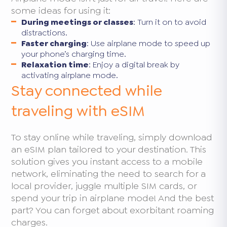
some ideas for using it:
During meetings or classes
: Turn it on to avoid
distractions.
Faster charging
: Use airplane mode to speed up
your phone’s charging time.
Relaxation time
: Enjoy a digital break by
activating airplane mode.
Stay connected while
traveling with eSIM
To stay online while traveling, simply download
an eSIM plan tailored to your destination. This
solution gives you instant access to a mobile
network, eliminating the need to search for a
local provider, juggle multiple SIM cards, or
spend your trip in airplane mode! And the best
part? You can forget about exorbitant roaming
charges.