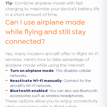
Tip
: Combine airplane mode with fast
charging to maximize your device’s battery life
in a short amount of time.
Can I use airplane mode
while flying and still stay
connected?
Yes, many modern aircraft offer in-flight Wi-Fi
services. Here’s how to take advantage of
airplane mode while using the internet:
Turn on airplane mode
: This disables cellular
networks.
Reactivate Wi-Fi manually
: Connect to the
aircraft’s Wi-Fi network.
Bluetooth enabled
: You can also use Bluetooth
accessories such as wireless headphones.
These options allow you to enjoy connectivity
while complying with in-flight safety