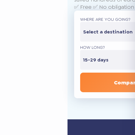
✅ Free ✅ No obligation
WHERE ARE YOU GOING?
Select a destination
HOW LONG?
15-29 days
Compar