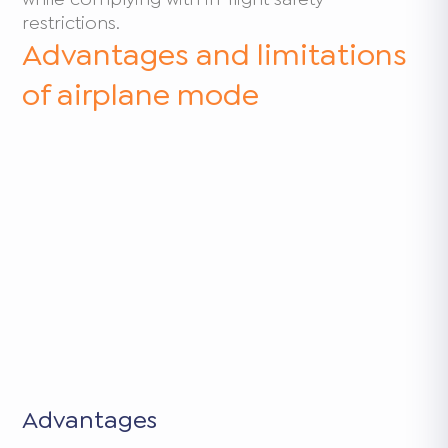
restrictions.
Advantages and limitations
of airplane mode
Advantages