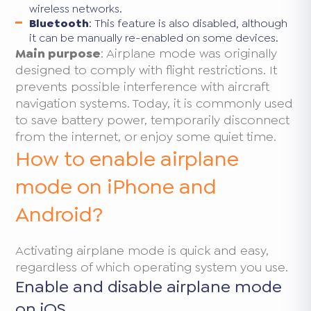
wireless networks.
Bluetooth
: This feature is also disabled, although
it can be manually re-enabled on some devices.
Main purpose
: Airplane mode was originally
designed to comply with flight restrictions. It
prevents possible interference with aircraft
navigation systems. Today, it is commonly used
to save battery power, temporarily disconnect
from the internet, or enjoy some quiet time.
How to enable airplane
mode on iPhone and
Android?
Activating airplane mode is quick and easy,
regardless of which operating system you use.
Enable and disable airplane mode
on iOS