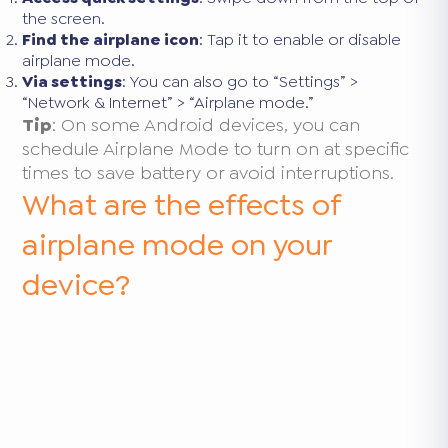
the screen.
Find the airplane icon
: Tap it to enable or disable
airplane mode.
Via settings
: You can also go to “Settings” >
“Network & Internet” > “Airplane mode.”
Tip
: On some Android devices, you can
schedule Airplane Mode to turn on at specific
times to save battery or avoid interruptions.
What are the effects of
airplane mode on your
device?