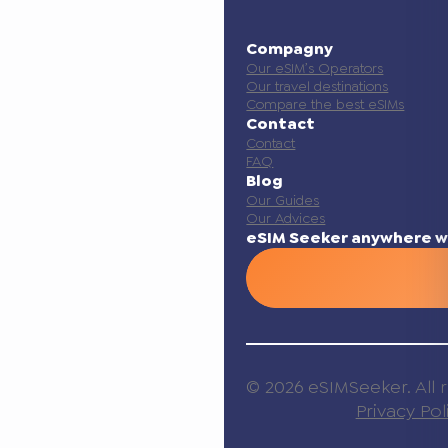
Compagny
Our eSIM’s Operators
Our travel destinations
Compare the best eSIMs
Contact
Contact
FAQ
Blog
Our Guides
Our Advices
eSIM Seeker anywhere w
© 2026 eSIMSeeker. All r
Privacy Pol