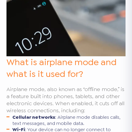
What is airplane mode and
what is it used for?
Airplane mode, also known as “offline mode,” is
a feature built into phones, tablets, and other
electronic devices. When enabled, it cuts off all
wireless connections, including:
Cellular networks
: Airplane mode disables calls,
text messages, and mobile data.
Wi-Fi
: Your device can no longer connect to