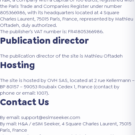
the Paris Trade and Companies Register under number
805366986, with its headquarters located at 4 Square
Charles Laurent, 75015 Paris, France, represented by Mathieu
Oftadeh, duly authorized.
The publisher’s VAT number is: FR41805366986.
Publication director
The publication director of the site is Mathieu Oftadeh
Hosting
The site is hosted by OVH SAS, located at 2 rue Kellermann –
BP 80157 – 59053 Roubaix Cedex 1, France (contact by
phone or email: 1007).
Contact Us
By email: support@esimseeker.com
By mail: H&A / eSIM Seeker, 4 Square Charles Laurent, 75015
Paris, France