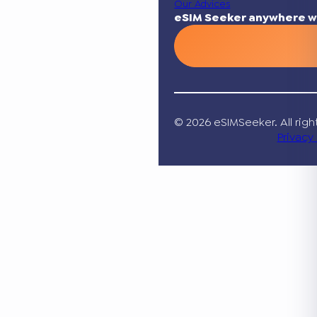
Our Advices
eSIM Seeker anywhere w
© 2026 eSIMSeeker. All righ
Privacy 