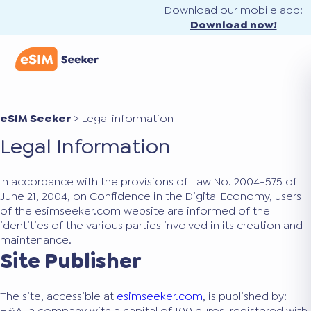
Download our mobile app:
Download now!
eSIM Seeker
>
Legal information
Legal Information
In accordance with the provisions of Law No. 2004-575 of
June 21, 2004, on Confidence in the Digital Economy, users
of the esimseeker.com website are informed of the
identities of the various parties involved in its creation and
maintenance.
Site Publisher
The site, accessible at
esimseeker.com
, is published by:
H&A, a company with a capital of 100 euros, registered with