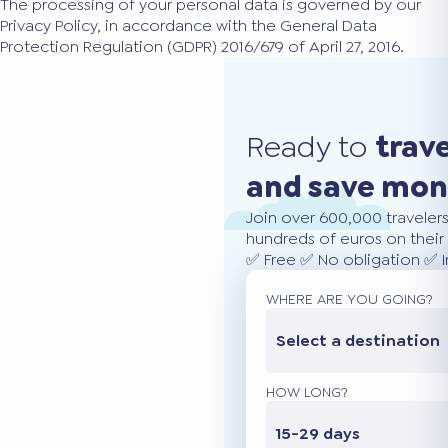
The processing of your personal data is governed by our
Privacy Policy, in accordance with the General Data
Protection Regulation (GDPR) 2016/679 of April 27, 2016.
Ready to
trav
and save mo
Join over 600,000 traveler
hundreds of euros on their 
✅ Free ✅ No obligation ✅ 
WHERE ARE YOU GOING?
Select a destination
HOW LONG?
15-29 days