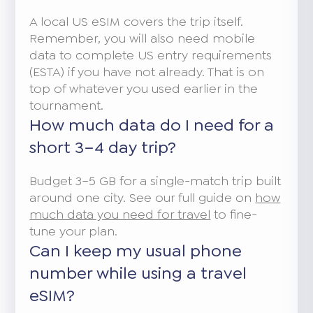
A local US eSIM covers the trip itself.
Remember, you will also need mobile
data to complete US entry requirements
(ESTA) if you have not already. That is on
top of whatever you used earlier in the
tournament.
How much data do I need for a
short 3–4 day trip?
Budget 3–5 GB for a single-match trip built
around one city. See our full guide on
how
much data you need for travel
to fine-
tune your plan.
Can I keep my usual phone
number while using a travel
eSIM?