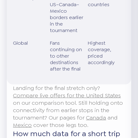
US–Canada–
countries
Mexico
borders earlier
in the
tournament
Global
Fans
Highest
continuing on
coverage,
to other
priced
destinations
accordingly
after the final
Landing for the final stretch only?
Compare live offers for the United States
on our comparison tool. Still holding onto
connectivity from earlier stops in the
tournament? Our pages for
Canada
and
Mexico
cover those legs too.
How much data for a short trip