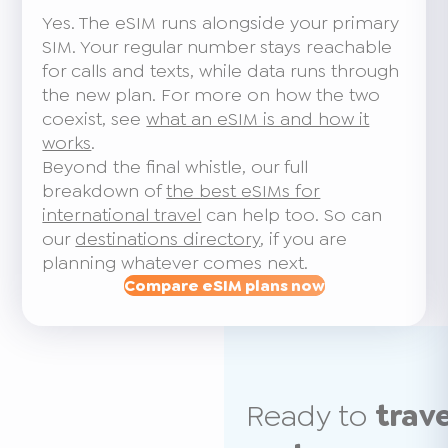
Yes. The eSIM runs alongside your primary
SIM. Your regular number stays reachable
for calls and texts, while data runs through
the new plan. For more on how the two
coexist, see
what an eSIM is and how it
works
.
Beyond the final whistle, our full
breakdown of
the best eSIMs for
international travel
can help too. So can
our
destinations directory
, if you are
planning whatever comes next.
Compare eSIM plans now
Ready to
trav