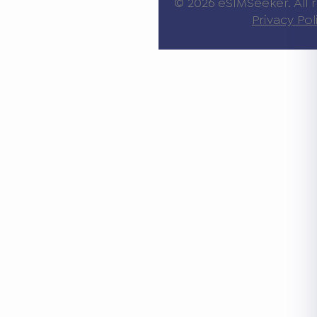
© 2026 eSIMSeeker. All r
Privacy Pol