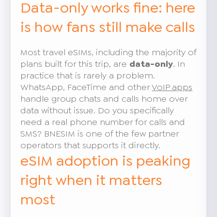
Data-only works fine: here
is how fans still make calls
Most travel eSIMs, including the majority of
plans built for this trip, are
data-only
. In
practice that is rarely a problem.
WhatsApp, FaceTime and other
VoIP apps
handle group chats and calls home over
data without issue. Do you specifically
need a real phone number for calls and
SMS? BNESIM is one of the few partner
operators that supports it directly.
eSIM adoption is peaking
right when it matters
most