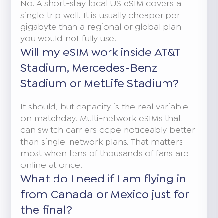
No. A short-stay local US eSIM covers a
single trip well. It is usually cheaper per
gigabyte than a regional or global plan
you would not fully use.
Will my eSIM work inside AT&T
Stadium, Mercedes-Benz
Stadium or MetLife Stadium?
It should, but capacity is the real variable
on matchday. Multi-network eSIMs that
can switch carriers cope noticeably better
than single-network plans. That matters
most when tens of thousands of fans are
online at once.
What do I need if I am flying in
from Canada or Mexico just for
the final?