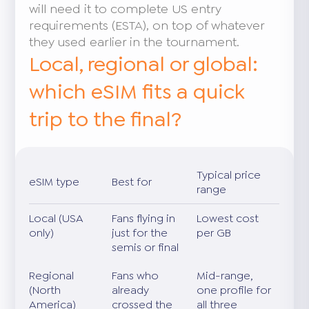
will need it to complete US entry
requirements (ESTA), on top of whatever
they used earlier in the tournament.
Local, regional or global:
which eSIM fits a quick
trip to the final?
Typical price
eSIM type
Best for
range
Local (USA
Fans flying in
Lowest cost
only)
just for the
per GB
semis or final
Regional
Fans who
Mid-range,
(North
already
one profile for
America)
crossed the
all three