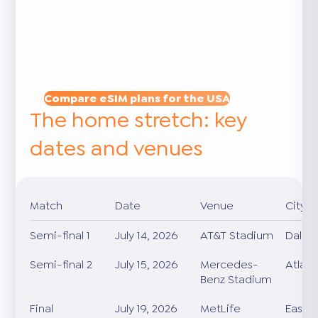
Compare eSIM plans for the USA
The home stretch: key
dates and venues
Match
Date
Venue
City
Semi-final 1
July 14, 2026
AT&T Stadium
Dallas
Semi-final 2
July 15, 2026
Mercedes-
Atlan
Benz Stadium
Final
July 19, 2026
MetLife
East