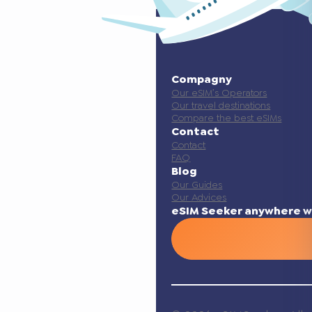
Compagny
Our eSIM’s Operators
Our travel destinations
Compare the best eSIMs
Contact
Contact
FAQ
Blog
Our Guides
Our Advices
eSIM Seeker anywhere w