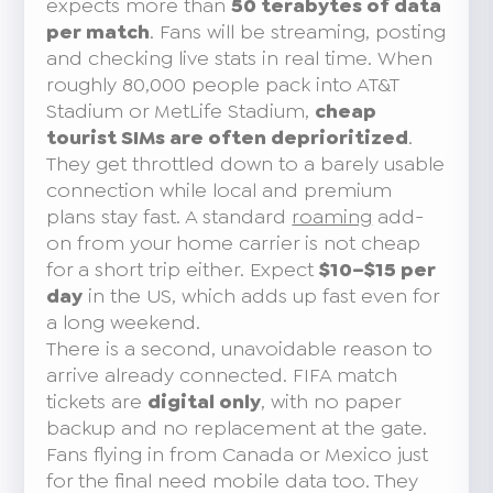
expects more than
50 terabytes of data
per match
. Fans will be streaming, posting
and checking live stats in real time. When
roughly 80,000 people pack into AT&T
Stadium or MetLife Stadium,
cheap
tourist SIMs are often deprioritized
.
They get throttled down to a barely usable
connection while local and premium
plans stay fast. A standard
roaming
add-
on from your home carrier is not cheap
for a short trip either. Expect
$10–$15 per
day
in the US, which adds up fast even for
a long weekend.
There is a second, unavoidable reason to
arrive already connected. FIFA match
tickets are
digital only
, with no paper
backup and no replacement at the gate.
Fans flying in from Canada or Mexico just
for the final need mobile data too. They