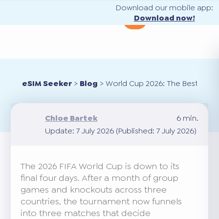
Download our mobile app:
Download now!
eSIM Seeker
>
Blog
>
World Cup 2026: The Best eSIM f
Chloe Bartek
6 min.
Update: 7 July 2026 (Published: 7 July 2026)
The 2026 FIFA World Cup is down to its
final four days. After a month of group
games and knockouts across three
countries, the tournament now funnels
into three matches that decide