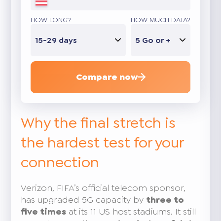
HOW LONG?
HOW MUCH DATA?
15-29 days
5 Go or +
Compare now
Why the final stretch is
the hardest test for your
connection
Verizon, FIFA’s official telecom sponsor,
has upgraded 5G capacity by
three to
five times
at its 11 US host stadiums. It still