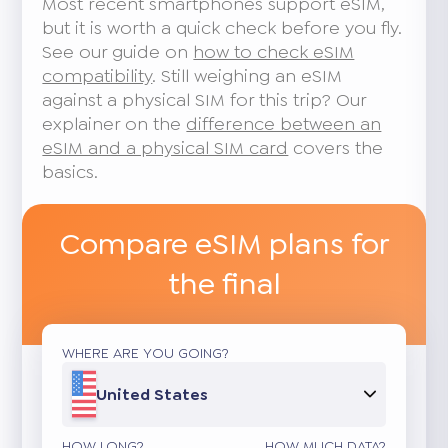
Most recent smartphones support eSIM,
but it is worth a quick check before you fly.
See our guide on
how to check eSIM
compatibility
. Still weighing an eSIM
against a physical SIM for this trip? Our
explainer on the
difference between an
eSIM and a physical SIM card
covers the
basics.
Compare eSIM plans for
the final
WHERE ARE YOU GOING?
United States
HOW LONG?
HOW MUCH DATA?