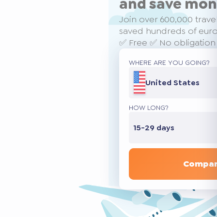
and save mo
Join over 600,000 trave
saved hundreds of euros
✅ Free ✅ No obligation
WHERE ARE YOU GOING?
United States
HOW LONG?
15-29 days
Compar