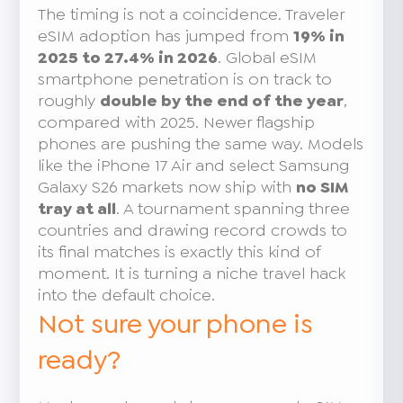
The timing is not a coincidence. Traveler
eSIM adoption has jumped from
19% in
2025 to 27.4% in 2026
. Global eSIM
smartphone penetration is on track to
roughly
double by the end of the year
,
compared with 2025. Newer flagship
phones are pushing the same way. Models
like the iPhone 17 Air and select Samsung
Galaxy S26 markets now ship with
no SIM
tray at all
. A tournament spanning three
countries and drawing record crowds to
its final matches is exactly this kind of
moment. It is turning a niche travel hack
into the default choice.
Not sure your phone is
ready?