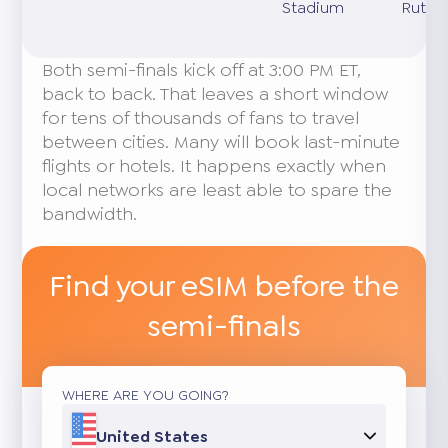
Stadium
Ruther
Both semi-finals kick off at 3:00 PM ET,
back to back. That leaves a short window
for tens of thousands of fans to travel
between cities. Many will book last-minute
flights or hotels. It happens exactly when
local networks are least able to spare the
bandwidth.
Find your eSIM before the
semi-finals
WHERE ARE YOU GOING?
United States