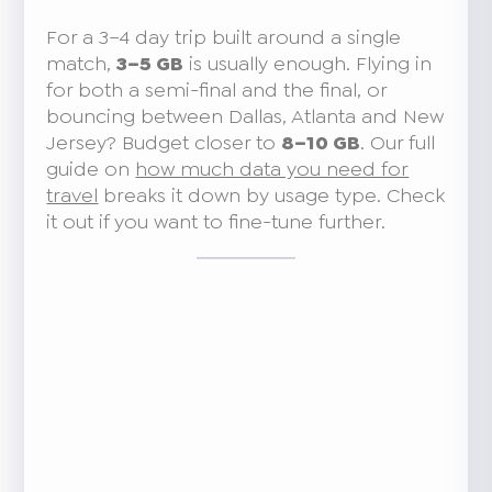
For a 3–4 day trip built around a single
match,
3–5 GB
is usually enough. Flying in
for both a semi-final and the final, or
bouncing between Dallas, Atlanta and New
Jersey? Budget closer to
8–10 GB
. Our full
guide on
how much data you need for
travel
breaks it down by usage type. Check
it out if you want to fine-tune further.