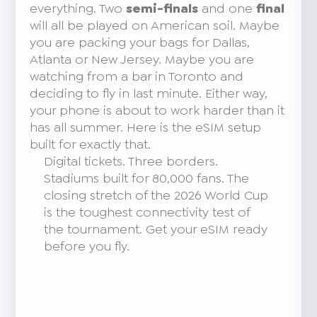
everything. Two
semi-finals
and one
final
will all be played on American soil. Maybe
you are packing your bags for Dallas,
Atlanta or New Jersey. Maybe you are
watching from a bar in Toronto and
deciding to fly in last minute. Either way,
your phone is about to work harder than it
has all summer. Here is the eSIM setup
built for exactly that.
Digital tickets. Three borders.
Stadiums built for 80,000 fans. The
closing stretch of the 2026 World Cup
is the toughest connectivity test of
the tournament. Get your eSIM ready
before you fly.