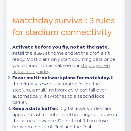
Matchday survival: 3 rules
for stadium connectivity
Activate before you fly, not at the gate.
Install the eSIM at home and let the profile sit
ready. Most plans only start counting data once
you connect on arrival: see our
step-by-step
activation guide
.
Favor multi-network plans for matchday.
If
the primary tower is saturated inside the
stadium, a multi-network eSIM can fail over
automatically. It switches to a second local
carrier.
Keep a data buffer.
Digital tickets, rideshare
apps and last-minute hotel bookings all draw on
the same allowance. Do not cut it too close
between the semi-final and the final.