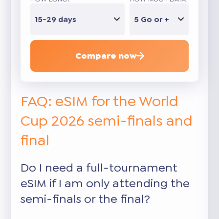
15-29 days
5 Go or +
Compare now
FAQ: eSIM for the World
Cup 2026 semi-finals and
final
Do I need a full-tournament
eSIM if I am only attending the
semi-finals or the final?