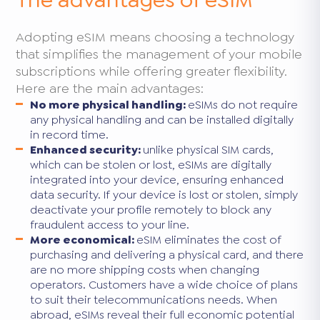
Adopting eSIM means choosing a technology
that simplifies the management of your mobile
subscriptions while offering greater flexibility.
Here are the main advantages:
No more physical handling:
eSIMs do not require
any physical handling and can be installed digitally
in record time.
Enhanced security:
unlike physical SIM cards,
which can be stolen or lost, eSIMs are digitally
integrated into your device, ensuring enhanced
data security. If your device is lost or stolen, simply
deactivate your profile remotely to block any
fraudulent access to your line.
More economical:
eSIM eliminates the cost of
purchasing and delivering a physical card, and there
are no more shipping costs when changing
operators. Customers have a wide choice of plans
to suit their telecommunications needs. When
abroad, eSIMs reveal their full economic potential