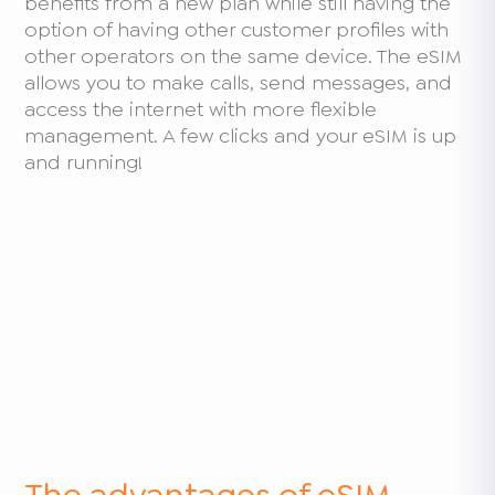
benefits from a new plan while still having the
option of having other customer profiles with
other operators on the same device. The eSIM
allows you to make calls, send messages, and
access the internet with more flexible
management. A few clicks and your eSIM is up
and running!
The advantages of eSIM