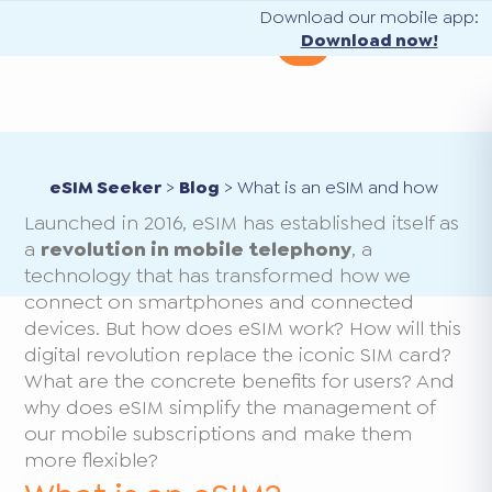
Download our mobile app:
Download now!
eSIM Seeker
>
Blog
>
What is an eSIM and how does 
Launched in 2016, eSIM has established itself as
a
revolution in mobile telephony
, a
technology that has transformed how we
connect on smartphones and connected
devices. But how does eSIM work? How will this
digital revolution replace the iconic SIM card?
What are the concrete benefits for users? And
why does eSIM simplify the management of
our mobile subscriptions and make them
more flexible?