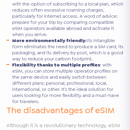
with the option of subscribing to a local plan, which
reduces often excessive roaming charges,
particularly for internet access. A word of advice:
prepare for your trip by comparing compatible
eSIM operators available abroad and activate it
when you arrive.
More environmentally friendly:
its intangible
form eliminates the need to produce a SIM card, its
packaging, and its delivery by post, which is a good
way to reduce your carbon footprint.
Flexibility thanks to multiple profiles
: with
eSIM, you can store multiple operator profiles on
the same device and easily switch between
different plans: personal, professional, local,
international, or other. It’s the ideal solution for
users looking for more flexibility and a must-have
for travelers.
The disadvantages of eSIM
Although it is a revolutionary technology, eSIM