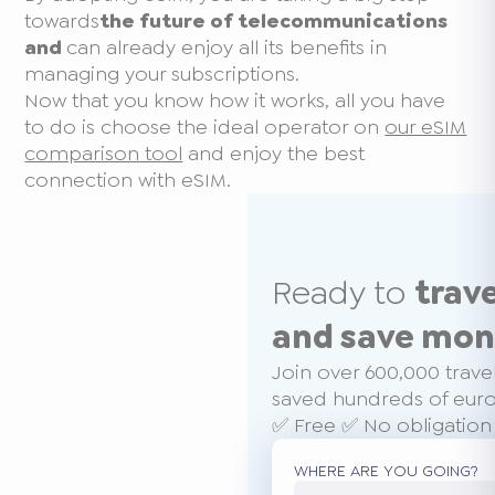
towards
the future of telecommunications
and
can already enjoy all its benefits in
managing your subscriptions.
Now that you know how it works, all you have
to do is choose the ideal operator on
our eSIM
comparison tool
and enjoy the best
connection with eSIM.
Ready to
trav
and save mo
Join over 600,000 trave
saved hundreds of euros
✅ Free ✅ No obligation
WHERE ARE YOU GOING?