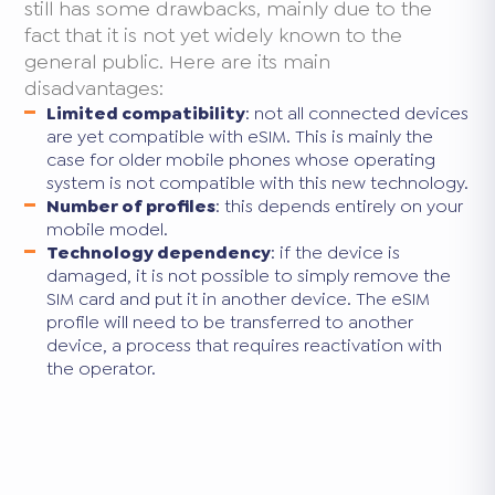
still has some drawbacks, mainly due to the
fact that it is not yet widely known to the
general public. Here are its main
disadvantages:
Limited compatibility
: not all connected devices
are yet compatible with eSIM. This is mainly the
case for older mobile phones whose operating
system is not compatible with this new technology.
Number of profiles
: this depends entirely on your
mobile model.
Technology dependency
: if the device is
damaged, it is not possible to simply remove the
SIM card and put it in another device. The eSIM
profile will need to be transferred to another
device, a process that requires reactivation with
the operator.