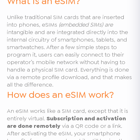
What is an eSIM?
Unlike traditional SIM cards that are inserted
into phones, eSIMs
(embedded SIMs) are
intangible and are integrated directly into the
internal circuitry of smartphones, tablets, and
smartwatches. After a few simple steps to
program it, users can easily connect to their
operator’s mobile network without having to
handle a physical SIM card. Everything is done
via a remote profile download, and that makes
all the difference.
How does an eSIM work?
An eSIM works like a SIM card, except that it is
entirely virtual.
Subscription and activation
are done remotely
via a QR code or a link.
After activating the eSIM, your smartphone