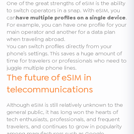
One of the great strengths of eSIM is the ability
to switch operators in a snap. With eSIM, you
can
have multiple profiles on a single device
.
For example, you can have one profile for your
main operator and another for a data plan
when traveling abroad.
You can switch profiles directly from your
phone’s settings. This saves a huge amount of
time for travelers or professionals who need to
juggle multiple phone lines.
The future of eSIM in
telecommunications
Although eSIM is still relatively unknown to the
general public, it has long won the hearts of
tech enthusiasts, professionals, and frequent
travelers, and continues to grow in popularity
among manufacturers such as Google,