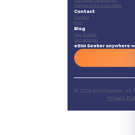
Compare the best eSIMs
Contact
Contact
FAQ
Blog
Our Guides
Our Advices
eSIM Seeker anywhere w
© 2026 eSIMSeeker. All r
Privacy Pol