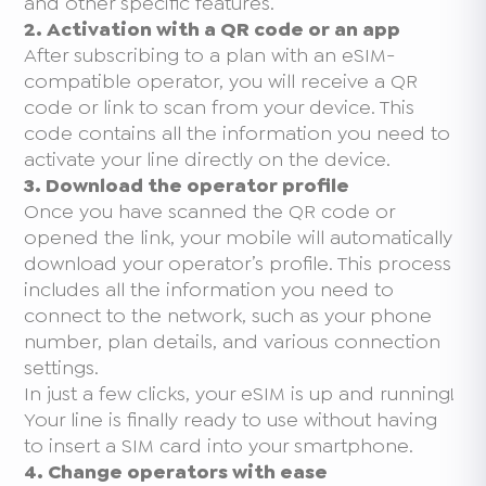
and other specific features.
2. Activation with a QR code or an app
After subscribing to a plan with an eSIM-
compatible operator, you will receive a QR
code or link to scan from your device. This
code contains all the information you need to
activate your line directly on the device.
3. Download the operator profile
Once you have scanned the QR code or
opened the link, your mobile will automatically
download your operator’s profile. This process
includes all the information you need to
connect to the network, such as your phone
number, plan details, and various connection
settings.
In just a few clicks, your eSIM is up and running!
Your line is finally ready to use without having
to insert a SIM card into your smartphone.
4. Change operators with ease