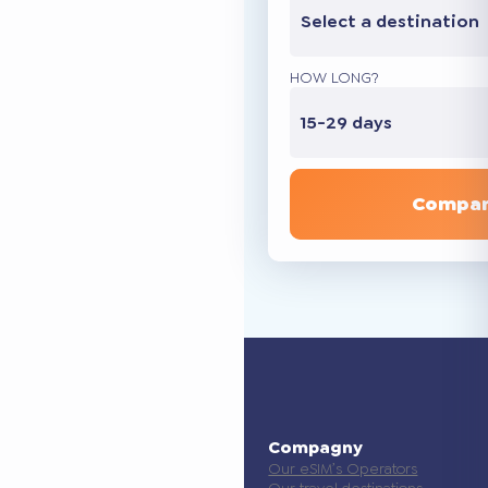
Select a destination
HOW LONG?
15-29 days
Compar
Compagny
Our eSIM’s Operators
Our travel destinations