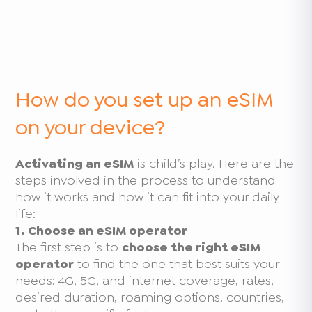
How do you set up an eSIM
on your device?
Activating an eSIM
is child’s play. Here are the
steps involved in the process to understand
how it works and how it can fit into your daily
life:
1. Choose an eSIM operator
The first step is to
choose the right eSIM
operator
to find the one that best suits your
needs: 4G, 5G, and internet coverage, rates,
desired duration, roaming options, countries,