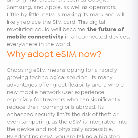
Samsung, and Apple, as well as operators.
Little by little, eSIM is making its mark and will
likely replace the SIM card. This digital
revolution could well become
the future of
mobile connectivity
in all connected devices,
everywhere in the world.
Why adopt eSIM now?
Choosing eSIM means opting for a rapidly
growing technological solution. Its many
advantages offer great flexibility and a whole
new mobile network user experience,
especially for travelers who can significantly
reduce their roaming bills abroad. Its
enhanced security limits the risk of theft or
even tampering, as the eSIM is integrated into
the device and not physically accessible.
By adopting eSIM, you are taking a big step