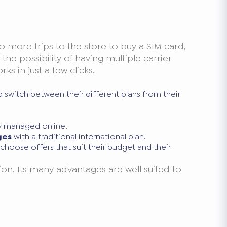
o more trips to the store to buy a SIM card,
he possibility of having multiple carrier
s in just a few clicks.
 switch between their different plans from their
ly managed online.
ges
with a traditional international plan.
hoose offers that suit their budget and their
on. Its many advantages are well suited to