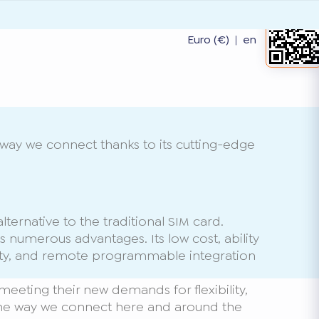
Euro (€)
|
en
way we connect thanks to its cutting-edge
ternative to the traditional SIM card.
s numerous advantages. Its low cost, ability
ity, and remote programmable integration
meeting their new demands for flexibility,
nge the way we connect here and around the