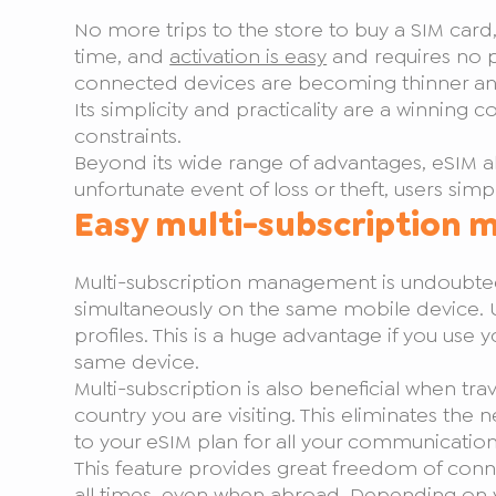
No more trips to the store to buy a SIM card,
time, and
activation is easy
and requires no p
connected devices are becoming thinner and li
Its simplicity and practicality are a winnin
constraints.
Beyond its wide range of advantages, eSIM also 
unfortunate event of loss or theft, users simp
Easy multi-subscription
Multi-subscription management is undoubtedl
simultaneously on the same mobile device. U
profiles. This is a huge advantage if you use
same device.
Multi-subscription is also beneficial when tra
country you are visiting. This eliminates th
to your eSIM plan for all your communications
This feature provides great freedom of conn
all times, even when abroad. Depending on 