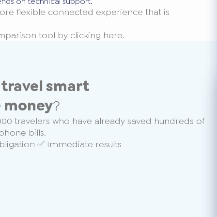
ends on technical support.
ore flexible connected experience that is
omparison tool
by clicking here
.
o
travel smart
e money
?
000 travelers who have already saved hundreds of
phone bills.
ligation ✅ Immediate results