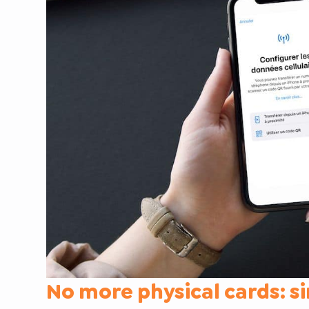
No more physical cards: s