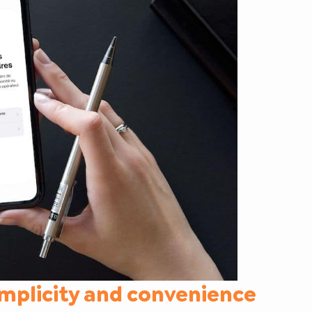
implicity and convenience