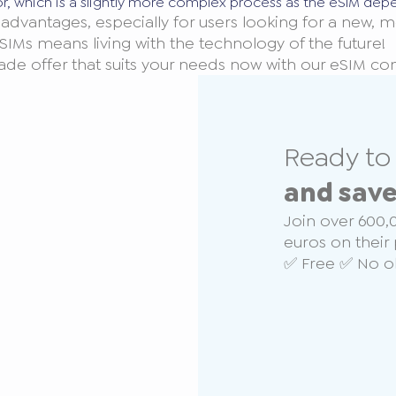
or, which is a slightly more complex process as the eSIM dep
advantages, especially for users looking for a new, m
SIMs means living with the technology of the future!
made offer that suits your needs now with our eSIM c
Ready t
and sav
Join over 600,
euros on their 
✅ Free ✅ No ob