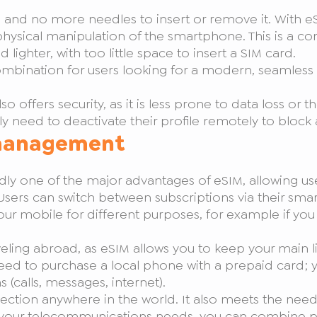
 and no more needles to insert or remove it. With eSI
hysical manipulation of the smartphone. This is a c
ghter, with too little space to insert a SIM card.
g combination for users looking for a modern, seamles
offers security, as it is less prone to data loss or the
ly need to deactivate their profile remotely to block a
 management
y one of the major advantages of eSIM, allowing us
sers can switch between subscriptions via their sma
 your mobile for different purposes, for example if yo
veling abroad, as eSIM allows you to keep your main li
e need to purchase a local phone with a prepaid car
 (calls, messages, internet).
ection anywhere in the world. It also meets the nee
your telecommunications needs, you can combine pr