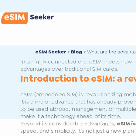
eSIM Seeker
>
Blog
>
What are the advanta
In a highly connected era, eSIM meets new 
advantages over traditional SIM cards.
Introduction to eSIM: a re
eSIM (embedded SIM) is revolutionizing mobile
It is a major advance that has already proven
to be used abroad, management of multiple
make it a technology ahead of its time.
Beyond its considerable advantages,
eSIM i
speed, and simplicity. It’s not just a new pl