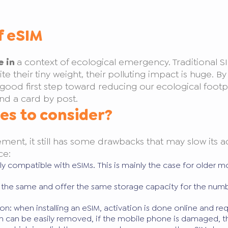
f eSIM
e in
a context of ecological emergency. Traditional S
ite their tiny weight, their polluting impact is huge. 
good first step toward reducing our ecological footp
nd a card by post.
es to consider?
ement, it still has some drawbacks that may slow its
ce:
ntly compatible with eSIMs. This is mainly the case for older
re the same and offer the same storage capacity for the numb
on: when installing an eSIM, activation is done online and re
 can be easily removed, if the mobile phone is damaged, th