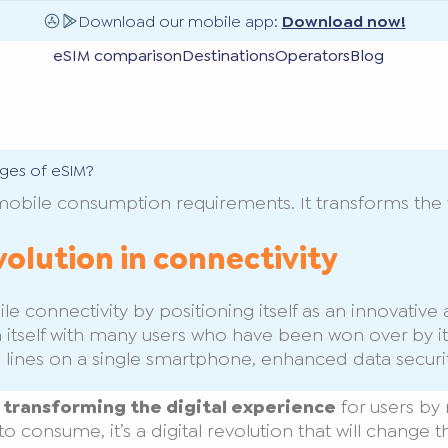
Download our mobile app:
Download now!
eSIM comparison
Destinations
Operators
Blog
ges of eSIM?
mobile consumption requirements. It transforms the 
volution in connectivity
 connectivity by positioning itself as an innovative al
 itself with many users who have been won over by it
 lines on a single smartphone, enhanced data secur
s transforming the digital experience
for users by 
an to consume, it’s a digital revolution that will cha