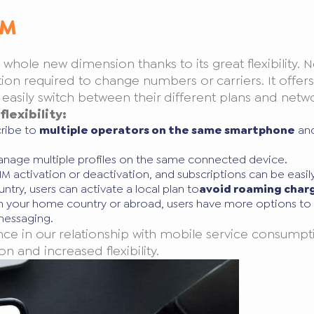
IM
hole new dimension thanks to its great flexibility. N
on required to change numbers or carriers. It offers t
sily switch between their different plans and network
lexibility:
cribe to
multiple operators on the same smartphone
and
 manage multiple profiles on the same connected device.
SIM activation or deactivation, and subscriptions can be easi
ntry, users can activate a local plan to
avoid roaming char
in your home country or abroad, users have more options to c
 messaging.
ce in our relationship with mobile service consumpti
on and increased flexibility.