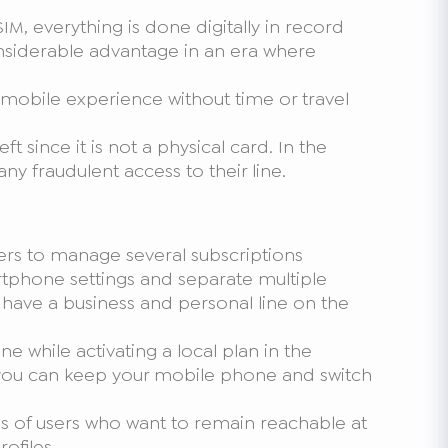
M, everything is done digitally in record
onsiderable advantage in an era where
s mobile experience without time or travel
ft since it is not a physical card. In the
ny fraudulent access to their line.
ers to manage several subscriptions
rtphone settings and separate multiple
u have a business and personal line on the
ne while activating a local plan in the
d; you can keep your mobile phone and switch
ds of users who want to remain reachable at
ofiles.