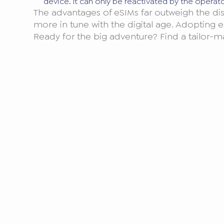
device. It can only be reactivated by the operat
The advantages of eSIMs far outweigh the dis
more in tune with the digital age. Adopting e
Ready for the big adventure? Find a tailor-