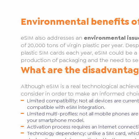
Environmental benefits o
eSIM also addresses an
environmental issu
of 20,000 tons of virgin plastic per year. Desp
plastic SIM cards each year, eSIM could be a 
production of packaging and the need to se
What are the disadvantag
Although eSIM is a real technological achiev
consider in order to make an informed choi
Limited compatibility: Not all devices are curre
compatible with eSIM integration.
Limited multi-profiles: not all mobile phones a
your smartphone model.
Activation process requires an internet connecti
Technology dependency: unlike a SIM card, which