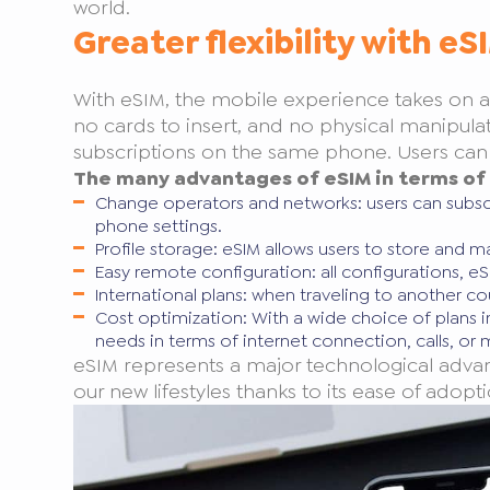
world.
Greater flexibility with eS
With eSIM, the mobile experience takes on a w
no cards to insert, and no physical manipulati
subscriptions on the same phone. Users can ea
The many advantages of eSIM in terms of f
Change operators and networks: users can subs
phone settings.
Profile storage: eSIM allows users to store and
Easy remote configuration: all configurations, e
International plans: when traveling to another cou
Cost optimization: With a wide choice of plans 
needs in terms of internet connection, calls, or
eSIM represents a major technological advan
our new lifestyles thanks to its ease of adopti