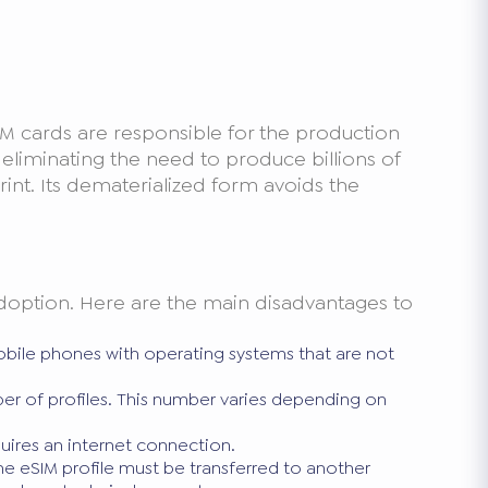
IM cards are responsible for the production
By eliminating the need to produce billions of
rint. Its dematerialized form avoids the
 adoption. Here are the main disadvantages to
 mobile phones with operating systems that are not
er of profiles. This number varies depending on
quires an internet connection.
e eSIM profile must be transferred to another