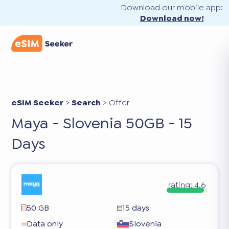
Download our mobile app:
Download now!
eSIM Seeker
>
Search
>
Offer
Maya - Slovenia 50GB - 15
Days
rating:
4.6
50 GB
15 days
Data only
Slovenia