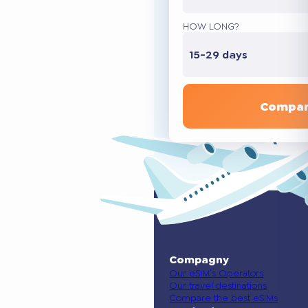
HOW LONG?
15-29 days
Compar
Compagny
Our eSIM’s Operators
Our travel destinations
Compare the best eSIMs