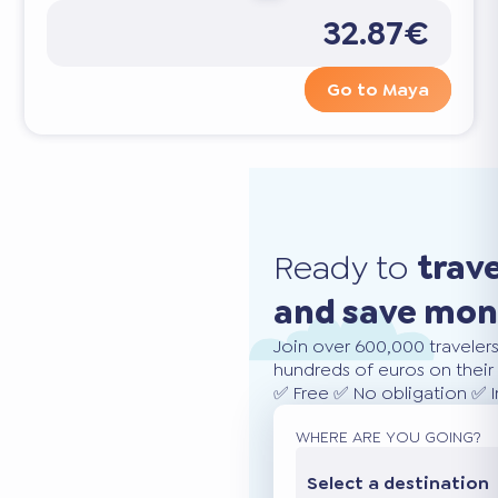
32.87€
Go to Maya
Ready to
trav
and save mo
Join over 600,000 traveler
hundreds of euros on their 
✅ Free ✅ No obligation ✅ 
WHERE ARE YOU GOING?
Select a destination