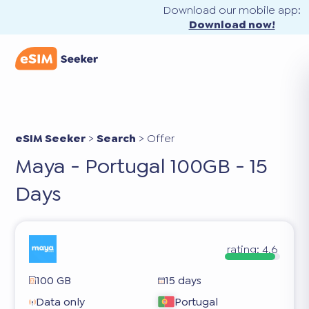
Download our mobile app:
Download now!
eSIM Seeker
>
Search
>
Offer
Maya - Portugal 100GB - 15
Days
rating:
4.6
100 GB
15 days
Data only
Portugal