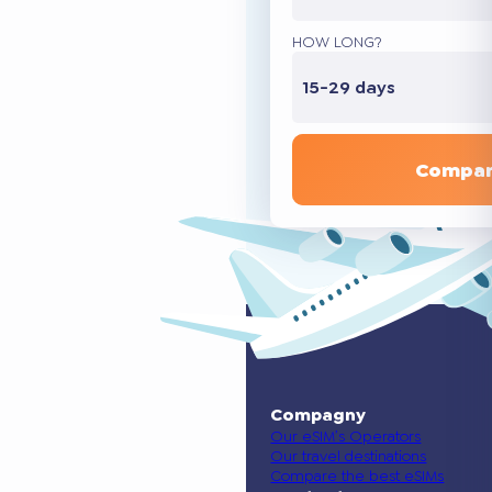
HOW LONG?
15-29 days
Compar
Compagny
Our eSIM’s Operators
Our travel destinations
Compare the best eSIMs