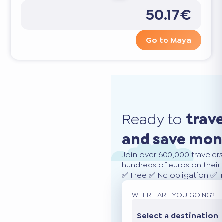
50.17€
Go to Maya
Ready to
trav
and save mo
Join over 600,000 traveler
hundreds of euros on their 
✅ Free ✅ No obligation ✅ 
WHERE ARE YOU GOING?
Select a destination