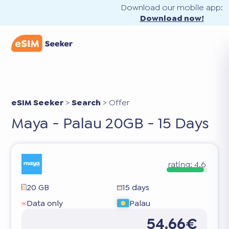
Download our mobile app:
Download now!
eSIM Seeker
>
Search
>
Offer
Maya - Palau 20GB - 15 Days
rating:
4.6
20 GB
15 days
Data only
Palau
54.66€