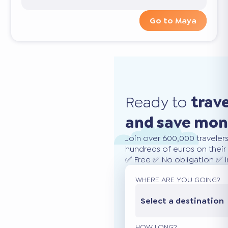
Go to Maya
Ready to
trav
and save mo
Join over 600,000 traveler
hundreds of euros on their 
✅ Free ✅ No obligation ✅ 
WHERE ARE YOU GOING?
Select a destination
HOW LONG?