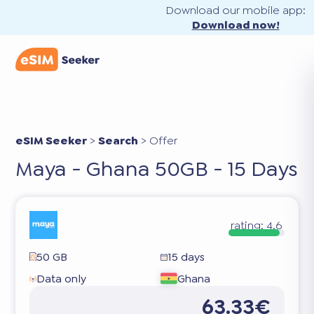
Download our mobile app:
Download now!
eSIM Seeker
>
Search
>
Offer
Maya - Ghana 50GB - 15 Days
rating:
4.6
50 GB
15 days
Data only
Ghana
63.33€