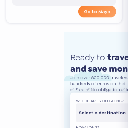
Go to Maya
Ready to
trav
and save mo
Join over 600,000 traveler
hundreds of euros on their 
✅ Free ✅ No obligation ✅ 
WHERE ARE YOU GOING?
Select a destination
HOW LONG?