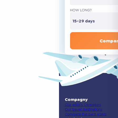
HOW LONG?
15-29 days
Compar
Compagny
Our eSIM’s Operators
Our travel destinations
Compare the best eSIMs