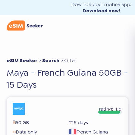
Download our mobile app:
Download now!
eSIM Seeker
>
Search
>
Offer
Maya - French Guiana 50GB -
15 Days
rating:
4.6
50 GB
15 days
Data only
French Guiana