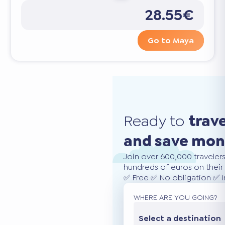
28.55€
Go to Maya
Ready to
trav
and save mo
Join over 600,000 traveler
hundreds of euros on their 
✅ Free ✅ No obligation ✅ 
WHERE ARE YOU GOING?
Select a destination