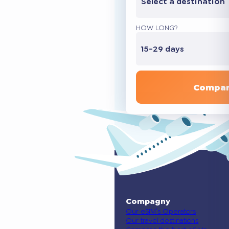
Select a destination
HOW LONG?
15-29 days
Compar
Compagny
Our eSIM’s Operators
Our travel destinations