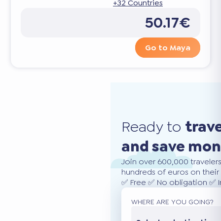
+32 Countries
50.17€
Go to Maya
Ready to
trav
and save mo
Join over 600,000 traveler
hundreds of euros on their 
✅ Free ✅ No obligation ✅ 
WHERE ARE YOU GOING?