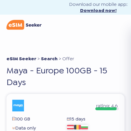
Download our mobile app:
Download now!
eSIM Seeker
>
Search
>
Offer
Maya - Europe 100GB - 15
Days
rating:
4.6
100 GB
15 days
Data only