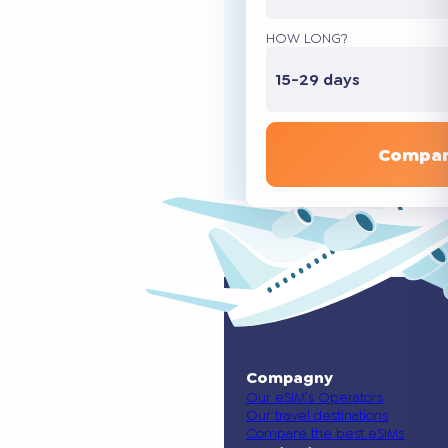
HOW LONG?
15-29 days
Compar
Compagny
Our eSIM’s Operators
Our travel destinations
Compare the best eSIMs