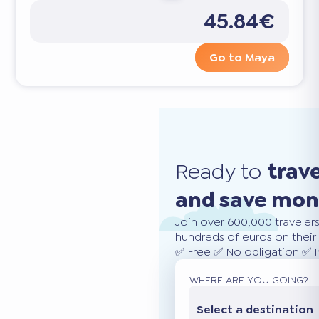
45.84€
Go to Maya
Ready to
trav
and save mo
Join over 600,000 traveler
hundreds of euros on their 
✅ Free ✅ No obligation ✅ 
WHERE ARE YOU GOING?
Select a destination