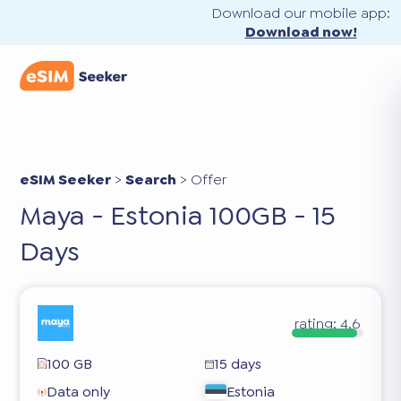
Download our mobile app:
Download now!
eSIM Seeker
>
Search
>
Offer
Maya - Estonia 100GB - 15
Days
rating:
4.6
100 GB
15 days
Data only
Estonia