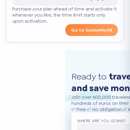
Purchase your plan ahead of time and activate it
whenever you like; the time limit starts only
upon activation.
Go to GoMoWorld
Ready to
trav
and save mo
Join over 600,000 traveler
hundreds of euros on their 
✅ Free ✅ No obligation ✅ 
WHERE ARE YOU GOING?