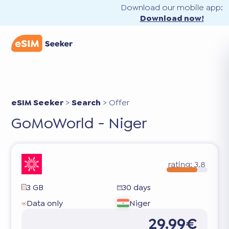
Download our mobile app:
Download now!
eSIM Seeker
>
Search
>
Offer
GoMoWorld - Niger
rating:
3.8
3 GB
30 days
Data only
Niger
29.99€