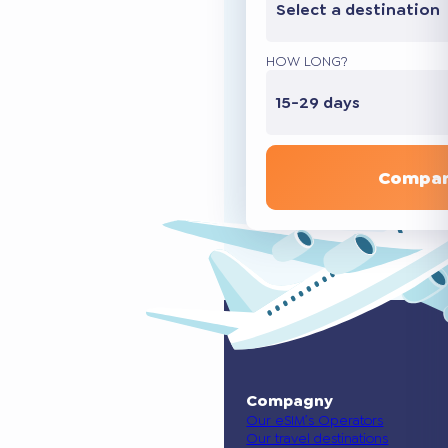
Select a destination
HOW LONG?
15-29 days
Compar
Compagny
Our eSIM’s Operators
Our travel destinations