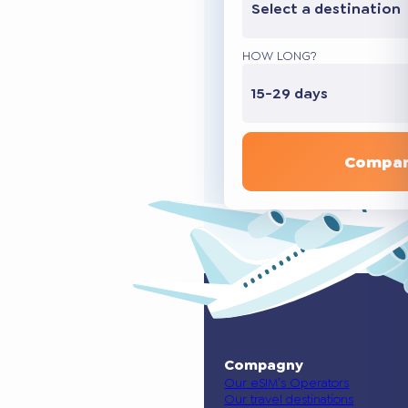
Select a destination
HOW LONG?
15-29 days
Compar
Compagny
Our eSIM’s Operators
Our travel destinations