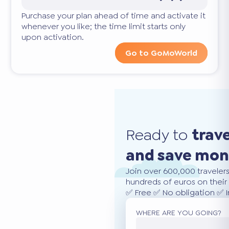
Purchase your plan ahead of time and activate it
whenever you like; the time limit starts only
upon activation.
Go to GoMoWorld
Ready to
trav
and save mo
Join over 600,000 traveler
hundreds of euros on their 
✅ Free ✅ No obligation ✅ 
WHERE ARE YOU GOING?