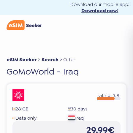
Download our mobile app:
Download now!
eSIM Seeker
>
Search
>
Offer
GoMoWorld - Iraq
rating:
3.8
28 GB
30 days
Data only
Iraq
29.99€