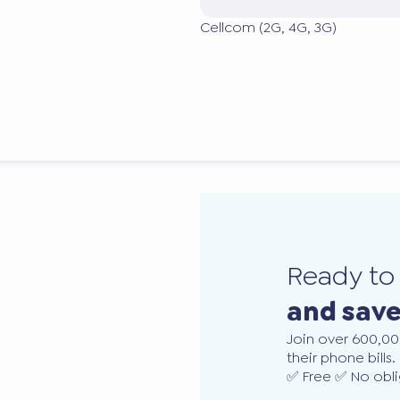
Cellcom (2G, 4G, 3G)
Ready t
and sav
Join over 600,00
their phone bills.
✅ Free ✅ No obli