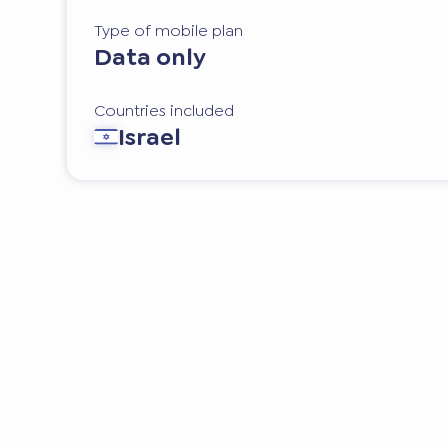
Type of mobile plan
Data only
Countries included
Israel