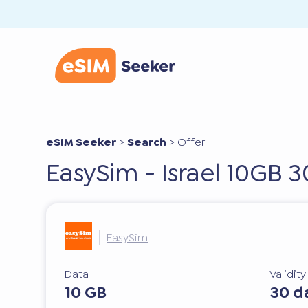
eSIM Seeker
>
Search
>
Offer
EasySim - Israel 10GB 
EasySim
Data
Validit
10 GB
30 d