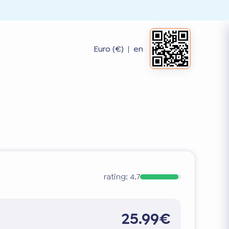
Euro (€)
|
en
rating:
4.7
25.99€