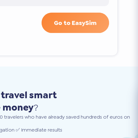
Go to EasySim
o
travel smart
e money
?
0 travelers who have already saved hundreds of euros on
gation ✅ Immediate results