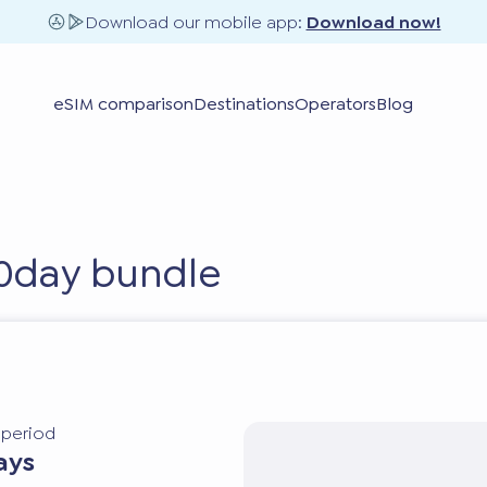
Download our mobile app:
Download now!
eSIM comparison
Destinations
Operators
Blog
30day bundle
y period
ays