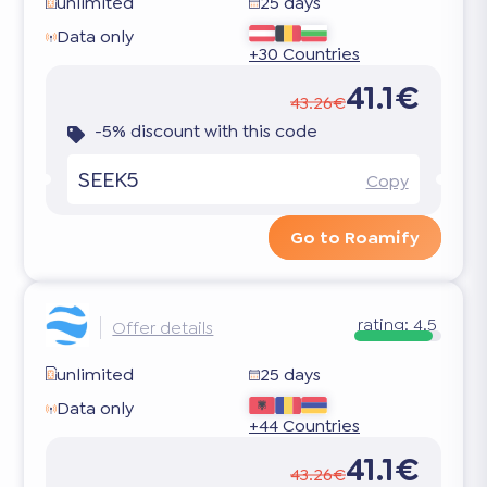
unlimited
25 days
Data only
+30 Countries
41.1€
43.26€
-5% discount with this code
SEEK5
Copy
Go to Roamify
rating:
4.5
Offer details
unlimited
25 days
Data only
+44 Countries
41.1€
43.26€