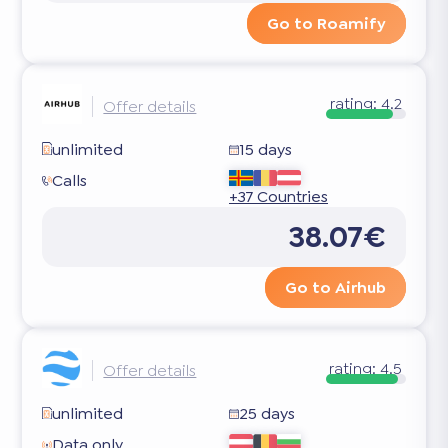
Go to Roamify
rating:
4.2
Offer details
unlimited
15 days
Calls
+37 Countries
38.07€
Go to Airhub
rating:
4.5
Offer details
unlimited
25 days
Data only