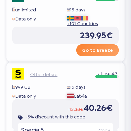
unlimited
15 days
Data only
+101 Countries
239.95€
Go to Breeze
rating:
4.7
Offer details
999 GB
15 days
Data only
Latvia
40.26€
42.38€
-5% discount with this code
Special5
Copy