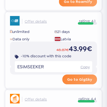
Go to Roamify
rating:
4.1
Offer details
unlimited
21 days
Data only
Latvia
43.99€
48.87€
-10% discount with this code
ESIMSEEKER
Copy
Go to GigSky
rating:
4.4
Offer details