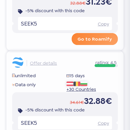
31.23€
32.88€
-5% discount with this code
SEEK5
Copy
Go to Roamify
rating:
4.5
Offer details
unlimited
15 days
Data only
+30 Countries
32.88€
34.61€
-5% discount with this code
SEEK5
Copy