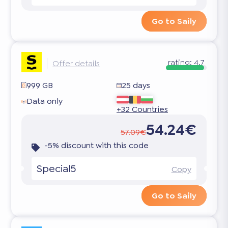
Go to Saily
rating:
4.7
Offer details
999 GB
25 days
Data only
+32 Countries
54.24€
57.09€
-5% discount with this code
Special5
Copy
Go to Saily