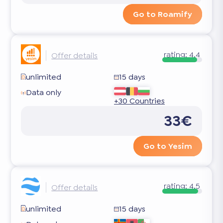
Go to Roamify
rating:
4.4
Offer details
unlimited
15 days
Data only
+30 Countries
33€
Go to Yesim
rating:
4.5
Offer details
unlimited
15 days