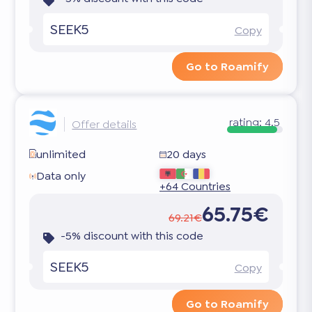
SEEK5
Copy
Go to Roamify
rating:
4.5
Offer details
unlimited
20 days
Data only
+64 Countries
65.75€
69.21€
-5% discount with this code
SEEK5
Copy
Go to Roamify