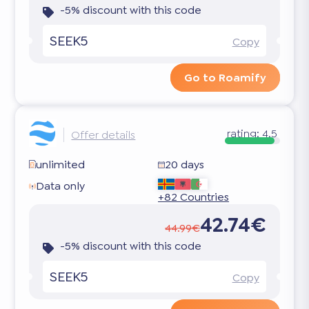
-5% discount with this code
SEEK5
Copy
Go to Roamify
rating:
4.5
Offer details
unlimited
20 days
Data only
+82 Countries
42.74€
44.99€
-5% discount with this code
SEEK5
Copy