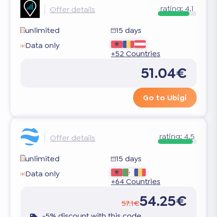
rating:
4.1
Offer details
unlimited
15 days
Data only
+52 Countries
51.04€
Go to Ubigi
rating:
4.5
Offer details
unlimited
15 days
Data only
+64 Countries
54.25€
57.1€
-5% discount with this code