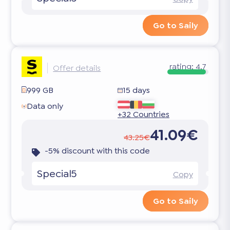
Go to Saily
rating:
4.7
Offer details
999 GB
15 days
Data only
+32 Countries
41.09€
43.25€
-5% discount with this code
Special5
Copy
Go to Saily