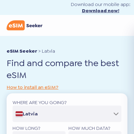
Download our mobile app:
Download now!
eSIM Seeker
>
Latvia
Find and compare the best
eSIM
How to install an eSIM?
WHERE ARE YOU GOING?
Latvia
HOW LONG?
HOW MUCH DATA?