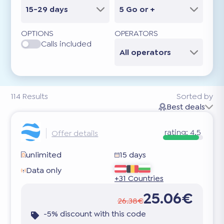
15-29 days
5 Go or +
OPTIONS
OPERATORS
Calls included
All operators
114
Results
Sorted by
Best deals
rating:
4.5
Offer details
unlimited
15 days
Data only
+31 Countries
25.06€
26.38€
-5% discount with this code