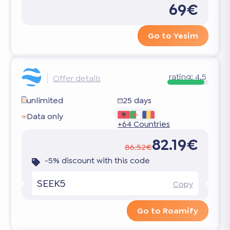
69€
Go to Yesim
rating:
4.5
Offer details
unlimited
25 days
Data only
+64 Countries
82.19€
86.52€
-5% discount with this code
SEEK5
Copy
Go to Roamify