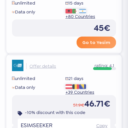
unlimited
15 days
Data only
+80 Countries
45€
Go to Yesim
rating:
4.1
Offer details
unlimited
21 days
Data only
+39 Countries
46.71€
51.9€
-10% discount with this code
ESIMSEEKER
Copy