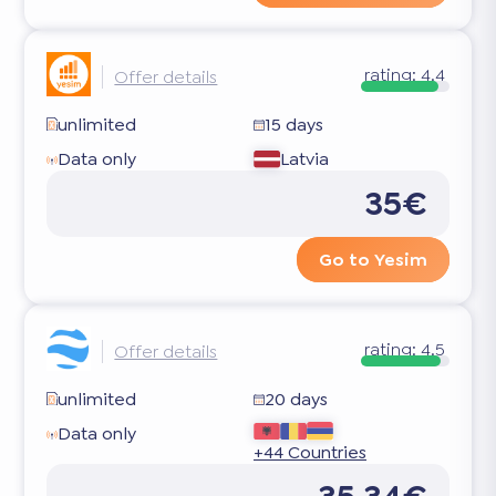
rating:
4.4
Offer details
unlimited
15 days
Data only
Latvia
35€
Go to Yesim
rating:
4.5
Offer details
unlimited
20 days
Data only
+44 Countries