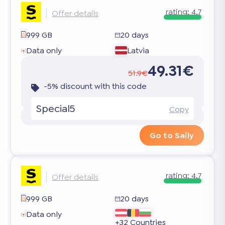
rating:
4.7
Offer details
999 GB
20 days
Data only
Latvia
49.31€
51.9€
-5% discount with this code
Special5
Copy
Go to Saily
rating:
4.7
Offer details
999 GB
20 days
Data only
+32 Countries