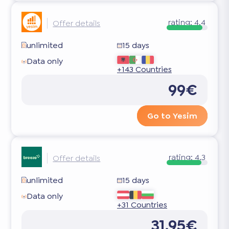
rating:
4.4
Offer details
unlimited
15 days
Data only
+143 Countries
99€
Go to Yesim
rating:
4.3
Offer details
unlimited
15 days
Data only
+31 Countries
31.95€