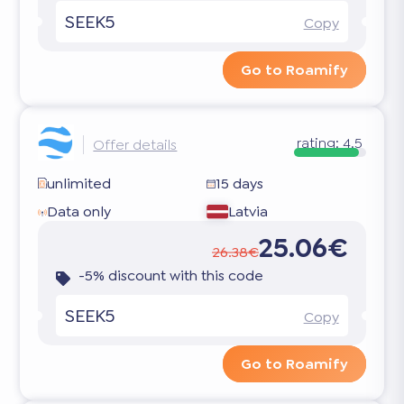
SEEK5
Copy
Go to Roamify
rating:
4.5
Offer details
unlimited
15 days
Data only
Latvia
25.06€
26.38€
-5% discount with this code
SEEK5
Copy
Go to Roamify