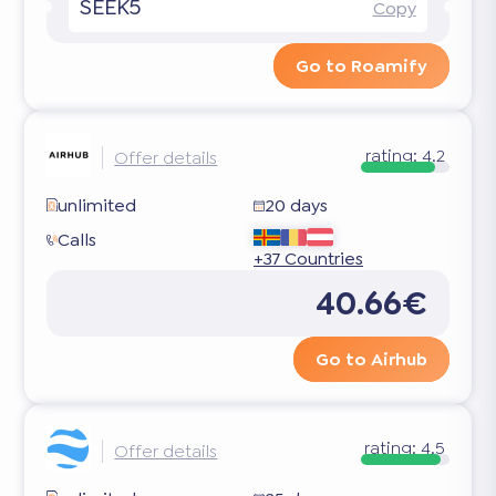
SEEK5
Copy
Go to Roamify
rating:
4.2
Offer details
unlimited
20 days
Calls
+37 Countries
40.66€
Go to Airhub
rating:
4.5
Offer details