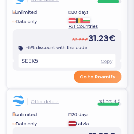
unlimited
20 days
Data only
+31 Countries
31.23€
32.88€
-5% discount with this code
SEEK5
Copy
Go to Roamify
rating:
4.5
Offer details
unlimited
20 days
Data only
Latvia