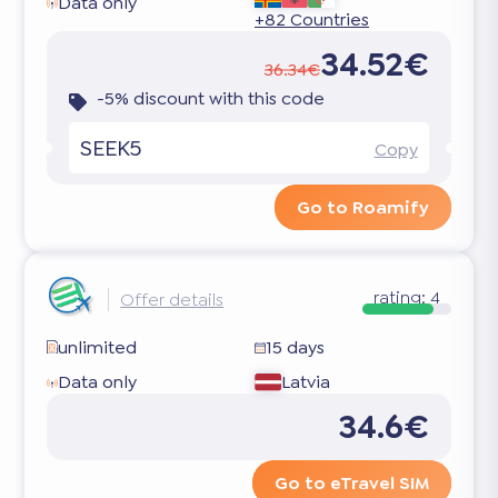
Data only
+82 Countries
34.52€
36.34€
-5% discount with this code
SEEK5
Copy
Go to Roamify
rating:
4
Offer details
unlimited
15 days
Data only
Latvia
34.6€
Go to eTravel SIM