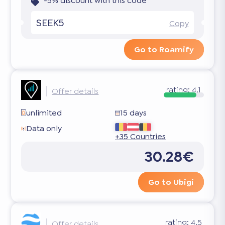
-5% discount with this code
SEEK5
Copy
Go to Roamify
rating:
4.1
Offer details
unlimited
15 days
Data only
+35 Countries
30.28€
Go to Ubigi
rating:
4.5
Offer details