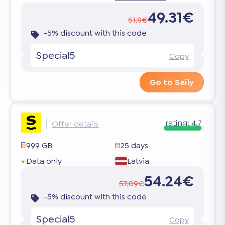
49.31€
51.9€
-5% discount with this code
Special5
Copy
Go to Saily
rating:
4.7
Offer details
999 GB
25 days
Data only
Latvia
54.24€
57.09€
-5% discount with this code
Special5
Copy