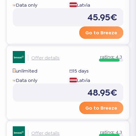
Data only
Latvia
45.95€
Go to Breeze
rating:
4.3
Offer details
unlimited
15 days
Data only
Latvia
48.95€
Go to Breeze
rating:
4.3
Offer details