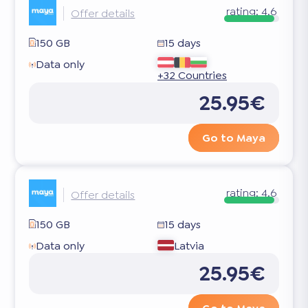
rating:
4.6
Offer details
150 GB
15 days
Data only
+32 Countries
25.95€
Go to Maya
rating:
4.6
Offer details
150 GB
15 days
Data only
Latvia
25.95€