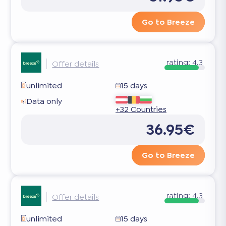
Go to Breeze
rating:
4.3
Offer details
unlimited
15 days
Data only
+32 Countries
36.95€
Go to Breeze
rating:
4.3
Offer details
unlimited
15 days