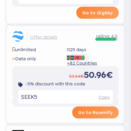
Go to GigSky
rating:
4.5
Offer details
unlimited
25 days
Data only
+82 Countries
50.96€
53.64€
-5% discount with this code
SEEK5
Copy
Go to Roamify