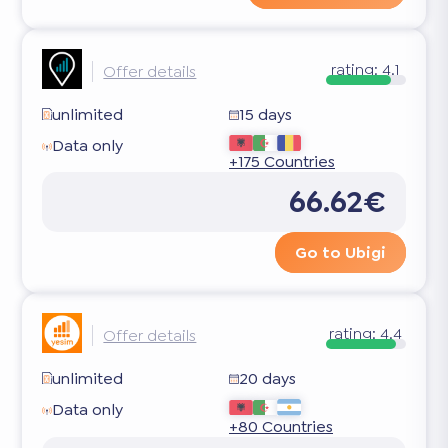
rating:
4.1
Offer details
unlimited
15 days
Data only
+175 Countries
66.62€
Go to Ubigi
rating:
4.4
Offer details
unlimited
20 days
Data only
+80 Countries