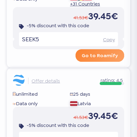
+31 Countries
39.45€
41.53€
-5% discount with this code
SEEK5
Copy
Go to Roamify
rating:
4.5
Offer details
unlimited
25 days
Data only
Latvia
39.45€
41.53€
-5% discount with this code