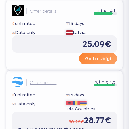
rating:
4.1
Offer details
unlimited
15 days
Data only
Latvia
25.09€
Go to Ubigi
rating:
4.5
Offer details
unlimited
15 days
Data only
+44 Countries
28.77€
30.28€