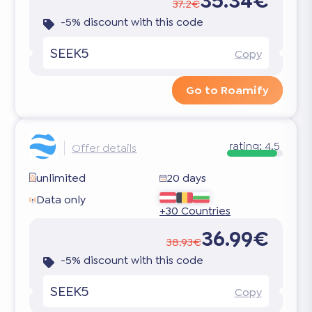
35.34€
37.2€
-5% discount with this code
SEEK5
Copy
Go to Roamify
rating:
4.5
Offer details
unlimited
20 days
Data only
+30 Countries
36.99€
38.93€
-5% discount with this code
SEEK5
Copy