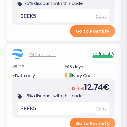
-5% discount with this code
SEEK5
Copy
Go to Roamify
rating:
4.5
Offer details
5 GB
15 days
Data only
Ivory Coast
12.74€
13.41€
-5% discount with this code
SEEK5
Copy
Go to Roamify