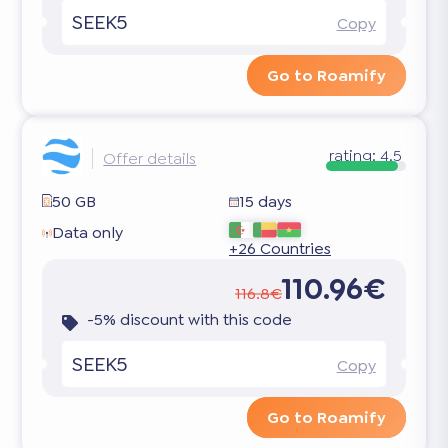
SEEK5
Copy
Go to Roamify
rating:
4.5
Offer details
50 GB
15 days
Data only
+26 Countries
110.96€
116.8€
-5% discount with this code
SEEK5
Copy
Go to Roamify