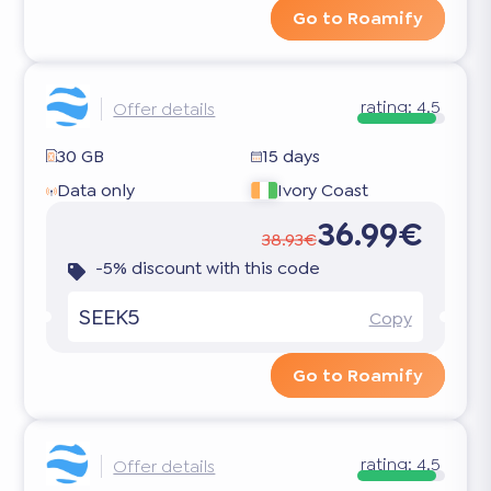
Go to Roamify
rating:
4.5
Offer details
30 GB
15 days
Data only
Ivory Coast
36.99€
38.93€
-5% discount with this code
SEEK5
Copy
Go to Roamify
rating:
4.5
Offer details