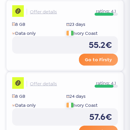
rating:
4.1
Offer details
8 GB
23 days
Data only
Ivory Coast
55.2€
Go to Firsty
rating:
4.1
Offer details
8 GB
24 days
Data only
Ivory Coast
57.6€