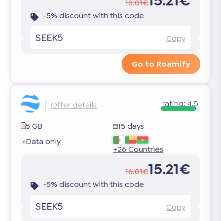
15.21€
16.01€
-5% discount with this code
SEEK5
Copy
Go to Roamify
rating:
4.5
Offer details
5 GB
15 days
Data only
+26 Countries
15.21€
16.01€
-5% discount with this code
SEEK5
Copy