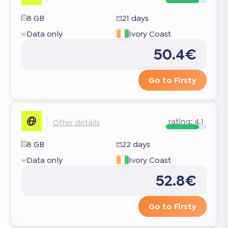
8 GB
21 days
Data only
Ivory Coast
50.4€
Go to Firsty
rating:
4.1
Offer details
8 GB
22 days
Data only
Ivory Coast
52.8€
Go to Firsty