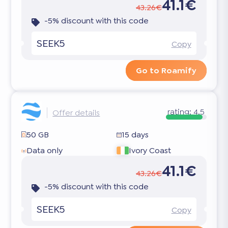
41.1€
43.26€
-5% discount with this code
SEEK5
Copy
Go to Roamify
rating:
4.5
Offer details
50 GB
15 days
Data only
Ivory Coast
41.1€
43.26€
-5% discount with this code
SEEK5
Copy