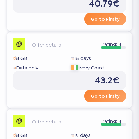
40.79€
Go to Firsty
rating:
4.1
Offer details
8 GB
18 days
Data only
Ivory Coast
43.2€
Go to Firsty
rating:
4.1
Offer details
8 GB
19 days