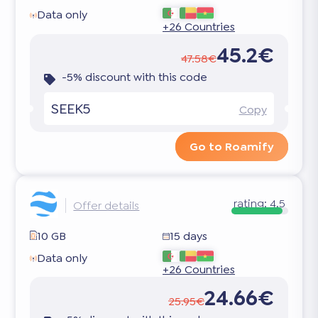
Data only
+26 Countries
45.2€
47.58€
-5% discount with this code
SEEK5
Copy
Go to Roamify
rating:
4.5
Offer details
10 GB
15 days
Data only
+26 Countries
24.66€
25.95€