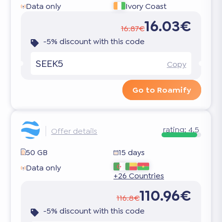
Data only
Ivory Coast
16.03€
16.87€
-5% discount with this code
SEEK5
Copy
Go to Roamify
rating:
4.5
Offer details
50 GB
15 days
Data only
+26 Countries
110.96€
116.8€
-5% discount with this code