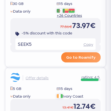
30 GB
15 days
Data only
+26 Countries
73.97€
77.86€
-5% discount with this code
SEEK5
Copy
Go to Roamify
rating:
4.5
Offer details
5 GB
15 days
Data only
Ivory Coast
12.74€
13.41€