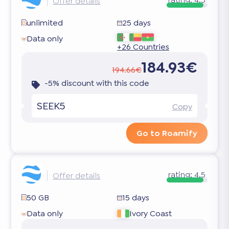
Offer details
unlimited
25 days
Data only
+26 Countries
184.93€
194.66€
-5% discount with this code
SEEK5
Copy
Go to Roamify
rating:
4.5
Offer details
50 GB
15 days
Data only
Ivory Coast