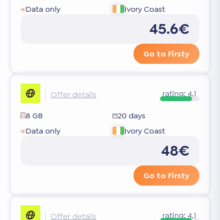
Data only
Ivory Coast
45.6€
Go to Firsty
rating:
4.1
Offer details
8 GB
20 days
Data only
Ivory Coast
48€
Go to Firsty
rating:
4.1
Offer details