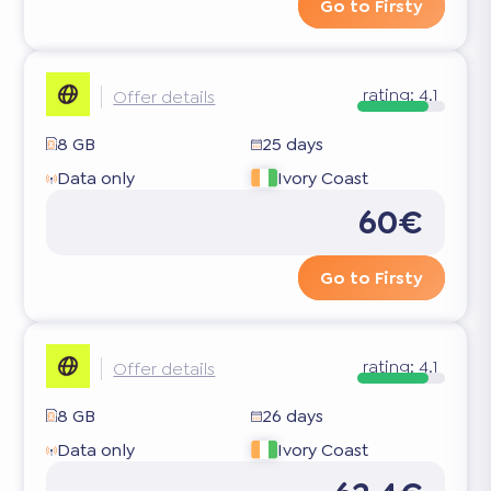
Go to Firsty
rating:
4.1
Offer details
8 GB
25 days
Data only
Ivory Coast
60€
Go to Firsty
rating:
4.1
Offer details
8 GB
26 days
Data only
Ivory Coast