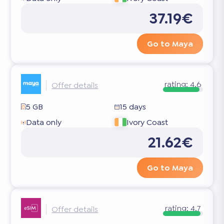
37.19€
Go to Maya
rating:
4.6
Offer details
5 GB
15 days
Data only
Ivory Coast
21.62€
Go to Maya
rating:
4.7
Offer details