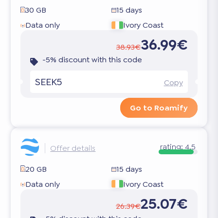
30 GB
15 days
Data only
Ivory Coast
36.99€
38.93€
-5% discount with this code
SEEK5
Copy
Go to Roamify
rating:
4.5
Offer details
20 GB
15 days
Data only
Ivory Coast
25.07€
26.39€