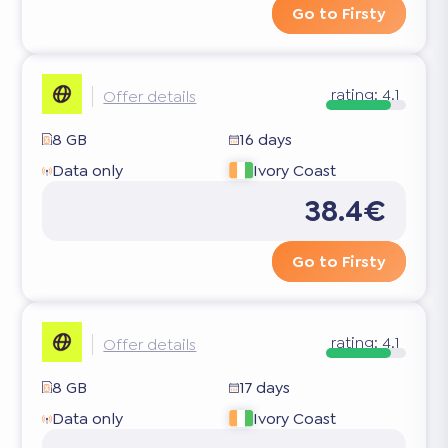
Go to Firsty
rating:
4.1
Offer details
8 GB
16 days
Data only
Ivory Coast
38.4€
Go to Firsty
rating:
4.1
Offer details
8 GB
17 days
Data only
Ivory Coast