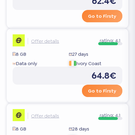
62.4€
Go to Firsty
rating:
4.1
Offer details
8 GB
27 days
Data only
Ivory Coast
64.8€
Go to Firsty
rating:
4.1
Offer details
8 GB
28 days