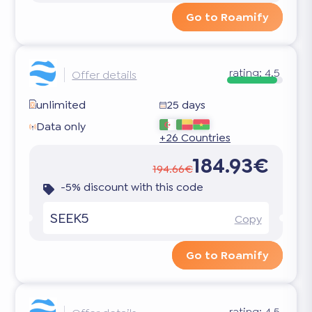
Go to Roamify
rating:
4.5
Offer details
unlimited
25 days
Data only
+26 Countries
184.93€
194.66€
-5% discount with this code
SEEK5
Copy
Go to Roamify
rating:
4.5