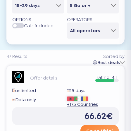
15-29 days
5 Go or +
OPTIONS
OPERATORS
Calls included
All operators
47
Results
Sorted by
Best deals
rating:
4.1
Offer details
unlimited
15 days
Data only
+175 Countries
66.62€
Go to Ubigi