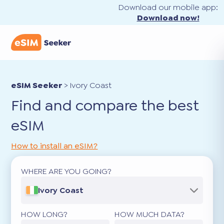
Download our mobile app:
Download now!
eSIM Seeker
>
Ivory Coast
Find and compare the best
eSIM
How to install an eSIM?
WHERE ARE YOU GOING?
Ivory Coast
HOW LONG?
HOW MUCH DATA?