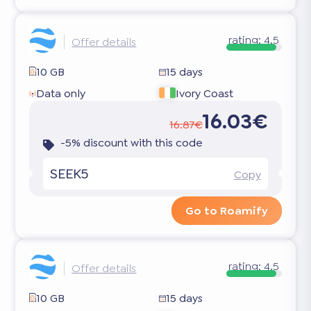
rating:
4.5
Offer details
10 GB
15 days
Data only
Ivory Coast
16.03€
16.87€
-5% discount with this code
SEEK5
Copy
Go to Roamify
rating:
4.5
Offer details
10 GB
15 days