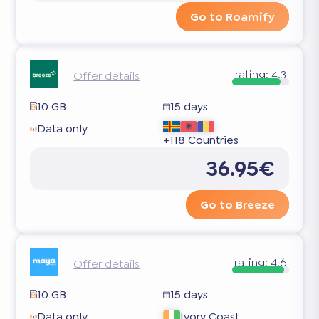
Go to Roamify
rating:
4.3
Offer details
10 GB
15 days
Data only
+118 Countries
36.95€
Go to Breeze
rating:
4.6
Offer details
10 GB
15 days
Data only
Ivory Coast