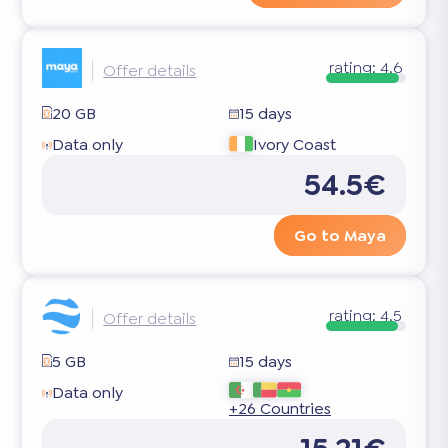
rating:
4.6
Offer details
20 GB
15 days
Data only
Ivory Coast
54.5€
Go to Maya
rating:
4.5
Offer details
5 GB
15 days
Data only
+26 Countries