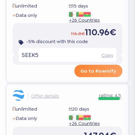
unlimited
15 days
Data only
+26 Countries
110.96€
116.8€
-5% discount with this code
SEEK5
Copy
Go to Roamify
rating:
4.5
Offer details
unlimited
20 days
Data only
+26 Countries