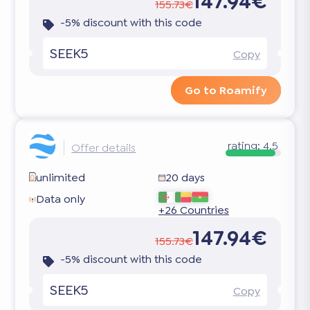
147.94€
155.73€
-5% discount with this code
SEEK5
Copy
Go to Roamify
rating:
4.5
Offer details
unlimited
20 days
Data only
+26 Countries
147.94€
155.73€
-5% discount with this code
SEEK5
Copy