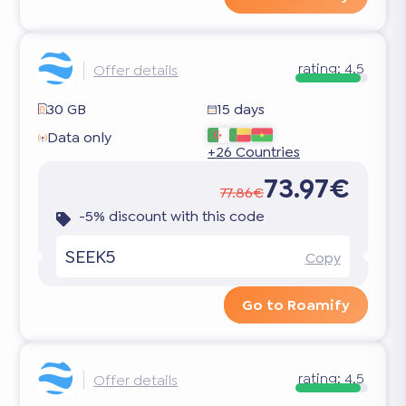
rating:
4.5
Offer details
30 GB
15 days
Data only
+26 Countries
73.97€
77.86€
-5% discount with this code
SEEK5
Copy
Go to Roamify
rating:
4.5
Offer details