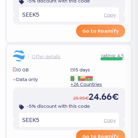
-5% discount with this code
SEEK5
Copy
Go to Roamify
rating:
4.5
Offer details
10 GB
15 days
Data only
+26 Countries
24.66€
25.95€
-5% discount with this code
SEEK5
Copy
Go to Roamify