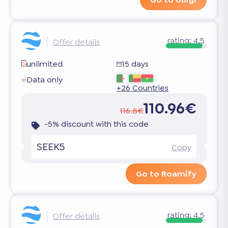
rating:
4.5
Offer details
unlimited
15 days
Data only
+26 Countries
110.96€
116.8€
-5% discount with this code
SEEK5
Copy
Go to Roamify
rating:
4.5
Offer details