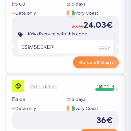
5 GB
15 days
Data only
Ivory Coast
24.03€
26.7€
-10% discount with this code
ESIMSEEKER
Copy
Go to eSIM.sm
rating:
4.1
Offer details
8 GB
15 days
Data only
Ivory Coast
36€