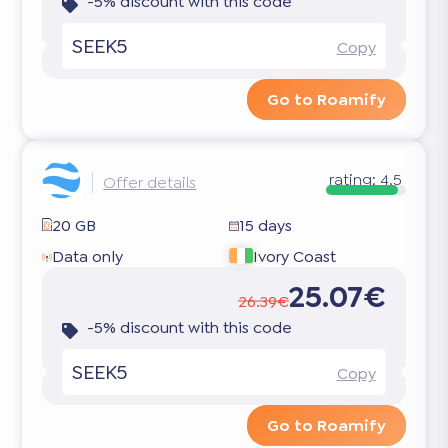
-5% discount with this code
SEEK5
Copy
Go to Roamify
rating:
4.5
Offer details
20 GB
15 days
Data only
Ivory Coast
25.07€
26.39€
-5% discount with this code
SEEK5
Copy
Go to Roamify