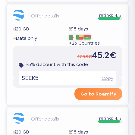
rating:
4.5
Offer details
20 GB
15 days
Data only
+26 Countries
45.2€
47.58€
-5% discount with this code
SEEK5
Copy
Go to Roamify
rating:
4.5
Offer details
20 GB
15 days