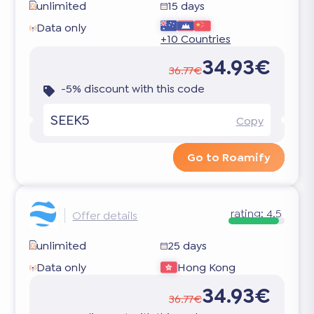
unlimited
15 days
Data only
+10 Countries
34.93€
36.77€
-5% discount with this code
SEEK5
Copy
Go to Roamify
rating:
4.5
Offer details
unlimited
25 days
Data only
Hong Kong
34.93€
36.77€