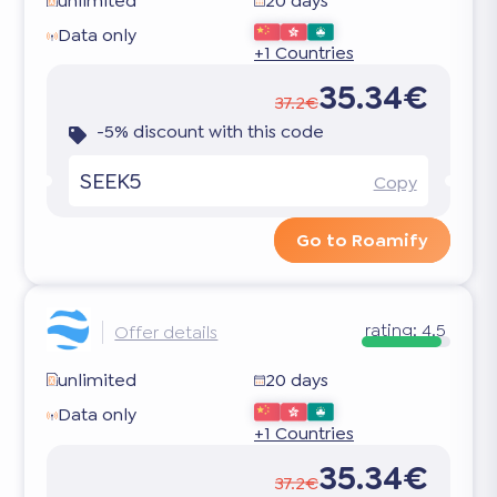
unlimited
20 days
Data only
+1 Countries
35.34€
37.2€
-5% discount with this code
SEEK5
Copy
Go to Roamify
rating:
4.5
Offer details
unlimited
20 days
Data only
+1 Countries
35.34€
37.2€