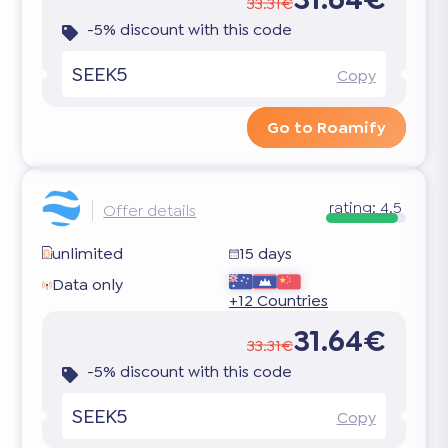
33.31€
-5% discount with this code
SEEK5
Copy
Go to Roamify
rating:
4.5
Offer details
unlimited
15 days
Data only
+12 Countries
31.64€
33.31€
-5% discount with this code
SEEK5
Copy