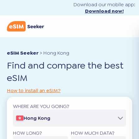
Download our mobile app:
Download now!
eSIM Seeker
>
Hong Kong
Find and compare the best
eSIM
How to install an eSIM?
WHERE ARE YOU GOING?
Hong Kong
HOW LONG?
HOW MUCH DATA?