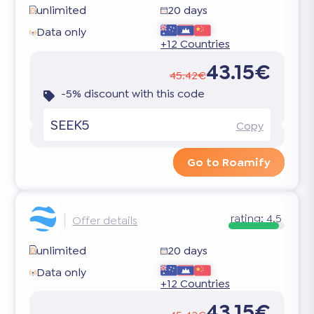
unlimited
20 days
Data only
+12 Countries
43.15€
45.42€
-5% discount with this code
SEEK5
Copy
Go to Roamify
rating:
4.5
Offer details
unlimited
20 days
Data only
+12 Countries
43.15€