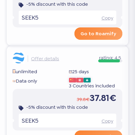
-5% discount with this code
SEEK5
Copy
Go to Roamify
rating:
4.5
Offer details
unlimited
25 days
Data only
3 Countries included
37.81€
39.8€
-5% discount with this code
SEEK5
Copy