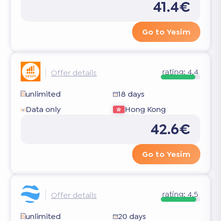
41.4€
Go to Yesim
rating:
4.4
Offer details
unlimited
18 days
Data only
Hong Kong
42.6€
Go to Yesim
rating:
4.5
Offer details
unlimited
20 days