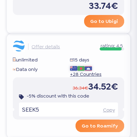
33.74€
Go to Ubigi
rating:
4.5
Offer details
unlimited
15 days
Data only
+28 Countries
34.52€
36.34€
-5% discount with this code
SEEK5
Copy
Go to Roamify