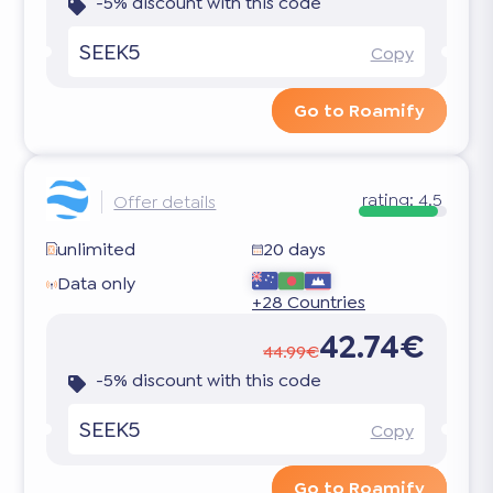
-5% discount with this code
SEEK5
Copy
Go to Roamify
rating:
4.5
Offer details
unlimited
20 days
Data only
+28 Countries
42.74€
44.99€
-5% discount with this code
SEEK5
Copy
Go to Roamify