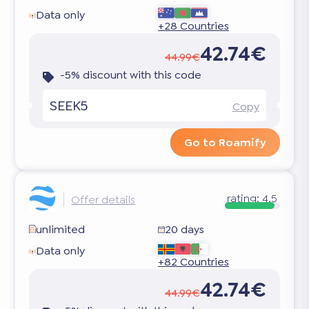
Data only
+28 Countries
42.74€
44.99€
-5% discount with this code
SEEK5
Copy
Go to Roamify
rating:
4.5
Offer details
unlimited
20 days
Data only
+82 Countries
42.74€
44.99€