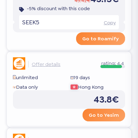
45.42€
-5% discount with this code
SEEK5
Copy
Go to Roamify
rating:
4.4
Offer details
unlimited
19 days
Data only
Hong Kong
43.8€
Go to Yesim