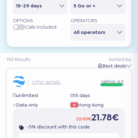
15-29 days
5 Go or +
OPTIONS
OPERATORS
Calls included
All operators
193
Results
Sorted by
Best deals
rating:
4.5
Offer details
unlimited
15 days
Data only
Hong Kong
21.78€
22.93€
-5% discount with this code