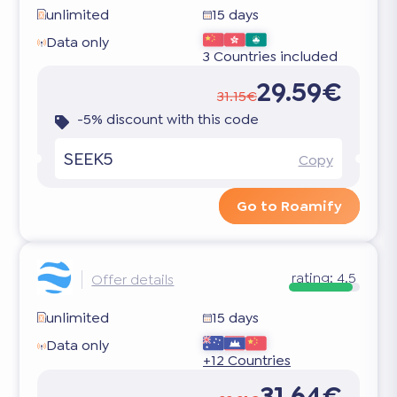
unlimited
15 days
Data only
3 Countries included
29.59€
31.15€
-5% discount with this code
SEEK5
Copy
Go to Roamify
rating:
4.5
Offer details
unlimited
15 days
Data only
+12 Countries
31.64€