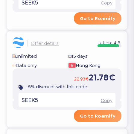
SEEK5
Copy
Go to Roamify
rating:
4.5
Offer details
unlimited
15 days
Data only
Hong Kong
21.78€
22.93€
-5% discount with this code
SEEK5
Copy
Go to Roamify