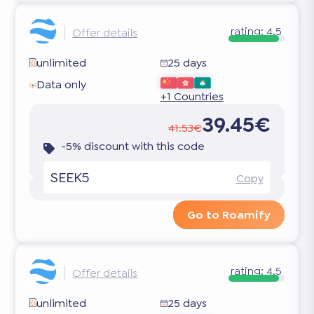
rating:
4.5
Offer details
unlimited
25 days
Data only
+1 Countries
39.45€
41.53€
-5% discount with this code
SEEK5
Copy
Go to Roamify
rating:
4.5
Offer details
unlimited
25 days