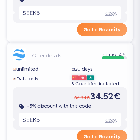
SEEK5
Copy
Go to Roamify
rating:
4.5
Offer details
unlimited
20 days
Data only
3 Countries included
34.52€
36.34€
-5% discount with this code
SEEK5
Copy
Go to Roamify