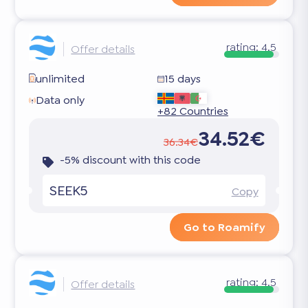
rating:
4.5
Offer details
unlimited
15 days
Data only
+82 Countries
34.52€
36.34€
-5% discount with this code
SEEK5
Copy
Go to Roamify
rating:
4.5
Offer details