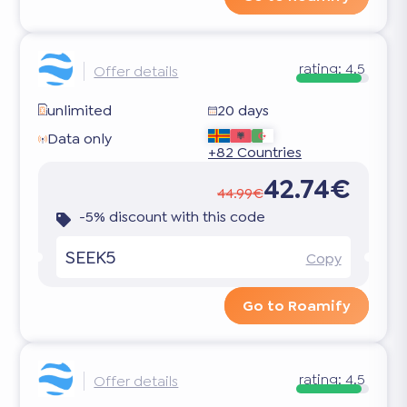
rating:
4.5
Offer details
unlimited
20 days
Data only
+82 Countries
42.74€
44.99€
-5% discount with this code
SEEK5
Copy
Go to Roamify
rating:
4.5
Offer details