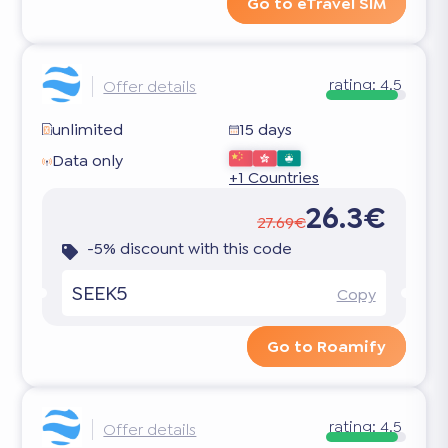
Go to eTravel SIM
rating:
4.5
Offer details
unlimited
15 days
Data only
+1 Countries
26.3€
27.69€
-5% discount with this code
SEEK5
Copy
Go to Roamify
rating:
4.5
Offer details