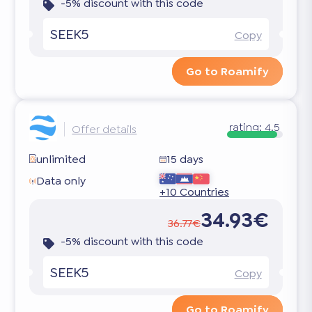
-5% discount with this code
SEEK5
Copy
Go to Roamify
rating:
4.5
Offer details
unlimited
15 days
Data only
+10 Countries
34.93€
36.77€
-5% discount with this code
SEEK5
Copy
Go to Roamify