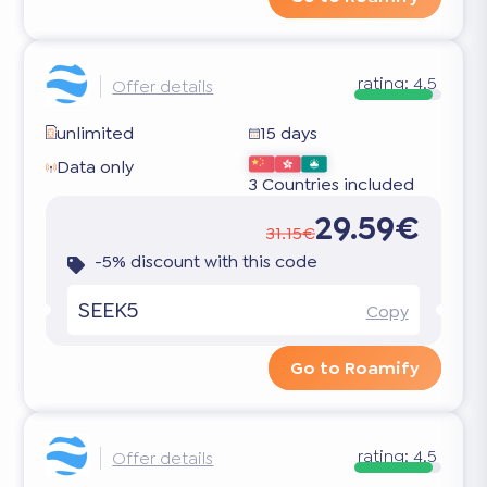
rating:
4.5
Offer details
unlimited
15 days
Data only
3 Countries included
29.59€
31.15€
-5% discount with this code
SEEK5
Copy
Go to Roamify
rating:
4.5
Offer details