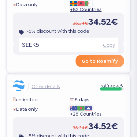
Data only
+82 Countries
34.52€
36.34€
-5% discount with this code
SEEK5
Copy
Go to Roamify
rating:
4.5
Offer details
unlimited
15 days
Data only
+28 Countries
34.52€
36.34€
-5% discount with this code