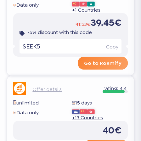
Data only
+1 Countries
39.45€
41.53€
-5% discount with this code
SEEK5
Copy
Go to Roamify
rating:
4.4
Offer details
unlimited
15 days
Data only
+13 Countries
40€