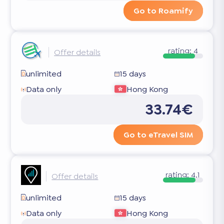
Go to Roamify
rating:
4
Offer details
unlimited
15 days
Data only
Hong Kong
33.74€
Go to eTravel SIM
rating:
4.1
Offer details
unlimited
15 days
Data only
Hong Kong