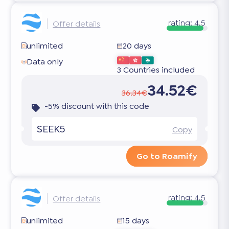
rating:
4.5
Offer details
unlimited
20 days
Data only
3 Countries included
34.52€
36.34€
-5% discount with this code
SEEK5
Copy
Go to Roamify
rating:
4.5
Offer details
unlimited
15 days