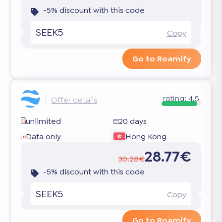
-5% discount with this code
SEEK5
Copy
Go to Roamify
rating:
4.5
Offer details
unlimited
20 days
Data only
Hong Kong
28.77€
30.28€
-5% discount with this code
SEEK5
Copy
Go to Roamify