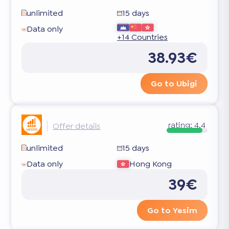
unlimited
15 days
Data only
+14 Countries
38.93€
Go to Ubigi
rating:
4.4
Offer details
unlimited
15 days
Data only
Hong Kong
39€
Go to Yesim