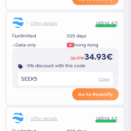
rating:
4.5
Offer details
unlimited
25 days
Data only
Hong Kong
34.93€
36.77€
-5% discount with this code
SEEK5
Copy
Go to Roamify
rating:
4.5
Offer details