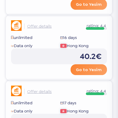
Go to Yesim
rating:
4.4
Offer details
unlimited
16 days
Data only
Hong Kong
40.2€
Go to Yesim
rating:
4.4
Offer details
unlimited
17 days
Data only
Hong Kong