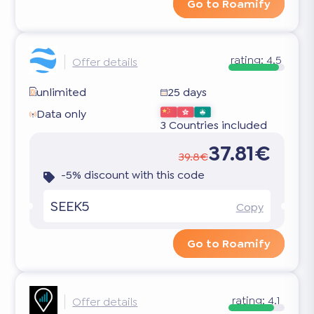
Go to Roamify
rating:
4.5
Offer details
unlimited
25 days
Data only
3 Countries included
37.81€
39.8€
-5% discount with this code
SEEK5
Copy
Go to Roamify
rating:
4.1
Offer details