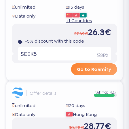
unlimited
15 days
Data only
+1 Countries
26.3€
27.69€
-5% discount with this code
SEEK5
Copy
Go to Roamify
rating:
4.5
Offer details
unlimited
20 days
Data only
Hong Kong
28.77€
30.28€