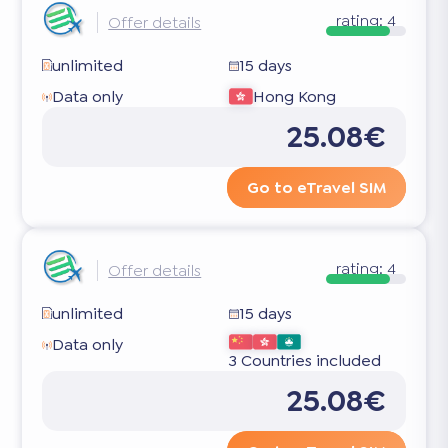
rating:
4
Offer details
unlimited
15 days
Data only
Hong Kong
25.08€
Go to eTravel SIM
rating:
4
Offer details
unlimited
15 days
Data only
3 Countries included
25.08€