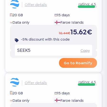
rating:
4.5
Offer details
20 GB
15 days
Data only
Faroe Islands
15.62€
16.44€
-5% discount with this code
SEEK5
Copy
Go to Roamify
rating:
4.5
Offer details
20 GB
15 days
Data only
Faroe Islands