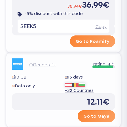
36.99€
38.94€
-5% discount with this code
SEEK5
Copy
Go to Roamify
rating:
4.6
Offer details
10 GB
15 days
Data only
+32 Countries
12.11€
Go to Maya