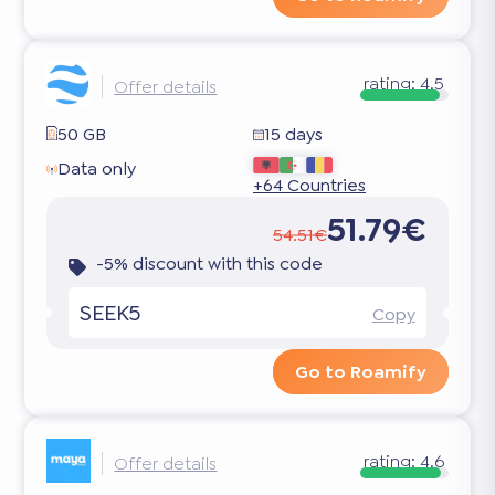
rating:
4.5
Offer details
50 GB
15 days
Data only
+64 Countries
51.79€
54.51€
-5% discount with this code
SEEK5
Copy
Go to Roamify
rating:
4.6
Offer details