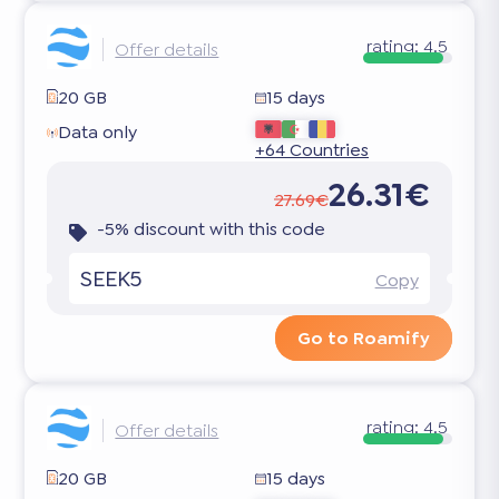
rating:
4.5
Offer details
20 GB
15 days
Data only
+64 Countries
26.31€
27.69€
-5% discount with this code
SEEK5
Copy
Go to Roamify
rating:
4.5
Offer details
20 GB
15 days