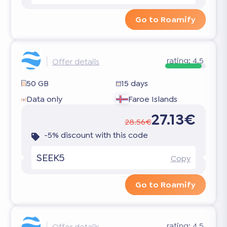
Go to Roamify
rating:
4.5
Offer details
50 GB
15 days
Data only
Faroe Islands
27.13€
28.56€
-5% discount with this code
SEEK5
Copy
Go to Roamify
rating:
4.5
Offer details