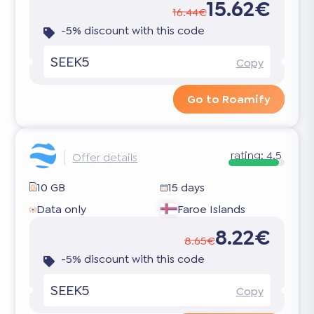
15.62€
16.44€
-5% discount with this code
SEEK5
Copy
Go to Roamify
rating:
4.5
Offer details
10 GB
15 days
Data only
Faroe Islands
8.22€
8.65€
-5% discount with this code
SEEK5
Copy