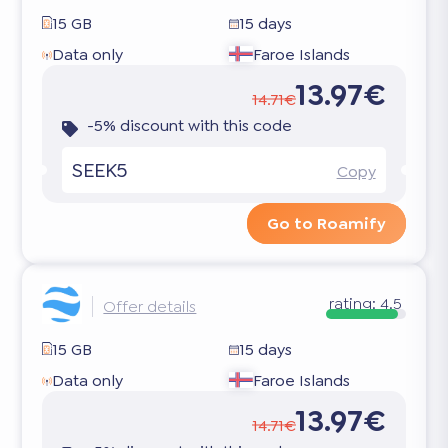
15 GB
15 days
Data only
Faroe Islands
13.97€
14.71€
-5% discount with this code
SEEK5
Copy
Go to Roamify
rating:
4.5
Offer details
15 GB
15 days
Data only
Faroe Islands
13.97€
14.71€