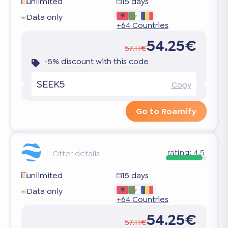
unlimited
15 days
Data only
+64 Countries
54.25€
57.11€
-5% discount with this code
SEEK5
Copy
Go to Roamify
rating:
4.5
Offer details
unlimited
15 days
Data only
+64 Countries
54.25€
57.11€