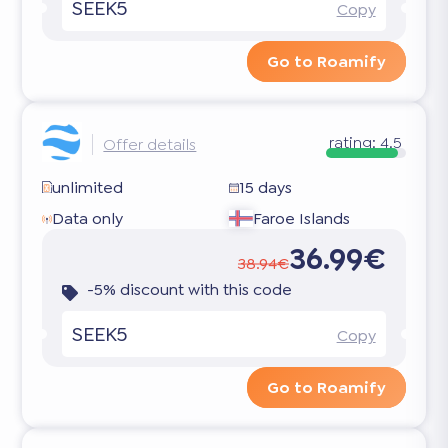
SEEK5
Copy
Go to Roamify
rating:
4.5
Offer details
unlimited
15 days
Data only
Faroe Islands
36.99€
38.94€
-5% discount with this code
SEEK5
Copy
Go to Roamify