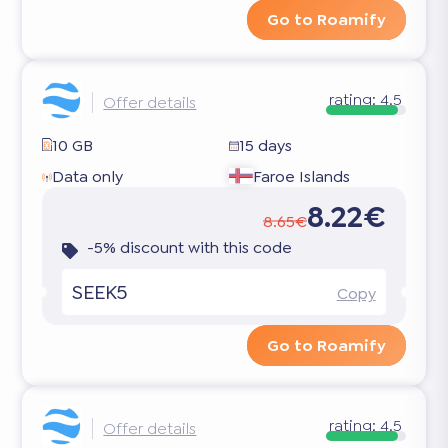
Go to Roamify
rating:
4.5
Offer details
10 GB
15 days
Data only
Faroe Islands
8.22€
8.65€
-5% discount with this code
SEEK5
Copy
Go to Roamify
rating:
4.5
Offer details