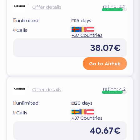
rating:
4.2
Offer details
unlimited
15 days
Calls
+37 Countries
38.07€
Go to Airhub
rating:
4.2
Offer details
unlimited
20 days
Calls
+37 Countries
40.67€