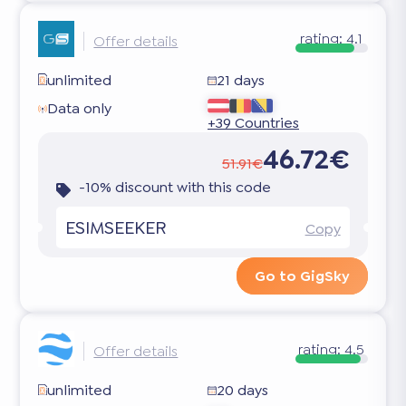
rating:
4.1
Offer details
unlimited
21 days
Data only
+39 Countries
46.72€
51.91€
-10% discount with this code
ESIMSEEKER
Copy
Go to GigSky
rating:
4.5
Offer details
unlimited
20 days