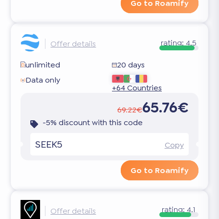
Go to Roamify
rating:
4.5
Offer details
unlimited
20 days
Data only
+64 Countries
65.76€
69.22€
-5% discount with this code
SEEK5
Copy
Go to Roamify
rating:
4.1
Offer details