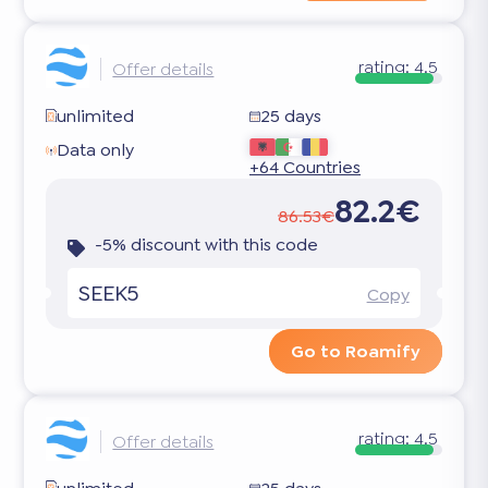
rating:
4.5
Offer details
unlimited
25 days
Data only
+64 Countries
82.2€
86.53€
-5% discount with this code
SEEK5
Copy
Go to Roamify
rating:
4.5
Offer details