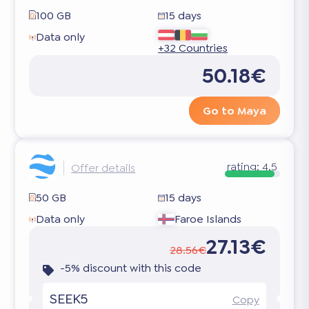
100 GB
15 days
Data only
+32 Countries
50.18€
Go to Maya
rating:
4.5
Offer details
50 GB
15 days
Data only
Faroe Islands
27.13€
28.56€
-5% discount with this code
SEEK5
Copy