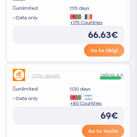
unlimited
15 days
Data only
+175 Countries
66.63€
Go to Ubigi
rating:
4.4
Offer details
unlimited
20 days
Data only
+80 Countries
69€
Go to Yesim