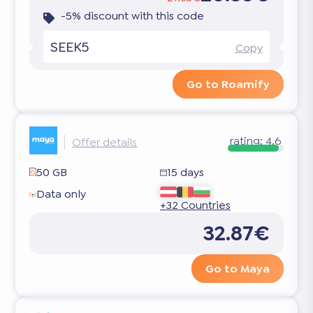
-5% discount with this code
SEEK5
Copy
Go to Roamify
rating:
4.6
Offer details
50 GB
15 days
Data only
+32 Countries
32.87€
Go to Maya