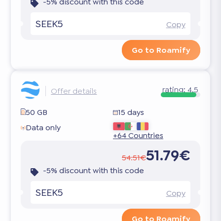
-5% discount with this code
SEEK5
Copy
Go to Roamify
rating:
4.5
Offer details
50 GB
15 days
Data only
+64 Countries
51.79€
54.51€
-5% discount with this code
SEEK5
Copy
Go to Roamify