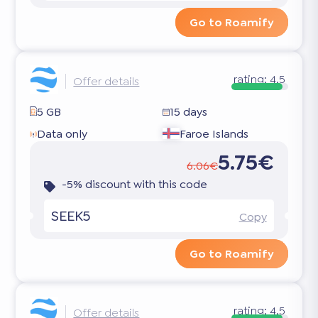
Go to Roamify
rating:
4.5
Offer details
5 GB
15 days
Data only
Faroe Islands
5.75€
6.06€
-5% discount with this code
SEEK5
Copy
Go to Roamify
rating:
4.5
Offer details