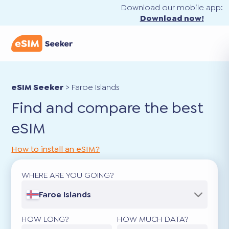
Download our mobile app:
Download now!
eSIM Seeker
>
Faroe Islands
Find and compare the best
eSIM
How to install an eSIM?
WHERE ARE YOU GOING?
Faroe Islands
HOW LONG?
HOW MUCH DATA?