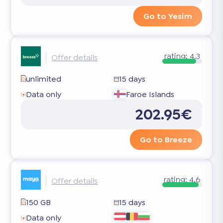
Go to Yesim
rating:
4.3
Offer details
unlimited
15 days
Data only
Faroe Islands
202.95€
Go to Breeze
rating:
4.6
Offer details
150 GB
15 days
Data only