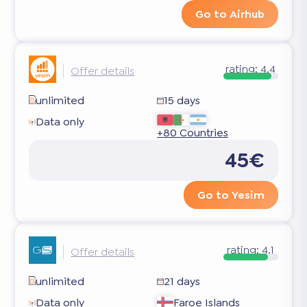
Go to Airhub
rating:
4.4
Offer details
unlimited
15 days
Data only
+80 Countries
45€
Go to Yesim
rating:
4.1
Offer details
unlimited
21 days
Data only
Faroe Islands