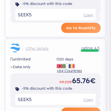
-5% discount with this code
SEEK5
Copy
Go to Roamify
rating:
4.5
Offer details
unlimited
20 days
Data only
+64 Countries
65.76€
69.22€
-5% discount with this code
SEEK5
Copy