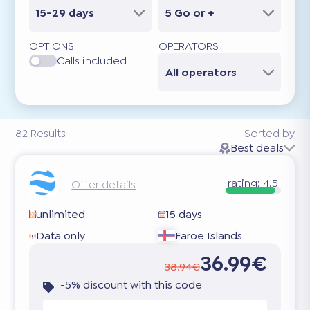
15-29 days
5 Go or +
OPTIONS
OPERATORS
Calls included
All operators
82
Results
Sorted by
Best deals
rating:
4.5
Offer details
unlimited
15 days
Data only
Faroe Islands
36.99€
38.94€
-5% discount with this code