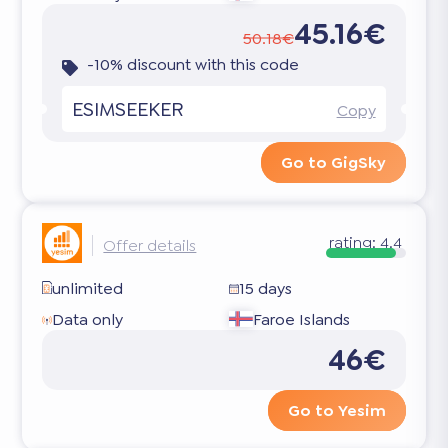
45.16€
50.18€
-10% discount with this code
ESIMSEEKER
Copy
Go to GigSky
rating:
4.4
Offer details
unlimited
15 days
Data only
Faroe Islands
46€
Go to Yesim