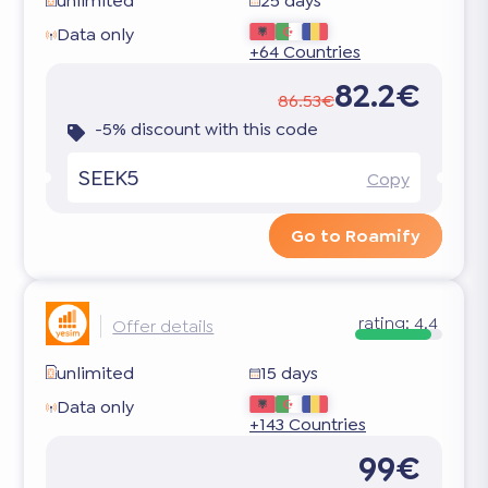
unlimited
25 days
Data only
+64 Countries
82.2€
86.53€
-5% discount with this code
SEEK5
Copy
Go to Roamify
rating:
4.4
Offer details
unlimited
15 days
Data only
+143 Countries
99€