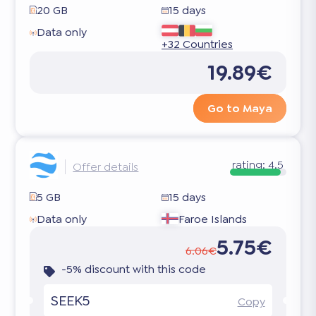
20 GB
15 days
Data only
+32 Countries
19.89€
Go to Maya
rating:
4.5
Offer details
5 GB
15 days
Data only
Faroe Islands
5.75€
6.06€
-5% discount with this code
SEEK5
Copy