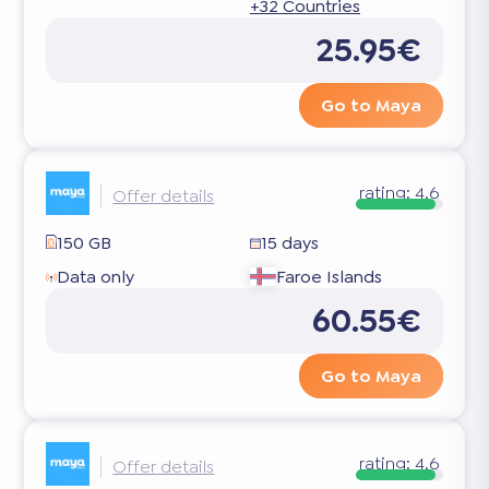
+32 Countries
25.95€
Go to Maya
rating:
4.6
Offer details
150 GB
15 days
Data only
Faroe Islands
60.55€
Go to Maya
rating:
4.6
Offer details