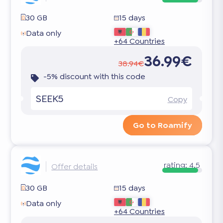
30 GB
15 days
Data only
+64 Countries
36.99€
38.94€
-5% discount with this code
SEEK5
Copy
Go to Roamify
rating:
4.5
Offer details
30 GB
15 days
Data only
+64 Countries