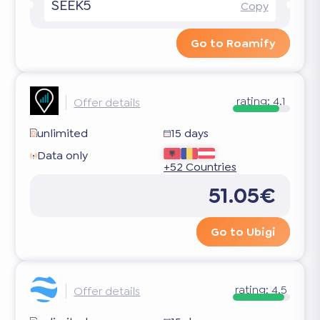
SEEK5
Copy
Go to Roamify
rating:
4.1
Offer details
unlimited
15 days
Data only
+52 Countries
51.05€
Go to Ubigi
rating:
4.5
Offer details