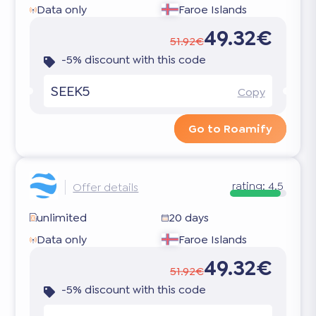
Data only
Faroe Islands
49.32€
51.92€
-5% discount with this code
SEEK5
Copy
Go to Roamify
rating:
4.5
Offer details
unlimited
20 days
Data only
Faroe Islands
49.32€
51.92€
-5% discount with this code