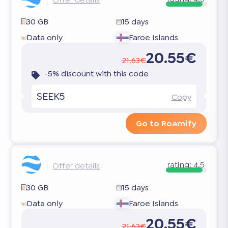
30 GB
15 days
Data only
Faroe Islands
20.55€
21.63€
-5% discount with this code
SEEK5
Copy
Go to Roamify
rating:
4.5
Offer details
30 GB
15 days
Data only
Faroe Islands
20.55€
21.63€