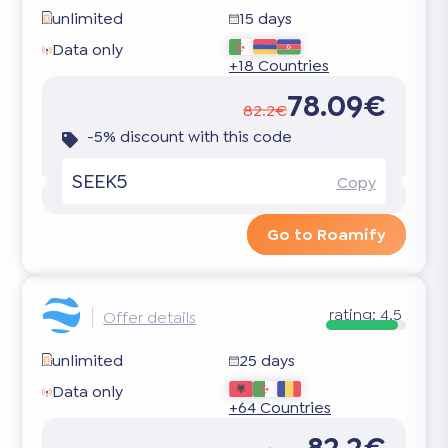
unlimited
15 days
Data only
+18 Countries
78.09€
82.2€
-5% discount with this code
SEEK5
Copy
Go to Roamify
rating:
4.5
Offer details
unlimited
25 days
Data only
+64 Countries
82.2€