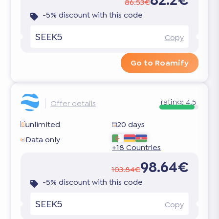
86.53€
-5% discount with this code
SEEK5
Copy
Go to Roamify
rating:
4.5
Offer details
unlimited
20 days
Data only
+18 Countries
98.64€
103.84€
-5% discount with this code
SEEK5
Copy