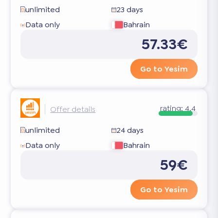
unlimited
23 days
Data only
Bahrain
57.33€
Go to Yesim
rating:
4.4
Offer details
unlimited
24 days
Data only
Bahrain
59€
Go to Yesim