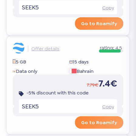
SEEK5
Copy
Go to Roamify
rating:
4.5
Offer details
5 GB
15 days
Data only
Bahrain
7.4€
7.79€
-5% discount with this code
SEEK5
Copy
Go to Roamify