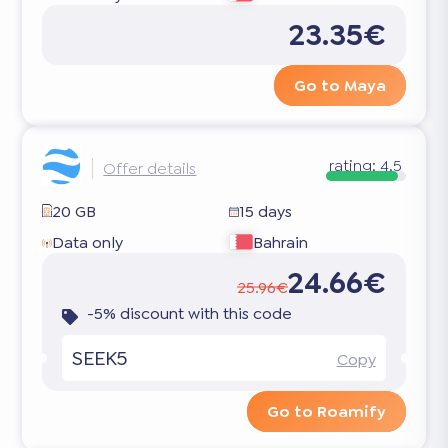
23.35€
Go to Maya
rating:
4.5
Offer details
20 GB
15 days
Data only
Bahrain
24.66€
25.96€
-5% discount with this code
SEEK5
Copy
Go to Roamify