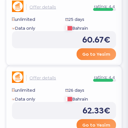
rating:
4.4
Offer details
unlimited
25 days
Data only
Bahrain
60.67€
Go to Yesim
rating:
4.4
Offer details
unlimited
26 days
Data only
Bahrain
62.33€
Go to Yesim