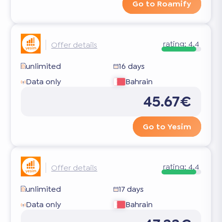
Go to Roamify
rating:
4.4
Offer details
unlimited
16 days
Data only
Bahrain
45.67€
Go to Yesim
rating:
4.4
Offer details
unlimited
17 days
Data only
Bahrain