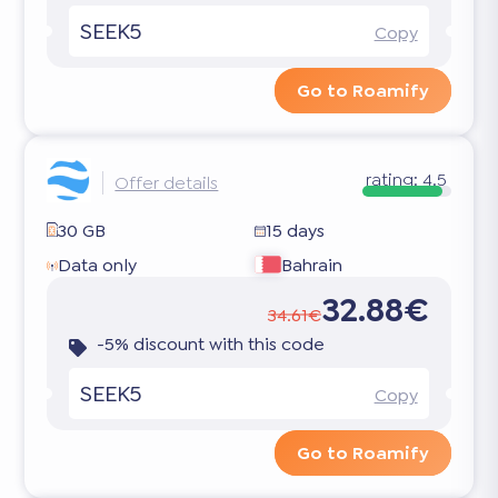
SEEK5
Copy
Go to Roamify
rating:
4.5
Offer details
30 GB
15 days
Data only
Bahrain
32.88€
34.61€
-5% discount with this code
SEEK5
Copy
Go to Roamify