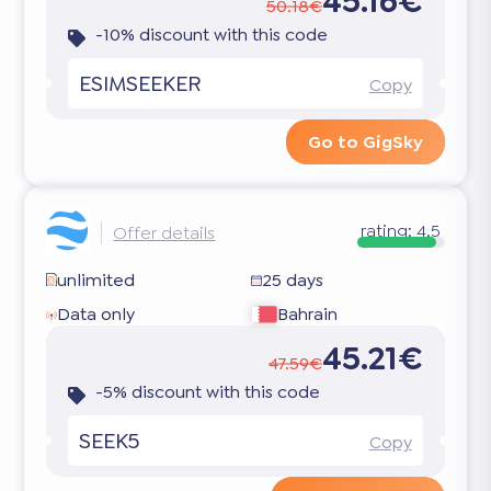
45.16€
50.18€
-10% discount with this code
ESIMSEEKER
Copy
Go to GigSky
rating:
4.5
Offer details
unlimited
25 days
Data only
Bahrain
45.21€
47.59€
-5% discount with this code
SEEK5
Copy