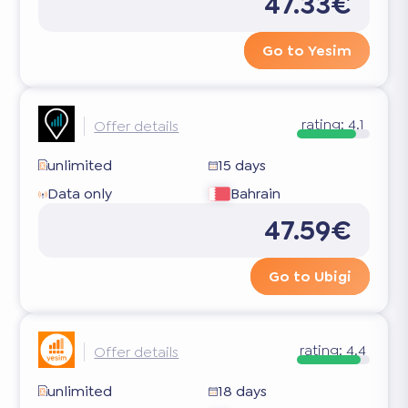
47.33€
Go to Yesim
rating:
4.1
Offer details
unlimited
15 days
Data only
Bahrain
47.59€
Go to Ubigi
rating:
4.4
Offer details
unlimited
18 days