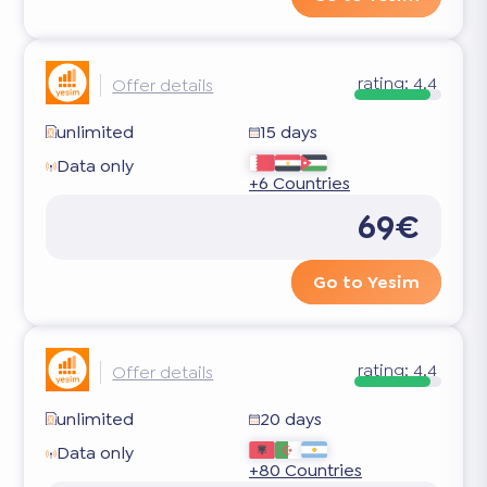
rating:
4.4
Offer details
unlimited
15 days
Data only
+6 Countries
69€
Go to Yesim
rating:
4.4
Offer details
unlimited
20 days
Data only
+80 Countries