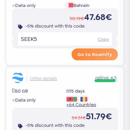
Data only
Bahrain
47.68€
50.19€
-5% discount with this code
SEEK5
Copy
Go to Roamify
rating:
4.5
Offer details
50 GB
15 days
Data only
+64 Countries
51.79€
54.51€
-5% discount with this code