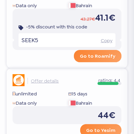
Data only
Bahrain
41.1€
43.27€
-5% discount with this code
SEEK5
Copy
Go to Roamify
rating:
4.4
Offer details
unlimited
15 days
Data only
Bahrain
44€
Go to Yesim