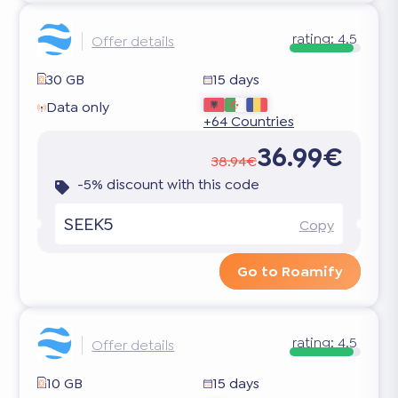
rating:
4.5
Offer details
30 GB
15 days
Data only
+64 Countries
36.99€
38.94€
-5% discount with this code
SEEK5
Copy
Go to Roamify
rating:
4.5
Offer details
10 GB
15 days