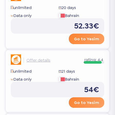
unlimited
20 days
Data only
Bahrain
52.33€
Go to Yesim
rating:
4.4
Offer details
unlimited
21 days
Data only
Bahrain
54€
Go to Yesim