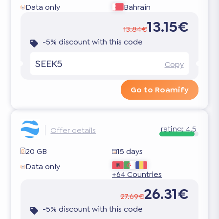
Data only
Bahrain
13.15€
13.84€
-5% discount with this code
SEEK5
Copy
Go to Roamify
rating:
4.5
Offer details
20 GB
15 days
Data only
+64 Countries
26.31€
27.69€
-5% discount with this code