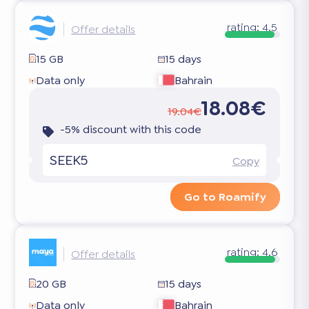
rating:
4.5
Offer details
15 GB
15 days
Data only
Bahrain
18.08€
19.04€
-5% discount with this code
SEEK5
Copy
Go to Roamify
rating:
4.6
Offer details
20 GB
15 days
Data only
Bahrain