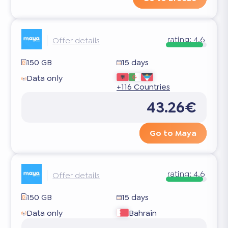
rating:
4.6
Offer details
150 GB
15 days
Data only
+116 Countries
43.26€
Go to Maya
rating:
4.6
Offer details
150 GB
15 days
Data only
Bahrain