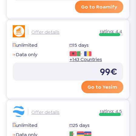
Go to Roamify
rating:
4.4
Offer details
unlimited
15 days
Data only
+143 Countries
99€
Go to Yesim
rating:
4.5
Offer details
unlimited
25 days
Data only