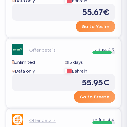
Data only
Bahrain
55.67€
Go to Yesim
rating:
4.3
Offer details
unlimited
15 days
Data only
Bahrain
55.95€
Go to Breeze
rating:
4.4
Offer details