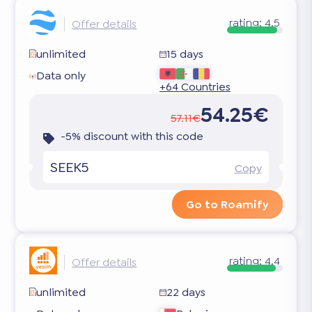
rating:
4.5
Offer details
unlimited
15 days
Data only
+64 Countries
54.25€
57.11€
-5% discount with this code
SEEK5
Copy
Go to Roamify
rating:
4.4
Offer details
unlimited
22 days