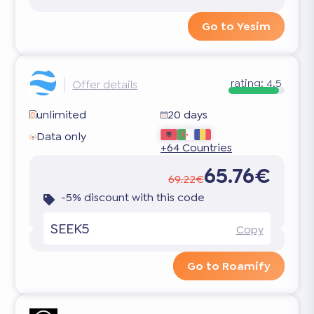
Go to Yesim
rating:
4.5
Offer details
unlimited
20 days
Data only
+64 Countries
65.76€
69.22€
-5% discount with this code
SEEK5
Copy
Go to Roamify