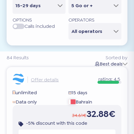
15-29 days
5 Go or +
OPTIONS
OPERATORS
Calls included
All operators
84
Results
Sorted by
Best deals
rating:
4.5
Offer details
unlimited
15 days
Data only
Bahrain
32.88€
34.61€
-5% discount with this code