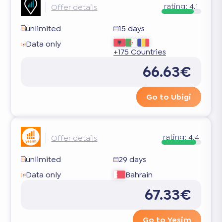
rating:
4.1
Offer details
unlimited
15 days
Data only
+175 Countries
66.63€
Go to Ubigi
rating:
4.4
Offer details
unlimited
29 days
Data only
Bahrain
67.33€
Go to Yesim