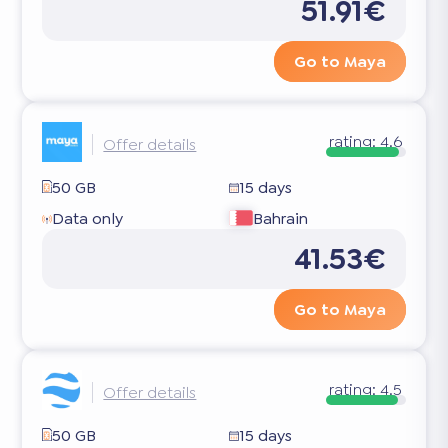
51.91€
Go to Maya
rating:
4.6
Offer details
50 GB
15 days
Data only
Bahrain
41.53€
Go to Maya
rating:
4.5
Offer details
50 GB
15 days