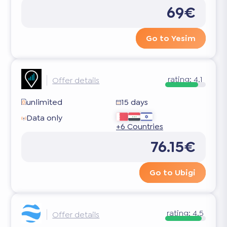
69€
Go to Yesim
rating:
4.1
Offer details
unlimited
15 days
Data only
+6 Countries
76.15€
Go to Ubigi
rating:
4.5
Offer details