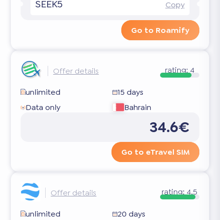
SEEK5
Copy
Go to Roamify
rating:
4
Offer details
unlimited
15 days
Data only
Bahrain
34.6€
Go to eTravel SIM
rating:
4.5
Offer details
unlimited
20 days