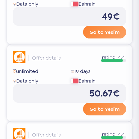
Data only
Bahrain
49€
Go to Yesim
rating:
4.4
Offer details
unlimited
19 days
Data only
Bahrain
50.67€
Go to Yesim
rating:
4.4
Offer details