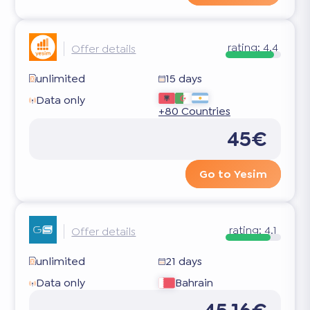
rating:
4.4
Offer details
unlimited
15 days
Data only
+80 Countries
45€
Go to Yesim
rating:
4.1
Offer details
unlimited
21 days
Data only
Bahrain