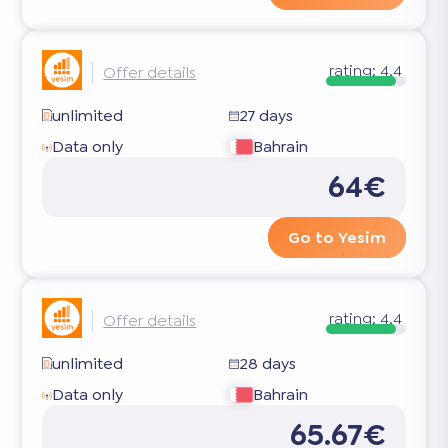
rating:
4.4
Offer details
unlimited
27 days
Data only
Bahrain
64€
Go to Yesim
rating:
4.4
Offer details
unlimited
28 days
Data only
Bahrain
65.67€