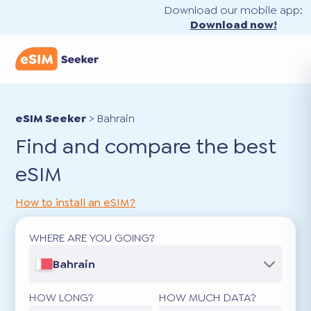
Download our mobile app:
Download now!
eSIM Seeker
>
Bahrain
Find and compare the best
eSIM
How to install an eSIM?
WHERE ARE YOU GOING?
Bahrain
HOW LONG?
HOW MUCH DATA?