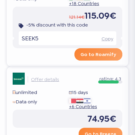
+18 Countries
115.09€
121.14€
-5% discount with this code
SEEK5
Copy
Go to Roamify
rating:
4.3
Offer details
unlimited
15 days
Data only
+6 Countries
74.95€
Go to Breeze