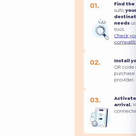
01.
Find the
suits
you
destina
needs
us
tool.
Check yo
compatibi
02.
Install y
QR code 
purchase
provider.
03.
Activate
arrival.
Yo
connecte