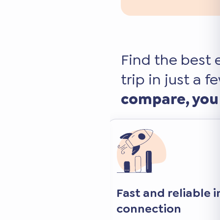
Find the best 
trip in just a f
compare, you
nd free
Fast and reliable 
connection