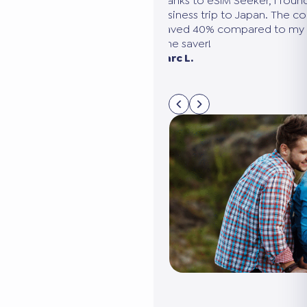
ce using a
Thanks to eSIM Seeker, I found the perfect
cond trip that I
business trip to Japan. The comparison wa
o eSIM Seeker.
I saved 40% compared to my usual provid
sy to use, and
time saver!
ises: you’re
Marc L.
ible!