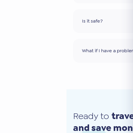
Is it safe?
What if I have a probl
Ready to
trav
and save mo