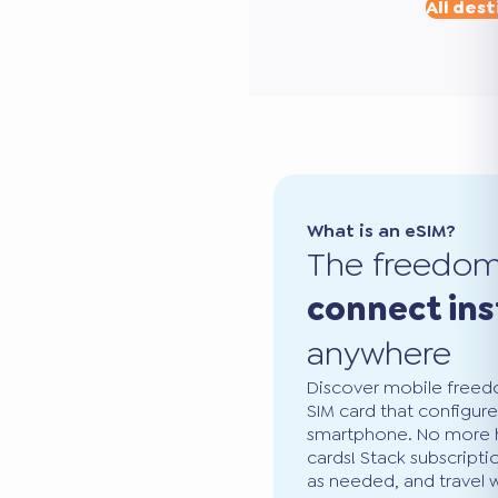
All dest
What is an eSIM?
The freedo
connect ins
anywhere
Discover mobile freedo
SIM card that configure
smartphone. No more ha
cards! Stack subscripti
as needed, and travel 