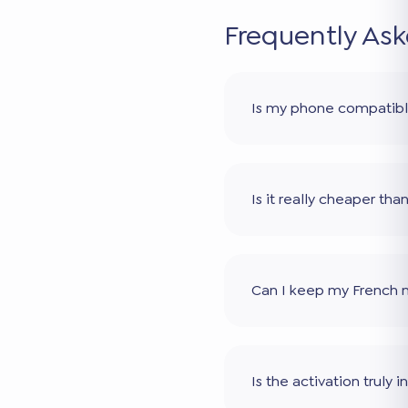
Frequently As
Is my phone compatib
Is it really cheaper th
Can I keep my French
Is the activation truly