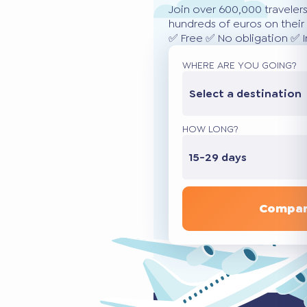
Join over 600,000 traveler
hundreds of euros on their 
✅ Free ✅ No obligation ✅ 
WHERE ARE YOU GOING?
Select a destination
HOW LONG?
15-29 days
Compar