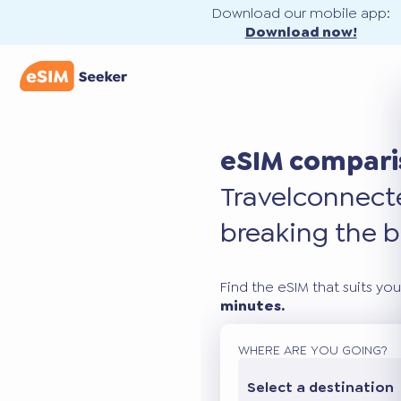
Download our mobile app:
Download now!
eSIM compari
Travel
connec
breaking the b
Find the eSIM that suits you
minutes.
WHERE ARE YOU GOING?
Select a destination