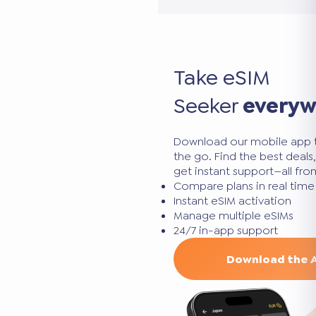
Take eSIM
Seeker
every
Download our mobile app 
the go. Find the best deal
get instant support—all fr
Compare plans in real time
Instant eSIM activation
Manage multiple eSIMs
24/7 in-app support
Download the 