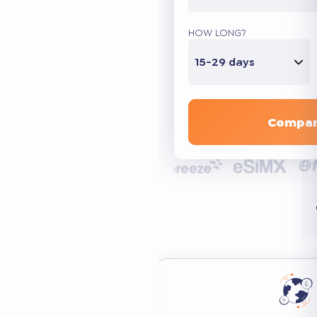
HOW LONG?
15-29 days
Compar