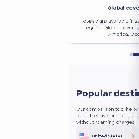
Global cov
ed comparison
eSIM plans available in 
 over 50 eSIM providers.
regions. Global coverag
d the best deal.
America, Oce
Popular desti
Our comparison tool helps 
deals to stay connected an
without roaming charges.
United States