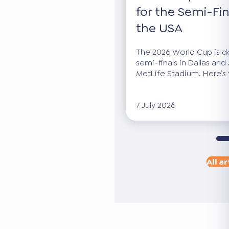
for the Semi-Fin
the USA
The 2026 World Cup is dow
semi-finals in Dallas and 
MetLife Stadium. Here’s 
7 July 2026
All ar