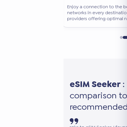
o-obligation comparison
Enjoy a connection to the 
tion, data volume, and
networks in every destinatio
erfect eSIM in seconds.
providers offering optimal 
eSIM Seeker
:
comparison to
recommended 