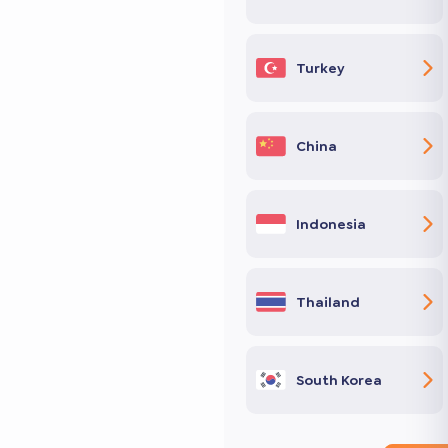
Turkey
China
Indonesia
Thailand
South Korea