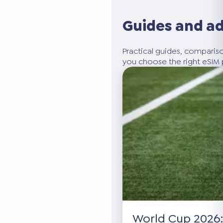
Guides and a
Practical guides, compariso
you choose the right eSIM p
World Cup 2026: