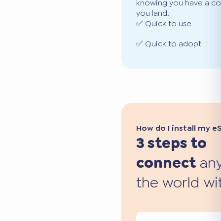
knowing you have a co
you land.
✅ Quick to use
✅ Quick to adopt
How do I install my e
3 steps to
connect
any
the world wi