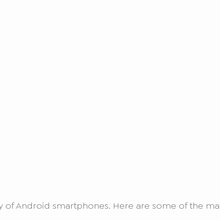
ety of Android smartphones. Here are some of the ma