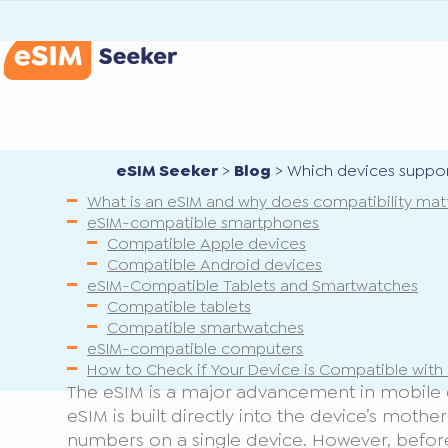
eSIM Seeker
>
Blog
>
Which devices suppor
What is an eSIM and why does compatibility mat
eSIM-compatible smartphones
Compatible Apple devices
Compatible Android devices
eSIM-Compatible Tablets and Smartwatches
Compatible tablets
Compatible smartwatches
eSIM-compatible computers
How to Check if Your Device is Compatible with
The eSIM is a major advancement in mobile con
eSIM is built directly into the device’s mothe
numbers on a single device. However, befor