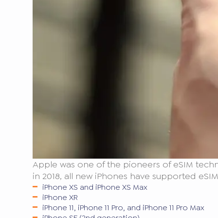
Apple was one of the pioneers of eSIM techn
in 2018, all new iPhones have supported eSIM.
iPhone XS and iPhone XS Max
iPhone XR
iPhone 11, iPhone 11 Pro, and iPhone 11 Pro Max
iPhone SE (2nd generation)