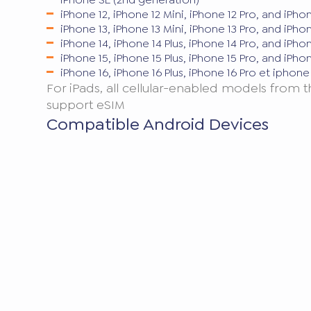
iPhone 12, iPhone 12 Mini, iPhone 12 Pro, and iPho
iPhone 13, iPhone 13 Mini, iPhone 13 Pro, and iPho
iPhone 14, iPhone 14 Plus, iPhone 14 Pro, and iPho
iPhone 15, iPhone 15 Plus, iPhone 15 Pro, and iPho
iPhone 16, iPhone 16 Plus, iPhone 16 Pro et iphon
For iPads, all cellular-enabled models from 
support eSIM
Compatible Android Devices