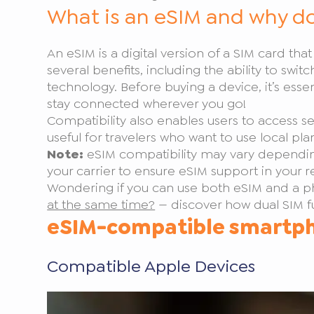
What is an eSIM and why do
An eSIM is a digital version of a SIM card th
several benefits, including the ability to swit
technology. Before buying a device, it’s esse
stay connected wherever you go!
Compatibility also enables users to access ser
useful for travelers who want to use local pl
Note:
eSIM compatibility may vary depending
your carrier to ensure eSIM support in your r
Wondering if you can use both eSIM and a ph
at the same time?
— discover how dual SIM fu
eSIM-compatible smartp
Compatible Apple Devices