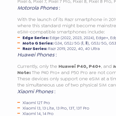
Pixel 6, Pixel 7, Pixel 7 Pro, Pixel 8, Pixel 8 Pro,
Motorola Phones
:
With the launch of its Razr smartphone in 201
where this standard might become mainstream
eSIM-compatible smartphones include:
Edge Series:
Edge (2022, 2023, 2024), Edge+, Ed
Moto G Series:
G34, G52J 5G (Ⅰ, Ⅱ), G53J 5G, G
Razr Series:
Razr 2019, 2022, 40, 40 Ultra
Huawei Phones
:
Currently, only the
Huawei P40, P40+
, and
M
Note:
The P40 Pro+ and P50 Pro are not com
These devices only support one eSIM at a ti
the simultaneous use of two physical SIM car
Xiaomi Phones
:
Xiaomi 12T Pro
Xiaomi 13, 13 Lite, 13 Pro, 13T, 13T Pro
Xiaomi 14, 14 Pro