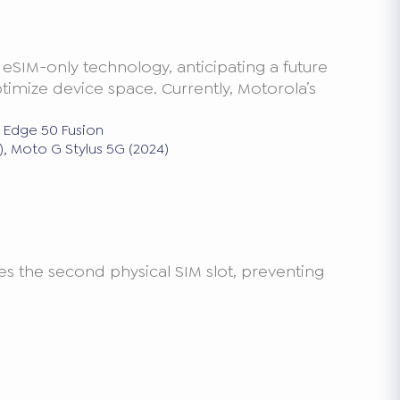
 eSIM-only technology, anticipating a future
imize device space. Currently, Motorola’s
, Edge 50 Fusion
, Moto G Stylus 5G (2024)
s the second physical SIM slot, preventing