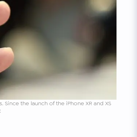
. Since the launch of the iPhone XR and XS
: