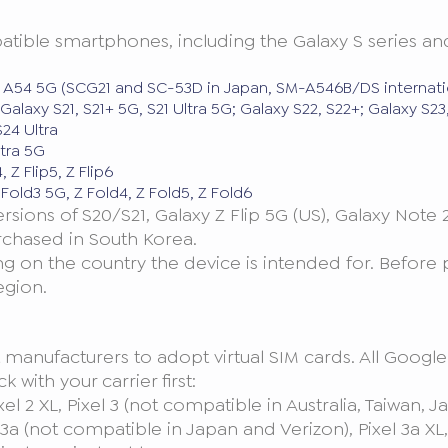
ble smartphones, including the Galaxy S series and the
 A54 5G (SCG21 and SC-53D in Japan, SM-A546B/DS internati
Galaxy S21, S21+ 5G, S21 Ultra 5G; Galaxy S22, S22+; Galaxy S2
24 Ultra
tra 5G
, Z Flip5, Z Flip6
Fold3 5G, Z Fold4, Z Fold5, Z Fold6
sions of S20/S21, Galaxy Z Flip 5G (US), Galaxy Note
rchased in South Korea.
 on the country the device is intended for. Before
egion.
t manufacturers to adopt virtual SIM cards. All Goog
 with your carrier first:
ixel 2 XL, Pixel 3 (not compatible in Australia, Taiwan
a (not compatible in Japan and Verizon), Pixel 3a XL, Pix