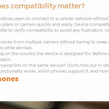
es compatibility matter?
at allows users to connect to a cellular network withou
ch plans or carriers quickly and easily. Device compatibi
ntial to verify compatibility to avoid any frustration
vices from multiple carriers without having to swap ou
ans while abroad.
 on the country the device is designed for. Before
egion.
ysical SIM on the same device? Don’t miss our in-d
nctionality works, which phones support it, and how
hones