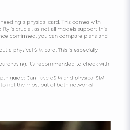
t needing a physical card. This comes with
lity is crucial, as not all models support this
. Once confirmed, you can
compare plans
and
t a physical SIM card. This is especially
 purchasing, it’s recommended to check with
epth guide:
Can I use eSIM and physical SIM
 to get the most out of both networks!