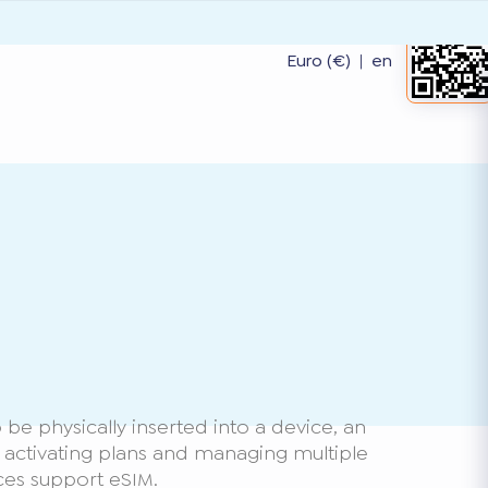
Euro (€)
|
en
be physically inserted into a device, an
or activating plans and managing multiple
ces support eSIM.