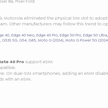
 Pixel 8a, Pixel Fold
9, Motorola eliminated the physical SIM slot to adopt
. Other manufacturers may follow this trend to opt
ge 40, Edge 40 Neo, Edge 40 Pro, Edge 50 Pro, Edge 50 Ultra
53, G53S 5G, G54, G85, Moto G (2024), Moto G Power 5G (2024)
ate 40 Pro
support eSIM.
patible.
me. On dual-SIM smartphones, adding an eSIM disable
ds with an eSIM.