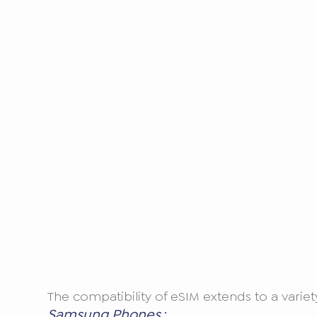
The compatibility of eSIM extends to a vari
Samsung Phones
: