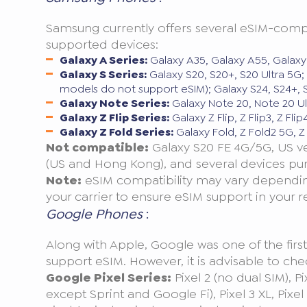
Samsung currently offers several eSIM-compati
supported devices:
Galaxy A Series:
Galaxy A35, Galaxy A55, Galaxy
Galaxy S Series:
Galaxy S20, S20+, S20 Ultra 5G; 
models do not support eSIM); Galaxy S24, S24+, S
Galaxy Note Series:
Galaxy Note 20, Note 20 Ul
Galaxy Z Flip Series:
Galaxy Z Flip, Z Flip3, Z Flip4
Galaxy Z Fold Series:
Galaxy Fold, Z Fold2 5G, Z 
Not compatible:
Galaxy S20 FE 4G/5G, US ver
(US and Hong Kong), and several devices pu
Note:
eSIM compatibility may vary depending
your carrier to ensure eSIM support in your r
Google Phones
:
Along with Apple, Google was one of the firs
support eSIM. However, it is advisable to check
Google Pixel Series:
Pixel 2 (no dual SIM), P
except Sprint and Google Fi), Pixel 3 XL, Pixel 3