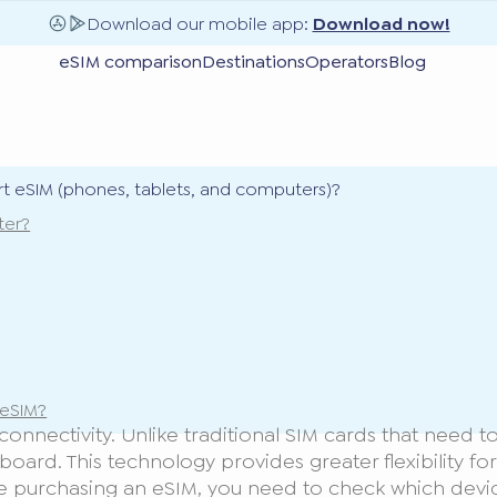
Download our mobile app:
Download now!
eSIM comparison
Destinations
Operators
Blog
t eSIM (phones, tablets, and computers)?
ter?
 eSIM?
nectivity. Unlike traditional SIM cards that need to 
rboard. This technology provides greater flexibility f
e purchasing an eSIM, you need to check which devi