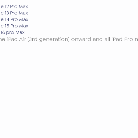
ne 12 Pro Max
ne 13 Pro Max
ne 14 Pro Max
ne 15 Pro Max
e 16 pro Max
the iPad Air (3rd generation) onward and all iPad Pr