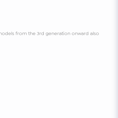
o models from the 3rd generation onward also