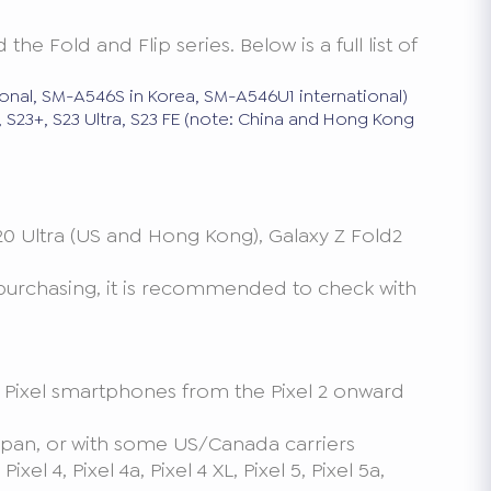
 Fold and Flip series. Below is a full list of
onal, SM-A546S in Korea, SM-A546U1 international)
3, S23+, S23 Ultra, S23 FE (note: China and Hong Kong
 20 Ultra (US and Hong Kong), Galaxy Z Fold2
 purchasing, it is recommended to check with
le Pixel smartphones from the Pixel 2 onward
, Japan, or with some US/Canada carriers
el 4, Pixel 4a, Pixel 4 XL, Pixel 5, Pixel 5a,