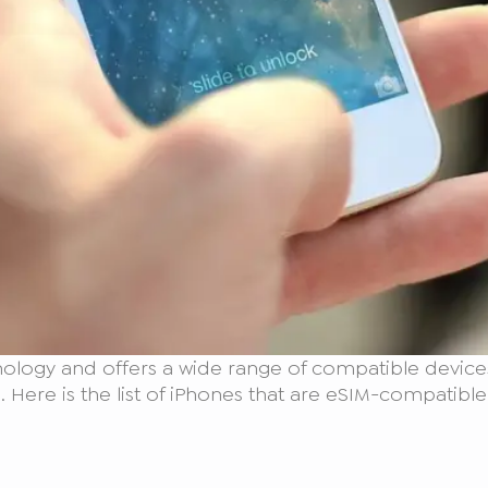
ology and offers a wide range of compatible devices
 Here is the list of iPhones that are eSIM-compatible