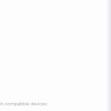
in compatible devices: