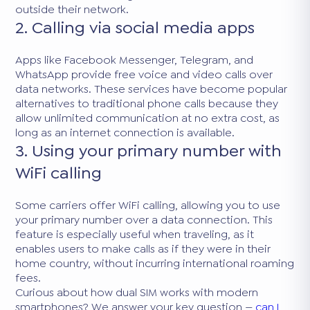
outside their network.
2. Calling via social media apps
Apps like Facebook Messenger, Telegram, and
WhatsApp provide free voice and video calls over
data networks. These services have become popular
alternatives to traditional phone calls because they
allow unlimited communication at no extra cost, as
long as an internet connection is available.
3. Using your primary number with
WiFi calling
Some carriers offer WiFi calling, allowing you to use
your primary number over a data connection. This
feature is especially useful when traveling, as it
enables users to make calls as if they were in their
home country, without incurring international roaming
fees.
Curious about how dual SIM works with modern
smartphones? We answer your key question —
can I