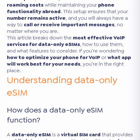
roaming costs
while maintaining your
phone
functionality abroad
. This setup ensures that your
number remains active
, and you will always have a
way to
call or receive important messages
, no
matter where you are.
This article breaks down the
most effective VoIP
services for data-only eSIMs
, how to use them,
and what features to consider. If you’re wondering
how to optimize your phone for VoIP
or
what app
will work best for your needs
, you’re in the right
place.
Understanding data-only
eSIM
How does a data-only eSIM
function?
A
data-only eSIM
is a
virtual SIM card
that provides