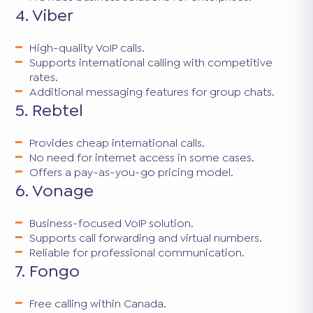
4. Viber
High-quality VoIP calls.
Supports international calling with competitive
rates.
Additional messaging features for group chats.
5. Rebtel
Provides cheap international calls.
No need for internet access in some cases.
Offers a pay-as-you-go pricing model.
6. Vonage
Business-focused VoIP solution.
Supports call forwarding and virtual numbers.
Reliable for professional communication.
7. Fongo
Free calling within Canada.