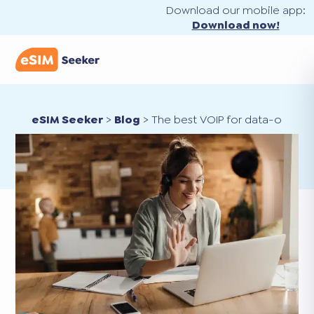
Download our mobile app:
Download now!
eSIM Seeker
>
Blog
>
The best VOIP for data-only eS