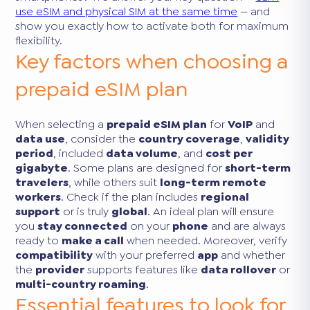
use eSIM and physical SIM at the same time
— and
show you exactly how to activate both for maximum
flexibility.
Key factors when choosing a
prepaid eSIM plan
When selecting a
prepaid eSIM plan
for
VoIP
and
data use
, consider the
country coverage
,
validity
period
, included
data volume
, and
cost per
gigabyte
. Some plans are designed for
short-term
travelers
, while others suit
long-term remote
workers
. Check if the plan includes
regional
support
or is truly
global
. An ideal plan will ensure
you
stay connected
on your
phone
and are always
ready to
make a call
when needed. Moreover, verify
compatibility
with your preferred
app
and whether
the
provider
supports features like
data rollover
or
multi-country roaming
.
Essential features to look for