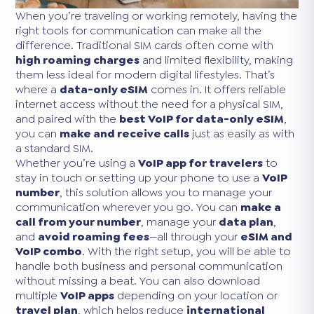
When you’re traveling or working remotely, having the
right tools for communication can make all the
difference. Traditional SIM cards often come with
high roaming charges
and limited flexibility, making
them less ideal for modern digital lifestyles. That’s
where a
data-only eSIM
comes in. It offers reliable
internet access without the need for a physical SIM,
and paired with the
best VoIP for data-only eSIM
,
you can
make and receive calls
just as easily as with
a standard SIM.
Whether you’re using a
VoIP app for travelers
to
stay in touch or setting up your phone to use a
VoIP
number
, this solution allows you to manage your
communication wherever you go. You can
make a
call from your number
, manage your
data plan
,
and
avoid roaming fees
—all through your
eSIM and
VoIP combo
. With the right setup, you will be able to
handle both business and personal communication
without missing a beat. You can also download
multiple
VoIP apps
depending on your location or
travel plan
, which helps reduce
international