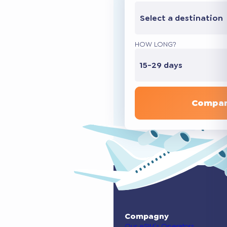
Select a destination
HOW LONG?
15-29 days
Compar
Compagny
Our eSIM’s Operators