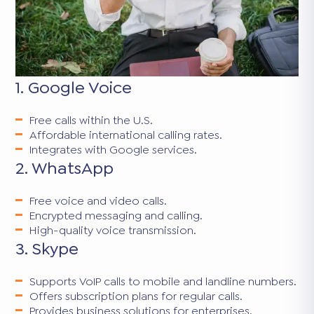
1. Google Voice
Free calls within the U.S.
Affordable international calling rates.
Integrates with Google services.
2. WhatsApp
Free voice and video calls.
Encrypted messaging and calling.
High-quality voice transmission.
3. Skype
Supports VoIP calls to mobile and landline numbers.
Offers subscription plans for regular calls.
Provides business solutions for enterprises.