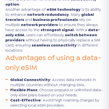
option
.
Another advantage of
eSIM technology
is its ability
to enhance
network redundancy
. Many
global
travelers
and
business professionals
rely on
multiple
network providers
to ensure they always
have access to the
strongest signal
. With a
data-
only eSIM
, users can effortlessly
switch between
providers
without having to physically replace a SIM
card, ensuring
seamless connectivity
in different
locations.
Advantages of using a data-
only eSIM
Global Connectivity
: Access data networks in
multiple countries without changing SIMs.
Flexible Plans
: Choose prepaid or unlimited data-
only eSIM plans based on your needs.
Cost-Effective
: Avoid high roaming charges by
selecting local eSIM providers.