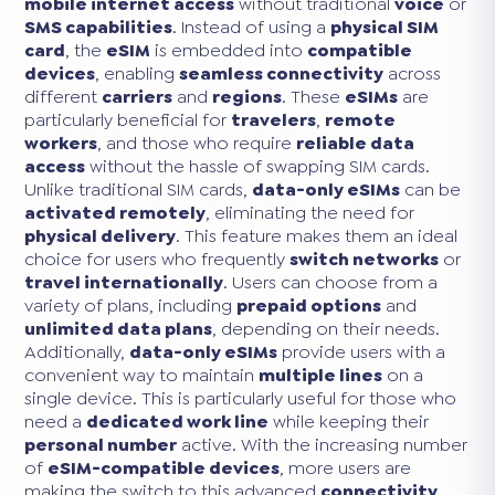
mobile internet access
without traditional
voice
or
SMS capabilities
. Instead of using a
physical SIM
card
, the
eSIM
is embedded into
compatible
devices
, enabling
seamless connectivity
across
different
carriers
and
regions
. These
eSIMs
are
particularly beneficial for
travelers
,
remote
workers
, and those who require
reliable data
access
without the hassle of swapping SIM cards.
Unlike traditional SIM cards,
data-only eSIMs
can be
activated remotely
, eliminating the need for
physical delivery
. This feature makes them an ideal
choice for users who frequently
switch networks
or
travel internationally
. Users can choose from a
variety of plans, including
prepaid options
and
unlimited data plans
, depending on their needs.
Additionally,
data-only eSIMs
provide users with a
convenient way to maintain
multiple lines
on a
single device. This is particularly useful for those who
need a
dedicated work line
while keeping their
personal number
active. With the increasing number
of
eSIM-compatible devices
, more users are
making the switch to this advanced
connectivity