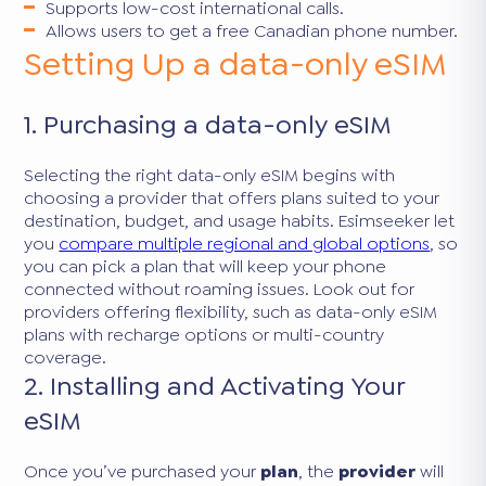
Supports low-cost international calls.
Allows users to get a free Canadian phone number.
Setting Up a data-only eSIM
1. Purchasing a data-only eSIM
Selecting the right data-only eSIM begins with
choosing a provider that offers plans suited to your
destination, budget, and usage habits. Esimseeker let
you
compare multiple regional and global options
, so
you can pick a plan that will keep your phone
connected without roaming issues. Look out for
providers offering flexibility, such as data-only eSIM
plans with recharge options or multi-country
coverage.
2. Installing and Activating Your
eSIM
Once you’ve purchased your
plan
, the
provider
will