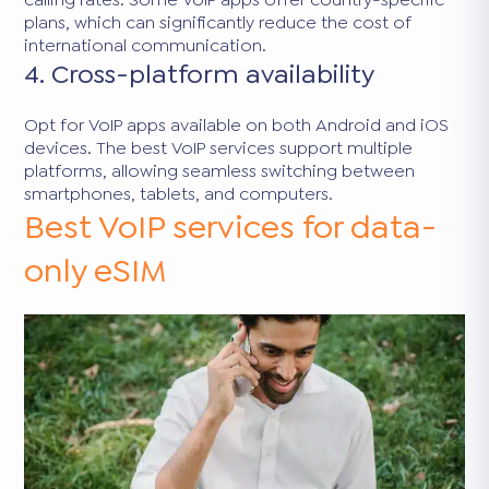
plans, which can significantly reduce the cost of
international communication.
4. Cross-platform availability
Opt for VoIP apps available on both Android and iOS
devices. The best VoIP services support multiple
platforms, allowing seamless switching between
smartphones, tablets, and computers.
Best VoIP services for data-
only eSIM