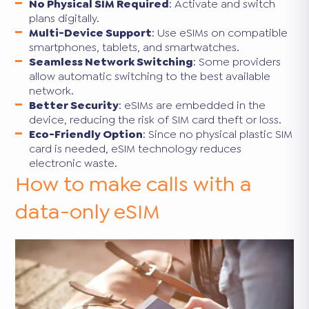
No Physical SIM Required
: Activate and switch
plans digitally.
Multi-Device Support
: Use eSIMs on compatible
smartphones, tablets, and smartwatches.
Seamless Network Switching
: Some providers
allow automatic switching to the best available
network.
Better Security
: eSIMs are embedded in the
device, reducing the risk of SIM card theft or loss.
Eco-Friendly Option
: Since no physical plastic SIM
card is needed, eSIM technology reduces
electronic waste.
How to make calls with a
data-only eSIM