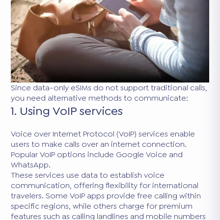
Since data-only eSIMs do not support traditional calls,
you need alternative methods to communicate:
1. Using VoIP services
Voice over Internet Protocol (VoIP) services enable
users to make calls over an internet connection.
Popular VoIP options include Google Voice and
WhatsApp.
These services use data to establish voice
communication, offering flexibility for international
travelers. Some VoIP apps provide free calling within
specific regions, while others charge for premium
features such as calling landlines and mobile numbers