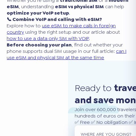
Whether you’re using a
traditional SIM
or a
modern
eSIM
, understanding
eSIM vs physical SIM
can help
optimize your VoIP setup
.
📞 Combine VoIP and calling with eSIM?
Explore how to
use eSIM to make calls in foreign
country
using the right setup and our article about
how to use a data only SIM with VOIP
.
Before choosing your plan
, find out whether your
phone supports dual SIM usage in our full article:
can I
use eSIM and physical SIM at the same time
Ready to
trav
and save mo
Join over 600,000 traveler
hundreds of euros on their 
✅ Free ✅ No obligation ✅ 
WHERE ARE YOU GOING?