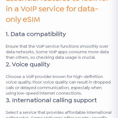
in a VoIP service for data-
only eSIM
1. Data compatibility
Ensure that the VoIP service functions smoothly over
data networks. Some VoIP apps consume more data
than others, so checking data usage is crucial.
2. Voice quality
Choose a VoIP provider known for high-definition
voice quality. Poor voice quality can result in dropped
calls or delayed communication, especially when
using low-speed internet connections.
3. International calling support
Select a service that provides affordable international
calling rates. Some VoIP apps offer country-specific