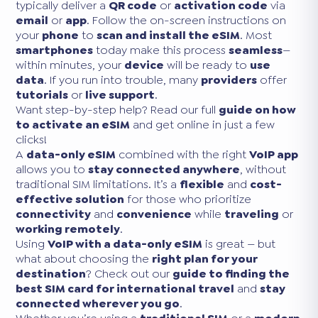
typically deliver a
QR code
or
activation code
via
email
or
app
. Follow the on-screen instructions on
your
phone
to
scan and install the eSIM
. Most
smartphones
today make this process
seamless
—
within minutes, your
device
will be ready to
use
data
. If you run into trouble, many
providers
offer
tutorials
or
live support
.
Want step-by-step help? Read our full
guide on how
to activate an eSIM
and get online in just a few
clicks!
A
data-only eSIM
combined with the right
VoIP app
allows you to
stay connected anywhere
, without
traditional SIM limitations. It’s a
flexible
and
cost-
effective solution
for those who prioritize
connectivity
and
convenience
while
traveling
or
working remotely
.
Using
VoIP with a data-only eSIM
is great — but
what about choosing the
right plan for your
destination
? Check out our
guide to finding the
best SIM card for international travel
and
stay
connected wherever you go
.