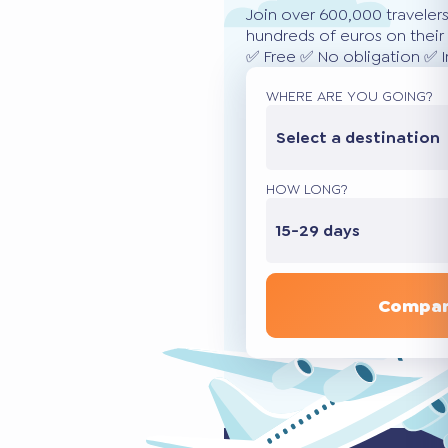
Join over 600,000 traveler
hundreds of euros on their 
✅ Free ✅ No obligation ✅ 
WHERE ARE YOU GOING?
Select a destination
HOW LONG?
15-29 days
Compar