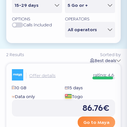
15-29 days
5 Go or +
OPTIONS
OPERATORS
Calls included
All operators
2
Results
Sorted by
Best deals
rating:
4.6
Offer details
10 GB
15 days
Data only
Togo
86.76€
Go to Maya