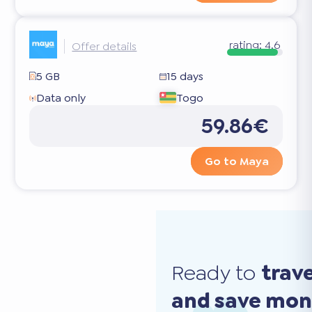
rating:
4.6
Offer details
5 GB
15 days
Data only
Togo
59.86€
Go to Maya
Ready to
trav
and save mo