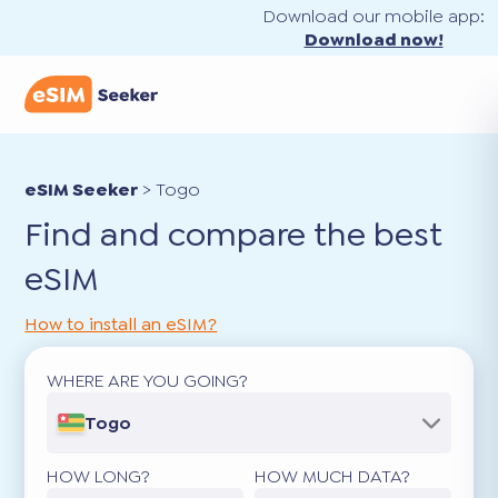
Download our mobile app:
Download now!
eSIM Seeker
>
Togo
Find and compare the best
eSIM
How to install an eSIM?
WHERE ARE YOU GOING?
Togo
HOW LONG?
HOW MUCH DATA?