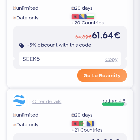
unlimited
20 days
Data only
+20 Countries
61.64€
64.89€
-5% discount with this code
SEEK5
Copy
Go to Roamify
rating:
4.5
Offer details
unlimited
20 days
Data only
+21 Countries