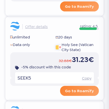
Go to Roamify
rating:
4.5
Offer details
unlimited
20 days
Data only
Holy See (Vatican
City State)
31.23€
32.88€
-5% discount with this code
SEEK5
Copy
Go to Roamify