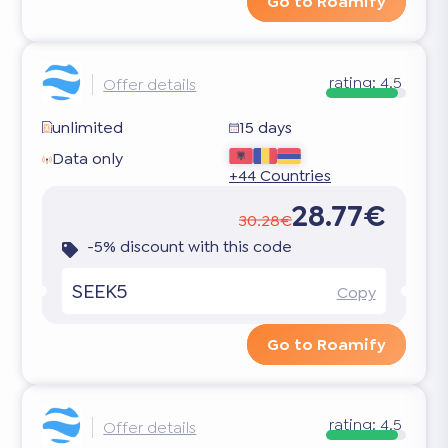
Go to Roamify
rating:
4.5
Offer details
unlimited
15 days
Data only
+44 Countries
28.77€
30.28€
-5% discount with this code
SEEK5
Copy
Go to Roamify
rating:
4.5
Offer details