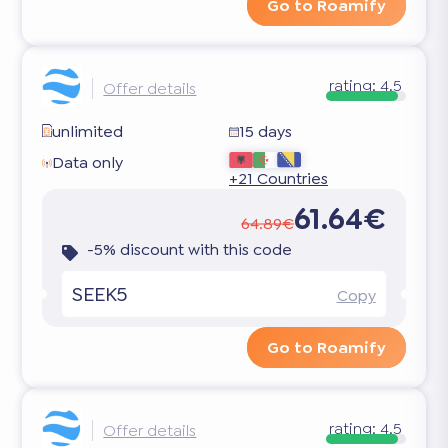
Go to Roamify
rating:
4.5
Offer details
unlimited
15 days
Data only
+21 Countries
61.64€
64.89€
-5% discount with this code
SEEK5
Copy
Go to Roamify
rating:
4.5
Offer details