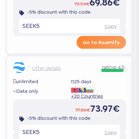
69.86€
73.54€
-5% discount with this code
SEEK5
Copy
Go to Roamify
rating:
4.5
Offer details
unlimited
25 days
Data only
+20 Countries
73.97€
77.86€
-5% discount with this code
SEEK5
Copy