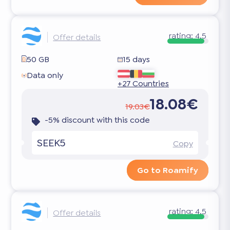
rating:
4.5
Offer details
50 GB
15 days
Data only
+27 Countries
18.08€
19.03€
-5% discount with this code
SEEK5
Copy
Go to Roamify
rating:
4.5
Offer details