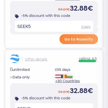
32.88€
34.61€
-5% discount with this code
SEEK5
Copy
Go to Roamify
rating:
4.5
Offer details
unlimited
15 days
Data only
+30 Countries
32.88€
34.61€
-5% discount with this code