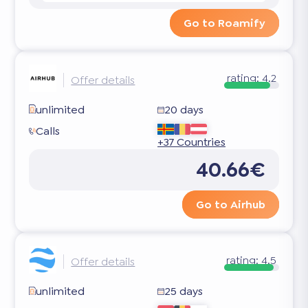
Go to Roamify
rating:
4.2
Offer details
unlimited
20 days
Calls
+37 Countries
40.66€
Go to Airhub
rating:
4.5
Offer details
unlimited
25 days