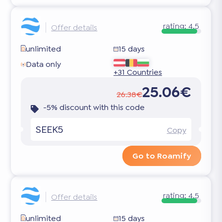
rating:
4.5
Offer details
unlimited
15 days
Data only
+31 Countries
25.06€
26.38€
-5% discount with this code
SEEK5
Copy
Go to Roamify
rating:
4.5
Offer details
unlimited
15 days