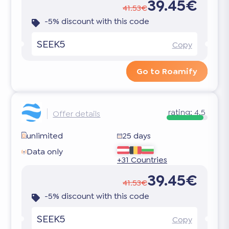
39.45€
41.53€
-5% discount with this code
SEEK5
Copy
Go to Roamify
rating:
4.5
Offer details
unlimited
25 days
Data only
+31 Countries
39.45€
41.53€
-5% discount with this code
SEEK5
Copy