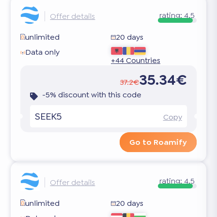
rating:
4.5
Offer details
unlimited
20 days
Data only
+44 Countries
35.34€
37.2€
-5% discount with this code
SEEK5
Copy
Go to Roamify
rating:
4.5
Offer details
unlimited
20 days