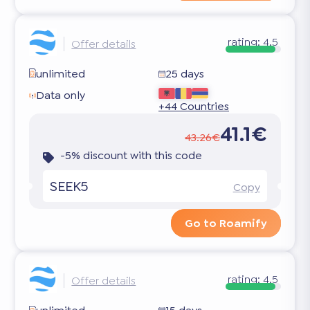
rating:
4.5
Offer details
unlimited
25 days
Data only
+44 Countries
41.1€
43.26€
-5% discount with this code
SEEK5
Copy
Go to Roamify
rating:
4.5
Offer details