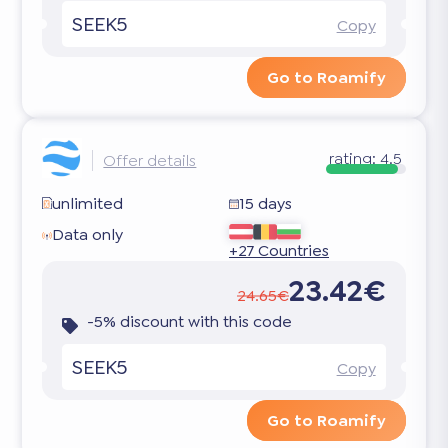
SEEK5
Copy
Go to Roamify
rating:
4.5
Offer details
unlimited
15 days
Data only
+27 Countries
23.42€
24.65€
-5% discount with this code
SEEK5
Copy
Go to Roamify