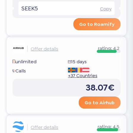
SEEK5
Copy
Go to Roamify
rating:
4.2
Offer details
unlimited
15 days
Calls
+37 Countries
38.07€
Go to Airhub
rating:
4.5
Offer details