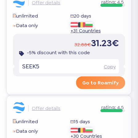
rating:
4.5
Offer details
unlimited
20 days
Data only
+31 Countries
31.23€
32.88€
-5% discount with this code
SEEK5
Copy
Go to Roamify
rating:
4.5
Offer details
unlimited
15 days
Data only
+30 Countries