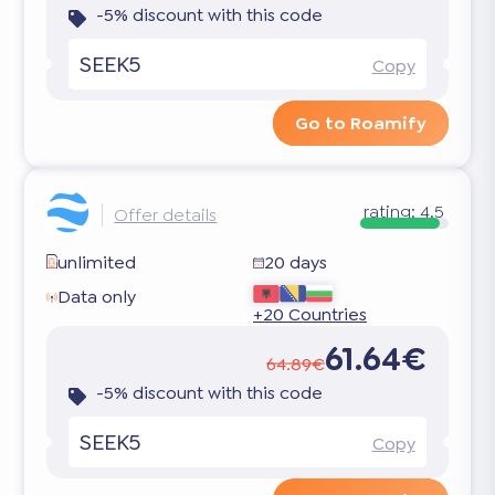
-5% discount with this code
SEEK5
Copy
Go to Roamify
rating:
4.5
Offer details
unlimited
20 days
Data only
+20 Countries
61.64€
64.89€
-5% discount with this code
SEEK5
Copy