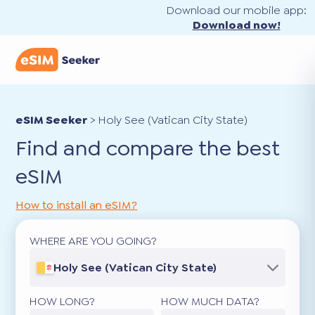
Download our mobile app:
Download now!
eSIM Seeker
>
Holy See (Vatican City State)
Find and compare the best
eSIM
How to install an eSIM?
WHERE ARE YOU GOING?
Holy See (Vatican City State)
HOW LONG?
HOW MUCH DATA?