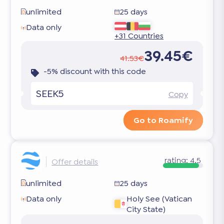
unlimited
25 days
Data only
+31 Countries
39.45€
41.53€
-5% discount with this code
SEEK5
Copy
Go to Roamify
rating:
4.5
Offer details
unlimited
25 days
Data only
Holy See (Vatican
City State)