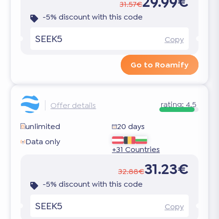
29.99€
31.57€
-5% discount with this code
SEEK5
Copy
Go to Roamify
rating:
4.5
Offer details
unlimited
20 days
Data only
+31 Countries
31.23€
32.88€
-5% discount with this code
SEEK5
Copy