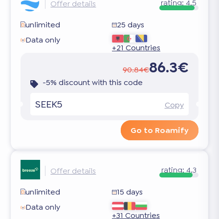
rating:
4.5
Offer details
unlimited
25 days
Data only
+21 Countries
86.3€
90.84€
-5% discount with this code
SEEK5
Copy
Go to Roamify
rating:
4.3
Offer details
unlimited
15 days
Data only
+31 Countries