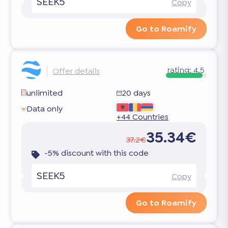
SEEK5
Copy
Go to Roamify
rating:
4.5
Offer details
unlimited
20 days
Data only
+44 Countries
35.34€
37.2€
-5% discount with this code
SEEK5
Copy
Go to Roamify