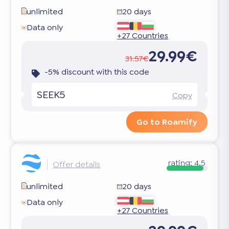
unlimited
20 days
Data only
+27 Countries
29.99€
31.57€
-5% discount with this code
SEEK5
Copy
Go to Roamify
rating:
4.5
Offer details
unlimited
20 days
Data only
+27 Countries