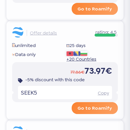
Go to Roamify
rating:
4.5
Offer details
unlimited
25 days
Data only
+20 Countries
73.97€
77.86€
-5% discount with this code
SEEK5
Copy
Go to Roamify