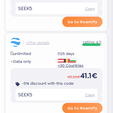
SEEK5
Copy
Go to Roamify
rating:
4.5
Offer details
unlimited
25 days
Data only
+30 Countries
41.1€
43.26€
-5% discount with this code
SEEK5
Copy
Go to Roamify