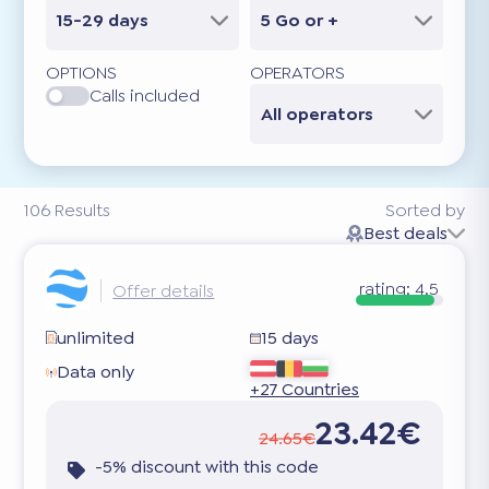
15-29 days
5 Go or +
OPTIONS
OPERATORS
Calls included
All operators
106
Results
Sorted by
Best deals
rating:
4.5
Offer details
unlimited
15 days
Data only
+27 Countries
23.42€
24.65€
-5% discount with this code