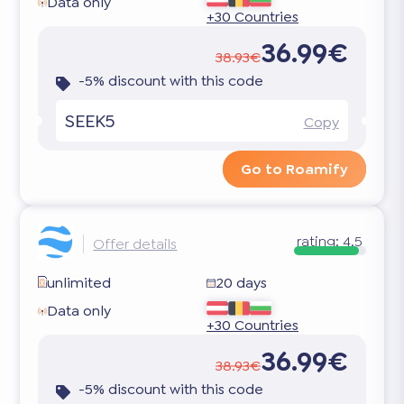
Data only
+30 Countries
36.99€
38.93€
-5% discount with this code
SEEK5
Copy
Go to Roamify
rating:
4.5
Offer details
unlimited
20 days
Data only
+30 Countries
36.99€
38.93€
-5% discount with this code