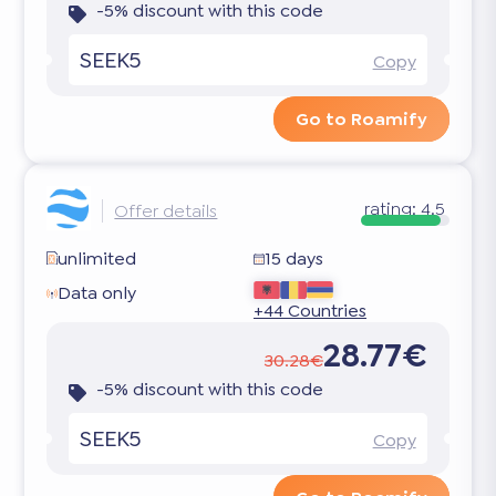
-5% discount with this code
SEEK5
Copy
Go to Roamify
rating:
4.5
Offer details
unlimited
15 days
Data only
+44 Countries
28.77€
30.28€
-5% discount with this code
SEEK5
Copy