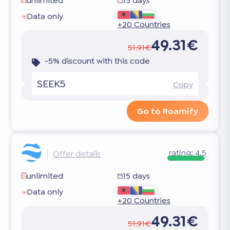
unlimited
15 days
Data only
+20 Countries
49.31€
51.91€
-5% discount with this code
SEEK5
Copy
Go to Roamify
rating:
4.5
Offer details
unlimited
15 days
Data only
+20 Countries
49.31€
51.91€