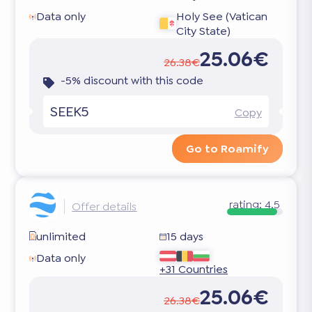
Data only
Holy See (Vatican
City State)
25.06€
26.38€
-5% discount with this code
SEEK5
Copy
Go to Roamify
rating:
4.5
Offer details
unlimited
15 days
Data only
+31 Countries
25.06€
26.38€