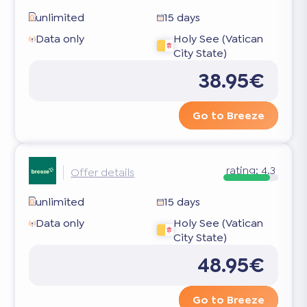
unlimited
15 days
Data only
Holy See (Vatican
City State)
38.95€
Go to Breeze
rating:
4.3
Offer details
unlimited
15 days
Data only
Holy See (Vatican
City State)
48.95€
Go to Breeze