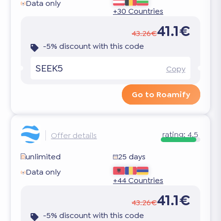
Data only
+30 Countries
41.1€
43.26€
-5% discount with this code
SEEK5
Copy
Go to Roamify
rating:
4.5
Offer details
unlimited
25 days
Data only
+44 Countries
41.1€
43.26€
-5% discount with this code