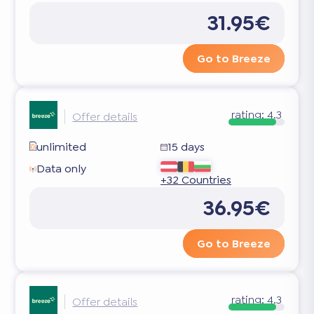
31.95€
Go to Breeze
rating:
4.3
Offer details
unlimited
15 days
Data only
+32 Countries
36.95€
Go to Breeze
rating:
4.3
Offer details