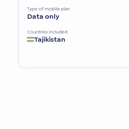
Type of mobile plan
Data only
Countries included
Tajikistan