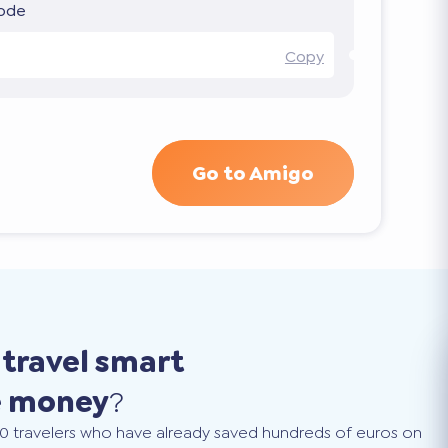
code
Copy
Go to Amigo
o
travel smart
e money
?
0 travelers who have already saved hundreds of euros on