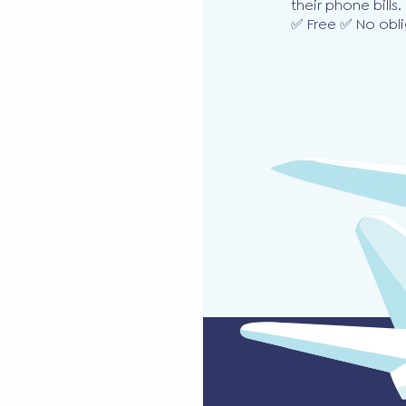
their phone bills.
✅ Free ✅ No obli