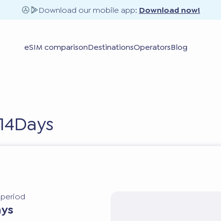
Download our mobile app:
Download now!
eSIM comparison
Destinations
Operators
Blog
 14Days
y period
ays