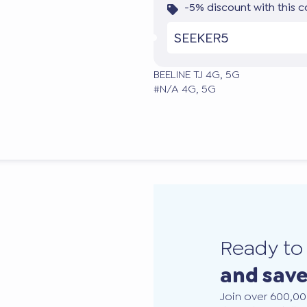
-5% discount with this 
SEEKER5
BEELINE TJ 4G, 5G
#N/A 4G, 5G
Ready t
and sav
Join over 600,00