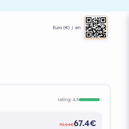
Euro (€)
|
en
rating:
4.5
67.4€
70.94€