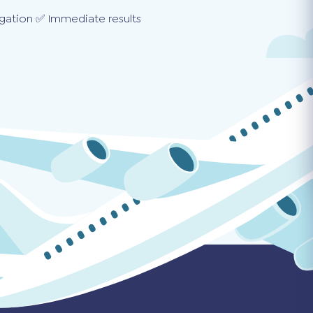
gation ✅ Immediate results