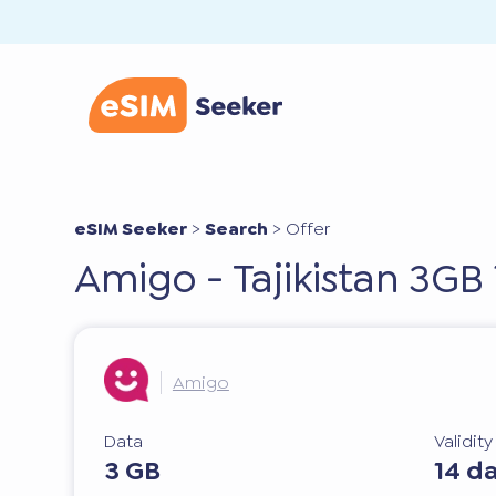
eSIM Seeker
>
Search
>
Offer
Amigo - Tajikistan 3GB
Amigo
Data
Validit
3 GB
14 d