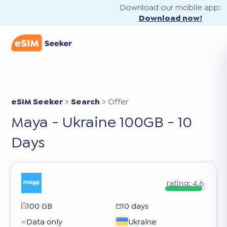
Download our mobile app:
Download now!
eSIM Seeker
>
Search
>
Offer
Maya - Ukraine 100GB - 10
Days
rating:
4.6
100 GB
10 days
Data only
Ukraine