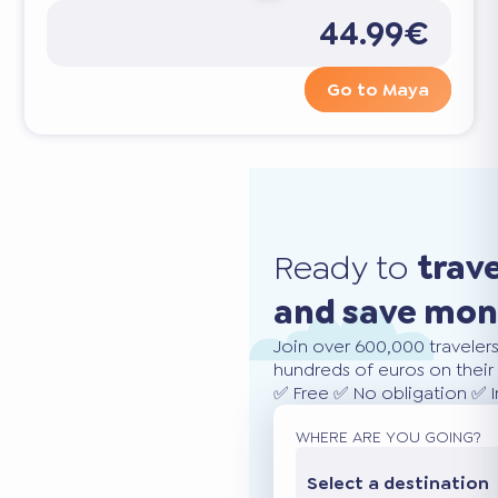
44.99€
Go to Maya
Ready to
trav
and save mo
Join over 600,000 traveler
hundreds of euros on their 
✅ Free ✅ No obligation ✅ 
WHERE ARE YOU GOING?
Select a destination