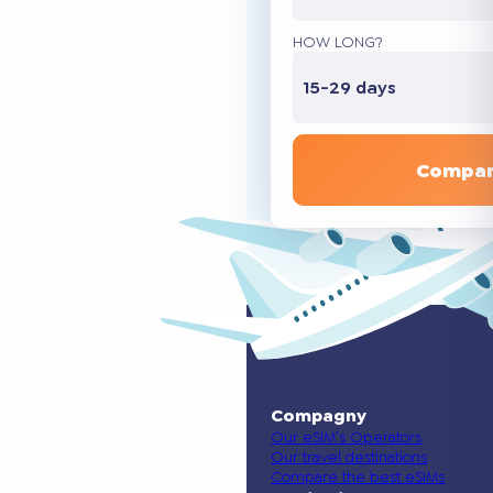
HOW LONG?
15-29 days
Compar
Compagny
Our eSIM’s Operators
Our travel destinations
Compare the best eSIMs