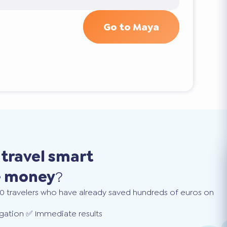
Go to Maya
o
travel smart
e money
?
0 travelers who have already saved hundreds of euros on
gation ✅ Immediate results