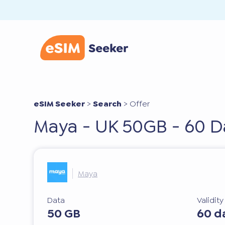
eSIM Seeker
>
Search
>
Offer
Maya - UK 50GB - 60 D
Maya
Data
Validit
50 GB
60 d