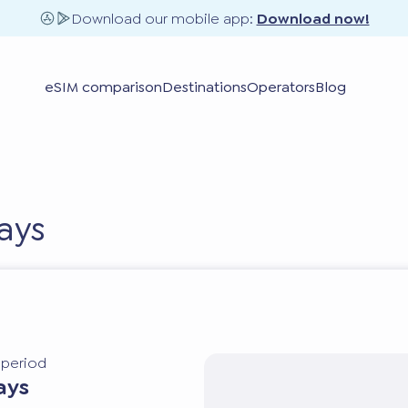
Download our mobile app:
Download now!
eSIM comparison
Destinations
Operators
Blog
ays
y period
ays