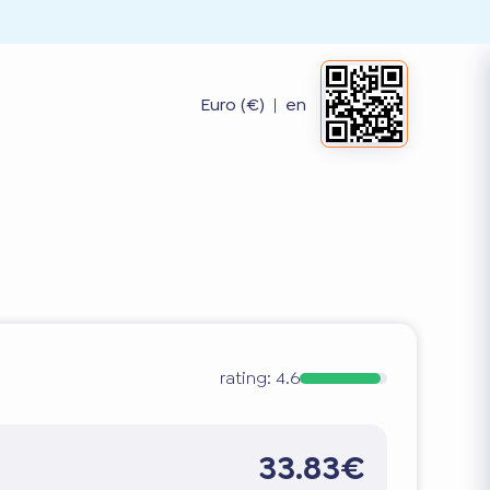
Euro (€)
|
en
rating:
4.6
33.83€