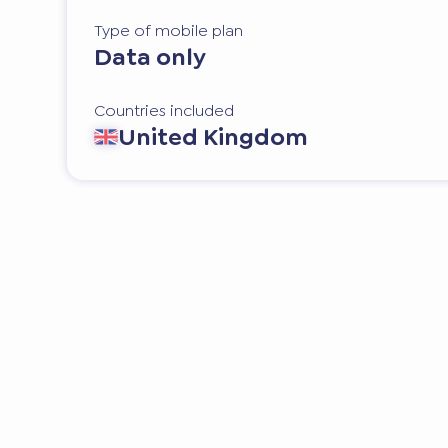
Type of mobile plan
Data only
Countries included
United Kingdom