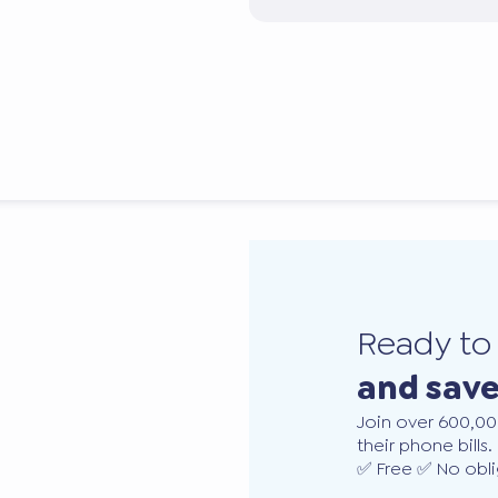
Ready t
and sav
Join over 600,00
their phone bills.
✅ Free ✅ No obli