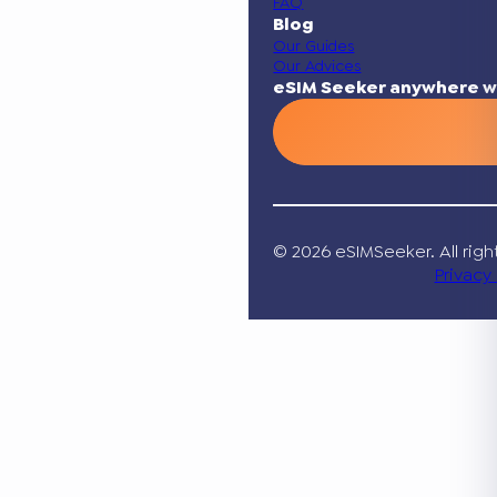
FAQ
Blog
Our Guides
Our Advices
eSIM Seeker anywhere w
© 2026 eSIMSeeker. All righ
Privacy 