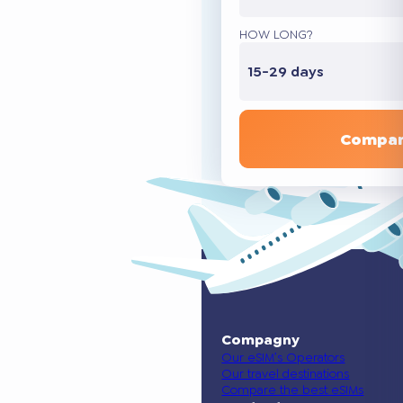
HOW LONG?
15-29 days
Compar
Compagny
Our eSIM’s Operators
Our travel destinations
Compare the best eSIMs