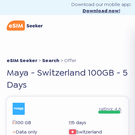
Download our mobile app:
Download now!
eSIM Seeker
>
Search
>
Offer
Maya - Switzerland 100GB - 5
Days
rating:
4.6
100 GB
5 days
Data only
Switzerland