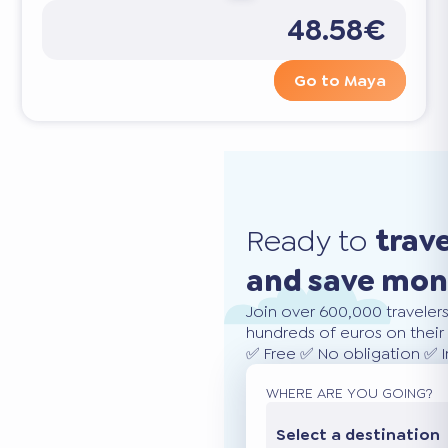
48.58€
Go to Maya
Ready to
trav
and save mo
Join over 600,000 traveler
hundreds of euros on their 
✅ Free ✅ No obligation ✅ 
WHERE ARE YOU GOING?
Select a destination