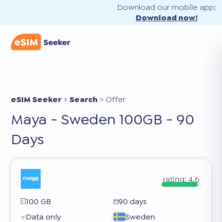
Download our mobile app:
Download now!
eSIM Seeker
>
Search
>
Offer
Maya - Sweden 100GB - 90
Days
rating:
4.6
100 GB
90 days
Data only
Sweden