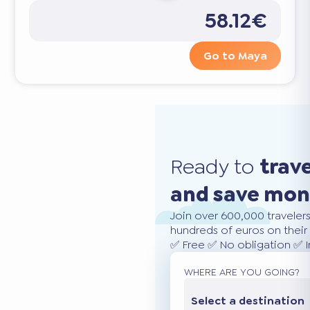
58.12€
Go to Maya
Ready to
trav
and save mo
Join over 600,000 traveler
hundreds of euros on their 
✅ Free ✅ No obligation ✅ 
WHERE ARE YOU GOING?
Select a destination