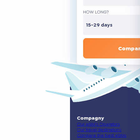
HOW LONG?
15-29 days
Compar
Compagny
Our eSIM’s Operators
Our travel destinations
Compare the best eSIMs